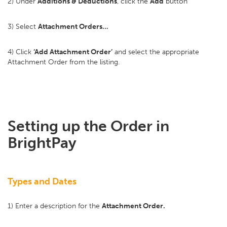
2) Under
Additions & Deductions
, click the
Add
button
3) Select
Attachment Orders…
4) Click
‘Add Attachment Order’
and select the appropriate
Attachment Order from the listing.
Setting up the Order in
BrightPay
Types and Dates
1) Enter a description for the
Attachment Order.