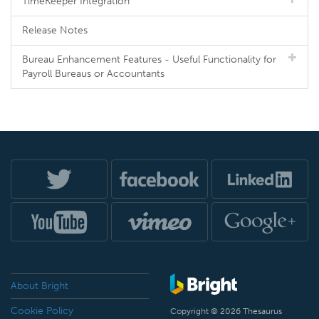
TimeKeeper Integration
Release Notes
Bureau Enhancement Features - Useful Functionality for
Payroll Bureaus or Accountants
About Bright
Cookie Policy
Copyright © 2026 Thesaurus