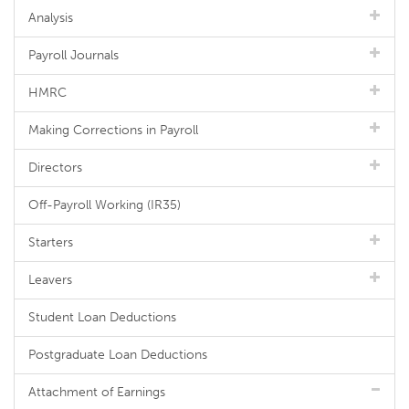
Analysis
Payroll Journals
HMRC
Making Corrections in Payroll
Directors
Off-Payroll Working (IR35)
Starters
Leavers
Student Loan Deductions
Postgraduate Loan Deductions
Attachment of Earnings