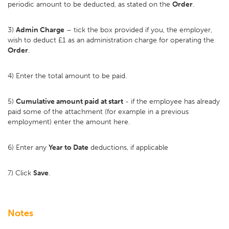
periodic amount to be deducted, as stated on the
Order
.
3)
Admin Charge
– tick the box provided if you, the employer,
wish to deduct £1 as an administration charge for operating the
Order
.
4) Enter the total amount to be paid.
5)
Cumulative amount paid at start
- if the employee has already
paid some of the attachment (for example in a previous
employment) enter the amount here.
6) Enter any
Year to Date
deductions, if applicable
7) Click
Save
.
Notes