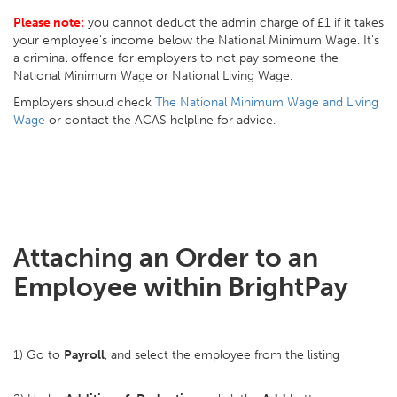
Please note:
you cannot deduct the admin charge of £1 if it takes
your employee's income below the National Minimum Wage. It's
a criminal offence for employers to not pay someone the
National Minimum Wage or National Living Wage.
Employers should check
The National Minimum Wage and Living
Wage
or contact the ACAS helpline for advice.
Attaching an Order to an
Employee within BrightPay
1) Go to
Payroll
, and select the employee from the listing