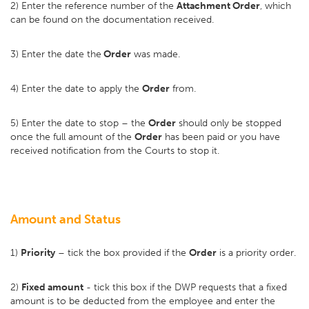
2) Enter the reference number of the
Attachment Order
, which
can be found on the documentation received.
3) Enter the date the
Order
was made.
4) Enter the date to apply the
Order
from.
5) Enter the date to stop – the
Order
should only be stopped
once the full amount of the
Order
has been paid or you have
received notification from the Courts to stop it.
Amount and Status
1)
Priority
– tick the box provided if the
Order
is a priority order.
2)
Fixed amount
- tick this box if the DWP requests that a fixed
amount is to be deducted from the employee and enter the