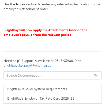
Use the
Notes
section to enter any relevant notes relating to the
employee's attachment order
BrightPay will now apply the Attachment Order on the
employee’s payslip from the relevant period.
Need help? Support is available at 0345 9390019 or
brightpayuksupport@brightsg.com
.
BrightPay (Cloud) System Requirements
BrightPay's Employer Tax Rate Card 2025-26