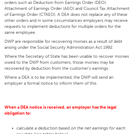
orders such as Deduction from Earnings Order (DEO),
Attachment of Earnings Order (AEO) and Council Tax Attachment
of Earnings Order (CTAEO). A DEA does not replace any of these
other orders and in some circumstances employers may receive
requests to implement deductions for multiple orders for the
same employee.
DWP are responsible for recovering monies as a result of debt
arising under the Social Security Administration Act 1992.
Where the Secretary of State has been unable to recover monies
owed to the DWP from customers, those monies may be
recovered by deduction from the customer's earnings.
Where a DEA is to be implemented, the DWP will send an
employer a formal notice to inform them of this.
When a DEA notice is received, an employer has the legal
obligation to:
calculate a deduction based on the net earnings for each