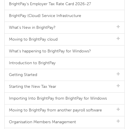
BrightPay's Employer Tax Rate Card 2026-27
BrightPay (Cloud) Service Infrastructure
What's New in BrightPay?
Moving to BrightPay cloud
What's happening to BrightPay for Windows?
Introduction to BrightPay
Getting Started
Starting the New Tax Year
Importing Into BrightPay from BrightPay for Windows
Moving to BrightPay from another payroll software
Organisation Members Management