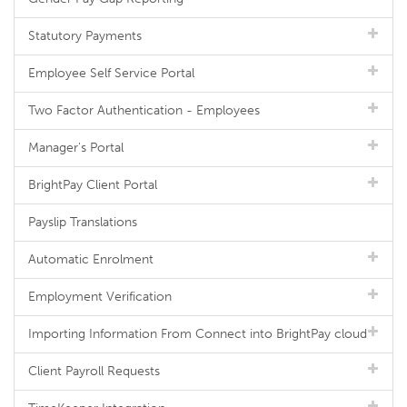
Statutory Payments
Employee Self Service Portal
Two Factor Authentication - Employees
Manager's Portal
BrightPay Client Portal
Payslip Translations
Automatic Enrolment
Employment Verification
Importing Information From Connect into BrightPay cloud
Client Payroll Requests