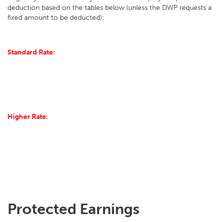
deduction based on the tables below (unless the DWP requests a
fixed amount to be deducted):
Standard Rate:
Higher Rate:
Protected Earnings