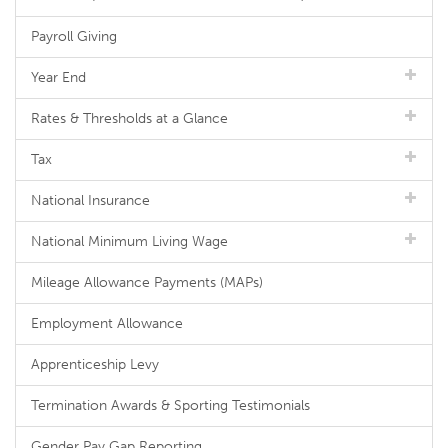
Payroll Giving
Year End
Rates & Thresholds at a Glance
Tax
National Insurance
National Minimum Living Wage
Mileage Allowance Payments (MAPs)
Employment Allowance
Apprenticeship Levy
Termination Awards & Sporting Testimonials
Gender Pay Gap Reporting