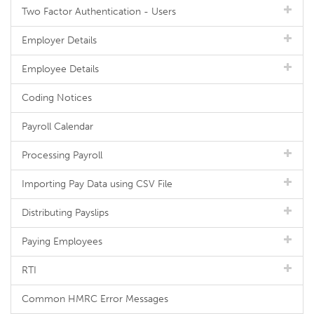
Two Factor Authentication - Users
Employer Details
Employee Details
Coding Notices
Payroll Calendar
Processing Payroll
Importing Pay Data using CSV File
Distributing Payslips
Paying Employees
RTI
Common HMRC Error Messages