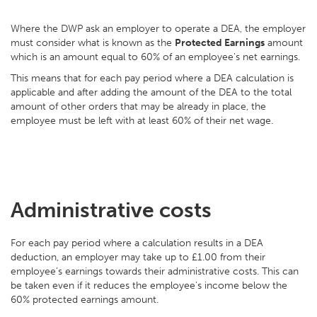
Where the DWP ask an employer to operate a DEA, the employer
must consider what is known as the
Protected Earnings
amount
which is an amount equal to 60% of an employee's net earnings.
This means that for each pay period where a DEA calculation is
applicable and after adding the amount of the DEA to the total
amount of other orders that may be already in place, the
employee must be left with at least 60% of their net wage.
Administrative costs
For each pay period where a calculation results in a DEA
deduction, an employer may take up to £1.00 from their
employee’s earnings towards their administrative costs. This can
be taken even if it reduces the employee's income below the
60% protected earnings amount.