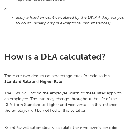
pay date (see tables below)
or
apply a fixed amount calculated by the DWP if they ask you
to do so (usually only in exceptional circumstances)
How is a DEA calculated?
There are two deduction percentage rates for calculation –
Standard Rate
and
Higher Rate
.
The DWP will inform the employer which of these rates apply to
an employee. The rate may change throughout the life of the
DEA, from Standard to Higher and vice versa - in this instance,
the employer will be notified of this by letter.
BrightPay will automatically calculate the employee's periodic