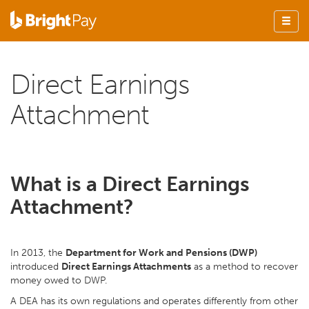
Direct Earnings
Attachment
What is a Direct Earnings
Attachment?
In 2013, the
Department for Work and Pensions (DWP)
introduced
Direct Earnings Attachments
as a method to recover
money owed to DWP.
A DEA has its own regulations and operates differently from other