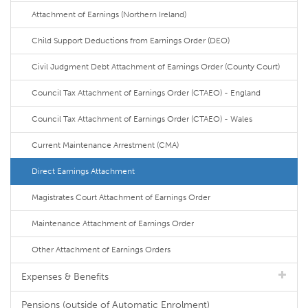
Attachment of Earnings (Northern Ireland)
Child Support Deductions from Earnings Order (DEO)
Civil Judgment Debt Attachment of Earnings Order (County Court)
Council Tax Attachment of Earnings Order (CTAEO) - England
Council Tax Attachment of Earnings Order (CTAEO) - Wales
Current Maintenance Arrestment (CMA)
Direct Earnings Attachment
Magistrates Court Attachment of Earnings Order
Maintenance Attachment of Earnings Order
Other Attachment of Earnings Orders
Expenses & Benefits
Pensions (outside of Automatic Enrolment)