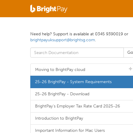
Need help? Support is available at 0345 9390019 or
brightpayuksupport@brightsg.com
.
Moving to BrightPay cloud
25-26 BrightPay - System Requirements
25-26 BrightPay - Download
BrightPay's Employer Tax Rate Card 2025-26
Introduction to BrightPay
Important Information for Mac Users