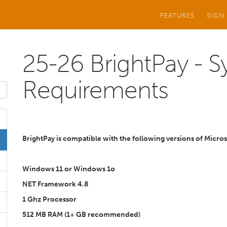
FEATURES
SIGN
25-26 BrightPay - 
Requirements
BrightPay is compatible with the following versions of Micr
Windows 11 or Windows 1o
NET Framework 4.8
1 Ghz Processor
512 MB RAM (1+ GB recommended)