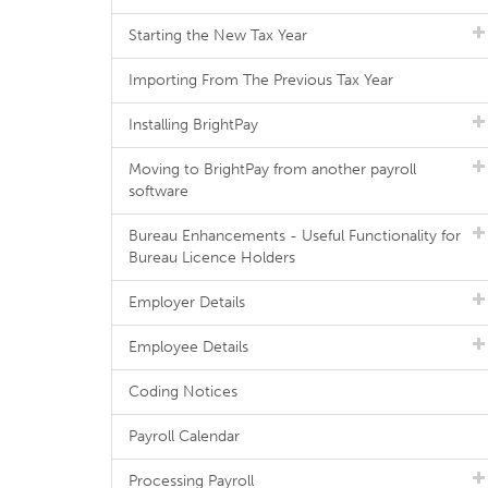
Starting the New Tax Year
Importing From The Previous Tax Year
Installing BrightPay
Moving to BrightPay from another payroll
software
Bureau Enhancements - Useful Functionality for
Bureau Licence Holders
Employer Details
Employee Details
Coding Notices
Payroll Calendar
Processing Payroll