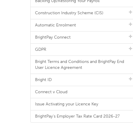
Backing Up/Restoring Your Payroll
Construction Industry Scheme (CIS)
Automatic Enrolment
BrightPay Connect
GDPR
Bright Terms and Conditions and BrightPay End
User Licence Agreement
Bright ID
Connect v Cloud
Issue Activating your Licence Key
BrightPay's Employer Tax Rate Card 2026-27