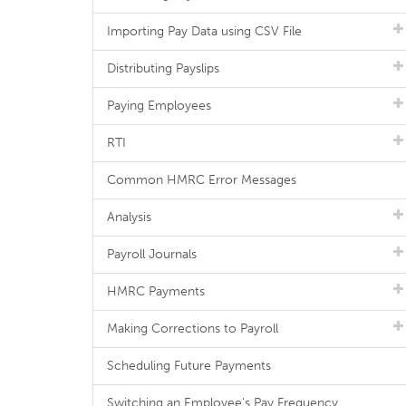
Importing Pay Data using CSV File
Distributing Payslips
Paying Employees
RTI
Common HMRC Error Messages
Analysis
Payroll Journals
HMRC Payments
Making Corrections to Payroll
Scheduling Future Payments
Switching an Employee's Pay Frequency