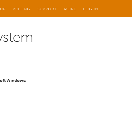
 UP
PRICING
SUPPORT
MORE
LOG IN
System
osoft Windows: