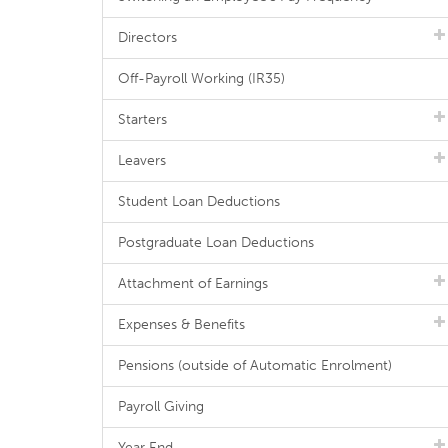
Directors
Off-Payroll Working (IR35)
Starters
Leavers
Student Loan Deductions
Postgraduate Loan Deductions
Attachment of Earnings
Expenses & Benefits
Pensions (outside of Automatic Enrolment)
Payroll Giving
Year End