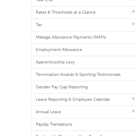
Rates & Thresholds at a Glance
Tax
Mileage Allowance Payments (MAPs)
Employment Allowance
Apprenticeship Levy
Termination Awards & Sporting Testimonials
Gender Pay Gap Reporting
Leave Reporting & Employee Calendar
Annual Leave
Payslip Translations