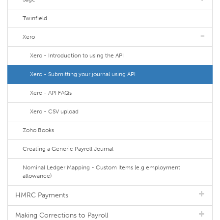
Twinfield
Xero
Xero - Introduction to using the API
Xero - Submitting your journal using API
Xero - API FAQs
Xero - CSV upload
Zoho Books
Creating a Generic Payroll Journal
Nominal Ledger Mapping - Custom Items (e.g employment
allowance)
HMRC Payments
Making Corrections to Payroll