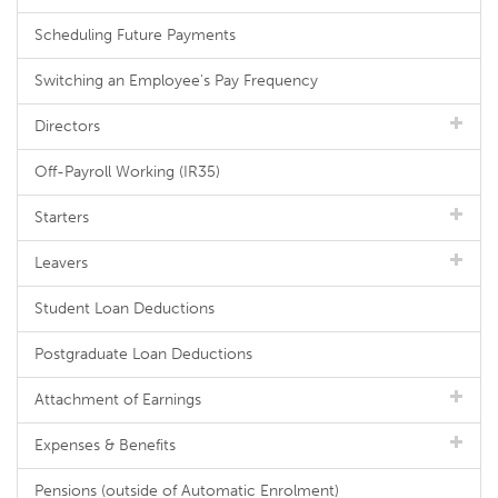
Scheduling Future Payments
Switching an Employee's Pay Frequency
Directors
Off-Payroll Working (IR35)
Starters
Leavers
Student Loan Deductions
Postgraduate Loan Deductions
Attachment of Earnings
Expenses & Benefits
Pensions (outside of Automatic Enrolment)