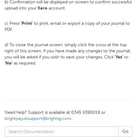
b) Confirmation will be displayed on screen to confirm successful
upload into your
Xero
account.
c) Press
'Print'
to print, email or export a copy of your journal to
PDF.
d) To close the journal screen, simply click the cross at the top
right of this screen. If you have made any changes to the journal,
you will be asked if you wish to save your changes. Click
'Yes'
or
'No'
as required.
Need help? Support is available at 0345 9390019 or
brightpayuksupport@brightsg.com
.