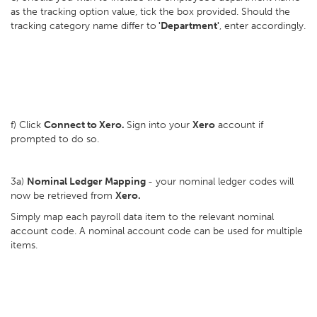
as the tracking option value, tick the box provided. Should the
tracking category name differ to
'Department'
, enter accordingly.
f) Click
Connect to Xero.
Sign into your
Xero
account if
prompted to do so.
3a)
Nominal Ledger Mapping
- your nominal ledger codes will
now be retrieved from
Xero.
Simply map each payroll data item to the relevant nominal
account code. A nominal account code can be used for multiple
items.