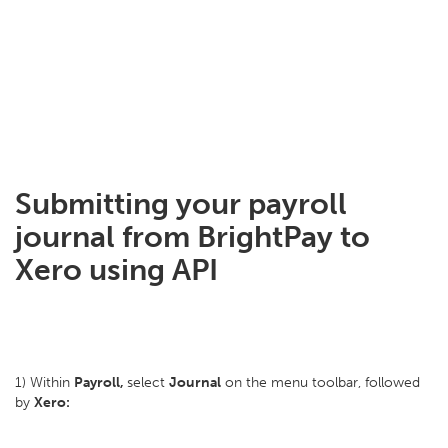
Submitting your payroll
journal from BrightPay to
Xero using API
1) Within
Payroll,
select
Journal
on the menu toolbar, followed
by
Xero: