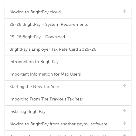
Moving to BrightPay cloud
25-26 BrightPay - System Requirements
25-26 BrightPay - Download
BrightPay's Employer Tax Rate Card 2025-26
Introduction to BrightPay
Important Information for Mac Users
Starting the New Tax Year
Importing From The Previous Tax Year
Installing BrightPay
Moving to BrightPay from another payroll software