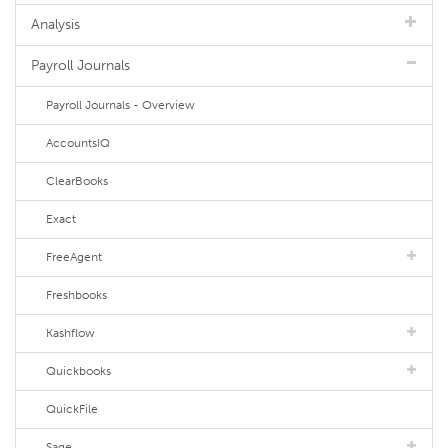
Analysis
Payroll Journals
Payroll Journals - Overview
AccountsIQ
ClearBooks
Exact
FreeAgent
Freshbooks
Kashflow
Quickbooks
QuickFile
Sage