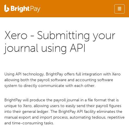
Xero - Submitting your
journal using API
Using API technology, BrightPay offers full integration with Xero
allowing both the payroll software and accounting software
system to directly communicate with each other.
BrightPay will produce the payroll journal in a file format that is
unique to Xero, allowing users to easily send their payroll figures
into their general ledger. The BrightPay API facility eliminates the
manual export and import process, automating tedious, repetitive
and time-consuming tasks.