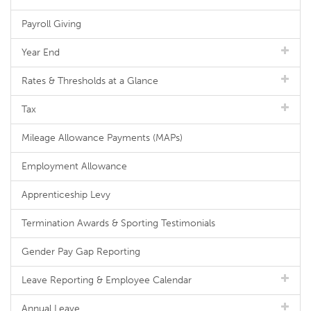
Payroll Giving
Year End
Rates & Thresholds at a Glance
Tax
Mileage Allowance Payments (MAPs)
Employment Allowance
Apprenticeship Levy
Termination Awards & Sporting Testimonials
Gender Pay Gap Reporting
Leave Reporting & Employee Calendar
Annual Leave