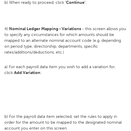
b) When ready to proceed, click
'Continue'
.
4)
Nominal Ledger Mapping - Variations
- this screen allows you
to specify any circumstances for which amounts should be
mapped to an alternate nominal account code (e.g. depending
on period type, directorship, departments, specific
rates/additions/deductions, etc.)
a) For each payroll data item you wish to add a variation for,
click
Add Variation
:
b) For the payroll data item selected, set the rules to apply in
order for the amount to be mapped to the designated nominal
account you enter on this screen.