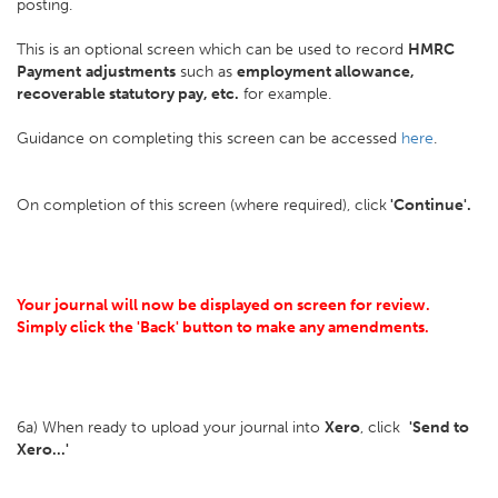
posting.
This is an optional screen which can be used to record
HMRC
Payment
adjustments
such as
employment allowance,
recoverable statutory pay, etc.
for example.
Guidance on completing this screen can be accessed
here
.
On completion of this screen (where required), click
'Continue'.
Your journal will now be displayed on screen for review.
Simply click the 'Back' button to make any amendments.
6a) When ready to upload your journal into
Xero
, click
'Send to
Xero...'