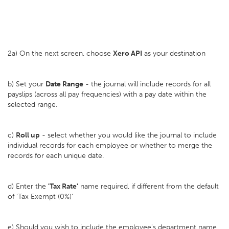
2a) On the next screen, choose
Xero API
as your destination
b) Set your
D
ate Range
- the journal will include records for all
payslips (across all pay frequencies) with a pay date within the
selected range.
c)
Roll up
- select whether you would like the journal to include
individual records for each employee or whether to merge the
records for each unique date.
d) Enter the
'Tax Rate'
name required, if different from the default
of 'Tax Exempt (0%)'
e) Should you wish to include the employee's department name