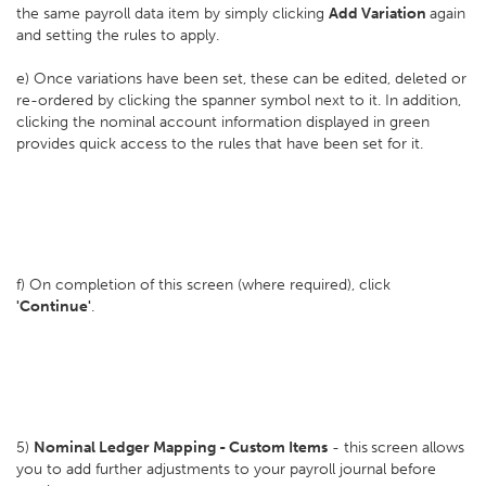
the same payroll data item by simply clicking
Add Variation
again
and setting the rules to apply.
e) Once variations have been set, these can be edited, deleted or
re-ordered by clicking the spanner symbol next to it. In addition,
clicking the nominal account information displayed in green
provides quick access to the rules that have been set for it.
f) On completion of this screen (where required), click
'Continue'
.
5)
Nominal Ledger Mapping - Custom Items
- this
screen allows
you to add further adjustments to your payroll journal before