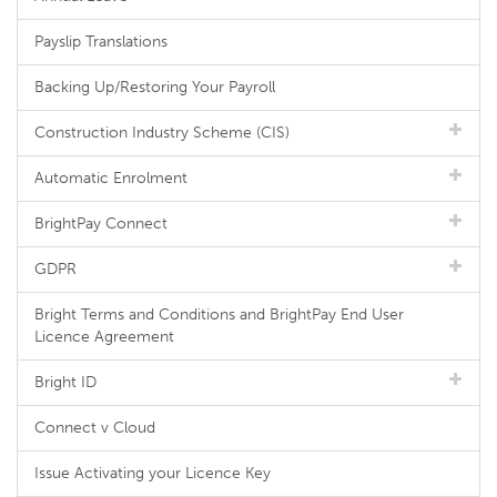
Payslip Translations
Backing Up/Restoring Your Payroll
Construction Industry Scheme (CIS)
Automatic Enrolment
BrightPay Connect
GDPR
Bright Terms and Conditions and BrightPay End User
Licence Agreement
Bright ID
Connect v Cloud
Issue Activating your Licence Key