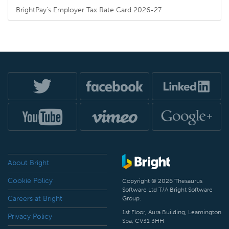
BrightPay's Employer Tax Rate Card 2026-27
About Bright
Cookie Policy
Copyright © 2026 Thesaurus
Software Ltd T/A Bright Software
Careers at Bright
Group.
1st Floor, Aura Building, Leamington
Privacy Policy
Spa, CV31 3HH