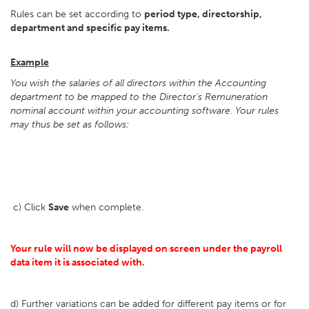
Rules can be set according to
period type, directorship,
department and specific pay items.
Example
You wish the salaries of all directors within the Accounting
department to be mapped to the Director's Remuneration
nominal account within your accounting software
.
Your rules
may thus be set as follows:
c) Click
Save
when complete.
Your rule will now be displayed on screen under the payroll
data item it is associated with.
d) Further variations can be added for different pay items or for