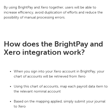
By using BrightPay and Xero together, users will be able to
increase efficiency, avoid duplication of efforts and reduce the
possibility of manual processing errors.
How does the BrightPay and
Xero integration work?
When you sign into your Xero account in BrightPay, your
chart of accounts will be retrieved from Xero
Using this chart of accounts, map each payroll data item to
the relevant nominal account
Based on the mapping applied, simply submit your journal
to Xero