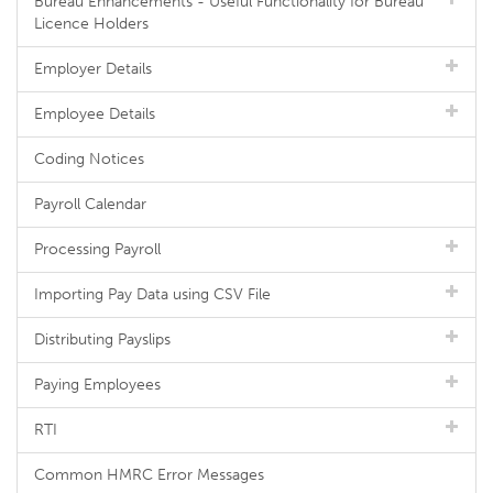
Bureau Enhancements - Useful Functionality for Bureau
Licence Holders
Employer Details
Employee Details
Coding Notices
Payroll Calendar
Processing Payroll
Importing Pay Data using CSV File
Distributing Payslips
Paying Employees
RTI
Common HMRC Error Messages