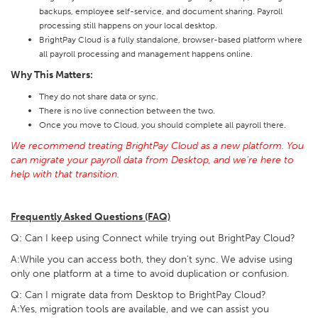
backups, employee self-service, and document sharing. Payroll
processing still happens on your local desktop.
BrightPay Cloud is a fully standalone, browser-based platform where
all payroll processing and management happens online.
Why This Matters:
They do not share data or sync.
There is no live connection between the two.
Once you move to Cloud, you should complete all payroll there.
We recommend treating BrightPay Cloud as a new platform. You
can migrate your payroll data from Desktop, and we’re here to
help with that transition.
Frequently Asked Questions (FAQ)
Q: Can I keep using Connect while trying out BrightPay Cloud?
A:While you can access both, they don’t sync. We advise using
only one platform at a time to avoid duplication or confusion.
Q: Can I migrate data from Desktop to BrightPay Cloud?
A:Yes, migration tools are available, and we can assist you