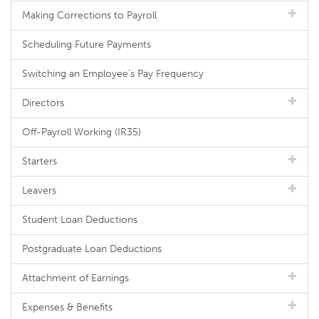
Making Corrections to Payroll
Scheduling Future Payments
Switching an Employee's Pay Frequency
Directors
Off-Payroll Working (IR35)
Starters
Leavers
Student Loan Deductions
Postgraduate Loan Deductions
Attachment of Earnings
Expenses & Benefits