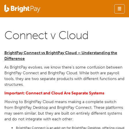
Connect v Cloud
BrightPay Connect vs BrightPay Cloud – Understanding the
Difference
As BrightPay evolves, we know there's some confusion between
BrightPay Connect and BrightPay Cloud. While both are payroll
tools, they are two separate products with different functions and
structures.
Important: Connect and Cloud Are Separate Systems
Moving to BrightPay Cloud means making a complete switch
from BrightPay Desktop and BrightPay Connect. These platforms
may seem similar, but they are built on entirely different systems
and do not integrate with each other.
BrightPay Connect is an
add-on
for BrightPay Desktop, offering cloud