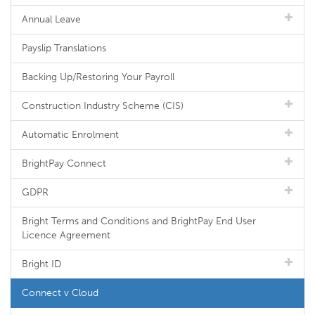
Annual Leave
Payslip Translations
Backing Up/Restoring Your Payroll
Construction Industry Scheme (CIS)
Automatic Enrolment
BrightPay Connect
GDPR
Bright Terms and Conditions and BrightPay End User
Licence Agreement
Bright ID
Connect v Cloud