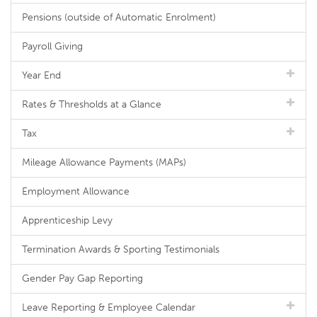
Pensions (outside of Automatic Enrolment)
Payroll Giving
Year End
Rates & Thresholds at a Glance
Tax
Mileage Allowance Payments (MAPs)
Employment Allowance
Apprenticeship Levy
Termination Awards & Sporting Testimonials
Gender Pay Gap Reporting
Leave Reporting & Employee Calendar