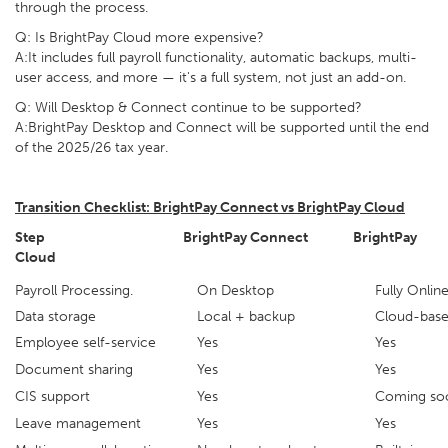
through the process.
Q: Is BrightPay Cloud more expensive?
A:It includes full payroll functionality, automatic backups, multi-
user access, and more — it's a full system, not just an add-on.
Q: Will Desktop & Connect continue to be supported?
A:BrightPay Desktop and Connect will be supported until the end
of the 2025/26 tax year.
Transition Checklist: BrightPay Connect vs BrightPay Cloud
Step
BrightPay Connect BrightPay
Cloud
Payroll Processing.
On Desktop
Fully
Data storage
Local + backup
Cloud-bas
Employee self-service
Yes
Yes
Document sharing
Yes
Yes
CIS support
Yes
Coming so
Leave management
Yes
Yes