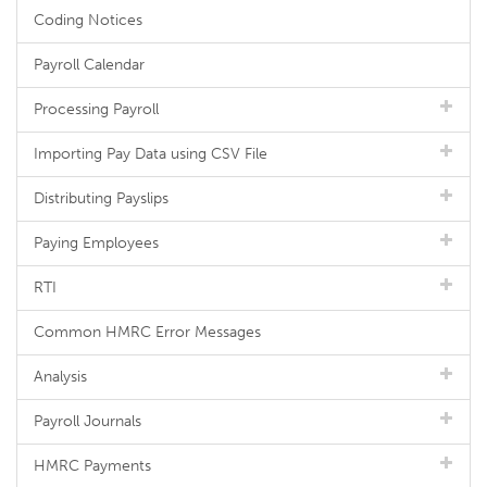
Coding Notices
Payroll Calendar
Processing Payroll
Importing Pay Data using CSV File
Distributing Payslips
Paying Employees
RTI
Common HMRC Error Messages
Analysis
Payroll Journals
HMRC Payments