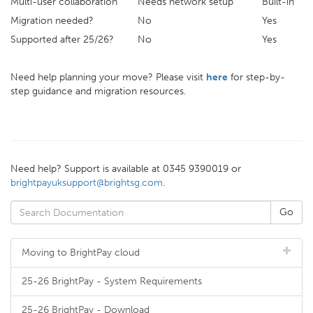
Multi-user collaboration
Needs network setup
Built-in
Migration needed?
No
Yes
Supported after 25/26?
No
Yes
Need help planning your move? Please visit
here
for step-by-
step guidance and migration resources.
Need help? Support is available at 0345 9390019 or
brightpayuksupport@brightsg.com
.
Moving to BrightPay cloud
25-26 BrightPay - System Requirements
25-26 BrightPay - Download