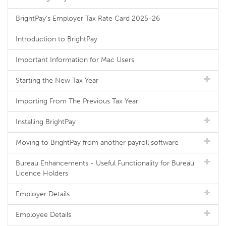
BrightPay's Employer Tax Rate Card 2025-26
Introduction to BrightPay
Important Information for Mac Users
Starting the New Tax Year
Importing From The Previous Tax Year
Installing BrightPay
Moving to BrightPay from another payroll software
Bureau Enhancements - Useful Functionality for Bureau
Licence Holders
Employer Details
Employee Details