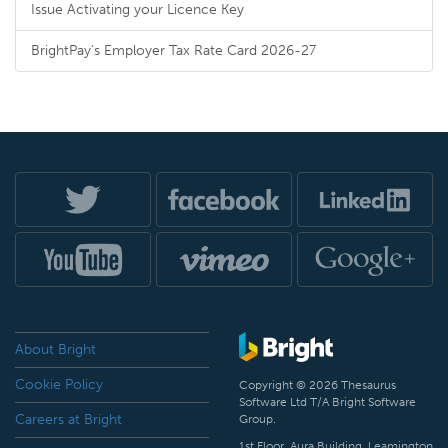
Issue Activating your Licence Key
BrightPay's Employer Tax Rate Card 2026-27
About Bright
Cookie Policy
Copyright © 2026 Thesaurus
Software Ltd T/A Bright Software
Careers at Bright
Group.
1st Floor, Aura Building, Leamington