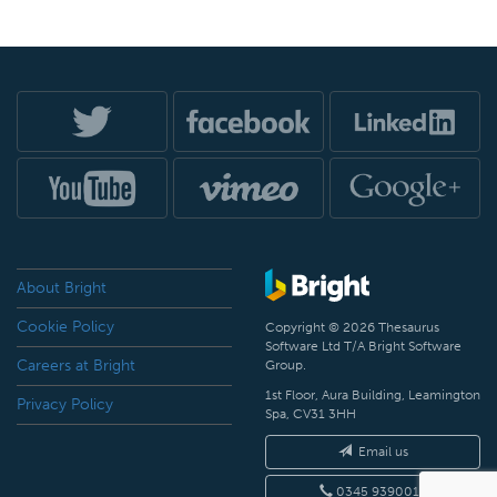
About Bright
Cookie Policy
Copyright © 2026 Thesaurus
Software Ltd T/A Bright Software
Careers at Bright
Group.
1st Floor, Aura Building, Leamington
Privacy Policy
Spa, CV31 3HH
Email us
0345 9390019