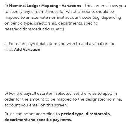
4)
Nominal Ledger Mapping - Variations
- this screen allows you
to specify any circumstances for which amounts should be
mapped to an alternate nominal account code (e.g. depending
on period type, directorship, departments, specific
rates/additions/deductions, etc.)
a) For each payroll data item you wish to add a variation for,
click
Add Variation
:
b) For the payroll data item selected, set the rules to apply in
order for the amount to be mapped to the designated nominal
account you enter on this screen.
Rules can be set according to
period type, directorship,
department and specific pay items.