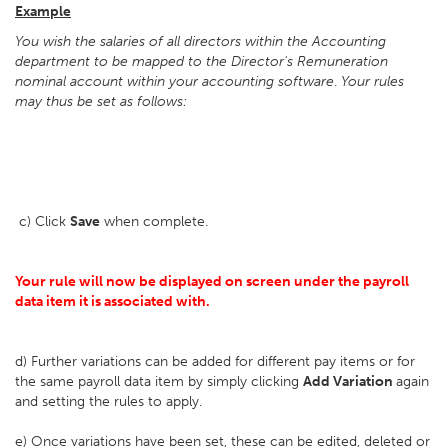
Example
You wish the salaries of all directors within the Accounting
department to be mapped to the Director's Remuneration
nominal account within your accounting software
.
Your rules
may thus be set as follows:
c) Click
Save
when complete.
Your rule will now be displayed on screen under the payroll
data item it is associated with.
d) Further variations can be added for different pay items or for
the same payroll data item by simply clicking
Add Variation
again
and setting the rules to apply.
e) Once variations have been set, these can be edited, deleted or