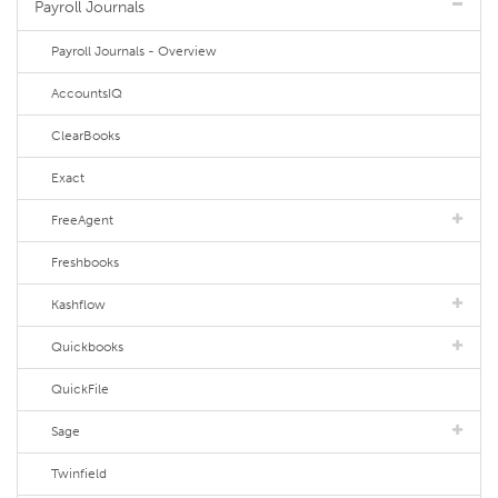
Payroll Journals
Payroll Journals - Overview
AccountsIQ
ClearBooks
Exact
FreeAgent
Freshbooks
Kashflow
Quickbooks
QuickFile
Sage
Twinfield