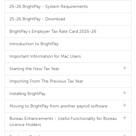
25-26 BrightPay - System Requirements
25-26 BrightPay - Download
BrightPay's Employer Tax Rate Card 2025-26
Introduction to BrightPay
Important Information for Mac Users
Starting the New Tax Year
Importing From The Previous Tax Year
Installing BrightPay
Moving to BrightPay from another payroll software
Bureau Enhancements - Useful Functionality for Bureau
Licence Holders