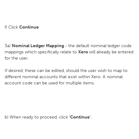
f) Click
Continue
3a)
Nominal Ledger Mapping
- the default nominal ledger code
mappings which specifically relate to
Xero
will already be entered
for the user.
If desired, these can be edited, should the user wish to map to
different nominal accounts that exist within Xero. A nominal
account code can be used for multiple items.
b) When ready to proceed, click
'Continue'
.