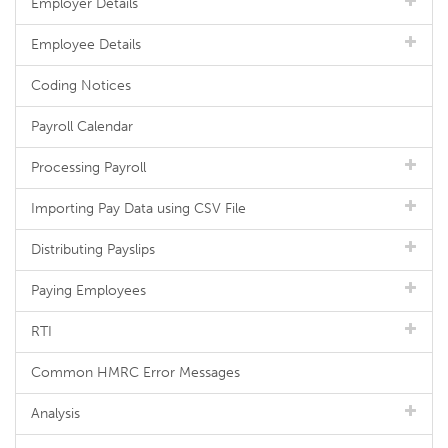
Employer Details
Employee Details
Coding Notices
Payroll Calendar
Processing Payroll
Importing Pay Data using CSV File
Distributing Payslips
Paying Employees
RTI
Common HMRC Error Messages
Analysis