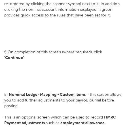
re-ordered by clicking the spanner symbol next to it. In addition,
clicking the nominal account information displayed in green
provides quick access to the rules that have been set for it.
f) On completion of this screen (where required), click
'Continue'
.
5)
Nominal Ledger Mapping - Custom Items
- this
screen allows
you to add further adjustments to your payroll journal before
posting.
This is an optional screen which can be used to record
HMRC
Payment
adjustments
such as
employment allowance,