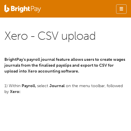
Xero - CSV upload
BrightPay's payroll journal feature allows users to create wages
journals from the finalised payslips and export to CSV for
upload into Xero accounting software.
1) Within
Payroll,
select
Journal
on the menu toolbar, followed
by
Xero: