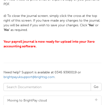
PDF.
d) To close the journal screen, simply click the cross at the top
right of this screen. If you have made any changes to the journal,
you will be asked if you wish to save your changes. Click
'Yes'
or
'No'
as required.
Your payroll journal is now ready for upload into your Xero
accounting software.
Need help? Support is available at 0345 9390019 or
brightpayuksupport@brightsg.com
.
Moving to BrightPay cloud