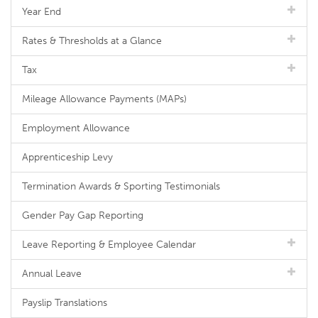
Year End
Rates & Thresholds at a Glance
Tax
Mileage Allowance Payments (MAPs)
Employment Allowance
Apprenticeship Levy
Termination Awards & Sporting Testimonials
Gender Pay Gap Reporting
Leave Reporting & Employee Calendar
Annual Leave
Payslip Translations