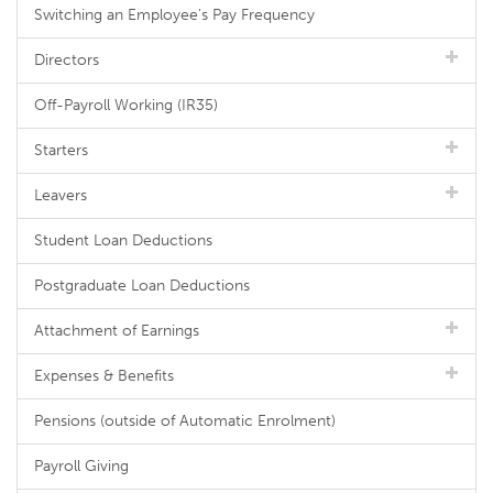
Switching an Employee's Pay Frequency
Directors
Off-Payroll Working (IR35)
Starters
Leavers
Student Loan Deductions
Postgraduate Loan Deductions
Attachment of Earnings
Expenses & Benefits
Pensions (outside of Automatic Enrolment)
Payroll Giving