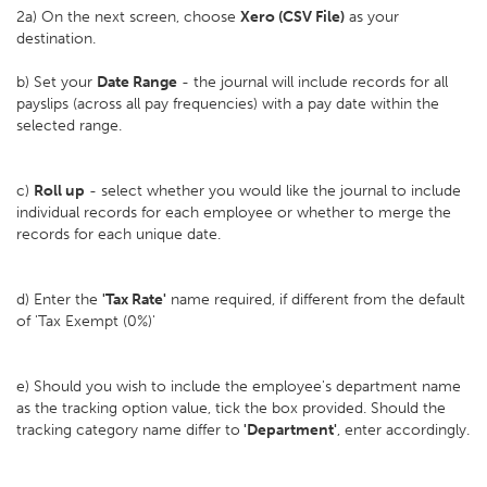
2a) On the next screen, choose
Xero (CSV File)
as your
destination.
b) Set your
D
ate Range
- the journal will include records for all
payslips (across all pay frequencies) with a pay date within the
selected range.
c)
Roll up
- select whether you would like the journal to include
individual records for each employee or whether to merge the
records for each unique date.
d) Enter the
'Tax Rate'
name required, if different from the default
of 'Tax Exempt (0%)'
e) Should you wish to include the employee's department name
as the tracking option value, tick the box provided. Should the
tracking category name differ to
'Department'
, enter accordingly.