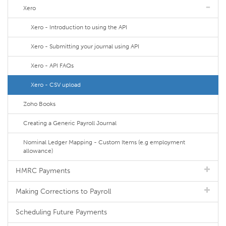
Xero
Xero - Introduction to using the API
Xero - Submitting your journal using API
Xero - API FAQs
Xero - CSV upload
Zoho Books
Creating a Generic Payroll Journal
Nominal Ledger Mapping - Custom Items (e.g employment
allowance)
HMRC Payments
Making Corrections to Payroll
Scheduling Future Payments