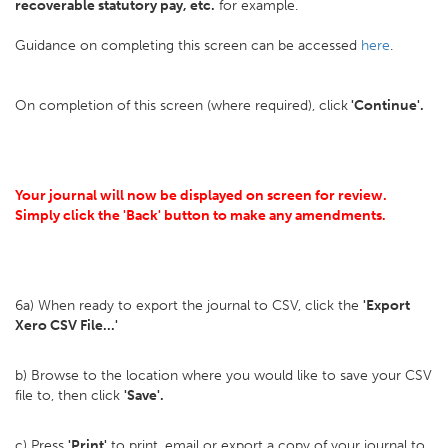
recoverable statutory pay, etc.
for example.
Guidance on completing this screen can be accessed
here
.
On completion of this screen (where required), click
'Continue'.
Your journal will now be displayed on screen for review.
Simply click the 'Back' button to make any amendments.
6a) When ready to export the journal to CSV, click the
'Export
Xero CSV File...'
b) Browse to the location where you would like to save your CSV
file to, then click
'Save'.
c) Press
'Print'
to print, email or export a copy of your journal to