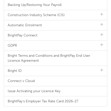
Backing Up/Restoring Your Payroll
Construction Industry Scheme (CIS)
Automatic Enrolment
BrightPay Connect
GDPR
Bright Terms and Conditions and BrightPay End User
Licence Agreement
Bright ID
Connect v Cloud
Issue Activating your Licence Key
BrightPay's Employer Tax Rate Card 2026-27