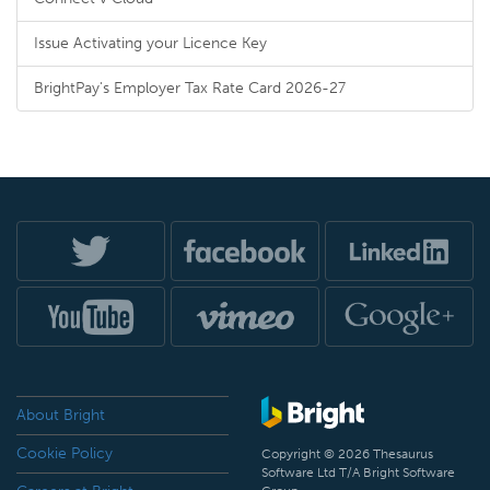
Issue Activating your Licence Key
BrightPay's Employer Tax Rate Card 2026-27
About Bright
Cookie Policy
Copyright © 2026 Thesaurus
Software Ltd T/A Bright Software