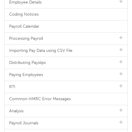
Employee Details
Coding Notices
Payroll Calendar
Processing Payroll
Importing Pay Data using CSV File
Distributing Payslips
Paying Employees
RTI
Common HMRC Error Messages
Analysis
Payroll Journals