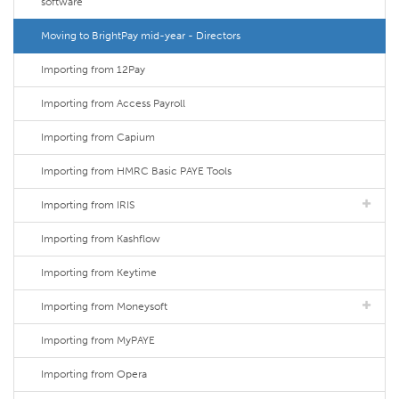
software
Moving to BrightPay mid-year - Directors
Importing from 12Pay
Importing from Access Payroll
Importing from Capium
Importing from HMRC Basic PAYE Tools
Importing from IRIS
Importing from Kashflow
Importing from Keytime
Importing from Moneysoft
Importing from MyPAYE
Importing from Opera