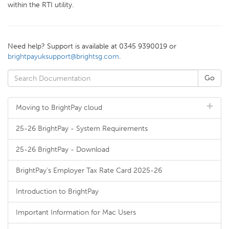
within the RTI utility.
Need help? Support is available at 0345 9390019 or
brightpayuksupport@brightsg.com
.
Moving to BrightPay cloud
25-26 BrightPay - System Requirements
25-26 BrightPay - Download
BrightPay's Employer Tax Rate Card 2025-26
Introduction to BrightPay
Important Information for Mac Users