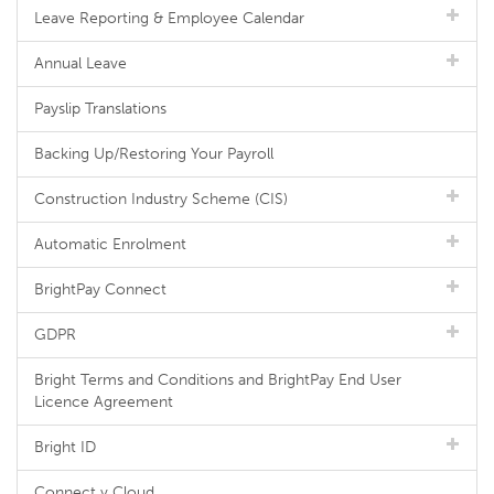
Leave Reporting & Employee Calendar
Annual Leave
Payslip Translations
Backing Up/Restoring Your Payroll
Construction Industry Scheme (CIS)
Automatic Enrolment
BrightPay Connect
GDPR
Bright Terms and Conditions and BrightPay End User
Licence Agreement
Bright ID
Connect v Cloud