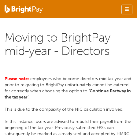
Moving to BrightPay
mid-year - Directors
Please note:
employees who become directors mid tax year and
prior to migrating to BrightPay unfortunately cannot be catered
for correctly when choosing the option to
‘Continue Partway in
the tax year’.
This is due to the complexity of the NIC calculation involved.
In this instance, users are advised to rebuild their payroll from the
beginning of the tax year. Previously submitted FPSs can
subsequently be marked as already sent and accepted by HMRC