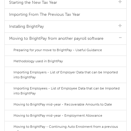
Starting the New Tax Year
Importing From The Previous Tax Year
Installing BrightPay
Moving to BrightPay from another payroll software
Preparing for your move to BrightPay - Useful Guidance
Methodology used in BrightPay
Importing Employers - List of Employer Data that can be Imported
into BrightPay
Importing Employees - List of Employee Data that can be Imported
into BrightPay
Moving to BrightPay mid-year - Recoverable Amounts to Date
Moving to BrightPay mid-year - Employment Allowance
Moving to BrightPay - Continuing Auto Enrolment from a previous