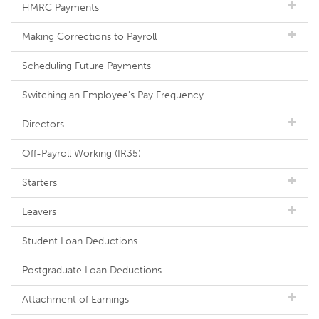
HMRC Payments
Making Corrections to Payroll
Scheduling Future Payments
Switching an Employee's Pay Frequency
Directors
Off-Payroll Working (IR35)
Starters
Leavers
Student Loan Deductions
Postgraduate Loan Deductions
Attachment of Earnings