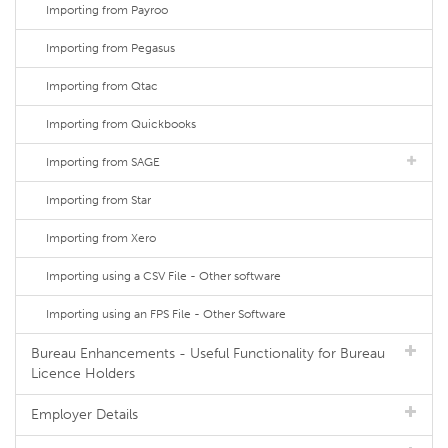
Importing from Payroo
Importing from Pegasus
Importing from Qtac
Importing from Quickbooks
Importing from SAGE
Importing from Star
Importing from Xero
Importing using a CSV File - Other software
Importing using an FPS File - Other Software
Bureau Enhancements - Useful Functionality for Bureau
Licence Holders
Employer Details