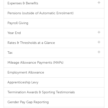
Expenses & Benefits
Pensions (outside of Automatic Enrolment)
Payroll Giving
Year End
Rates & Thresholds at a Glance
Tax
Mileage Allowance Payments (MAPs)
Employment Allowance
Apprenticeship Levy
Termination Awards & Sporting Testimonials
Gender Pay Gap Reporting