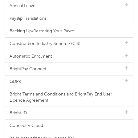
Annual Leave
Payslip Translations
Backing Up/Restoring Your Payroll
Construction Industry Scheme (CIS)
Automatic Enrolment
BrightPay Connect
GDPR
Bright Terms and Conditions and BrightPay End User
Licence Agreement
Bright ID
Connect v Cloud