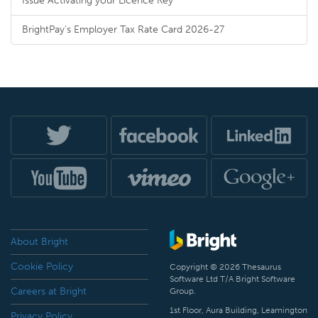
Issue Activating your Licence Key
BrightPay's Employer Tax Rate Card 2026-27
About Bright
Cookie Policy
Copyright © 2026 Thesaurus
Software Ltd T/A Bright Software
Careers at Bright
Group.
1st Floor, Aura Building, Leamington
Privacy Policy