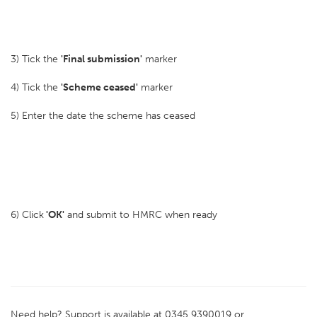
3) Tick the
'Final submission'
marker
4) Tick the
'Scheme ceased'
marker
5) Enter the date the scheme has ceased
6) Click
'OK'
and submit to HMRC when ready
Need help? Support is available at 0345 9390019 or