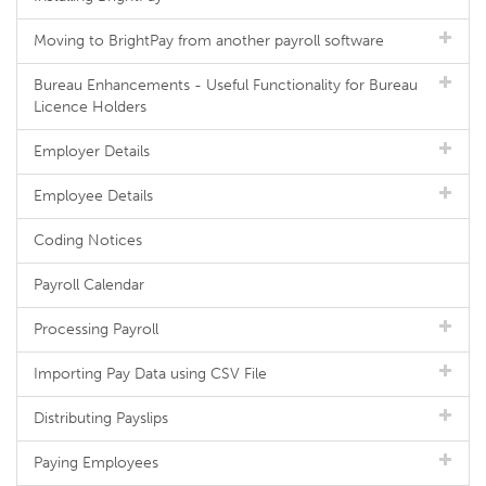
Moving to BrightPay from another payroll software
Bureau Enhancements - Useful Functionality for Bureau
Licence Holders
Employer Details
Employee Details
Coding Notices
Payroll Calendar
Processing Payroll
Importing Pay Data using CSV File
Distributing Payslips
Paying Employees