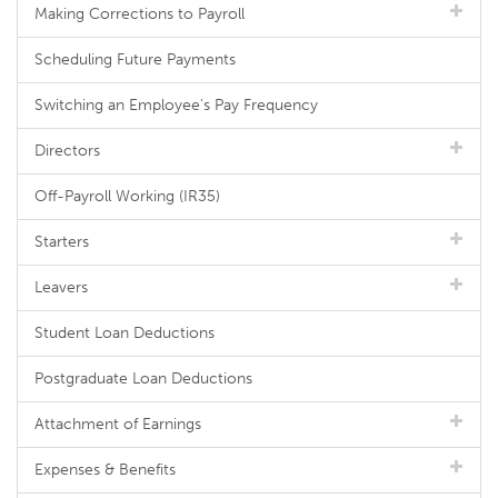
Making Corrections to Payroll
Scheduling Future Payments
Switching an Employee's Pay Frequency
Directors
Off-Payroll Working (IR35)
Starters
Leavers
Student Loan Deductions
Postgraduate Loan Deductions
Attachment of Earnings
Expenses & Benefits