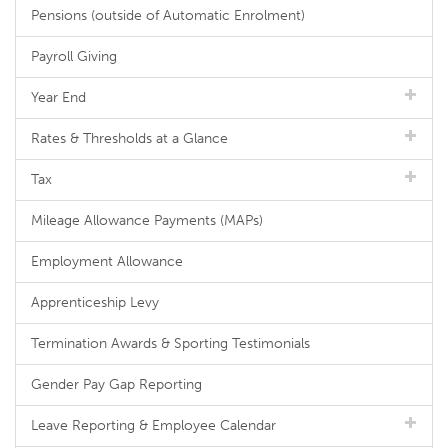
Pensions (outside of Automatic Enrolment)
Payroll Giving
Year End
Rates & Thresholds at a Glance
Tax
Mileage Allowance Payments (MAPs)
Employment Allowance
Apprenticeship Levy
Termination Awards & Sporting Testimonials
Gender Pay Gap Reporting
Leave Reporting & Employee Calendar