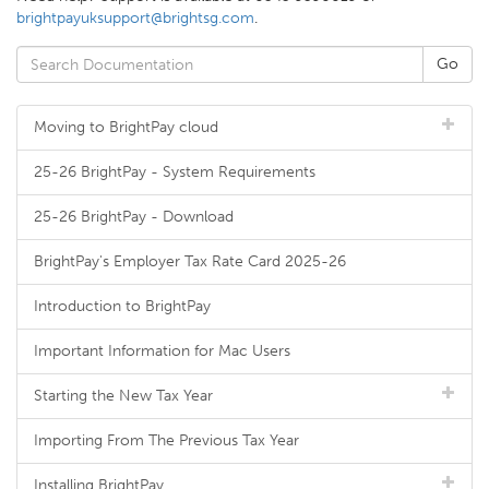
brightpayuksupport@brightsg.com
.
Moving to BrightPay cloud
25-26 BrightPay - System Requirements
25-26 BrightPay - Download
BrightPay's Employer Tax Rate Card 2025-26
Introduction to BrightPay
Important Information for Mac Users
Starting the New Tax Year
Importing From The Previous Tax Year
Installing BrightPay