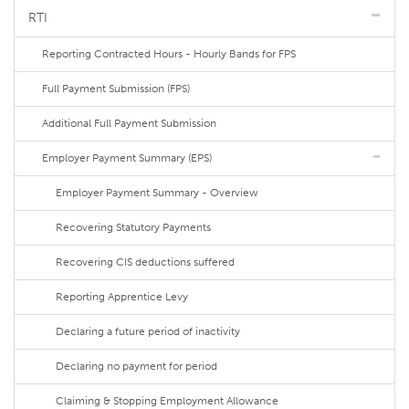
RTI
Reporting Contracted Hours - Hourly Bands for FPS
Full Payment Submission (FPS)
Additional Full Payment Submission
Employer Payment Summary (EPS)
Employer Payment Summary - Overview
Recovering Statutory Payments
Recovering CIS deductions suffered
Reporting Apprentice Levy
Declaring a future period of inactivity
Declaring no payment for period
Claiming & Stopping Employment Allowance