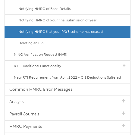
Notifying HMRC of Bank Details
Notifying HMRC of your final submission of year
Notifying HMRC that your PAYE scheme has ceased
Deleting an EPS
NINO Verification Request (NVR)
RTI - Additional Functionality
New RTI Requirement from April 2022 - CIS Deductions Suffered
Common HMRC Error Messages
Analysis
Payroll Journals
HMRC Payments