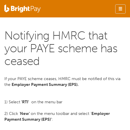
Notifying HMRC that
your PAYE scheme has
ceased
If your PAYE scheme ceases, HMRC must be notified of this via
the
Employer Payment Summary (EPS).
1) Select
'RTI'
on the menu bar
2) Click '
New'
on the menu toolbar and select '
Employer
Payment Summary (EPS)'
: