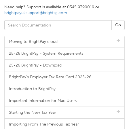
Need help? Support is available at 0345 9390019 or
brightpayuksupport@brightsg.com
.
Moving to BrightPay cloud
25-26 BrightPay - System Requirements
25-26 BrightPay - Download
BrightPay's Employer Tax Rate Card 2025-26
Introduction to BrightPay
Important Information for Mac Users
Starting the New Tax Year
Importing From The Previous Tax Year