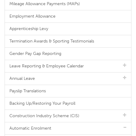
Mileage Allowance Payments (MAPs)
Employment Allowance
Apprenticeship Levy
Termination Awards & Sporting Testimonials
Gender Pay Gap Reporting
Leave Reporting & Employee Calendar
Annual Leave
Payslip Translations
Backing Up/Restoring Your Payroll
Construction Industry Scheme (CIS)
Automatic Enrolment