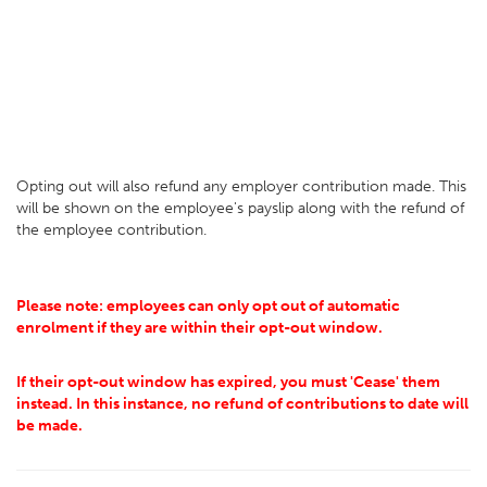
Opting out will also refund any employer contribution made. This
will be shown on the employee's payslip along with the refund of
the employee contribution.
Please note: employees can only opt out of automatic
enrolment if they are within their opt-out window.
If their opt-out window has expired, you must 'Cease' them
instead. In this instance, no refund of contributions to date will
be made.