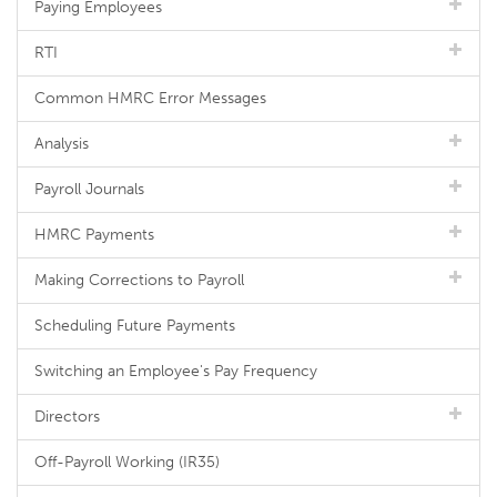
Paying Employees
RTI
Common HMRC Error Messages
Analysis
Payroll Journals
HMRC Payments
Making Corrections to Payroll
Scheduling Future Payments
Switching an Employee's Pay Frequency
Directors
Off-Payroll Working (IR35)