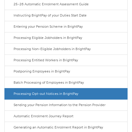
25-26 Automatic Enrolment Assessment Guide
Instructing BrightPay of your Duties Start Date
Entering your Pension Scheme in BrightPay
Processing Eligible Jobholders in BrightPay
Processing Non-Eligible Jobholders in BrightPay
Processing Entitled Workers in BrightPay
Postponing Employees in BrightPay
Batch Processing of Employees in BrightPay
Processing Opt-out Notices in BrightPay
Sending your Pension Information to the Pension Provider
Automatic Enrolment Journey Report
Generating an Automatic Enrolment Report in BrightPay