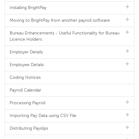
Installing BrightPay
Moving to BrightPay from another payroll software
Bureau Enhancements - Useful Functionality for Bureau
Licence Holders
Employer Details
Employee Details
Coding Notices
Payroll Calendar
Processing Payroll
Importing Pay Data using CSV File
Distributing Payslips