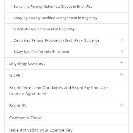
Switching Pension Schemes/Groups in BrightPay
Applying a Salary Sacrifice Arrangement in BrightPay
Automatic Re-enrolment in BrightPay
Dedicated Pension Providers in BrightPay - Guidance
Salary Sacrifice for Auto Enrolment
BrightPay Connect
GDPR
Bright Terms and Conditions and BrightPay End User
Licence Agreement
Bright ID
Connect v Cloud
Issue Activating your Licence Key