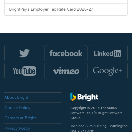
BrightPay's Employer Tax Rate Card 2026-27
About Bright
Cookie Policy
Copyright © 2026 Thesaurus
Software Ltd T/A Bright Software
Careers at Bright
Group.
1st Floor, Aura Building, Leamington
Privacy Policy
Spa, CV31 3HH