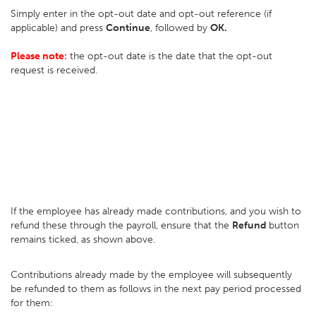
Simply enter in the opt-out date and opt-out reference (if
applicable) and press
Continue
, followed by
OK.
Please note:
the opt-out date is the date that the opt-out
request is received.
If the employee has already made contributions, and you wish to
refund these through the payroll, ensure that the
Refund
button
remains ticked, as shown above.
Contributions already made by the employee will subsequently
be refunded to them as follows in the next pay period processed
for them: