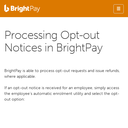
Processing Opt-out
Notices in BrightPay
BrightPay is able to process opt-out requests and issue refunds,
where applicable.
If an opt-out notice is received for an employee, simply access
the employee’s automatic enrolment utility and select the opt-
out option: