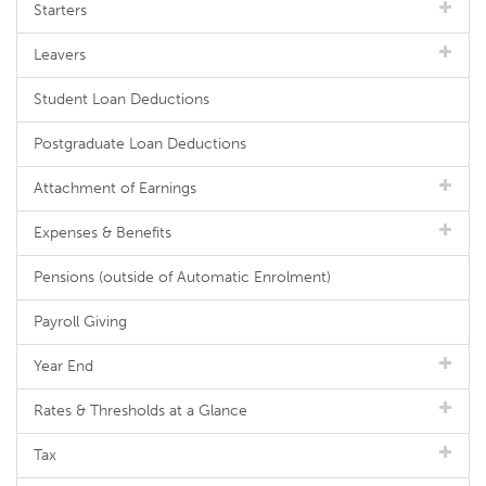
Starters
Leavers
Student Loan Deductions
Postgraduate Loan Deductions
Attachment of Earnings
Expenses & Benefits
Pensions (outside of Automatic Enrolment)
Payroll Giving
Year End
Rates & Thresholds at a Glance
Tax