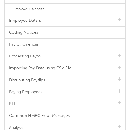
Employer Calendar
Employee Details
Coding Notices
Payroll Calendar
Processing Payroll
Importing Pay Data using CSV File
Distributing Payslips
Paying Employees
RTI
Common HMRC Error Messages
Analysis