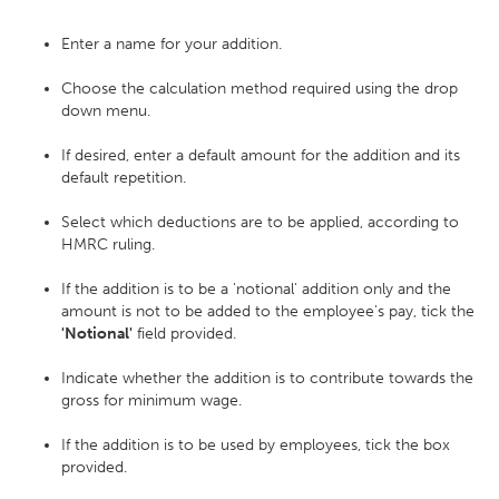
Enter a name for your addition.
Choose the calculation method required using the drop
down menu.
If desired, enter a default amount for the addition and its
default repetition.
Select which deductions are to be applied, according to
HMRC ruling.
If the addition is to be a 'notional' addition only and the
amount is not to be added to the employee's pay, tick the
'Notional'
field provided.
Indicate whether the addition is to contribute towards the
gross for minimum wage.
If the addition is to be used by employees, tick the box
provided.