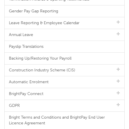
Gender Pay Gap Reporting
Leave Reporting & Employee Calendar
Annual Leave
Payslip Translations
Backing Up/Restoring Your Payroll
Construction Industry Scheme (CIS)
Automatic Enrolment
BrightPay Connect
GDPR
Bright Terms and Conditions and BrightPay End User
Licence Agreement