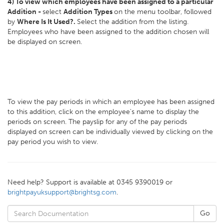
4) To view which employees have been assigned to a particular
Addition -
select
Addition Types
on the menu toolbar, followed
by
Where Is It Used?.
Select the addition from the listing.
Employees who have been assigned to the addition chosen will
be displayed on screen.
To view the pay periods in which an employee has been assigned
to this addition, click on the employee's name to display the
periods on screen. The payslip for any of the pay periods
displayed on screen can be individually viewed by clicking on the
pay period you wish to view.
Need help? Support is available at 0345 9390019 or
brightpayuksupport@brightsg.com
.