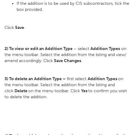
If the addition is to be used by CIS subcontractors, tick the
box provided.
Click
Save
.
2) To view or edit an Addition Type
– select
Addition Types
on
the menu toolbar. Select the addition from the listing and view/
amend accordingly. Click
Save Changes
.
3) To delete an Addition Type –
first select
Addition Types
on
the menu toolbar. Select the addition from the listing and
click
Delete
on the menu toolbar. Click
Yes
to confirm you wish
to delete the addition.