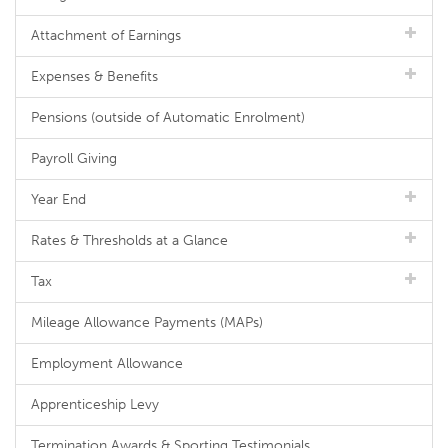
Attachment of Earnings
Expenses & Benefits
Pensions (outside of Automatic Enrolment)
Payroll Giving
Year End
Rates & Thresholds at a Glance
Tax
Mileage Allowance Payments (MAPs)
Employment Allowance
Apprenticeship Levy
Termination Awards & Sporting Testimonials