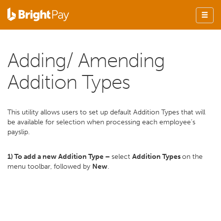
Adding/ Amending
Addition Types
This utility allows users to set up default Addition Types that will
be available for selection when processing each employee’s
payslip.
1) To add a new Addition Type –
select
Addition Types
on the
menu toolbar, followed by
New
.