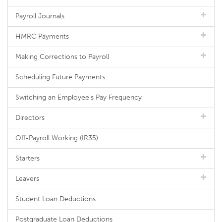
Payroll Journals
HMRC Payments
Making Corrections to Payroll
Scheduling Future Payments
Switching an Employee's Pay Frequency
Directors
Off-Payroll Working (IR35)
Starters
Leavers
Student Loan Deductions
Postgraduate Loan Deductions