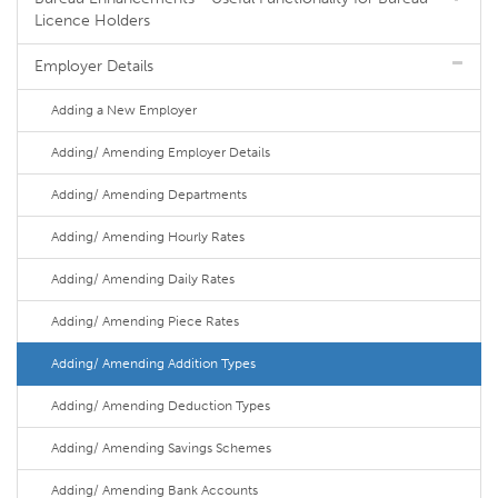
Licence Holders
Employer Details
Adding a New Employer
Adding/ Amending Employer Details
Adding/ Amending Departments
Adding/ Amending Hourly Rates
Adding/ Amending Daily Rates
Adding/ Amending Piece Rates
Adding/ Amending Addition Types
Adding/ Amending Deduction Types
Adding/ Amending Savings Schemes
Adding/ Amending Bank Accounts