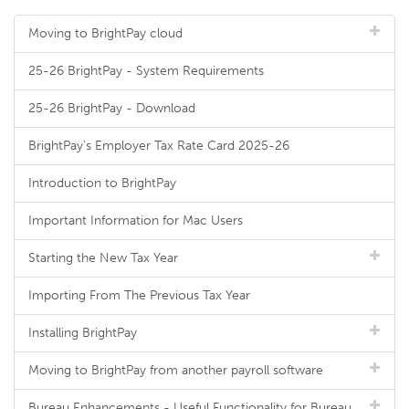
Moving to BrightPay cloud
25-26 BrightPay - System Requirements
25-26 BrightPay - Download
BrightPay's Employer Tax Rate Card 2025-26
Introduction to BrightPay
Important Information for Mac Users
Starting the New Tax Year
Importing From The Previous Tax Year
Installing BrightPay
Moving to BrightPay from another payroll software
Bureau Enhancements - Useful Functionality for Bureau