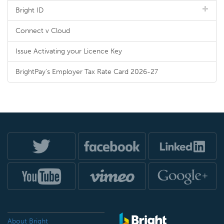
Bright ID
Connect v Cloud
Issue Activating your Licence Key
BrightPay's Employer Tax Rate Card 2026-27
About Bright