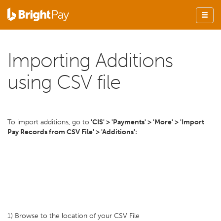
Importing Additions
using CSV file
To import additions, go to
'CIS' > 'Payments' > 'More' > 'Import
Pay Records from CSV File' > 'Additions':
1) Browse to the location of your CSV File