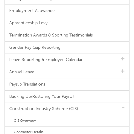
Employment Allowance
Apprenticeship Levy
Termination Awards & Sporting Testimonials
Gender Pay Gap Reporting
Leave Reporting & Employee Calendar
Annual Leave
Payslip Translations
Backing Up/Restoring Your Payroll
Construction Industry Scheme (CIS)
CIS Overview
Contractor Details