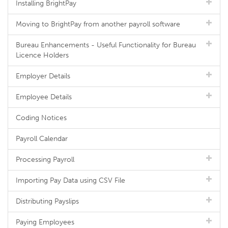
Installing BrightPay
Moving to BrightPay from another payroll software
Bureau Enhancements - Useful Functionality for Bureau
Licence Holders
Employer Details
Employee Details
Coding Notices
Payroll Calendar
Processing Payroll
Importing Pay Data using CSV File
Distributing Payslips
Paying Employees