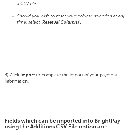
a CSV file.
Should you wish to reset your column selection at any
time, select
'Reset All Columns'.
4) Click
Import
to complete the import of your payment
information.
Fields which can be imported into BrightPay
using the Additions CSV File option are: