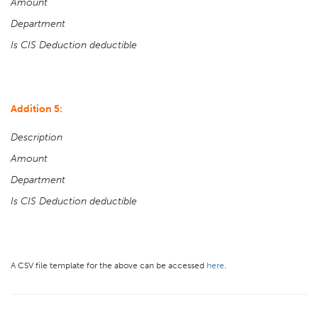
Amount
Department
Is CIS Deduction deductible
Addition 5:
Description
Amount
Department
Is CIS Deduction deductible
A CSV file template for the above can be accessed
here
.