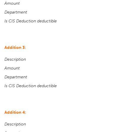
Amount
Department
Is CIS Deduction deductible
Addition 3:
Description
Amount
Department
Is CIS Deduction deductible
Addition 4:
Description