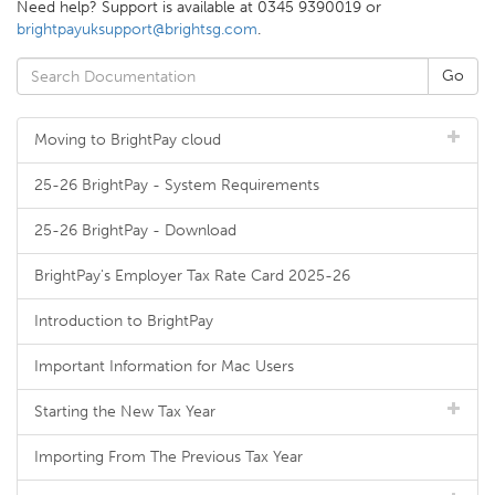
Need help? Support is available at 0345 9390019 or
brightpayuksupport@brightsg.com
.
Moving to BrightPay cloud
25-26 BrightPay - System Requirements
25-26 BrightPay - Download
BrightPay's Employer Tax Rate Card 2025-26
Introduction to BrightPay
Important Information for Mac Users
Starting the New Tax Year
Importing From The Previous Tax Year