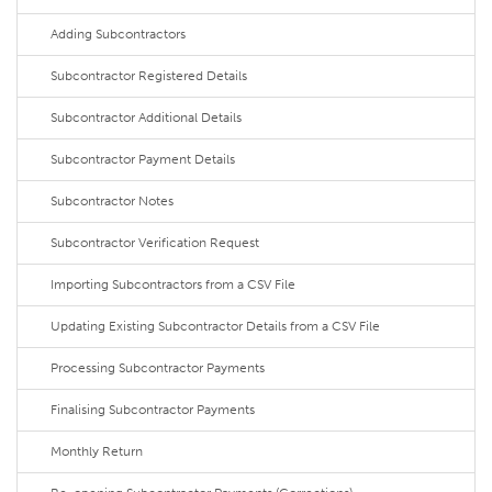
Adding Subcontractors
Subcontractor Registered Details
Subcontractor Additional Details
Subcontractor Payment Details
Subcontractor Notes
Subcontractor Verification Request
Importing Subcontractors from a CSV File
Updating Existing Subcontractor Details from a CSV File
Processing Subcontractor Payments
Finalising Subcontractor Payments
Monthly Return