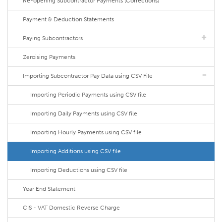
Re-opening Subcontractor Payments (Corrections)
Payment & Deduction Statements
Paying Subcontractors
Zeroising Payments
Importing Subcontractor Pay Data using CSV File
Importing Periodic Payments using CSV file
Importing Daily Payments using CSV file
Importing Hourly Payments using CSV file
Importing Additions using CSV file
Importing Deductions using CSV file
Year End Statement
CIS - VAT Domestic Reverse Charge