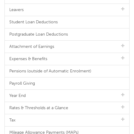
Leavers
Student Loan Deductions
Postgraduate Loan Deductions
Attachment of Earnings
Expenses & Benefits
Pensions (outside of Automatic Enrolment)
Payroll Giving
Year End
Rates & Thresholds at a Glance
Tax
Mileage Allowance Payments (MAPs)