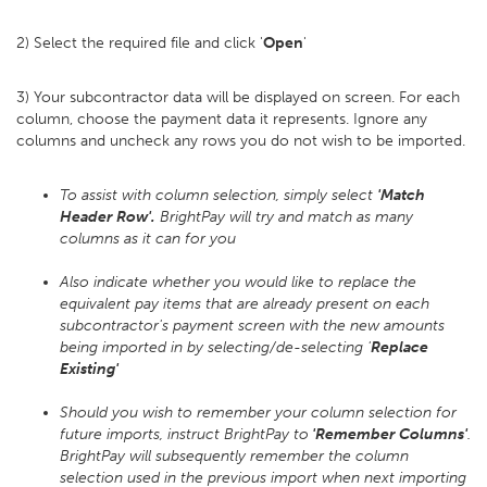
2) Select the required file and click '
Open
'
3) Your subcontractor data will be displayed on screen. For each
column, choose the payment data it represents. Ignore any
columns and uncheck any rows you do not wish to be imported.
To assist with column selection, simply select
'Match
Header Row'.
BrightPay will try and match as many
columns as it can for you
Also indicate whether you would like to replace the
equivalent pay items that are already present on each
subcontractor's payment screen with the new amounts
being imported in by selecting/de-selecting '
Replace
Existing'
Should you wish to remember your column selection for
future imports, instruct BrightPay to
'Remember Columns'
.
BrightPay will subsequently remember the column
selection used in the previous import when next importing