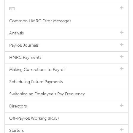
RTI
Common HMRC Error Messages
Analysis
Payroll Journals
HMRC Payments
Making Corrections to Payroll
Scheduling Future Payments
Switching an Employee's Pay Frequency
Directors
Off-Payroll Working (IR35)
Starters