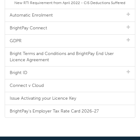
New RTI Requirement from April 2022 - CIS Deductions Suffered
Automatic Enrolment
BrightPay Connect
GDPR
Bright Terms and Conditions and BrightPay End User
Licence Agreement
Bright ID
Connect v Cloud
Issue Activating your Licence Key
BrightPay's Employer Tax Rate Card 2026-27