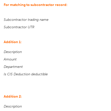
For matching to subcontractor record:
Subcontractor trading name
Subcontractor UTR
Addition 1:
Description
Amount
Department
Is CIS Deduction deductible
Addition 2:
Description