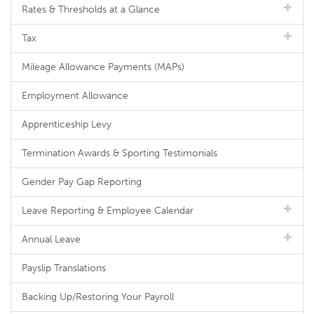
Rates & Thresholds at a Glance
Tax
Mileage Allowance Payments (MAPs)
Employment Allowance
Apprenticeship Levy
Termination Awards & Sporting Testimonials
Gender Pay Gap Reporting
Leave Reporting & Employee Calendar
Annual Leave
Payslip Translations
Backing Up/Restoring Your Payroll