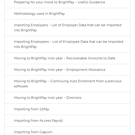
Preparing for your move to BrightPay - Useful Guidance
Methodology used in BrightPay
Importing Employers - List of Employer Data that can be Imported
into BrightPay
Importing Employees - List of Employee Data that can be Imported
into BrightPay
Moving to BrightPay mid-year - Recoverable Amounts to Date
Moving to BrightPay mid-year - Employment Allowance
Moving to BrightPay - Continuing Auto Enrolment from a previous
software
Moving to BrightPay mid-year - Directors
Importing from 12Pay
Importing from Access Payroll
Importing from Capium