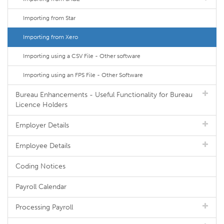
Importing from Star
Importing from Xero
Importing using a CSV File - Other software
Importing using an FPS File - Other Software
Bureau Enhancements - Useful Functionality for Bureau
Licence Holders
Employer Details
Employee Details
Coding Notices
Payroll Calendar
Processing Payroll