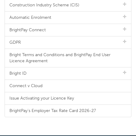
Construction Industry Scheme (CIS)
Automatic Enrolment
BrightPay Connect
GDPR
Bright Terms and Conditions and BrightPay End User
Licence Agreement
Bright ID
Connect v Cloud
Issue Activating your Licence Key
BrightPay's Employer Tax Rate Card 2026-27