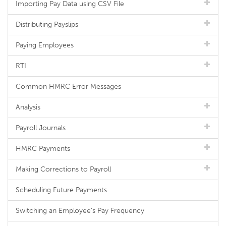
Importing Pay Data using CSV File
Distributing Payslips
Paying Employees
RTI
Common HMRC Error Messages
Analysis
Payroll Journals
HMRC Payments
Making Corrections to Payroll
Scheduling Future Payments
Switching an Employee's Pay Frequency