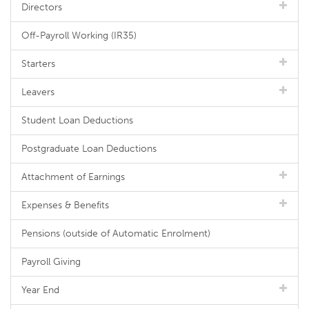
Directors
Off-Payroll Working (IR35)
Starters
Leavers
Student Loan Deductions
Postgraduate Loan Deductions
Attachment of Earnings
Expenses & Benefits
Pensions (outside of Automatic Enrolment)
Payroll Giving
Year End