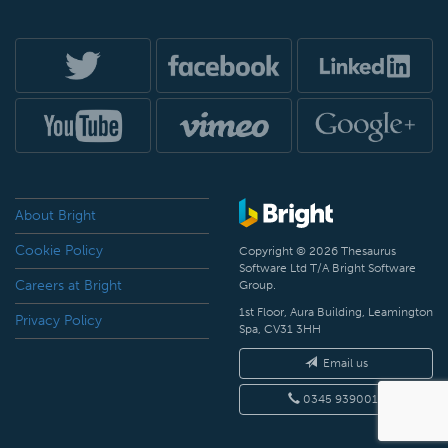
About Bright
Cookie Policy
Copyright © 2026 Thesaurus
Software Ltd T/A Bright Software
Careers at Bright
Group.
1st Floor, Aura Building, Leamington
Privacy Policy
Spa, CV31 3HH
Email us
0345 9390019