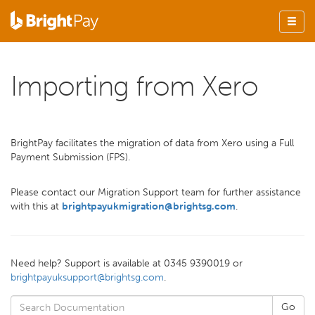
Importing from Xero
BrightPay facilitates the migration of data from Xero using a Full
Payment Submission (FPS).
Please contact our Migration Support team for further assistance
with this at
brightpayukmigration@brightsg.com
.
Need help? Support is available at 0345 9390019 or
brightpayuksupport@brightsg.com
.