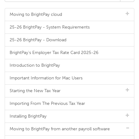
Moving to BrightPay cloud
25-26 BrightPay - System Requirements
25-26 BrightPay - Download
BrightPay's Employer Tax Rate Card 2025-26
Introduction to BrightPay
Important Information for Mac Users
Starting the New Tax Year
Importing From The Previous Tax Year
Installing BrightPay
Moving to BrightPay from another payroll software