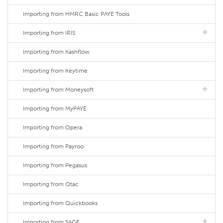
Importing from HMRC Basic PAYE Tools
Importing from IRIS
Importing from Kashflow
Importing from Keytime
Importing from Moneysoft
Importing from MyPAYE
Importing from Opera
Importing from Payroo
Importing from Pegasus
Importing from Qtac
Importing from Quickbooks
Importing from SAGE