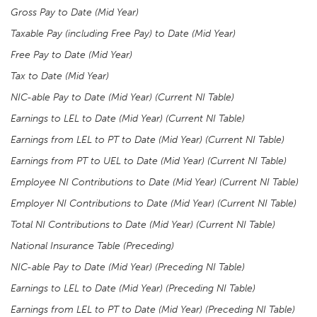
Gross Pay to Date (Mid Year)
Taxable Pay (including Free Pay) to Date (Mid Year)
Free Pay to Date (Mid Year)
Tax to Date (Mid Year)
NIC-able Pay to Date (Mid Year) (Current NI Table)
Earnings to LEL to Date (Mid Year) (Current NI Table)
Earnings from LEL to PT to Date (Mid Year) (Current NI Table)
Earnings from PT to UEL to Date (Mid Year)
(Current NI Table)
Employee NI Contributions to Date (Mid Year) (Current NI Table)
Employer NI Contributions to Date (Mid Year) (Current NI Table)
Total NI Contributions to Date (Mid Year) (Current NI Table)
National Insurance Table (Preceding)
NIC-able Pay to Date (Mid Year) (Preceding NI Table)
Earnings to LEL to Date (Mid Year) (Preceding NI Table)
Earnings from LEL to PT to Date (Mid Year) (Preceding NI Table)