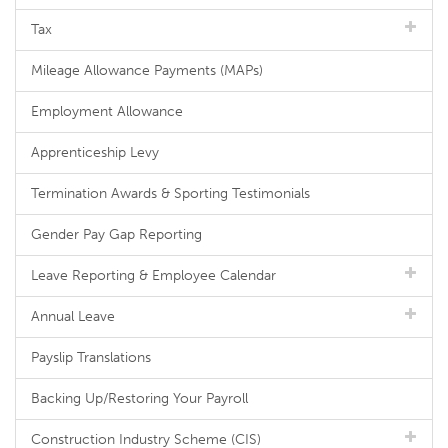
Tax
Mileage Allowance Payments (MAPs)
Employment Allowance
Apprenticeship Levy
Termination Awards & Sporting Testimonials
Gender Pay Gap Reporting
Leave Reporting & Employee Calendar
Annual Leave
Payslip Translations
Backing Up/Restoring Your Payroll
Construction Industry Scheme (CIS)