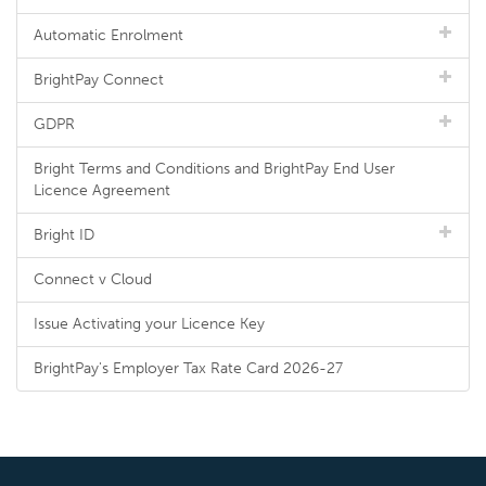
Automatic Enrolment
BrightPay Connect
GDPR
Bright Terms and Conditions and BrightPay End User
Licence Agreement
Bright ID
Connect v Cloud
Issue Activating your Licence Key
BrightPay's Employer Tax Rate Card 2026-27