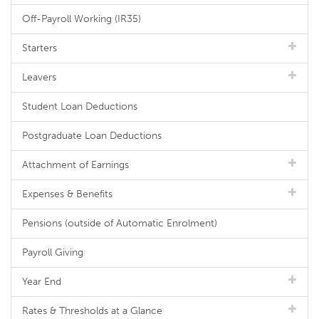
Off-Payroll Working (IR35)
Starters
Leavers
Student Loan Deductions
Postgraduate Loan Deductions
Attachment of Earnings
Expenses & Benefits
Pensions (outside of Automatic Enrolment)
Payroll Giving
Year End
Rates & Thresholds at a Glance