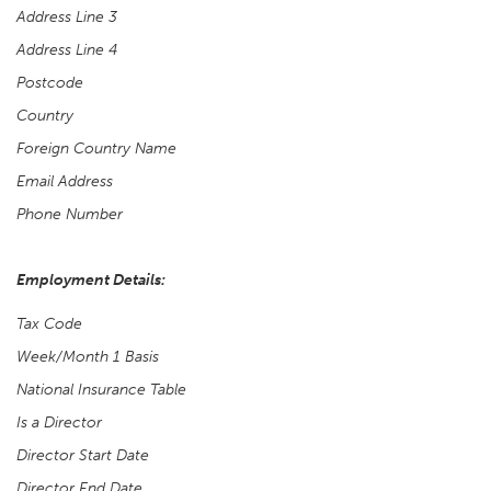
Address Line 3
Address Line 4
Postcode
Country
Foreign Country Name
Email Address
Phone Number
Employment Details:
Tax Code
Week/Month 1 Basis
National Insurance Table
Is a Director
Director Start Date
Director End Date