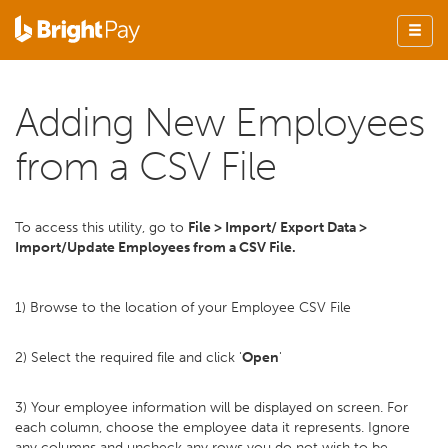
Adding New Employees
from a CSV File
To access this utility, go to
File > Import/ Export Data >
Import/Update Employees from a CSV File.
1) Browse to the location of your Employee CSV File
2) Select the required file and click '
Open
'
3) Your employee information will be displayed on screen. For
each column, choose the employee data it represents. Ignore
any columns and uncheck any rows you do not wish to be