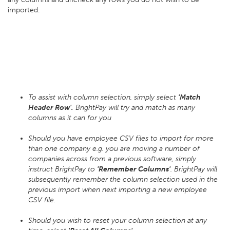
imported.
To assist with column selection, simply select
'Match
Header Row'.
BrightPay will try and match as many
columns as it can for you
Should you have employee CSV files to import for more
than one company e.g. you are moving a number of
companies across from a previous software, simply
instruct BrightPay to
'Remember Columns'
. BrightPay will
subsequently remember the column selection used in the
previous import when next importing a new employee
CSV file.
Should you wish to reset your column selection at any