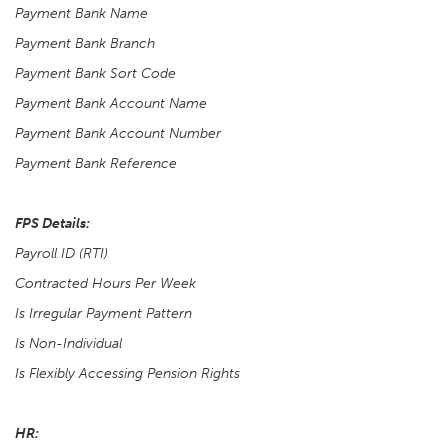
Payment Bank Name
Payment Bank Branch
Payment Bank Sort Code
Payment Bank Account Name
Payment Bank Account Number
Payment Bank Reference
FPS Details:
Payroll ID (RTI)
Contracted Hours Per Week
Is Irregular Payment Pattern
Is Non-Individual
Is Flexibly Accessing Pension Rights
HR: