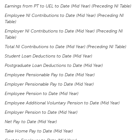
Earnings from PT to UEL to Date (Mid Year) (Preceding NI Table)
Employee NI Contributions to Date (Mid Year) (Preceding NI
Table)
Employer NI Contributions to Date (Mid Year) (Preceding NI
Table)
Total NI Contributions to Date (Mid Year) (Preceding NI Table)
Student Loan Deductions to Date (Mid Year)
Postgraduate Loan Deductions to Date (Mid Year)
Employee Pensionable Pay to Date (Mid Year)
Employer Pensionable Pay to Date (Mid Year)
Employee Pension to Date (Mid Year)
Employee Additional Voluntary Pension to Date (Mid Year)
Employer Pension to Date (Mid Year)
Net Pay to Date (Mid Year)
Take Home Pay to Date (Mid Year)