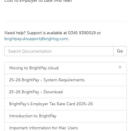
Cost to Employer to Date (Mid Year)
Need help? Support is available at 0345 9390019 or
brightpayuksupport@brightsg.com
.
Moving to BrightPay cloud
25-26 BrightPay - System Requirements
25-26 BrightPay - Download
BrightPay's Employer Tax Rate Card 2025-26
Introduction to BrightPay
Important Information for Mac Users