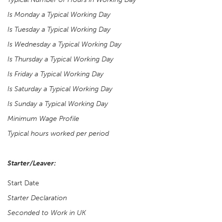
Is Monday a Typical Working Day
Is Tuesday a Typical Working Day
Is Wednesday a Typical Working Day
Is Thursday a Typical Working Day
Is Friday a Typical Working Day
Is Saturday a Typical Working Day
Is Sunday a Typical Working Day
Minimum Wage Profile
Typical hours worked per period
Starter/Leaver:
Start Date
Starter Declaration
Seconded to Work in UK