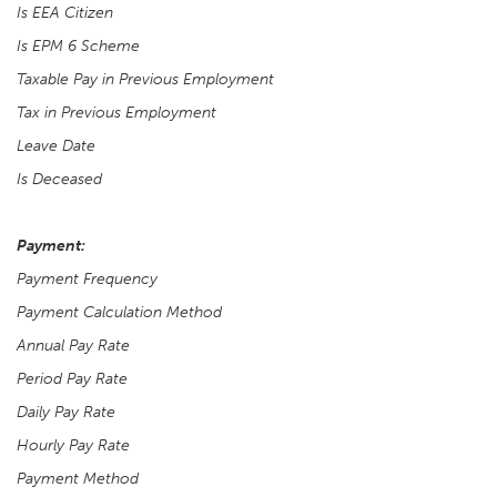
Is EEA Citizen
Is EPM 6 Scheme
Taxable Pay in Previous Employment
Tax in Previous Employment
Leave Date
Is Deceased
Payment:
Payment Frequency
Payment Calculation Method
Annual Pay Rate
Period Pay Rate
Daily Pay Rate
Hourly Pay Rate
Payment Method