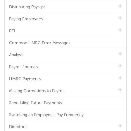
Distributing Payslips
Paying Employees
RTI
Common HMRC Error Messages
Analysis
Payroll Journals
HMRC Payments
Making Corrections to Payroll
Scheduling Future Payments
Switching an Employee's Pay Frequency
Directors