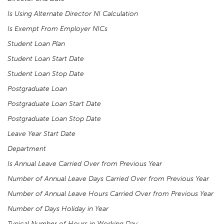
Is Using Alternate Director NI Calculation
Is Exempt From Employer NICs
Student Loan Plan
Student Loan Start Date
Student Loan Stop Date
Postgraduate Loan
Postgraduate Loan Start Date
Postgraduate Loan Stop Date
Leave Year Start Date
Department
Is Annual Leave Carried Over from Previous Year
Number of Annual Leave Days Carried Over from Previous Year
Number of Annual Leave Hours Carried Over from Previous Year
Number of Days Holiday in Year
Typical Number of Hours in Working Day