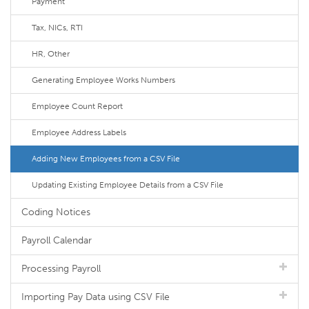
Payment
Tax, NICs, RTI
HR, Other
Generating Employee Works Numbers
Employee Count Report
Employee Address Labels
Adding New Employees from a CSV File
Updating Existing Employee Details from a CSV File
Coding Notices
Payroll Calendar
Processing Payroll
Importing Pay Data using CSV File