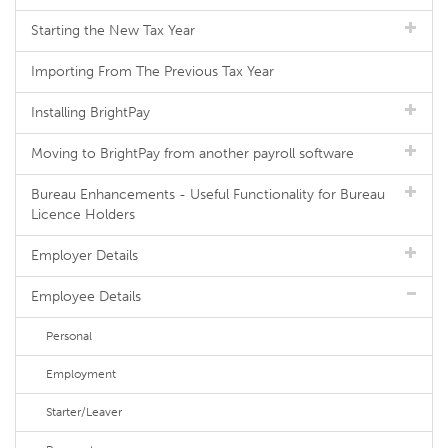
Starting the New Tax Year
Importing From The Previous Tax Year
Installing BrightPay
Moving to BrightPay from another payroll software
Bureau Enhancements - Useful Functionality for Bureau
Licence Holders
Employer Details
Employee Details
Personal
Employment
Starter/Leaver