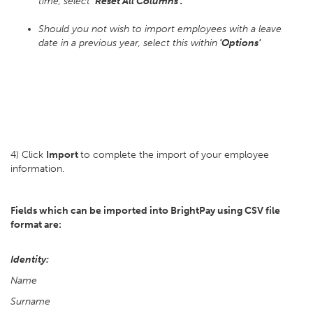
time, select
'Reset All Columns'.
Should you not wish to import employees with a leave
date in a previous year, select this within
'Options'
4) Click
Import
to complete the import of your employee
information.
Fields which can be imported into BrightPay using CSV file
format are:
Identity:
Name
Surname