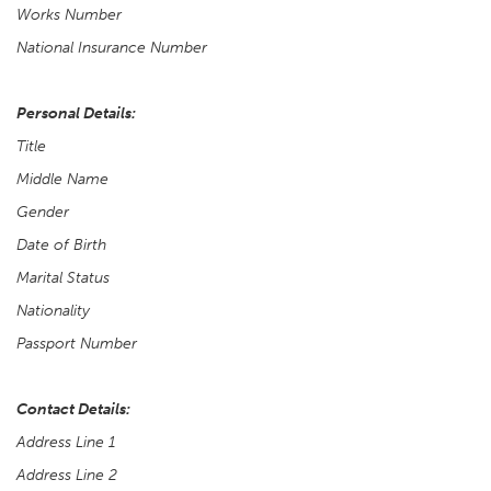
Works Number
National Insurance Number
Personal Details:
Title
Middle Name
Gender
Date of Birth
Marital Status
Nationality
Passport Number
Contact Details:
Address Line 1
Address Line 2