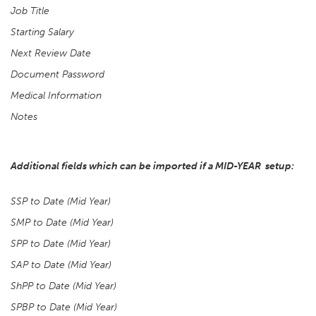
Job Title
Starting Salary
Next Review Date
Document Password
Medical Information
Notes
Additional fields which can be imported if a MID-YEAR setup:
SSP to Date (Mid Year)
SMP to Date (Mid Year)
SPP to Date (Mid Year)
SAP to Date (Mid Year)
ShPP to Date (Mid Year)
SPBP to Date (Mid Year)