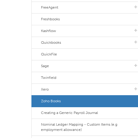
FreeAgent
Freshbooks
Kashflow
Quickbooks
QuickFile
Sage
Twinfield
Xero
Zoho Books
Creating a Generic Payroll Journal
Nominal Ledger Mapping - Custom Items (e.g
employment allowance)