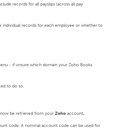
nclude records for all payslips (across all pay
de individual records for each employee or whether to
nu - if unsure which domain your Zoho Books
ed to do so.
l now be retrieved from your
Zoho
account
.
count code. A nominal account code can be used for