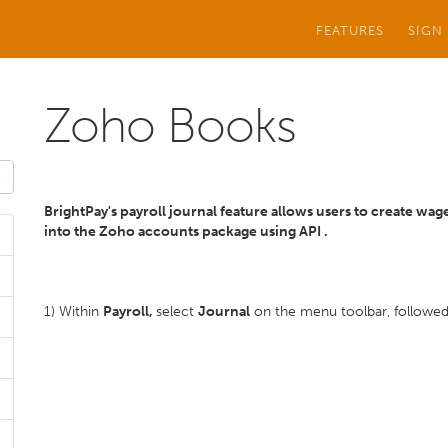
FEATURES
SIGN
Zoho Books
BrightPay's payroll journal feature allows users to create wag
into the Zoho
accounts package using API .
1) Within
Payroll,
select
Journal
on the menu toolbar, followe