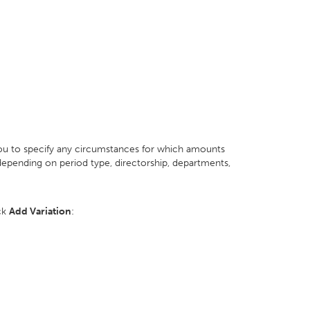
you to specify any circumstances for which amounts
epending on period type, directorship, departments,
ick
Add Variation
: