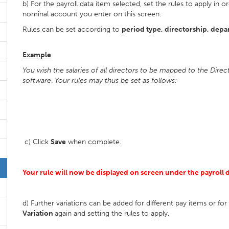
b) For the payroll data item selected, set the rules to apply i
nominal account you enter on this screen.
Rules can be set according to
period type, directorship, depa
Example
You wish the salaries of all directors to be mapped to the Dire
software
.
Your rules may thus be set as follows:
c) Click
Save
when complete.
Your rule will now be displayed on screen under the payroll da
d) Further variations can be added for different pay items or fo
Variation
again and setting the rules to apply.