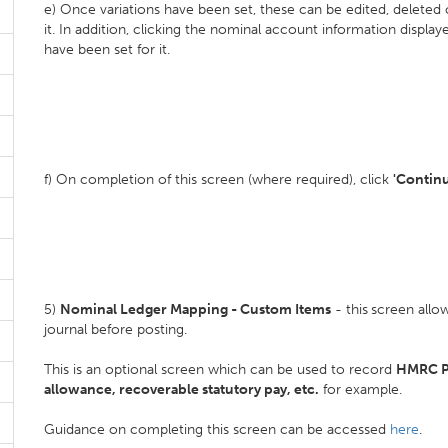
e) Once variations have been set, these can be edited, deleted
it. In addition, clicking the nominal account information display
have been set for it.
f) On completion of this screen (where required), click
'Contin
5)
Nominal Ledger Mapping - Custom Items
- this
screen allow
journal before posting.
This is an optional screen which can be used to record
HMRC P
allowance, recoverable statutory pay, etc.
for example.
Guidance on completing this screen can be accessed
here
.