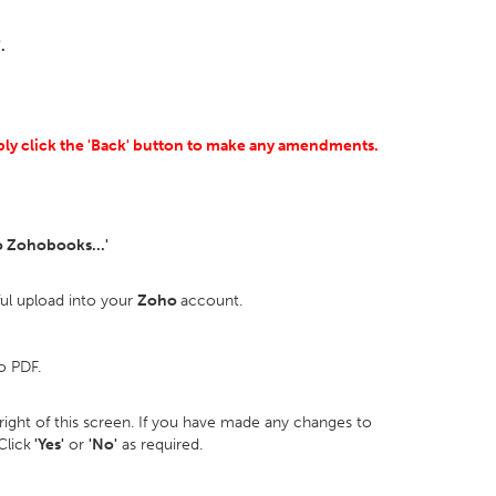
.
mply click the 'Back' button to make any amendments.
o Zohobooks...'
ful upload into your
Zoho
account.
o PDF.
p right of this screen. If you have made any changes to
Click
'Yes'
or
'No'
as required.