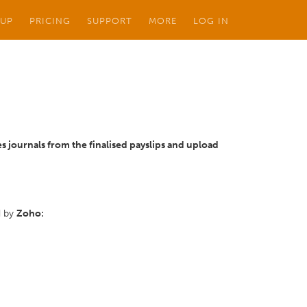
 UP
PRICING
SUPPORT
MORE
LOG IN
es journals from the finalised payslips and upload
d by
Zoho: