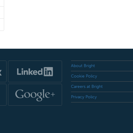
About Bright
Cookie Policy
Careers at Bright
Privacy Policy