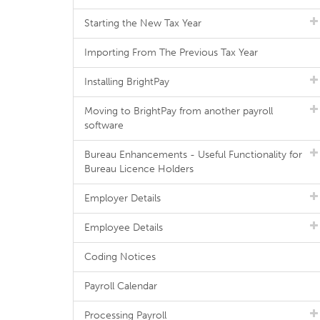
Starting the New Tax Year
Importing From The Previous Tax Year
Installing BrightPay
Moving to BrightPay from another payroll
software
Bureau Enhancements - Useful Functionality for
Bureau Licence Holders
Employer Details
Employee Details
Coding Notices
Payroll Calendar
Processing Payroll