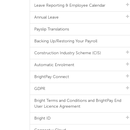
Leave Reporting & Employee Calendar
Annual Leave
Payslip Translations
Backing Up/Restoring Your Payroll
Construction Industry Scheme (CIS)
Automatic Enrolment
BrightPay Connect
GDPR
Bright Terms and Conditions and BrightPay End
User Licence Agreement
Bright ID