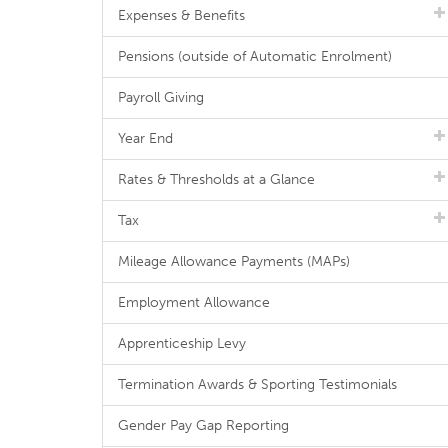
Expenses & Benefits
Pensions (outside of Automatic Enrolment)
Payroll Giving
Year End
Rates & Thresholds at a Glance
Tax
Mileage Allowance Payments (MAPs)
Employment Allowance
Apprenticeship Levy
Termination Awards & Sporting Testimonials
Gender Pay Gap Reporting