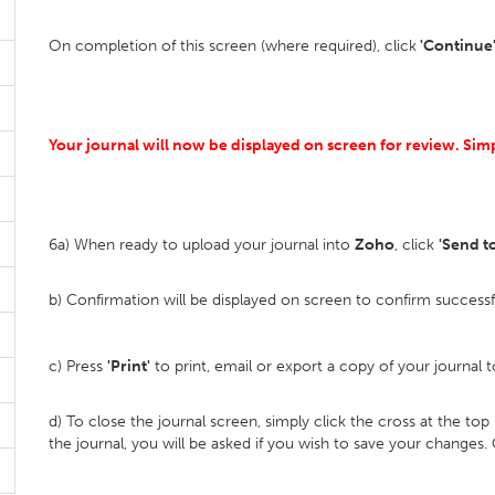
On completion of this screen (where required), click
'Continue'
Your journal will now be displayed on screen for review. Si
6a) When ready to upload your journal into
Zoho
, click
'Send t
b) Confirmation will be displayed on screen to confirm success
c) Press
'Print'
to print, email or export a copy of your journal t
d) To close the journal screen, simply click the cross at the to
the journal, you will be asked if you wish to save your changes. 