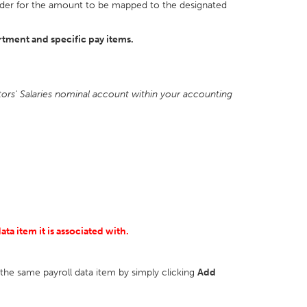
n order for the amount to be mapped to the designated
rtment and specific pay items.
ctors' Salaries nominal account within your accounting
ta item it is associated with.
r the same payroll data item by simply clicking
Add