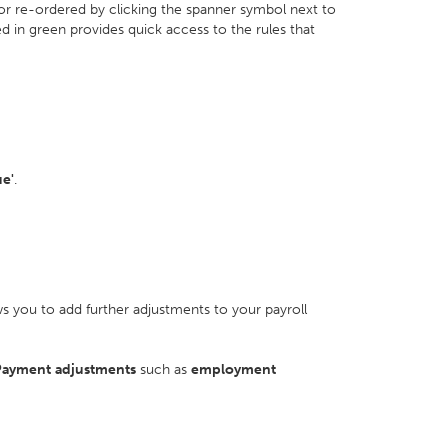
 or re-ordered by clicking the spanner symbol next to
ed in green provides quick access to the rules that
ue'
.
s you to add further adjustments to your payroll
ayment
adjustments
such as
employment