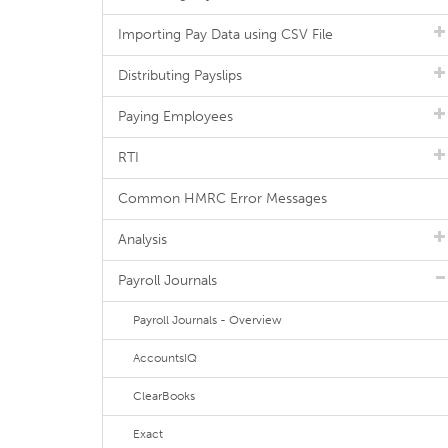
Importing Pay Data using CSV File
Distributing Payslips
Paying Employees
RTI
Common HMRC Error Messages
Analysis
Payroll Journals
Payroll Journals - Overview
AccountsIQ
ClearBooks
Exact