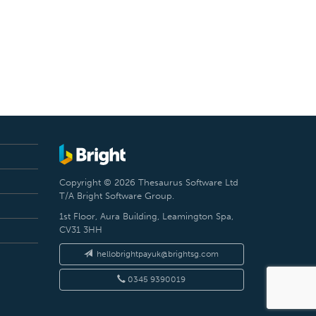
Copyright © 2026 Thesaurus Software Ltd
T/A Bright Software Group.
1st Floor, Aura Building, Leamington Spa,
CV31 3HH
hellobrightpayuk@brightsg.com
0345 9390019