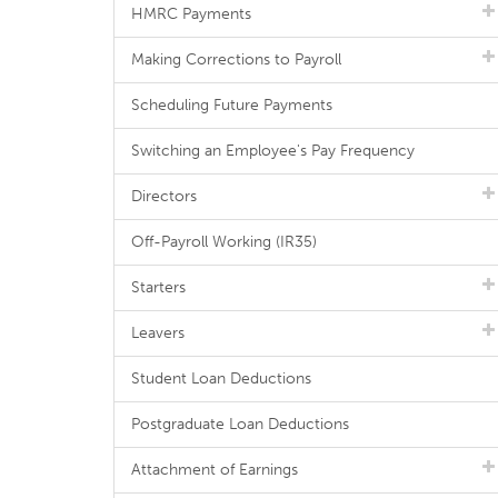
HMRC Payments
Making Corrections to Payroll
Scheduling Future Payments
Switching an Employee's Pay Frequency
Directors
Off-Payroll Working (IR35)
Starters
Leavers
Student Loan Deductions
Postgraduate Loan Deductions
Attachment of Earnings