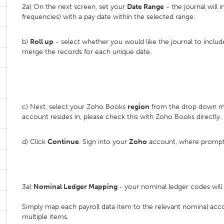
2a) On the next screen, set your
D
ate Range
- the journal will i
frequencies) with a pay date within the selected range.
b)
Roll up
- select whether you would like the journal to inclu
merge the records for each unique date.
c) Next, select your Zoho Books
region
from the drop down me
account resides in, please check this with Zoho Books directly.
d) Click
Continue
. Sign into your
Zoho
account, where prompt
3a)
Nominal Ledger Mapping
- your nominal ledger codes wil
Simply map each payroll data item to the relevant nominal ac
multiple items.