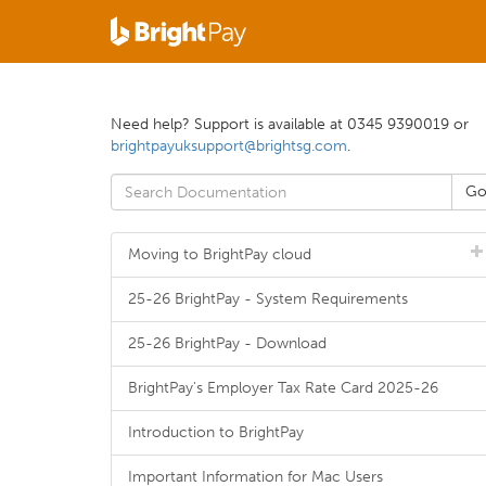
Need help? Support is available at 0345 9390019 or
brightpayuksupport@brightsg.com
.
Moving to BrightPay cloud
25-26 BrightPay - System Requirements
25-26 BrightPay - Download
BrightPay's Employer Tax Rate Card 2025-26
Introduction to BrightPay
Important Information for Mac Users