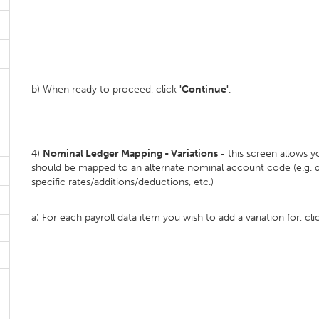
b) When ready to proceed, click
'Continue'
.
4)
Nominal Ledger Mapping - Variations
- this screen allows 
should be mapped to an alternate nominal account code (e.g. d
specific rates/additions/deductions, etc.)
a) For each payroll data item you wish to add a variation for, cl