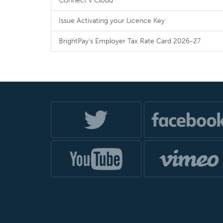
Connect v Cloud
Issue Activating your Licence Key
BrightPay's Employer Tax Rate Card 2026-27