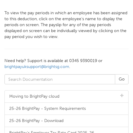
To view the pay periods in which an employee has been assigned
to this deduction, click on the employee's name to display the
periods on screen. The payslip for any of the pay periods
displayed on screen can be individually viewed by clicking on the
pay period you wish to view.
Need help? Support is available at 0345 9390019 or
brightpayuksupport@brightsg.com
.
Moving to BrightPay cloud
25-26 BrightPay - System Requirements
25-26 BrightPay - Download
BrightPay's Employer Tax Rate Card 2025-26