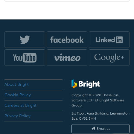
About Bright
Cookie Policy
Copyright © 2026 Thesaurus
Software Ltd T/A Bright Software
Careers at Bright
Group.
1st Floor, Aura Building, Leamington
Privacy Policy
Spa, CV31 3HH
Email us