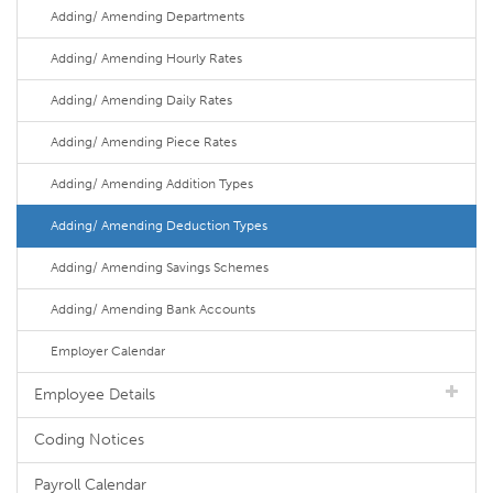
Adding/ Amending Departments
Adding/ Amending Hourly Rates
Adding/ Amending Daily Rates
Adding/ Amending Piece Rates
Adding/ Amending Addition Types
Adding/ Amending Deduction Types
Adding/ Amending Savings Schemes
Adding/ Amending Bank Accounts
Employer Calendar
Employee Details
Coding Notices
Payroll Calendar