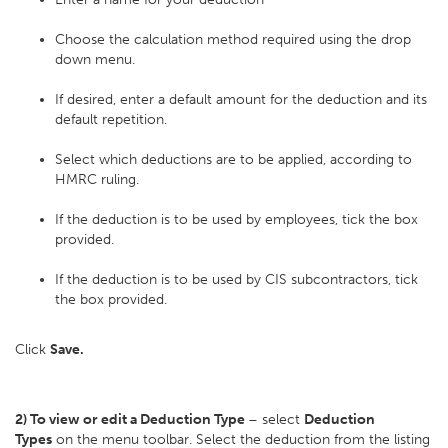
Choose the calculation method required using the drop
down menu.
If desired, enter a default amount for the deduction and its
default repetition.
Select which deductions are to be applied, according to
HMRC ruling.
If the deduction is to be used by employees, tick the box
provided.
If the deduction is to be used by CIS subcontractors, tick
the box provided.
Click
Save.
2) To view or edit a Deduction Type
– select
Deduction
Types
on the menu toolbar. Select the deduction from the listing