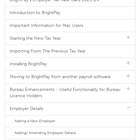
Introduction to BrightPay
Important Information for Mac Users
Starting the New Tax Year
Importing From The Previous Tax Year
Installing BrightPay
Moving to BrightPay from another payroll software
Bureau Enhancements - Useful Functionality for Bureau
Licence Holders
Employer Details
Adding a New Employer
Adding/ Amending Employer Details