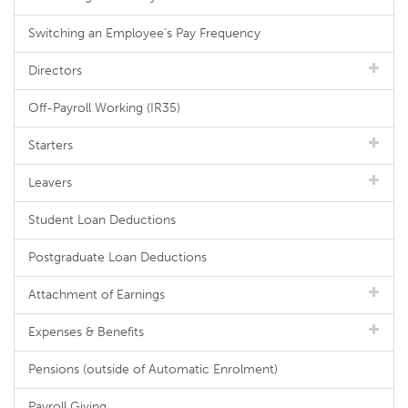
Switching an Employee's Pay Frequency
Directors
Off-Payroll Working (IR35)
Starters
Leavers
Student Loan Deductions
Postgraduate Loan Deductions
Attachment of Earnings
Expenses & Benefits
Pensions (outside of Automatic Enrolment)
Payroll Giving