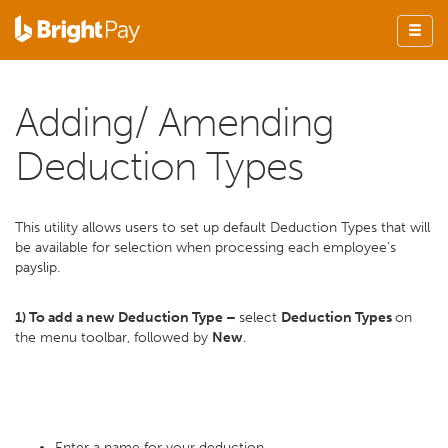
Adding/ Amending
Deduction Types
This utility allows users to set up default Deduction Types that will
be available for selection when processing each employee’s
payslip.
1) To add a new Deduction Type –
select
Deduction Types
on
the menu toolbar, followed by
New
.
Enter a name for your deduction