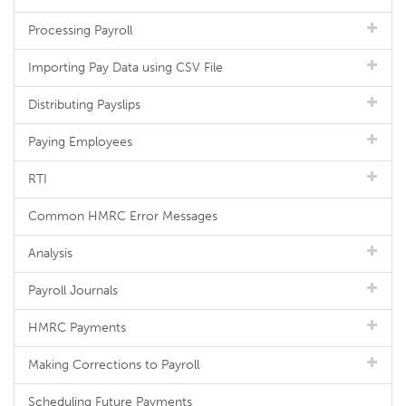
Processing Payroll
Importing Pay Data using CSV File
Distributing Payslips
Paying Employees
RTI
Common HMRC Error Messages
Analysis
Payroll Journals
HMRC Payments
Making Corrections to Payroll
Scheduling Future Payments