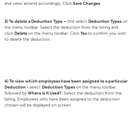
and view/ amend accordingly. Click
Save Changes
.
3) To delete a Deduction Type –
first select
Deduction Types
on
the menu toolbar. Select the deduction from the listing and
click
Delete
on the menu toolbar. Click
Yes
to confirm you wish
to delete the deduction.
4) To view which employees have been assigned to a particular
Deduction -
select
Deduction Types
on the menu toolbar,
followed by
Where Is It Used?.
Select the deduction from the
listing. Employees who have been assigned to the deduction
chosen will be displayed on screen.