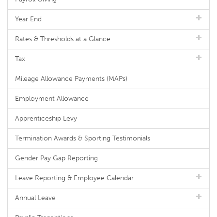
Year End
Rates & Thresholds at a Glance
Tax
Mileage Allowance Payments (MAPs)
Employment Allowance
Apprenticeship Levy
Termination Awards & Sporting Testimonials
Gender Pay Gap Reporting
Leave Reporting & Employee Calendar
Annual Leave