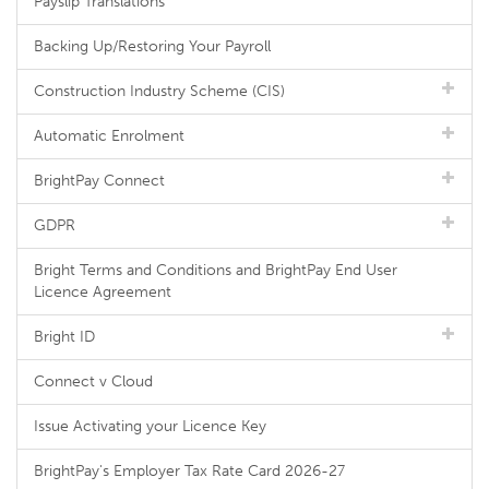
Payslip Translations
Backing Up/Restoring Your Payroll
Construction Industry Scheme (CIS)
Automatic Enrolment
BrightPay Connect
GDPR
Bright Terms and Conditions and BrightPay End User
Licence Agreement
Bright ID
Connect v Cloud
Issue Activating your Licence Key
BrightPay's Employer Tax Rate Card 2026-27