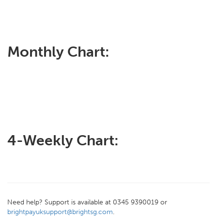
Monthly Chart:
4-Weekly Chart:
Need help? Support is available at 0345 9390019 or
brightpayuksupport@brightsg.com
.