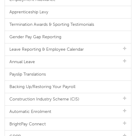
Apprenticeship Levy
Termination Awards & Sporting Testimonials
Gender Pay Gap Reporting
Leave Reporting & Employee Calendar
Annual Leave
Payslip Translations
Backing Up/Restoring Your Payroll
Construction Industry Scheme (CIS)
Automatic Enrolment
BrightPay Connect