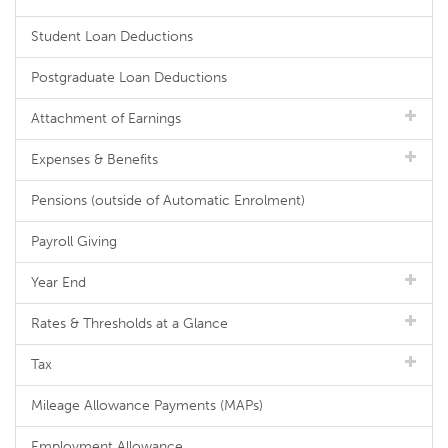
Student Loan Deductions
Postgraduate Loan Deductions
Attachment of Earnings
Expenses & Benefits
Pensions (outside of Automatic Enrolment)
Payroll Giving
Year End
Rates & Thresholds at a Glance
Tax
Mileage Allowance Payments (MAPs)
Employment Allowance