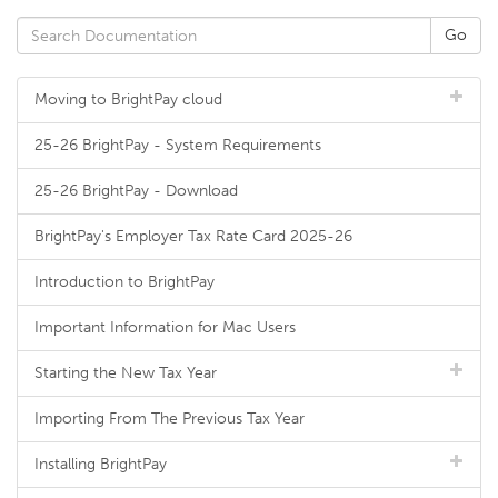
Moving to BrightPay cloud
25-26 BrightPay - System Requirements
25-26 BrightPay - Download
BrightPay's Employer Tax Rate Card 2025-26
Introduction to BrightPay
Important Information for Mac Users
Starting the New Tax Year
Importing From The Previous Tax Year
Installing BrightPay