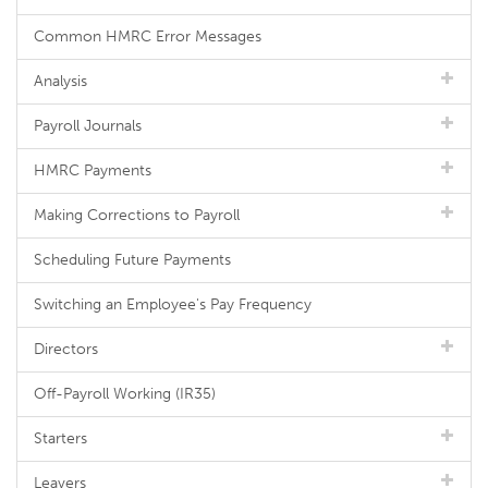
Common HMRC Error Messages
Analysis
Payroll Journals
HMRC Payments
Making Corrections to Payroll
Scheduling Future Payments
Switching an Employee's Pay Frequency
Directors
Off-Payroll Working (IR35)
Starters
Leavers