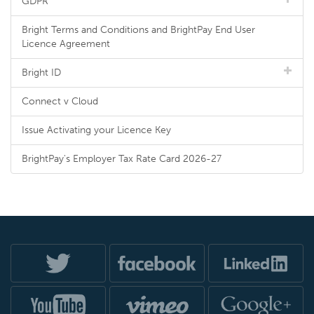
GDPR
Bright Terms and Conditions and BrightPay End User
Licence Agreement
Bright ID
Connect v Cloud
Issue Activating your Licence Key
BrightPay's Employer Tax Rate Card 2026-27