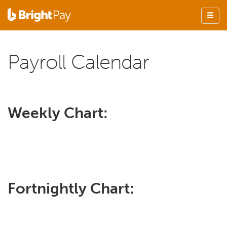
Payroll Calendar
Weekly Chart:
Fortnightly Chart: