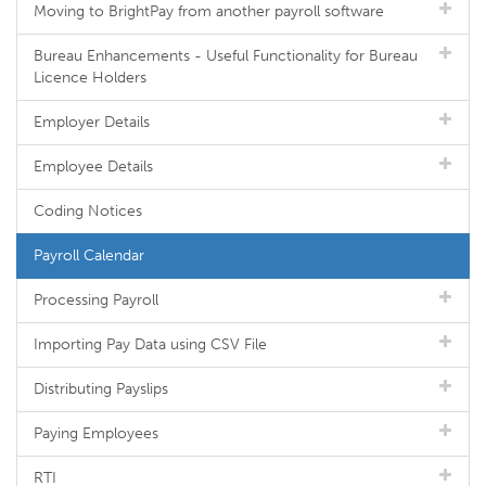
Moving to BrightPay from another payroll software
Bureau Enhancements - Useful Functionality for Bureau
Licence Holders
Employer Details
Employee Details
Coding Notices
Payroll Calendar
Processing Payroll
Importing Pay Data using CSV File
Distributing Payslips
Paying Employees
RTI