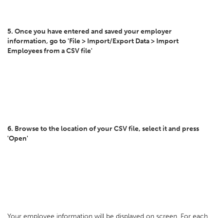
5. Once you have entered and saved your employer
information, go to 'File > Import/Export Data > Import
Employees from a CSV file'
6. Browse to the location of your CSV file, select it and press
'Open'
Your employee information will be displayed on screen. For each