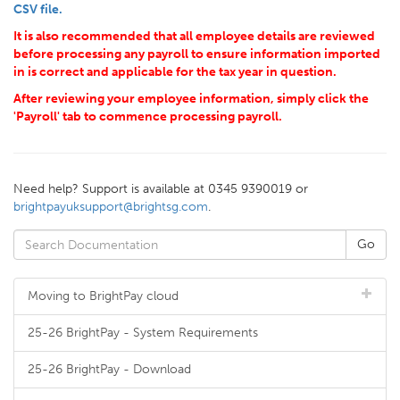
CSV file.
It is also recommended that all employee details are reviewed
before processing any payroll to ensure information imported
in is correct and applicable for the tax year in question.
After reviewing your employee information, simply click the
'Payroll' tab to commence processing payroll.
Need help? Support is available at 0345 9390019 or
brightpayuksupport@brightsg.com
.
Moving to BrightPay cloud
25-26 BrightPay - System Requirements
25-26 BrightPay - Download