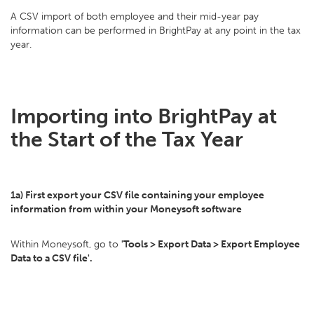
A CSV import of both employee and their mid-year pay
information can be performed in BrightPay at any point in the tax
year.
Importing into BrightPay at
the Start of the Tax Year
1a) First export your CSV file containing your employee
information from within your Moneysoft software
Within Moneysoft, go to
'Tools > Export Data > Export Employee
Data to a CSV file'.