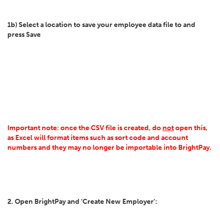
1b) Select a location to save your employee data file to and
press Save
Important note: once the CSV file is created, do
not
open this,
as Excel will format items such as sort code and account
numbers and they may no longer be importable into BrightPay.
2. Open BrightPay and 'Create New Employer':