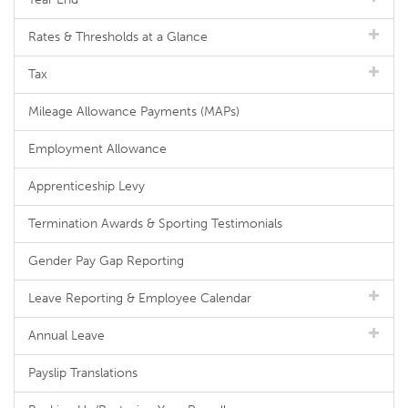
Rates & Thresholds at a Glance
Tax
Mileage Allowance Payments (MAPs)
Employment Allowance
Apprenticeship Levy
Termination Awards & Sporting Testimonials
Gender Pay Gap Reporting
Leave Reporting & Employee Calendar
Annual Leave
Payslip Translations