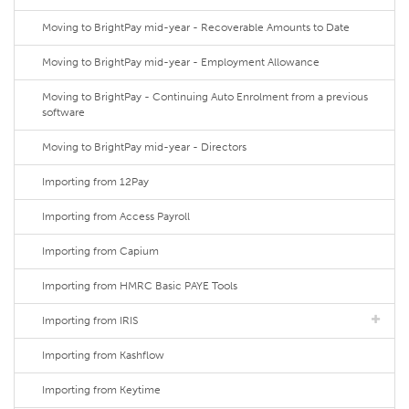
Moving to BrightPay mid-year - Recoverable Amounts to Date
Moving to BrightPay mid-year - Employment Allowance
Moving to BrightPay - Continuing Auto Enrolment from a previous
software
Moving to BrightPay mid-year - Directors
Importing from 12Pay
Importing from Access Payroll
Importing from Capium
Importing from HMRC Basic PAYE Tools
Importing from IRIS
Importing from Kashflow
Importing from Keytime