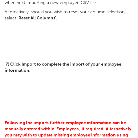
when next importing a new employee CSV file.
Alternatively, should you wish to reset your column selection,
select
'Reset All Columns'.
7) Click Import to complete the import of your employee
information.
Following the import, further employee information can be
manually entered within 'Employees', if required. Alternatively
you may wish to update missing employee information using