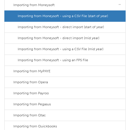
Importing from Moneysoft
Importing from Moneysoft - using a CSV File (start of year)
Importing from Moneysoft - direct import (start of year)
Importing from Moneysoft - direct import (mid year)
Importing from Moneysoft - using a CSV File (mid year)
Importing from Moneysoft - using an FPS File
Importing from MyPAYE
Importing from Opera
Importing from Payroo
Importing from Pegasus
Importing from Qtac
Importing from Quickbooks