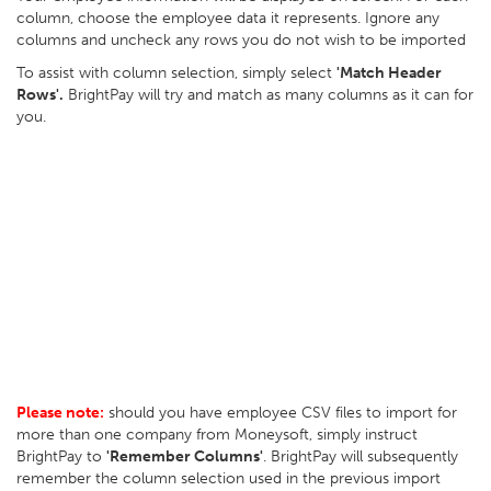
column, choose the employee data it represents. Ignore any
columns and uncheck any rows you do not wish to be imported
To assist with column selection, simply select
'Match Header
Rows'.
BrightPay will try and match as many columns as it can for
you.
Please note:
should you have employee CSV files to import for
more than one company from Moneysoft, simply instruct
BrightPay to
'Remember Columns'
. BrightPay will subsequently
remember the column selection used in the previous import