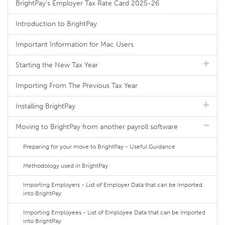
BrightPay's Employer Tax Rate Card 2025-26
Introduction to BrightPay
Important Information for Mac Users
Starting the New Tax Year
Importing From The Previous Tax Year
Installing BrightPay
Moving to BrightPay from another payroll software
Preparing for your move to BrightPay - Useful Guidance
Methodology used in BrightPay
Importing Employers - List of Employer Data that can be Imported
into BrightPay
Importing Employees - List of Employee Data that can be Imported
into BrightPay