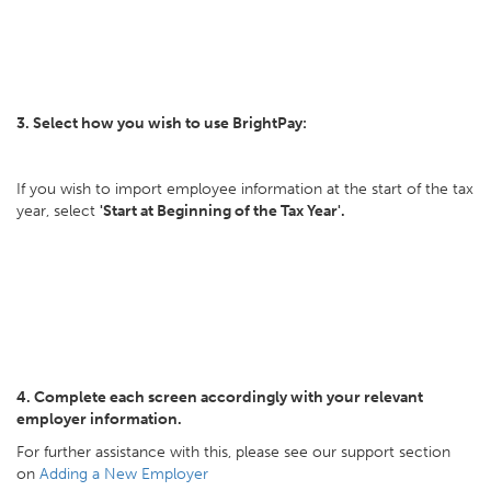
3. Select how you wish to use BrightPay:
If you wish to import employee information at the start of the tax
year, select
'Start at Beginning of the Tax Year'.
4. Complete each screen accordingly with your relevant
employer information.
For further assistance with this, please see our support section
on
Adding a New Employer