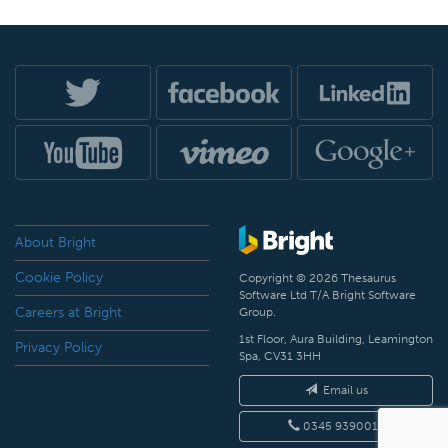
About Bright
Cookie Policy
Copyright © 2026 Thesaurus
Software Ltd T/A Bright Software
Careers at Bright
Group.
1st Floor, Aura Building, Leamington
Privacy Policy
Spa, CV31 3HH
Email us
0345 9390019