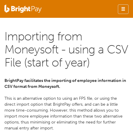
Importing from
Moneysoft - using a CSV
File (start of year)
BrightPay facilitates the importing of employee information in
CSV format from Moneysoft.
This is an alternative option to using an FPS file, or using the
direct import option that BrightPay offers, and can be a little
more time-consuming. However, this method allows you to
import more employee information than these two alternative
options, thus minimising or eliminating the need for further
manual entry after import.