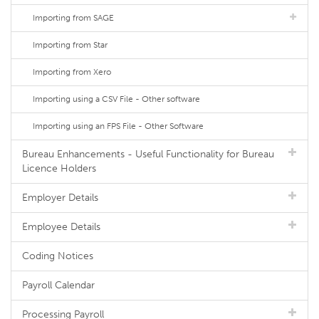
Importing from SAGE
Importing from Star
Importing from Xero
Importing using a CSV File - Other software
Importing using an FPS File - Other Software
Bureau Enhancements - Useful Functionality for Bureau
Licence Holders
Employer Details
Employee Details
Coding Notices
Payroll Calendar
Processing Payroll