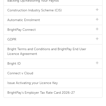
Backing Up/Restoring Your Payroll
Construction Industry Scheme (CIS)
Automatic Enrolment
BrightPay Connect
GDPR
Bright Terms and Conditions and BrightPay End User
Licence Agreement
Bright ID
Connect v Cloud
Issue Activating your Licence Key
BrightPay's Employer Tax Rate Card 2026-27