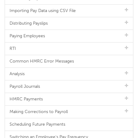
Importing Pay Data using CSV File
Distributing Payslips
Paying Employees
RTI
Common HMRC Error Messages
Analysis
Payroll Journals
HMRC Payments
Making Corrections to Payroll
Scheduling Future Payments
Switching an Employee's Pay Frequency