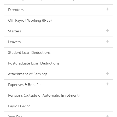
Directors
Off-Payroll Working (IR35)
Starters
Leavers
Student Loan Deductions
Postgraduate Loan Deductions
Attachment of Earnings
Expenses & Benefits
Pensions (outside of Automatic Enrolment)
Payroll Giving
Year End