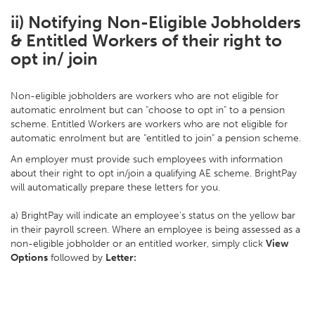
ii) Notifying Non-Eligible Jobholders
& Entitled Workers of their right to
opt in/ join
Non-eligible jobholders are workers who are not eligible for
automatic enrolment but can "choose to opt in" to a pension
scheme. Entitled Workers are workers who are not eligible for
automatic enrolment but are "entitled to join" a pension scheme.
An employer must provide such employees with information
about their right to opt in/join a qualifying AE scheme. BrightPay
will automatically prepare these letters for you.
a) BrightPay will indicate an employee's status on the yellow bar
in their payroll screen. Where an employee is being assessed as a
non-eligible jobholder or an entitled worker, simply click
View
Options
followed by
Letter: