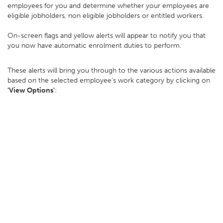
employees for you and determine whether your employees are
eligible jobholders, non eligible jobholders or entitled workers.
On-screen flags and yellow alerts will appear to notify you that
you now have automatic enrolment duties to perform.
These alerts will bring you through to the various actions available
based on the selected employee’s work category by clicking on
'View Options'
: