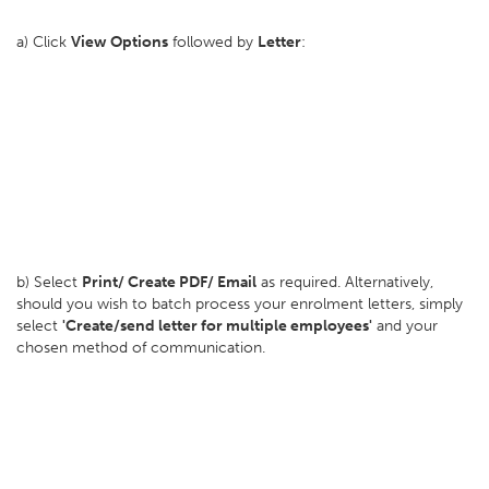
a) Click
View Options
followed by
Letter
:
b) Select
Print/ Create PDF/ Email
as required. Alternatively,
should you wish to batch process your enrolment letters, simply
select
'Create/send letter for multiple employees'
and your
chosen method of communication.