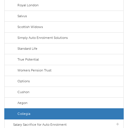
Royal London
Salvus
Scottish Widows
Simply Auto Enrolment Solutions
Standard Life
True Potential
Workers Pension Trust
Options
Cushon
Aegon
Collegia
Salary Sacrifice for Auto Enrolment