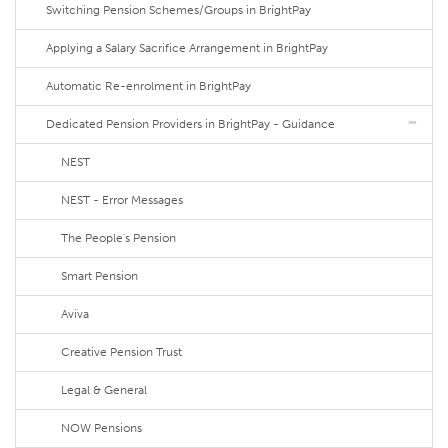
Switching Pension Schemes/Groups in BrightPay
Applying a Salary Sacrifice Arrangement in BrightPay
Automatic Re-enrolment in BrightPay
Dedicated Pension Providers in BrightPay - Guidance
NEST
NEST - Error Messages
The People's Pension
Smart Pension
Aviva
Creative Pension Trust
Legal & General
NOW Pensions