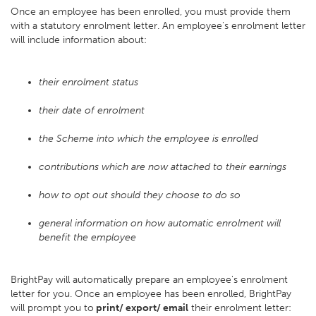
Once an employee has been enrolled, you must provide them
with a statutory enrolment letter. An employee's enrolment letter
will include information about:
their enrolment status
their date of enrolment
the Scheme into which the employee is enrolled
contributions which are now attached to their earnings
how to opt out should they choose to do so
general information on how automatic enrolment will
benefit the employee
BrightPay will automatically prepare an employee's enrolment
letter for you. Once an employee has been enrolled, BrightPay
will prompt you to
print/ export/ email
their enrolment letter: