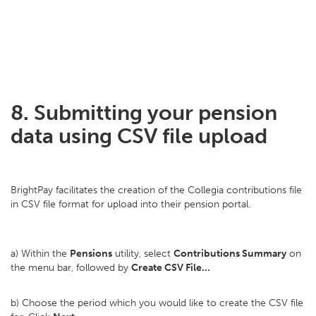
8. Submitting your pension
data using CSV file upload
BrightPay facilitates the creation of the Collegia contributions file
in CSV file format for upload into their pension portal.
a) Within the
Pensions
utility, select
Contributions Summary
on
the menu bar, followed by
Create CSV File...
b) Choose the period which you would like to create the CSV file