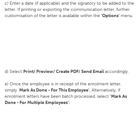
c) Enter a date (if applicable) and the signatory to be added to the
letter. If printing or exporting the communication letter, further
customisation of the letter is available within the
'Options'
menu.
d) Select
Print/ Preview/ Create PDF/ Send Email
accordingly.
e) Once the employee is in receipt of the enrolment letter,
simply '
Mark As Done - For This Employee'.
Alternatively, if
enrolment letters have been batch processed, select
'Mark As
Done - For Multiple Employees':