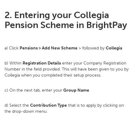
2. Entering your Collegia
Pension Scheme in BrightPay
a) Click
Pensions > Add New Scheme
> followed by
Collegia
b) Within
Registration Details
enter your Company Registration
Number in the field provided. This will have been given to you by
Collegia when you completed their setup process.
c) On the next tab, enter your
Group Name
d) Select the
Contribution Type
that is to apply by clicking on
the drop-down menu: