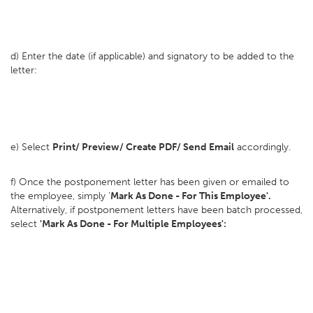
d) Enter the date (if applicable) and signatory to be added to the
letter:
e) Select
Print/ Preview/ Create PDF/ Send Email
accordingly.
f) Once the postponement letter has been given or emailed to
the employee, simply '
Mark As Done - For This Employee'.
Alternatively, if postponement letters have been batch processed,
select
'Mark As Done - For Multiple Employees':