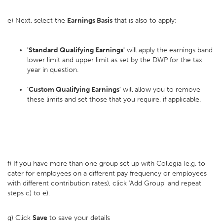
e) Next, select the
Earnings Basis
that is also to apply:
'Standard Qualifying Earnings'
will apply the earnings band
lower limit and upper limit as set by the DWP for the tax
year in question.
'Custom Qualifying Earnings'
will allow you to remove
these limits and set those that you require, if applicable.
f) If you have more than one group set up with Collegia (e.g. to
cater for employees on a different pay frequency or employees
with different contribution rates), click 'Add Group' and repeat
steps c) to e).
g) Click
Save
to save your details