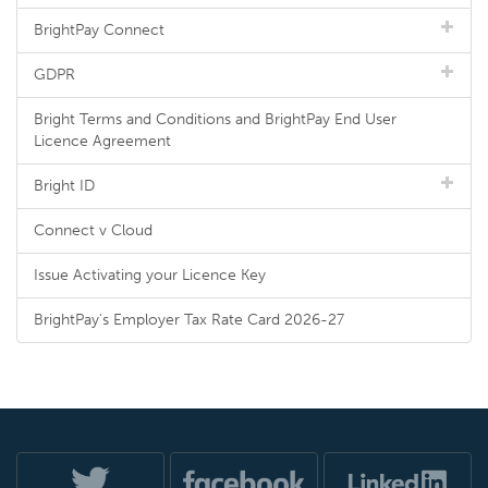
BrightPay Connect
GDPR
Bright Terms and Conditions and BrightPay End User
Licence Agreement
Bright ID
Connect v Cloud
Issue Activating your Licence Key
BrightPay's Employer Tax Rate Card 2026-27