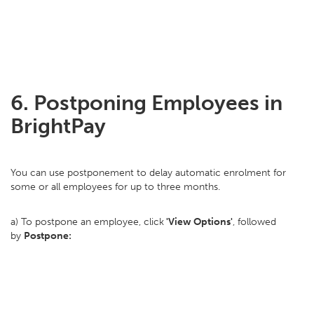
6. Postponing Employees in
BrightPay
You can use postponement to delay automatic enrolment for
some or all employees for up to three months.
a) To postpone an employee, click
'View Options'
, followed
by
Postpone: