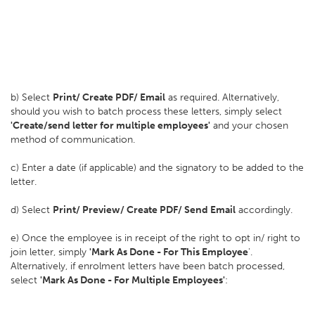
b) Select
Print/ Create PDF/ Email
as required. Alternatively,
should you wish to batch process these letters, simply select
'Create/send letter for multiple employees'
and your chosen
method of communication.
c) Enter a date (if applicable) and the signatory to be added to the
letter.
d) Select
Print/ Preview/ Create PDF/ Send Email
accordingly.
e) Once the employee is in receipt of the right to opt in/ right to
join letter, simply
'Mark As Done - For This Employee
'.
Alternatively, if enrolment letters have been batch processed,
select
'Mark As Done - For Multiple Employees'
: