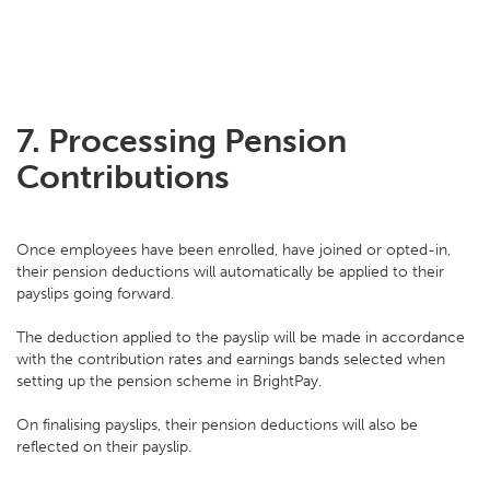
7.
Processing Pension
Contributions
Once employees have been enrolled, have joined or opted-in,
their pension deductions will automatically be applied to their
payslips going forward.
The deduction applied to the payslip will be made in accordance
with the contribution rates and earnings bands selected when
setting up the pension scheme in BrightPay.
On finalising payslips, their pension deductions will also be
reflected on their payslip.