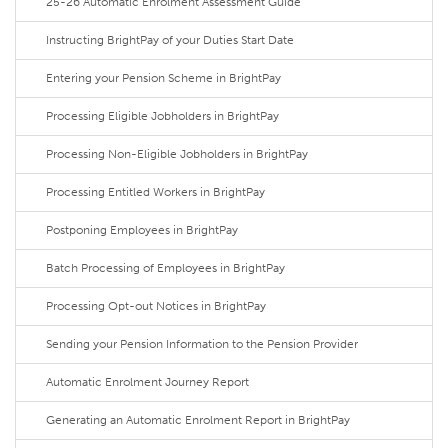
25-26 Automatic Enrolment Assessment Guide
Instructing BrightPay of your Duties Start Date
Entering your Pension Scheme in BrightPay
Processing Eligible Jobholders in BrightPay
Processing Non-Eligible Jobholders in BrightPay
Processing Entitled Workers in BrightPay
Postponing Employees in BrightPay
Batch Processing of Employees in BrightPay
Processing Opt-out Notices in BrightPay
Sending your Pension Information to the Pension Provider
Automatic Enrolment Journey Report
Generating an Automatic Enrolment Report in BrightPay