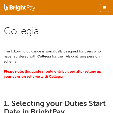
Collegia
The following guidance is specifically designed for users who
have registered with
Collegia
for their AE qualifying pension
scheme.
Please note: this guide should only be used
after
setting up
your pension scheme with Collegia.
1. Selecting your Duties Start
Date in BrightPay