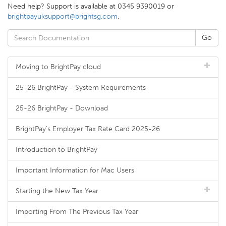
Need help? Support is available at 0345 9390019 or
brightpayuksupport@brightsg.com
.
Moving to BrightPay cloud
25-26 BrightPay - System Requirements
25-26 BrightPay - Download
BrightPay's Employer Tax Rate Card 2025-26
Introduction to BrightPay
Important Information for Mac Users
Starting the New Tax Year
Importing From The Previous Tax Year