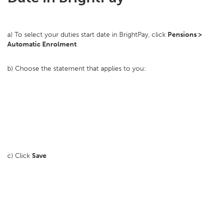
a) To select your duties start date in BrightPay, click
Pensions >
Automatic Enrolment
b) Choose the statement that applies to you:
c) Click
Save