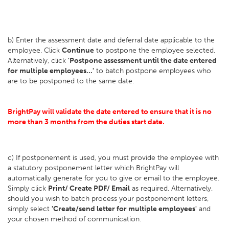
b) Enter the assessment date and deferral date applicable to the
employee. Click
Continue
to postpone the employee selected.
Alternatively, click
'Postpone assessment until the date entered
for multiple employees...'
to batch postpone employees who
are to be postponed to the same date.
BrightPay will validate the date entered to ensure that it is no
more than 3 months from the duties start date.
c) If postponement is used, you must provide the employee with
a statutory postponement letter which BrightPay will
automatically generate for you to give or email to the employee.
Simply click
Print/ Create PDF/ Email
as required. Alternatively,
should you wish to batch process your postponement letters,
simply select
'Create/send letter for multiple employees'
and
your chosen method of communication.