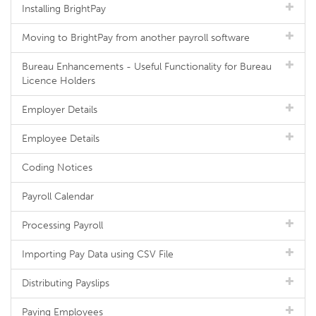
Installing BrightPay
Moving to BrightPay from another payroll software
Bureau Enhancements - Useful Functionality for Bureau
Licence Holders
Employer Details
Employee Details
Coding Notices
Payroll Calendar
Processing Payroll
Importing Pay Data using CSV File
Distributing Payslips
Paying Employees