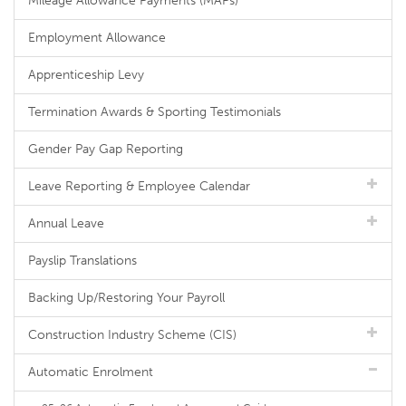
Mileage Allowance Payments (MAPs)
Employment Allowance
Apprenticeship Levy
Termination Awards & Sporting Testimonials
Gender Pay Gap Reporting
Leave Reporting & Employee Calendar
Annual Leave
Payslip Translations
Backing Up/Restoring Your Payroll
Construction Industry Scheme (CIS)
Automatic Enrolment