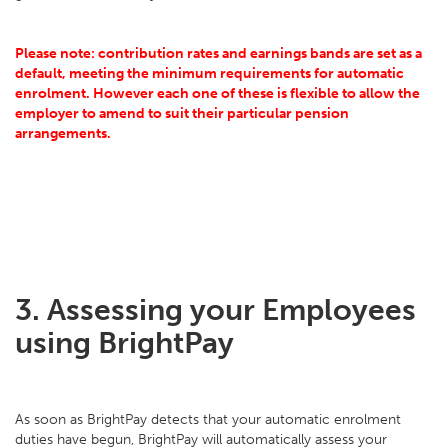
Please note: contribution rates and earnings bands are set as a
default, meeting the minimum requirements for automatic
enrolment. However each one of these is flexible to allow the
employer to amend to suit their particular pension
arrangements.
3. Assessing your Employees
using BrightPay
As soon as BrightPay detects that your automatic enrolment
duties have begun, BrightPay will automatically assess your