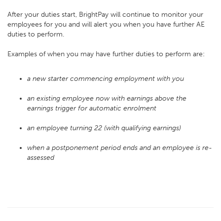
After your duties start, BrightPay will continue to monitor your
employees for you and will alert you when you have further AE
duties to perform.
Examples of when you may have further duties to perform are:
a new starter commencing employment with you
an existing employee now with earnings above the
earnings trigger for automatic enrolment
an employee turning 22 (with qualifying earnings)
when a postponement period ends and an employee is re-
assessed