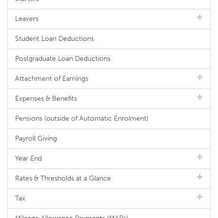
Leavers
Student Loan Deductions
Postgraduate Loan Deductions
Attachment of Earnings
Expenses & Benefits
Pensions (outside of Automatic Enrolment)
Payroll Giving
Year End
Rates & Thresholds at a Glance
Tax