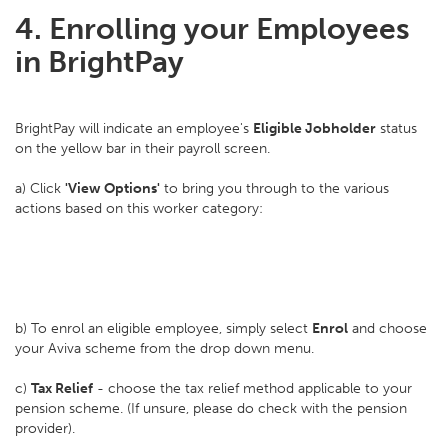
4. Enrolling your Employees
in BrightPay
BrightPay will indicate an employee's
Eligible Jobholder
status
on the yellow bar in their payroll screen.
a) Click
'View Options'
to bring you through to the various
actions based on this worker category:
b) To enrol an eligible employee, simply select
Enrol
and choose
your Aviva scheme from the drop down menu.
c)
Tax Relief
- choose the tax relief method applicable to your
pension scheme. (If unsure, please do check with the pension
provider).