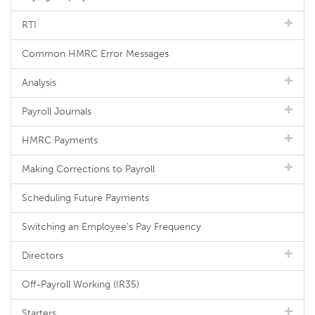
RTI
Common HMRC Error Messages
Analysis
Payroll Journals
HMRC Payments
Making Corrections to Payroll
Scheduling Future Payments
Switching an Employee's Pay Frequency
Directors
Off-Payroll Working (IR35)
Starters