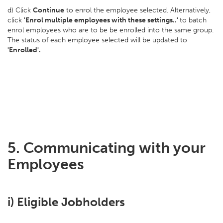
d) Click
Continue
to enrol the employee selected. Alternatively,
click
'Enrol multiple employees with these settings..'
to batch
enrol employees who are to be be enrolled into the same group.
The status of each employee selected will be updated to
'Enrolled'.
5. Communicating with your
Employees
i) Eligible Jobholders