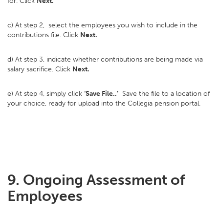
for. Click
Next.
c) At step 2, select the employees you wish to include in the
contributions file. Click
Next.
d) At step 3, indicate whether contributions are being made via
salary sacrifice. Click
Next.
e) At step 4, simply click
‘Save File..’
Save the file to a location of
your choice, ready for upload into the Collegia pension portal.
9. Ongoing Assessment of
Employees