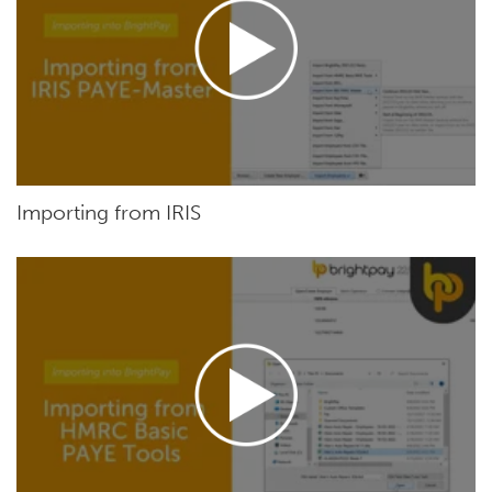
Importing from IRIS