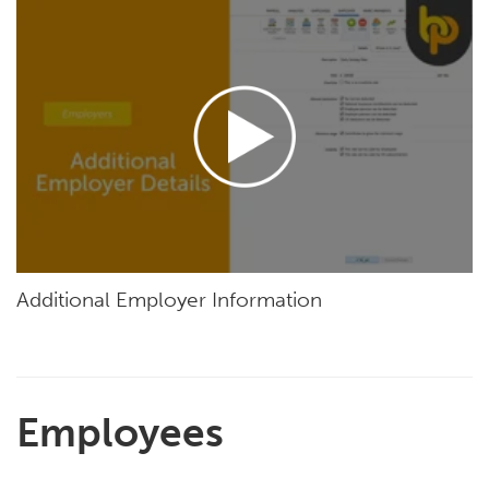
Additional Employer Information
Employees