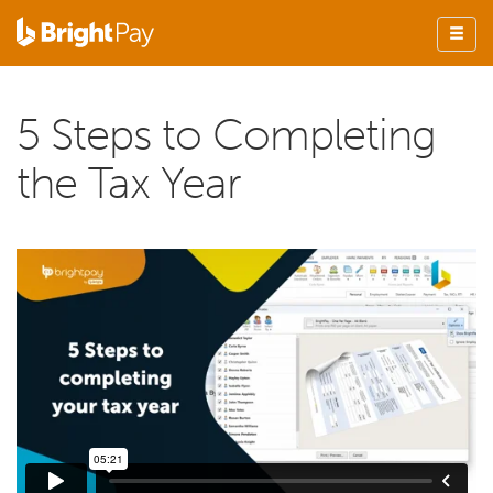
5 Steps to Completing
the Tax Year