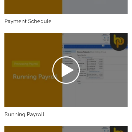
Payment Schedule
Running Payroll