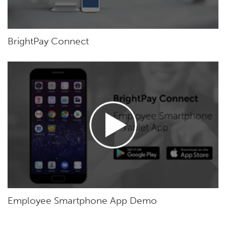
BrightPay Connect
Employee Smartphone App Demo