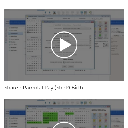
Shared Parental Pay (ShPP) Birth