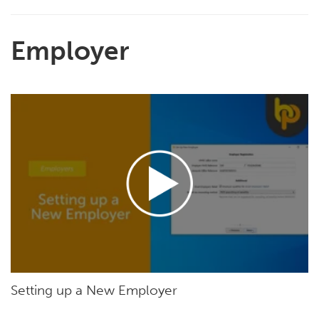
Employer
Setting up a New Employer