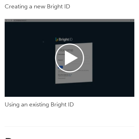
Creating a new Bright ID
Using an existing Bright ID