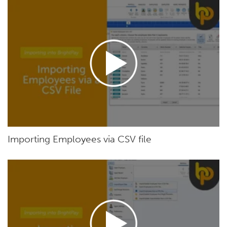
Importing Employees via CSV file