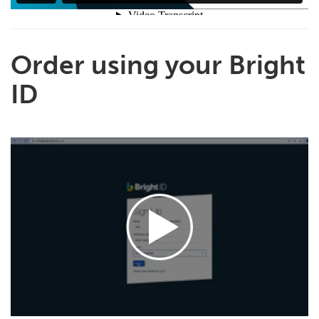
Order using your Bright
ID