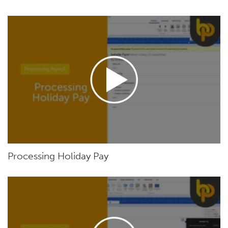
Processing Holiday Pay