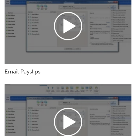
Email Payslips