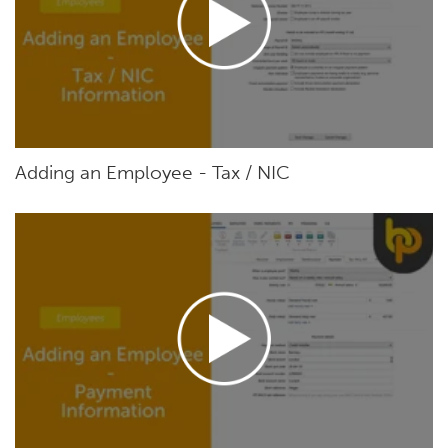
Adding an Employee - Tax / NIC