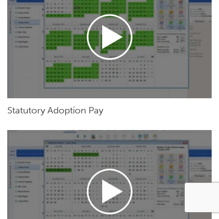
Statutory Adoption Pay