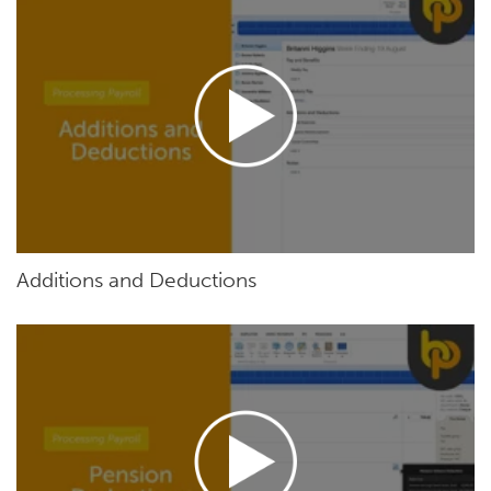
Additions and Deductions