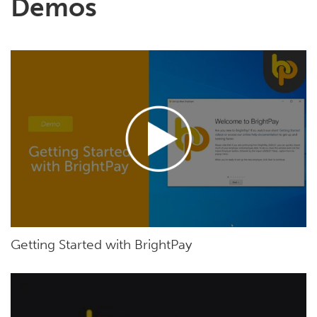
Demos
Getting Started with BrightPay