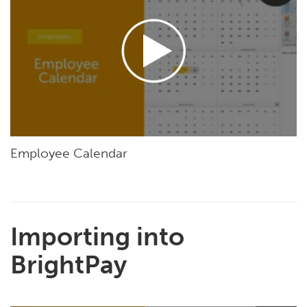
Employee Calendar
Importing into
BrightPay