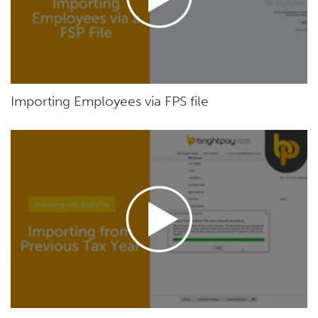
Importing Employees via FPS file