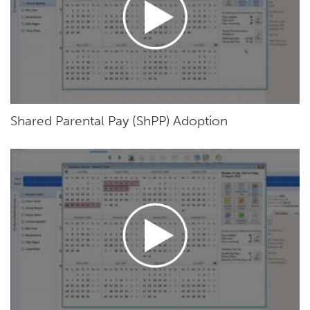
Shared Parental Pay (ShPP) Adoption