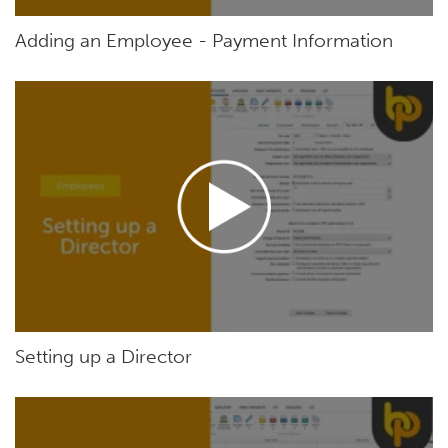
Adding an Employee - Payment Information
Setting up a Director