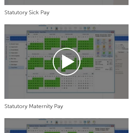
Statutory Sick Pay
Statutory Maternity Pay