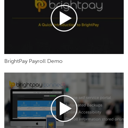
BrightPay Payroll Demo