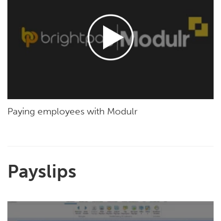
Paying employees with Modulr
Payslips