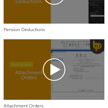
Pension Deductions
Attachment Orders