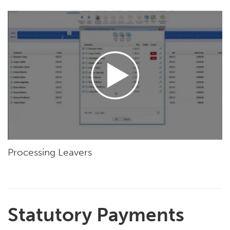
Processing Leavers
Statutory Payments