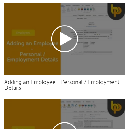
Adding an Employee - Personal / Employment
Details