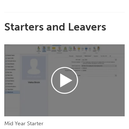
Starters and Leavers
Mid Year Starter