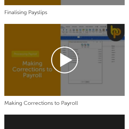
Finalising Payslips
Making Corrections to Payroll