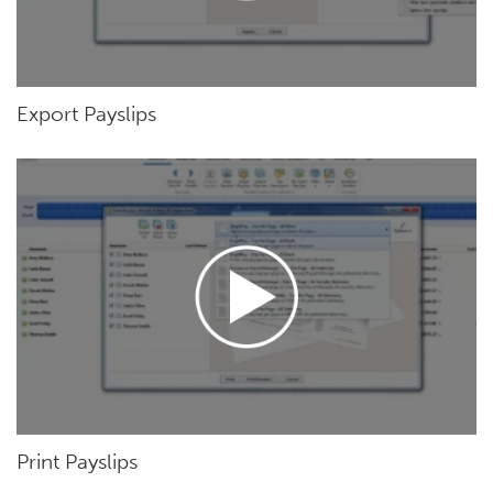
Export Payslips
Print Payslips