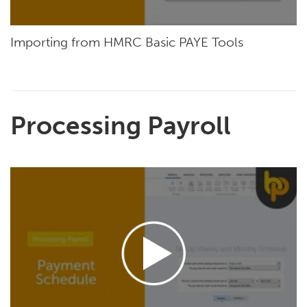
Importing from HMRC Basic PAYE Tools
Processing Payroll