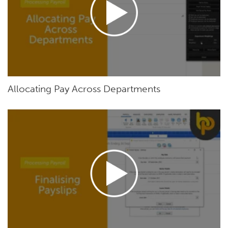
Allocating Pay Across Departments