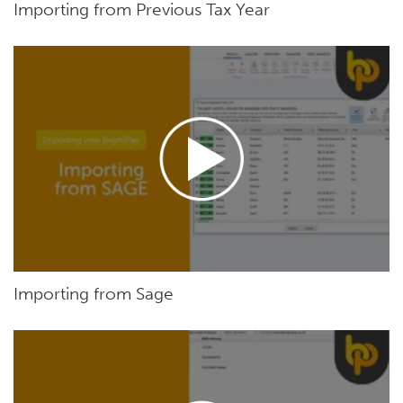
Importing from Previous Tax Year
Importing from Sage