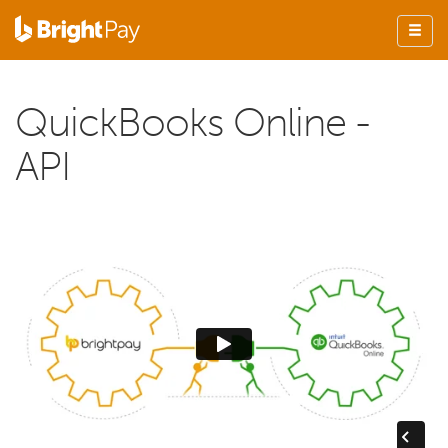
QuickBooks Online -
API