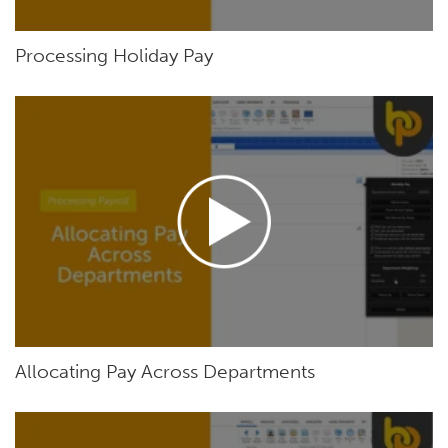
Processing Holiday Pay
Allocating Pay Across Departments