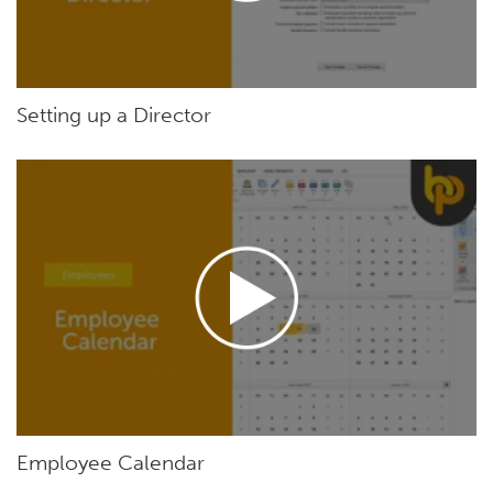
Setting up a Director
Employee Calendar