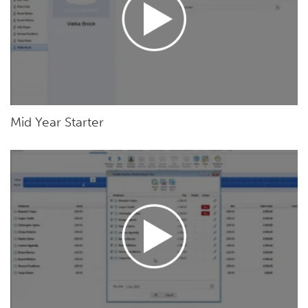
Mid Year Starter