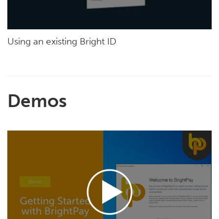
Using an existing Bright ID
Demos