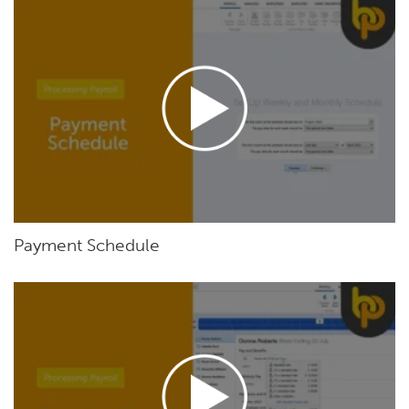
Payment Schedule