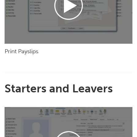
Print Payslips
Starters and Leavers