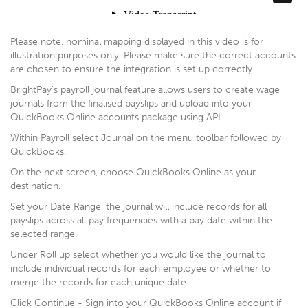
Please note, nominal mapping displayed in this video is for
illustration purposes only. Please make sure the correct accounts
are chosen to ensure the integration is set up correctly.
BrightPay's payroll journal feature allows users to create wage
journals from the finalised payslips and upload into your
QuickBooks Online accounts package using API.
Within Payroll select Journal on the menu toolbar followed by
QuickBooks.
On the next screen, choose QuickBooks Online as your
destination.
Set your Date Range, the journal will include records for all
payslips across all pay frequencies with a pay date within the
selected range.
Under Roll up select whether you would like the journal to
include individual records for each employee or whether to
merge the records for each unique date.
Click Continue - Sign into your QuickBooks Online account if