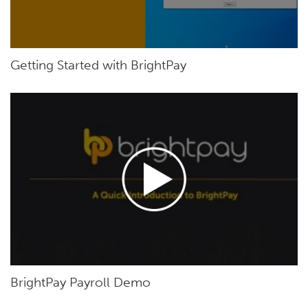
Getting Started with BrightPay
BrightPay Payroll Demo