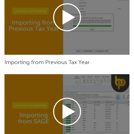
Importing from Previous Tax Year