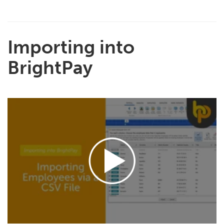
Importing into
BrightPay