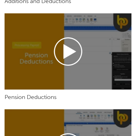
Additions and Deductions
Pension Deductions