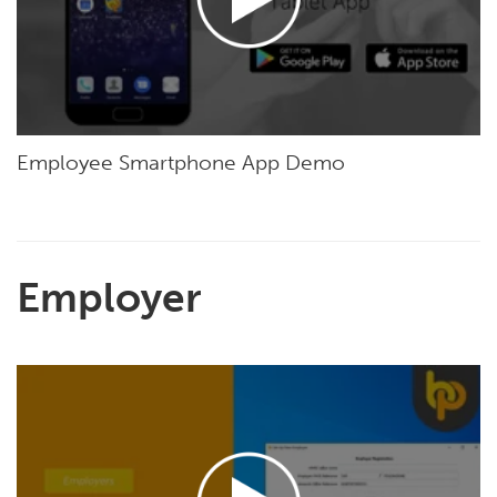
Employee Smartphone App Demo
Employer