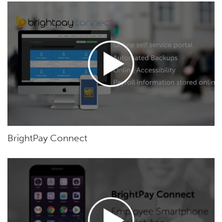
BrightPay Connect