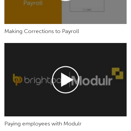
Making Corrections to Payroll
Paying employees with Modulr