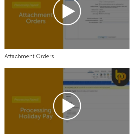
Attachment Orders