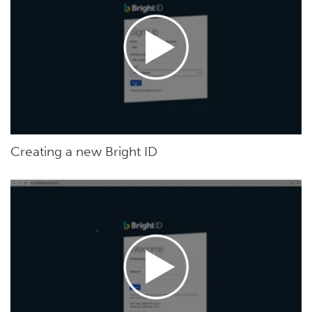
Creating a new Bright ID