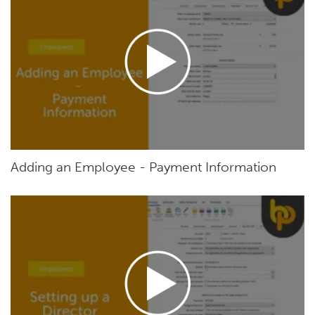
Adding an Employee - Payment Information