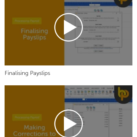
Finalising Payslips