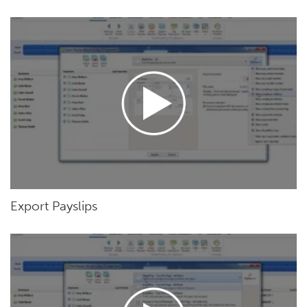
Export Payslips