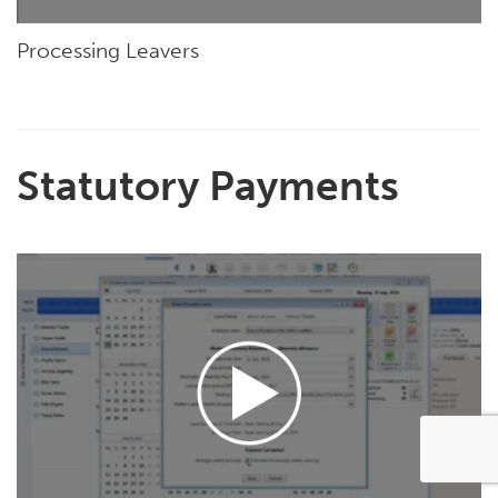
Processing Leavers
Statutory Payments