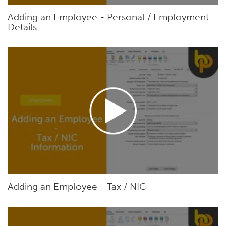
Adding an Employee - Personal / Employment
Details
Adding an Employee - Tax / NIC