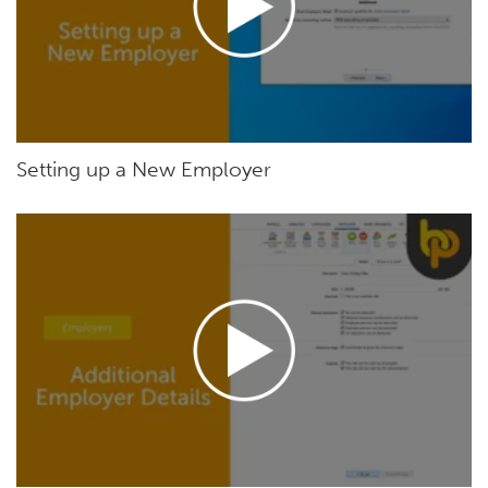
Setting up a New Employer