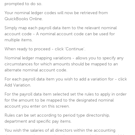
prompted to do so.
Your nominal ledger codes will now be retrieved from
QuickBooks Online.
Simply map each payroll data item to the relevant nominal
account code - A nominal account code can be used for
multiple items.
When ready to proceed - click 'Continue'.
Nominal ledger mapping variations - allows you to specify any
circumstances for which amounts should be mapped to an
alternate nominal account code.
For each payroll data item you wish to add a variation for - click
Add Variation.
For the payroll data item selected set the rules to apply in order
for the amount to be mapped to the designated nominal
account you enter on this screen.
Rules can be set according to period type directorship,
department and specific pay items.
You wish the salaries of all directors within the accounting