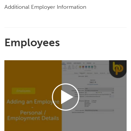
Additional Employer Information
Employees