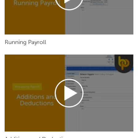
Running Payroll