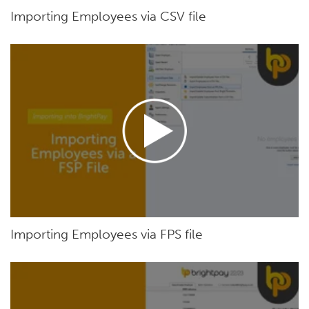
Importing Employees via CSV file
Importing Employees via FPS file