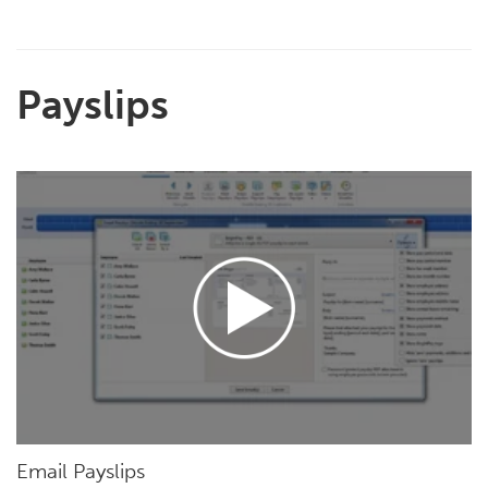
Payslips
Email Payslips