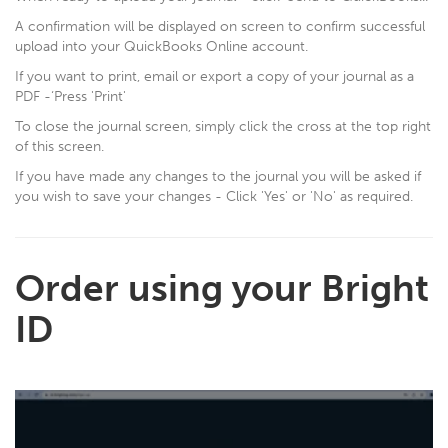
A confirmation will be displayed on screen to confirm successful
upload into your QuickBooks Online account.
If you want to print, email or export a copy of your journal as a
PDF -‘Press 'Print'
To close the journal screen, simply click the cross at the top right
of this screen.
If you have made any changes to the journal you will be asked if
you wish to save your changes - Click 'Yes' or 'No' as required.
Order using your Bright
ID