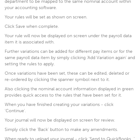
department to be mapped to the same nominal account within
your accounting software.
Your rules will be set as shown on screen.
Click Save when complete.
Your rule will now be displayed on screen under the payroll data
item it is associated with.
Further variations can be added for different pay items or for the
same payroll data item by simply clicking ‘Add Variation again’ and
setting the rules to apply.
Once variations have been set, these can be edited, deleted or
re-ordered by clicking the spanner symbol next to it.
Also clicking the nominal account information displayed in green
provides quick access to the rules that have been set for it.
When you have finished creating your variations - click
'Continue'.
Your journal will now be displayed on screen for review.
Simply click the 'Back' button to make any amendments.
When ready to upload your journal - click 'Send to QuickBooks...'