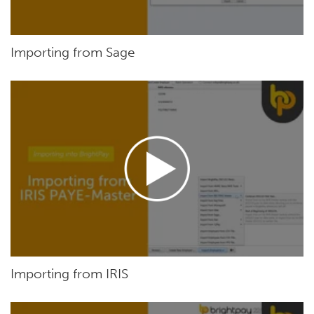
Importing from Sage
Importing from IRIS