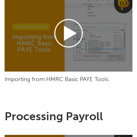
Importing from HMRC Basic PAYE Tools
Processing Payroll