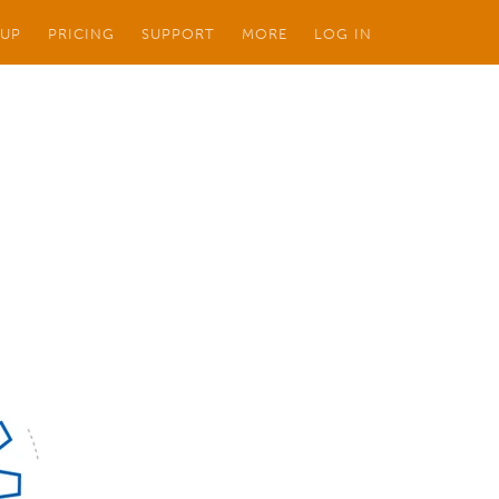
 UP
PRICING
SUPPORT
MORE
LOG IN