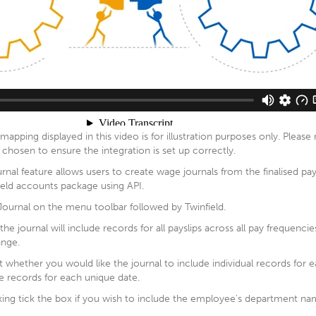
mapping displayed in this video is for illustration purposes only. Pleas
chosen to ensure the integration is set up correctly.
urnal feature allows users to create wage journals from the finalised pa
ield accounts package using API.
 Journal on the menu toolbar followed by Twinfield.
e journal will include records for all payslips across all pay frequencie
ange.
t whether you would like the journal to include individual records for
 records for each unique date.
ing tick the box if you wish to include the employee's department nam