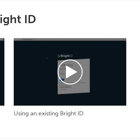
ight ID
Using an existing Bright ID