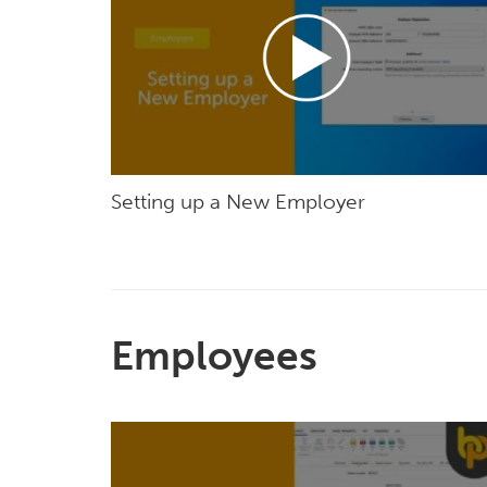
Setting up a New Employer
Employees