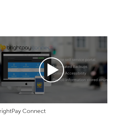
rightPay Connect