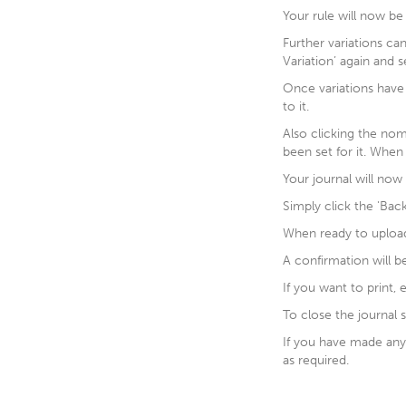
Your rule will now be 
Further variations ca
Variation’ again and s
Once variations have
to it.
Also clicking the nom
been set for it. When 
Your journal will now
Simply click the 'Ba
When ready to upload y
A confirmation will b
If you want to print, 
To close the journal s
If you have made any 
as required.