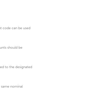
nt code can be used
unts should be
ped to the designated
he same nominal