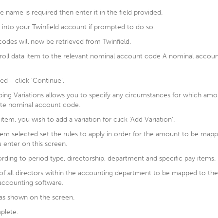
re name is required then enter it in the field provided.
 into your Twinfield account if prompted to do so.
odes will now be retrieved from Twinfield.
oll data item to the relevant nominal account code A nominal accou
d - click 'Continue'.
ng Variations allows you to specify any circumstances for which amo
ate nominal account code.
item, you wish to add a variation for click ‘Add Variation’.
item selected set the rules to apply in order for the amount to be map
 enter on this screen.
rding to period type, directorship, department and specific pay items.
s of all directors within the accounting department to be mapped to t
accounting software.
t as shown on the screen.
plete.