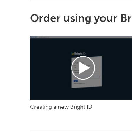
Order using your Br
Creating a new Bright ID