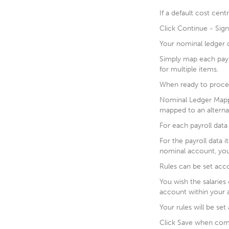
If a default cost cent
Click Continue - Sign
Your nominal ledger c
Simply map each payr
for multiple items.
When ready to procee
Nominal Ledger Mappi
mapped to an altern
For each payroll data 
For the payroll data 
nominal account, you
Rules can be set acco
You wish the salarie
account within your 
Your rules will be se
Click Save when com