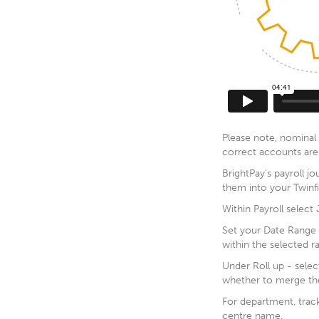
Please note, nominal 
correct accounts are 
BrightPay's payroll jo
them into your Twinf
Within Payroll select
Set your Date Range th
within the selected r
Under Roll up - selec
whether to merge the
For department, track
centre name.