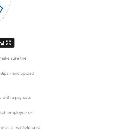
e make sure the
yslips - and upload
s with a pay date
 each employee or
e as a Twinfield cost