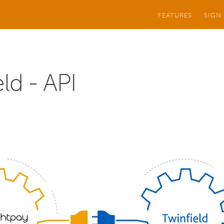
FEATURES
SIGN
ld - API