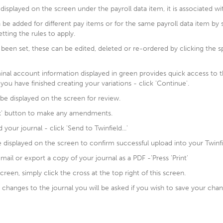
displayed on the screen under the payroll data item, it is associated wi
n be added for different pay items or for the same payroll data item by 
etting the rules to apply.
 been set, these can be edited, deleted or re-ordered by clicking the 
inal account information displayed in green provides quick access to t
you have finished creating your variations - click 'Continue'.
 be displayed on the screen for review.
ck' button to make any amendments.
our journal - click 'Send to Twinfield...'
e displayed on the screen to confirm successful upload into your Twinf
email or export a copy of your journal as a PDF -‘Press 'Print'
creen, simply click the cross at the top right of this screen.
changes to the journal you will be asked if you wish to save your chang