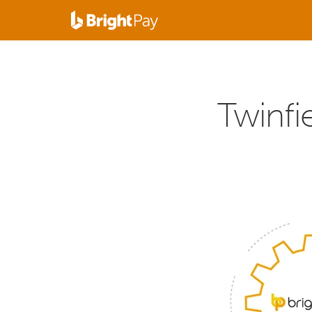
Twinfie