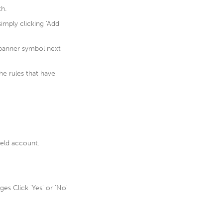
th.
simply clicking ‘Add
spanner symbol next
he rules that have
ield account.
es Click 'Yes' or 'No'