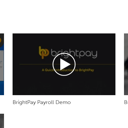
BrightPay Payroll Demo
B