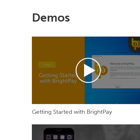
Demos
Getting Started with BrightPay