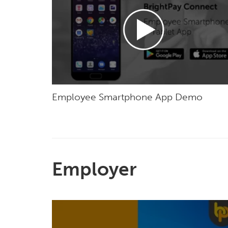
Employee Smartphone App Demo
Employer