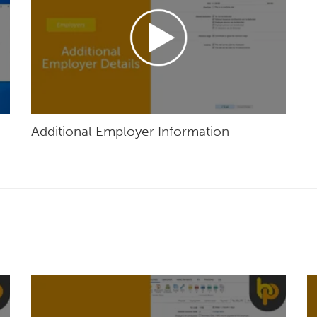
Additional Employer Information