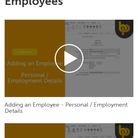
Employees
Adding an Employee - Personal / Employment
Details