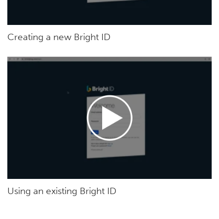
Creating a new Bright ID
Using an existing Bright ID