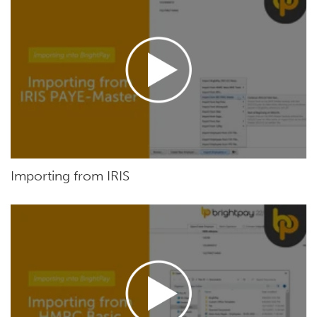
Importing from IRIS