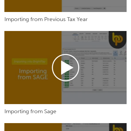
Importing from Previous Tax Year
Importing from Sage