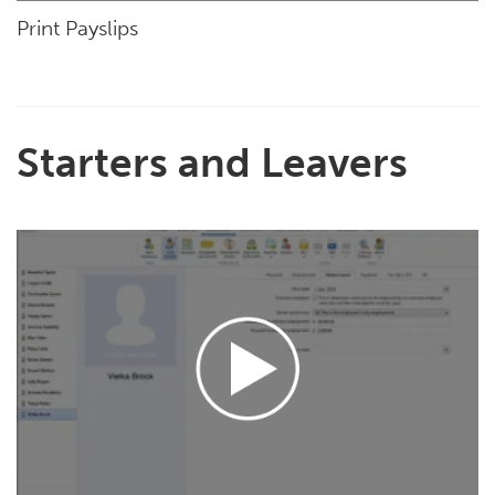
Print Payslips
Starters and Leavers