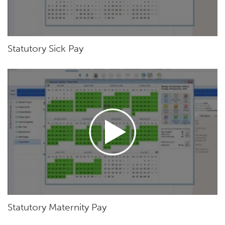
Statutory Sick Pay
Statutory Maternity Pay