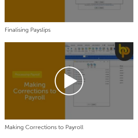
Finalising Payslips
Making Corrections to Payroll