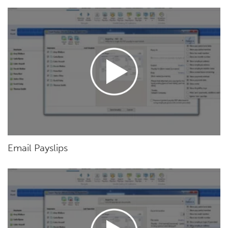
Email Payslips