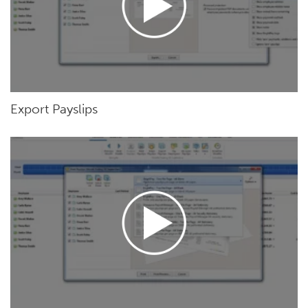
Export Payslips