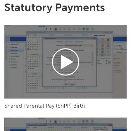
Statutory Payments
Shared Parental Pay (ShPP) Birth