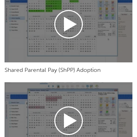
Shared Parental Pay (ShPP) Adoption