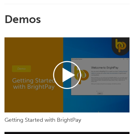
Demos
Getting Started with BrightPay