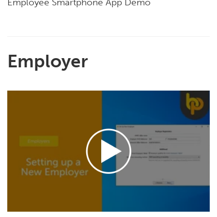
Employee Smartphone App Demo
Employer