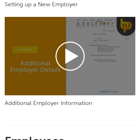
Setting up a New Employer
Additional Employer Information