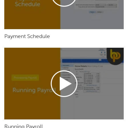
Payment Schedule
Running Payroll