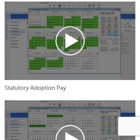
Statutory Adoption Pay