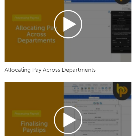
Allocating Pay Across Departments