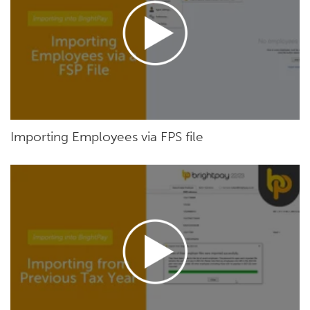
Importing Employees via FPS file