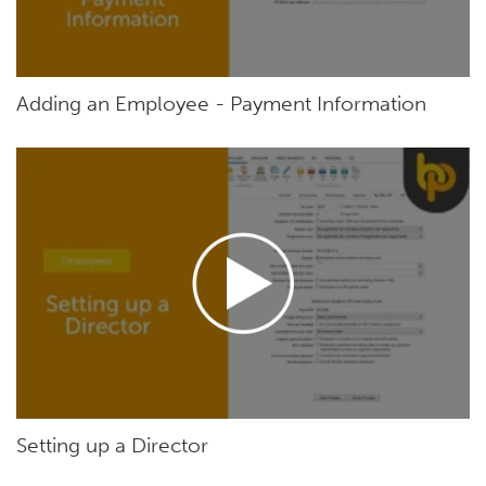
Adding an Employee - Payment Information
Setting up a Director