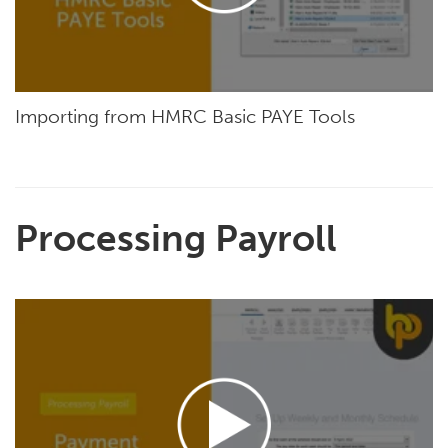
Importing from HMRC Basic PAYE Tools
Processing Payroll