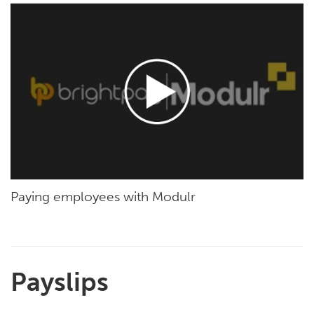
Paying employees with Modulr
Payslips