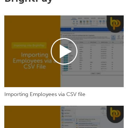
Importing Employees via CSV file