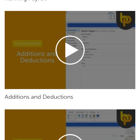
Additions and Deductions