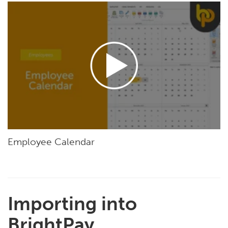
Employee Calendar
Importing into
BrightPay