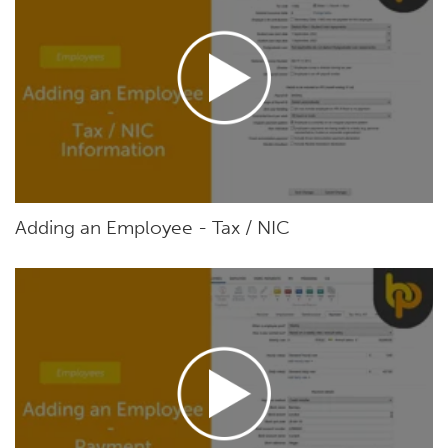
Adding an Employee - Tax / NIC