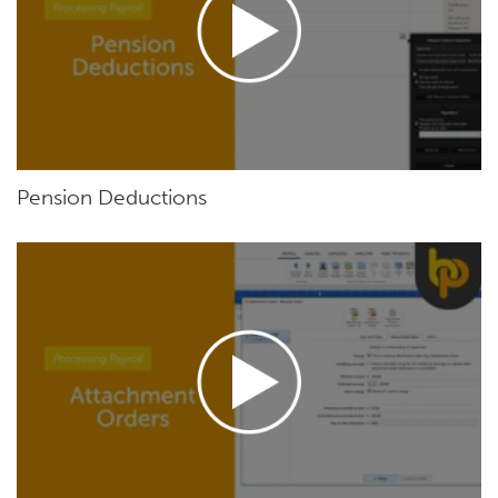
Pension Deductions