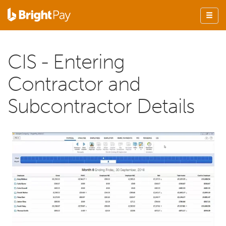
CIS - Entering
Contractor and
Subcontractor Details