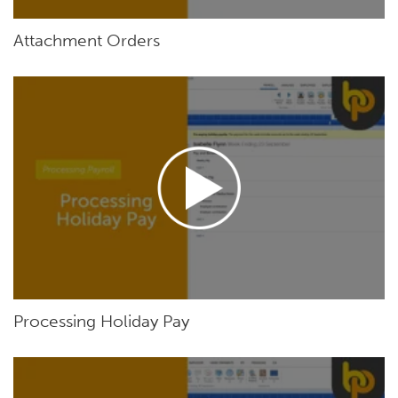
Attachment Orders
Processing Holiday Pay