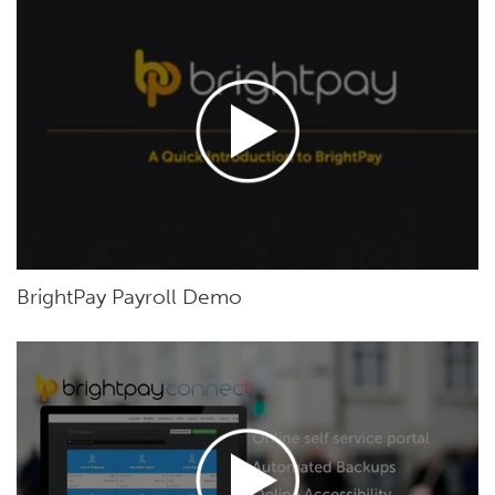
BrightPay Payroll Demo