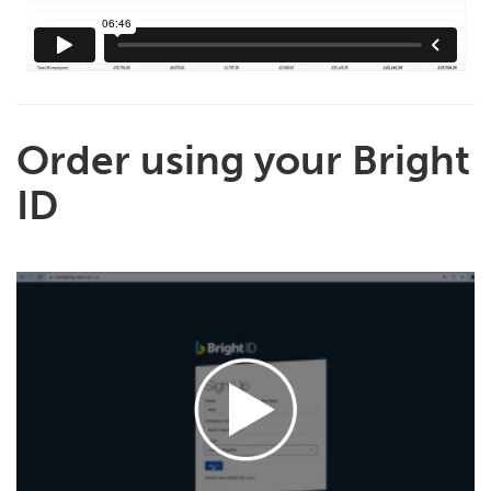
Order using your Bright
ID