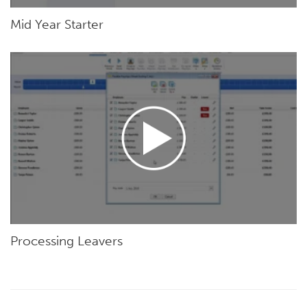
Mid Year Starter
Processing Leavers