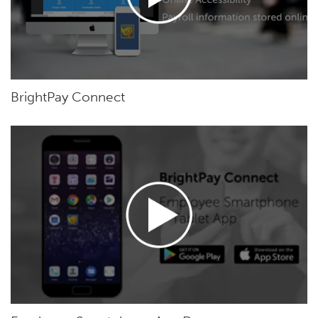
BrightPay Connect