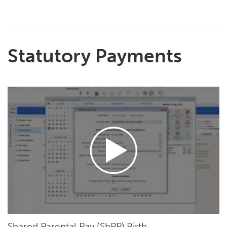
Statutory Payments
Shared Parental Pay (ShPP) Birth