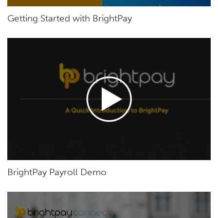
Getting Started with BrightPay
BrightPay Payroll Demo