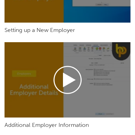
Setting up a New Employer
Additional Employer Information