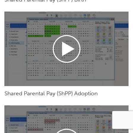
Shared Parental Pay (ShPP) Adoption