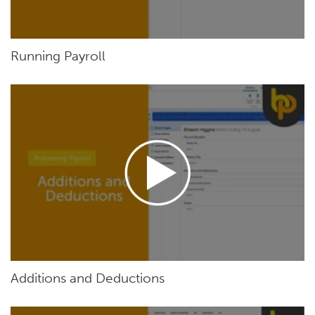
Running Payroll
Additions and Deductions