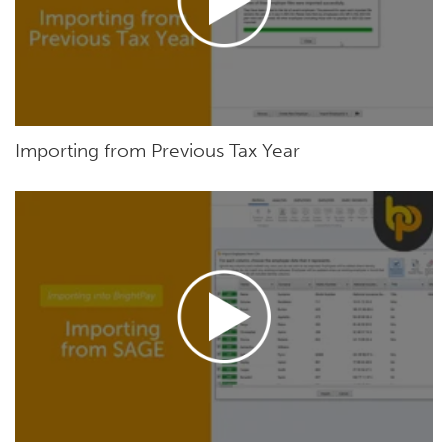
Importing from Previous Tax Year