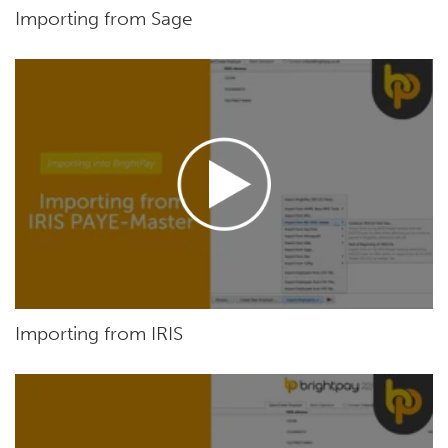
Importing from Sage
Importing from IRIS