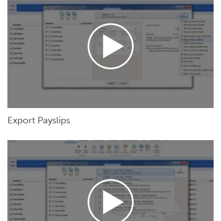
Export Payslips