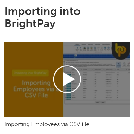
Importing into
BrightPay
Importing Employees via CSV file