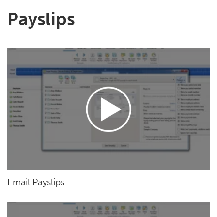
Payslips
Email Payslips