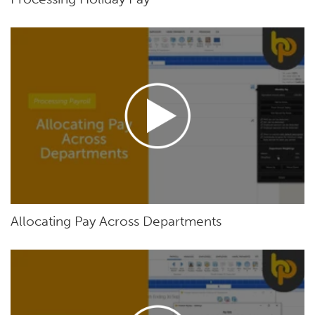
Allocating Pay Across Departments