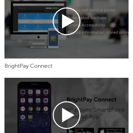
BrightPay Connect