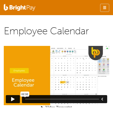
Employee Calendar