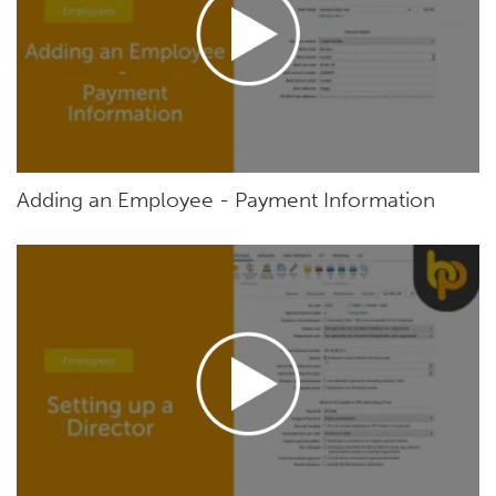
Adding an Employee - Payment Information