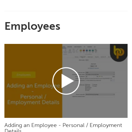
Employees
Adding an Employee - Personal / Employment
Details