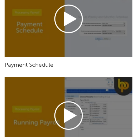
Payment Schedule