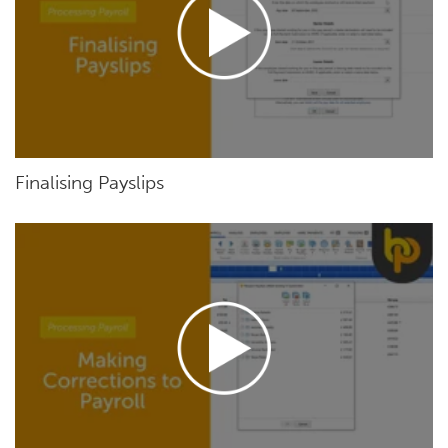
Finalising Payslips