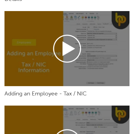
Adding an Employee - Tax / NIC