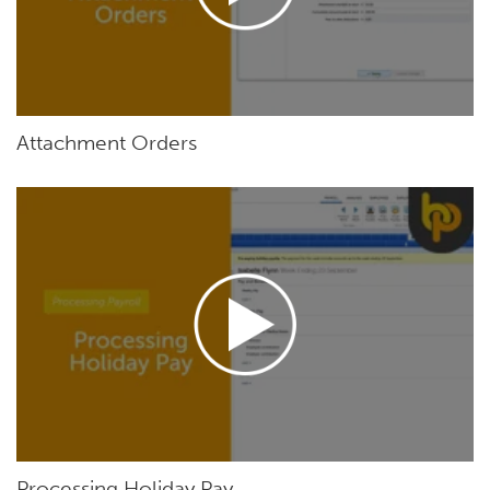
Attachment Orders
Processing Holiday Pay