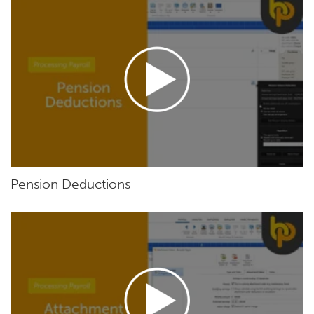
Pension Deductions