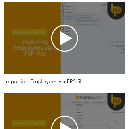
Importing Employees via FPS file