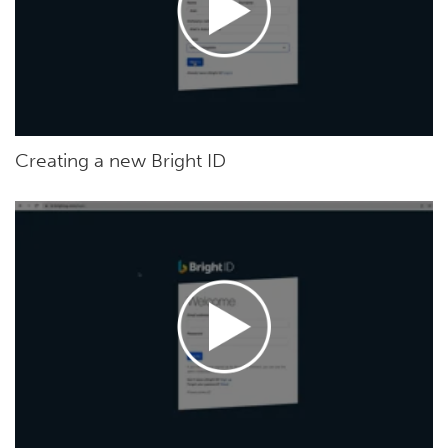
Creating a new Bright ID