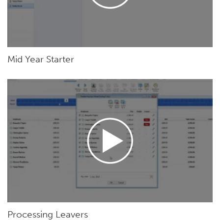
Mid Year Starter
Processing Leavers