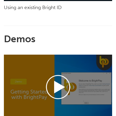
Using an existing Bright ID
Demos