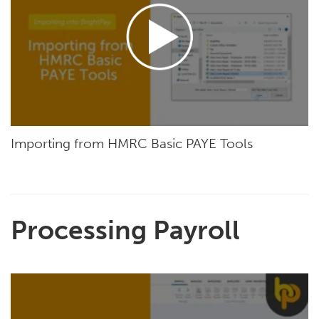
Importing from HMRC Basic PAYE Tools
Processing Payroll