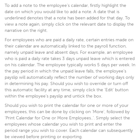
To add a note to the employee’s calendar, firstly highlight the
date on which you would like to add a note. A date that is
underlined denotes that a note has been added for that day. To
view a note again, simply click on the relevant date to display the
narrative on the right.
For employees who are paid a daily rate, certain entries made on
their calendar are automatically linked to the payroll function,
namely unpaid leave and absent days. For example, an employee
who is paid a daily rate takes 3 days unpaid leave which is entered
on his calendar. The employee typically works 5 days per week. In
the pay period in which the unpaid leave falls, the employee’s
payslip will automatically reflect the number of working days only
in determining his pay. Should you wish to override or turn off
this automatic facility at any time, simply click the ‘Edit’ button
within the employee’s payslip and untick the box.
Should you wish to print the calendar for one or more of your
employees, this can be done by clicking on ‘More’, followed by
‘Print Calendar for One or More Employees..’. Simply select the
employees whose calendar you wish to print and enter the
period range you wish to cover. Each calendar can subsequently
be viewed before printing or exporting.