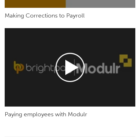
Making Corrections to Payroll
Paying employees with Modulr