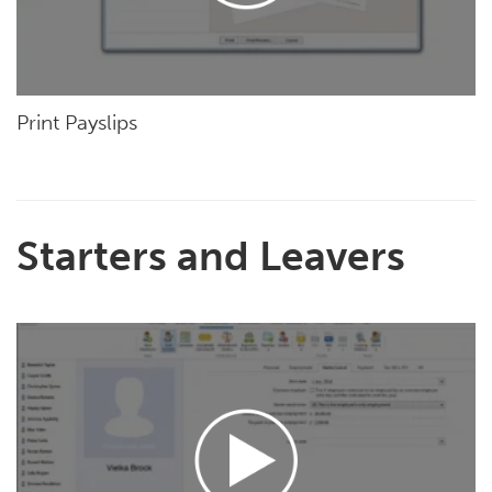
Print Payslips
Starters and Leavers