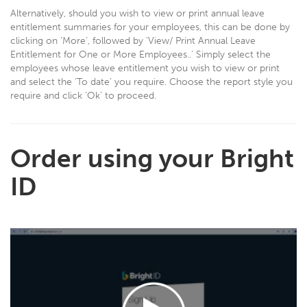
Alternatively, should you wish to view or print annual leave
entitlement summaries for your employees, this can be done by
clicking on ‘More’, followed by ‘View/ Print Annual Leave
Entitlement for One or More Employees..’ Simply select the
employees whose leave entitlement you wish to view or print
and select the ‘To date’ you require. Choose the report style you
require and click ‘Ok’ to proceed.
Order using your Bright
ID