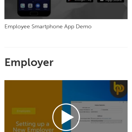
Employee Smartphone App Demo
Employer