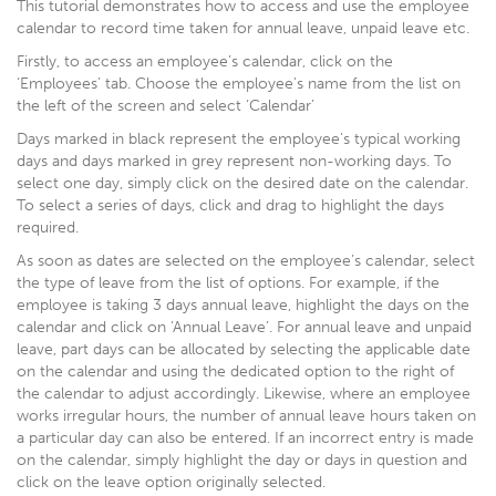
This tutorial demonstrates how to access and use the employee
calendar to record time taken for annual leave, unpaid leave etc.
Firstly, to access an employee’s calendar, click on the
‘Employees’ tab. Choose the employee’s name from the list on
the left of the screen and select ‘Calendar’
Days marked in black represent the employee’s typical working
days and days marked in grey represent non-working days. To
select one day, simply click on the desired date on the calendar.
To select a series of days, click and drag to highlight the days
required.
As soon as dates are selected on the employee’s calendar, select
the type of leave from the list of options. For example, if the
employee is taking 3 days annual leave, highlight the days on the
calendar and click on ‘Annual Leave’. For annual leave and unpaid
leave, part days can be allocated by selecting the applicable date
on the calendar and using the dedicated option to the right of
the calendar to adjust accordingly. Likewise, where an employee
works irregular hours, the number of annual leave hours taken on
a particular day can also be entered. If an incorrect entry is made
on the calendar, simply highlight the day or days in question and
click on the leave option originally selected.