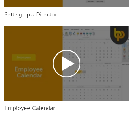
Setting up a Director
Employee Calendar