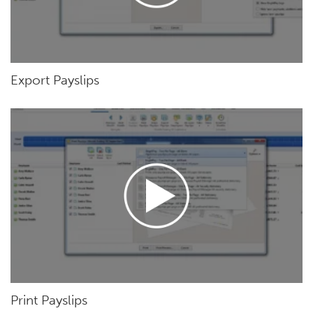
Export Payslips
Print Payslips