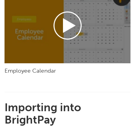
Employee Calendar
Importing into
BrightPay