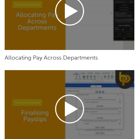
Allocating Pay Across Departments