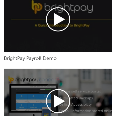
BrightPay Payroll Demo