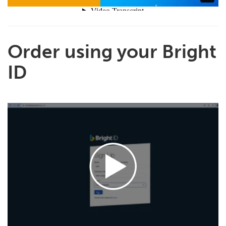
Order using your Bright
ID