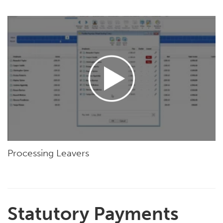
Processing Leavers
Statutory Payments