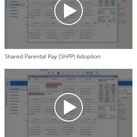
Shared Parental Pay (ShPP) Adoption