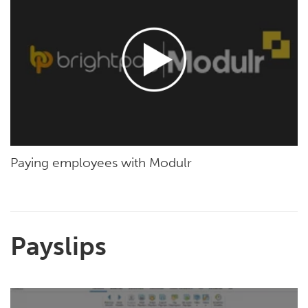
Paying employees with Modulr
Payslips