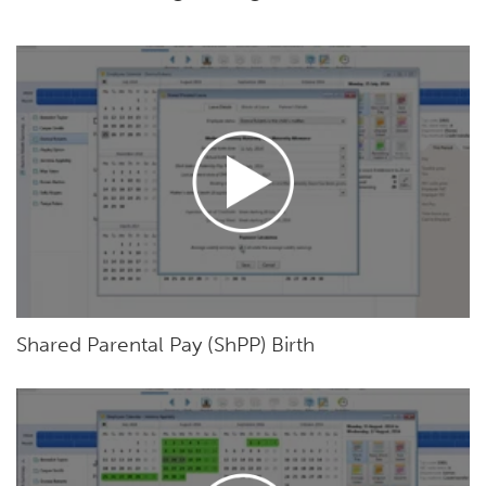
Shared Parental Pay (ShPP) Birth