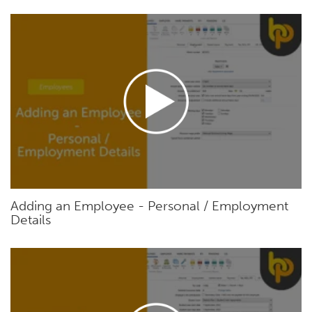
Adding an Employee - Personal / Employment
Details