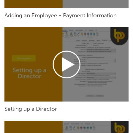
Adding an Employee - Payment Information
Setting up a Director