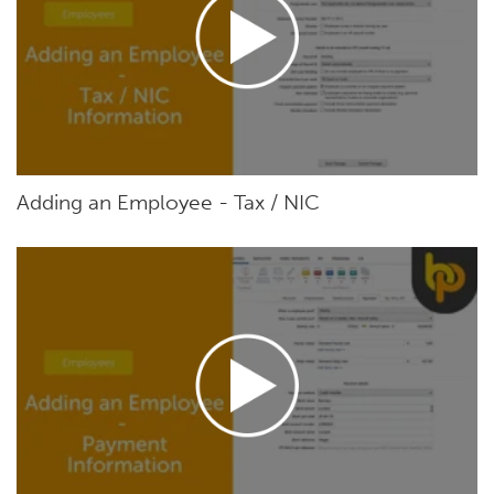
Adding an Employee - Tax / NIC