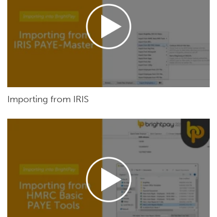
Importing from IRIS