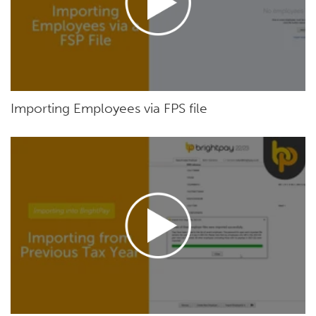
Importing Employees via FPS file