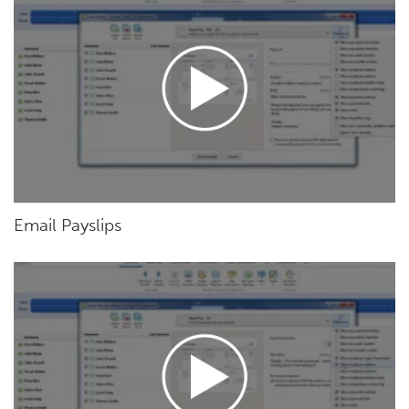
Email Payslips