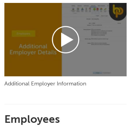
Additional Employer Information
Employees