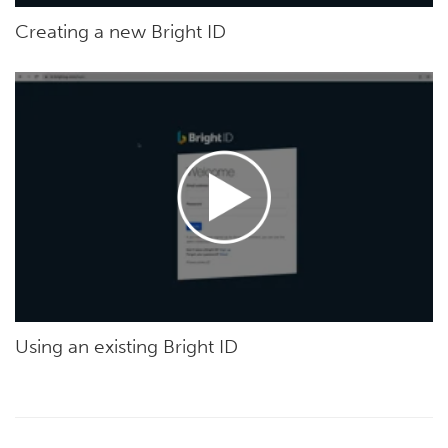
Creating a new Bright ID
Using an existing Bright ID