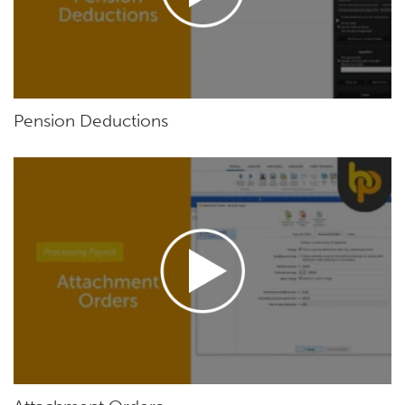
Pension Deductions