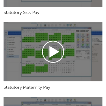
Statutory Sick Pay
Statutory Maternity Pay