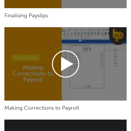
Finalising Payslips
Making Corrections to Payroll