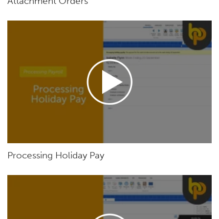
Attachment Orders
Processing Holiday Pay