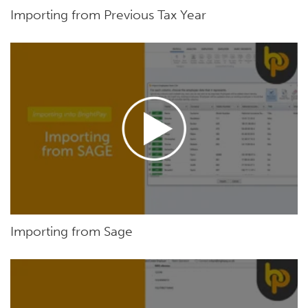
Importing from Previous Tax Year
Importing from Sage