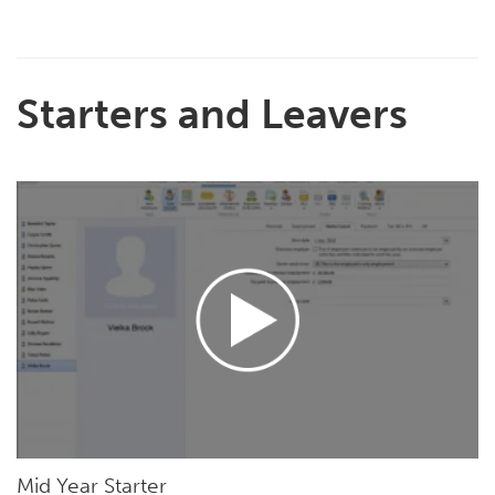
Starters and Leavers
Mid Year Starter