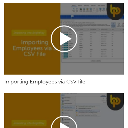
Importing Employees via CSV file