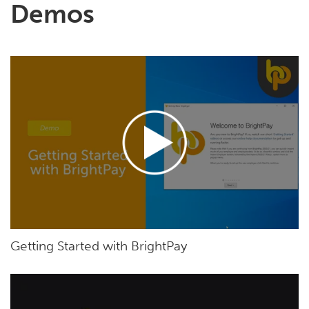
Demos
Getting Started with BrightPay