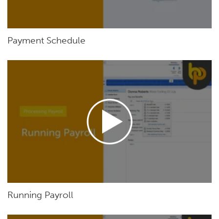
Payment Schedule
Running Payroll