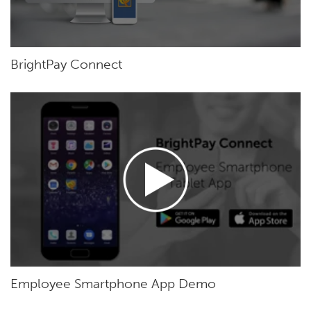
BrightPay Connect
Employee Smartphone App Demo