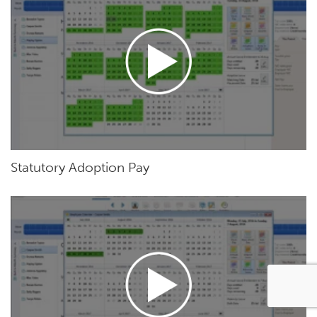
Statutory Adoption Pay