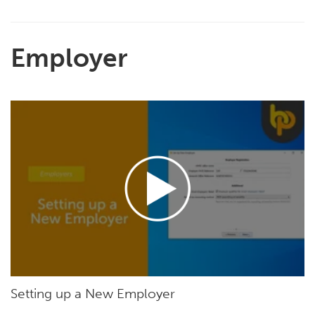
Employer
Setting up a New Employer