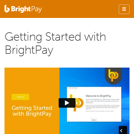
Getting Started with
BrightPay