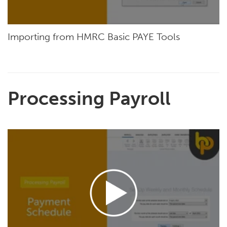
Importing from HMRC Basic PAYE Tools
Processing Payroll