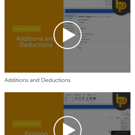
Additions and Deductions