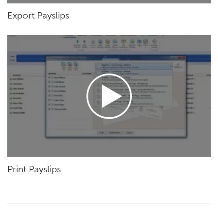
Export Payslips
Print Payslips