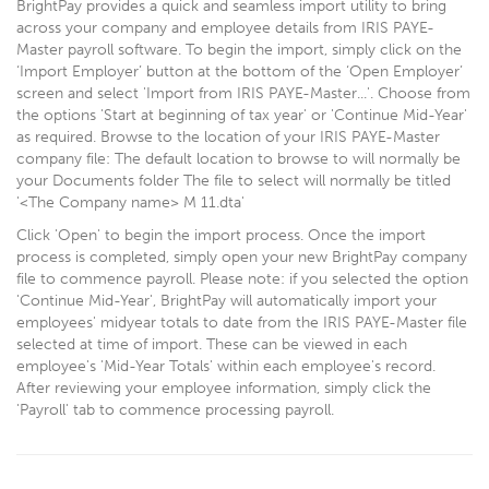
BrightPay provides a quick and seamless import utility to bring
across your company and employee details from IRIS PAYE-
Master payroll software. To begin the import, simply click on the
‘Import Employer’ button at the bottom of the ‘Open Employer’
screen and select 'Import from IRIS PAYE-Master...'. Choose from
the options 'Start at beginning of tax year' or 'Continue Mid-Year'
as required. Browse to the location of your IRIS PAYE-Master
company file: The default location to browse to will normally be
your Documents folder The file to select will normally be titled
'<The Company name> M 11.dta'
Click 'Open' to begin the import process. Once the import
process is completed, simply open your new BrightPay company
file to commence payroll. Please note: if you selected the option
'Continue Mid-Year', BrightPay will automatically import your
employees' midyear totals to date from the IRIS PAYE-Master file
selected at time of import. These can be viewed in each
employee's 'Mid-Year Totals' within each employee's record.
After reviewing your employee information, simply click the
'Payroll' tab to commence processing payroll.