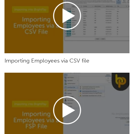
Importing Employees via CSV file