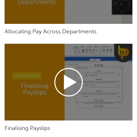
Allocating Pay Across Departments
Finalising Payslips