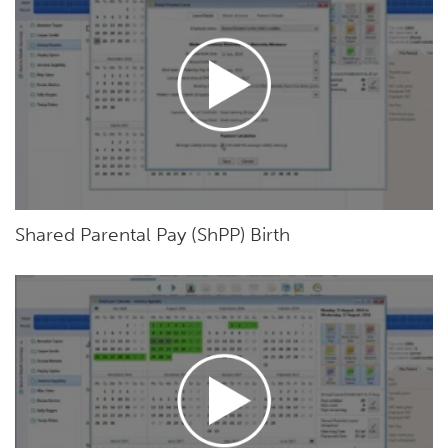
Shared Parental Pay (ShPP) Birth