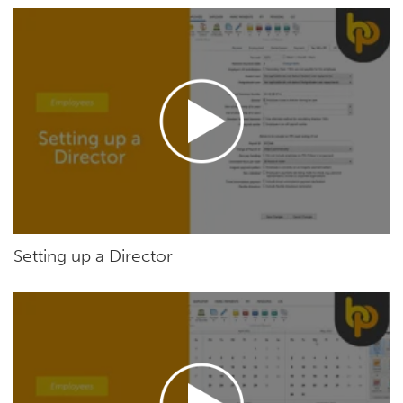
Setting up a Director