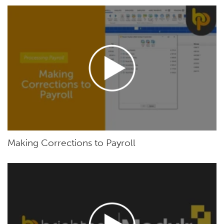
Making Corrections to Payroll