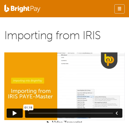
Importing from IRIS