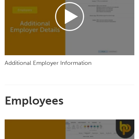
Additional Employer Information
Employees