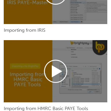
Importing from IRIS
Importing from HMRC Basic PAYE Tools