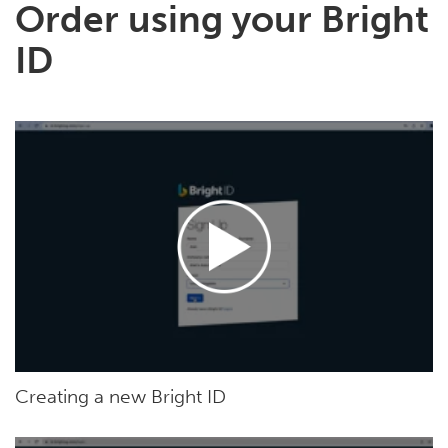
Order using your Bright
ID
Creating a new Bright ID