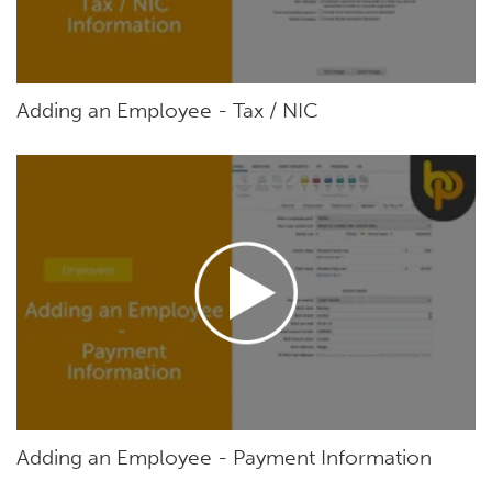
Adding an Employee - Tax / NIC
Adding an Employee - Payment Information