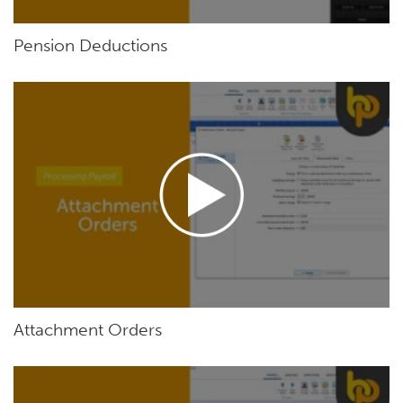
Pension Deductions
Attachment Orders