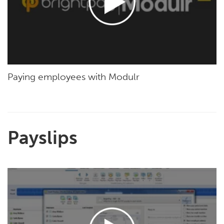
Paying employees with Modulr
Payslips