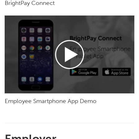
BrightPay Connect
Employee Smartphone App Demo
Employer