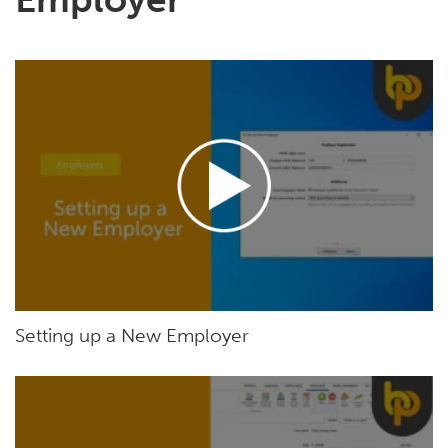
Setting up a New Employer