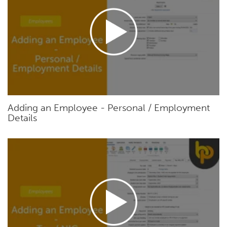
Adding an Employee - Personal / Employment
Details