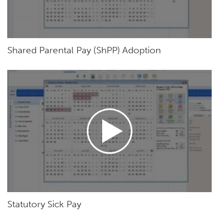
Shared Parental Pay (ShPP) Adoption
Statutory Sick Pay