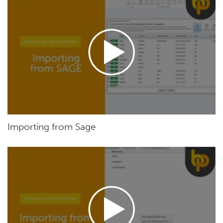
Importing from Sage