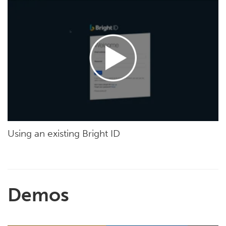
Using an existing Bright ID
Demos