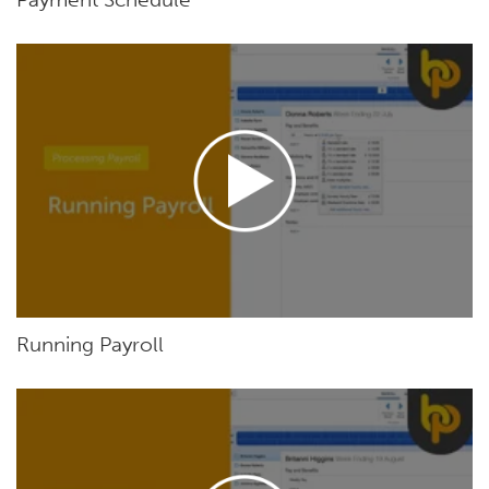
Running Payroll