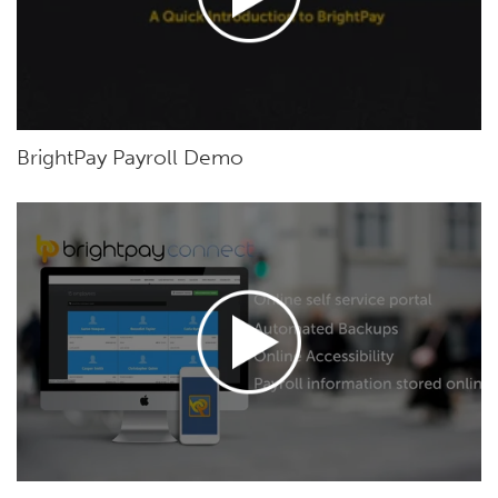
BrightPay Payroll Demo