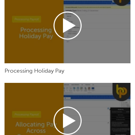
Processing Holiday Pay