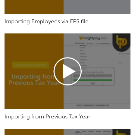
Importing Employees via FPS file
Importing from Previous Tax Year