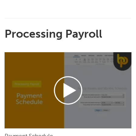
Processing Payroll
Payment Schedule