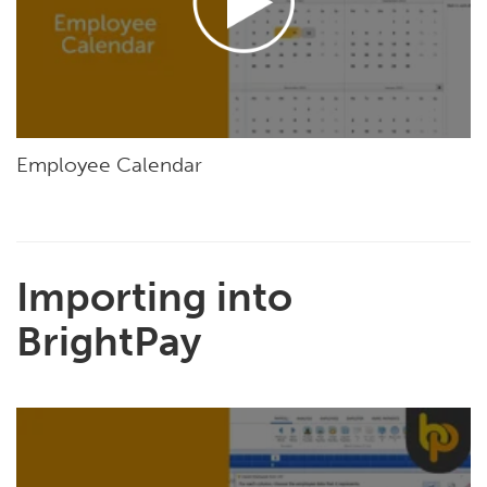
Employee Calendar
Importing into
BrightPay