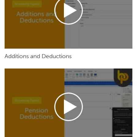
Additions and Deductions