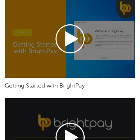
Getting Started with BrightPay