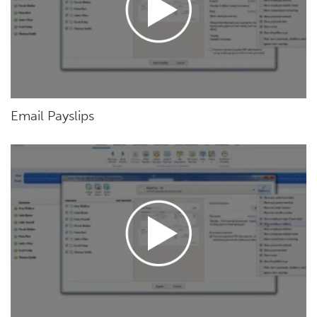
Email Payslips