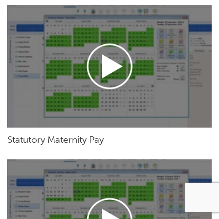
Statutory Maternity Pay