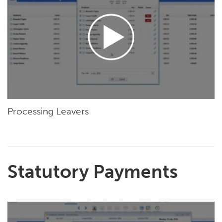
Processing Leavers
Statutory Payments