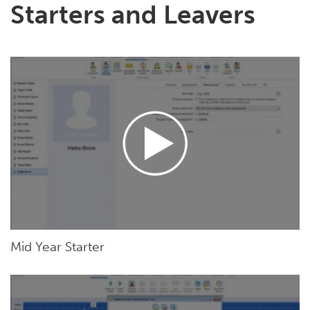
Starters and Leavers
Mid Year Starter