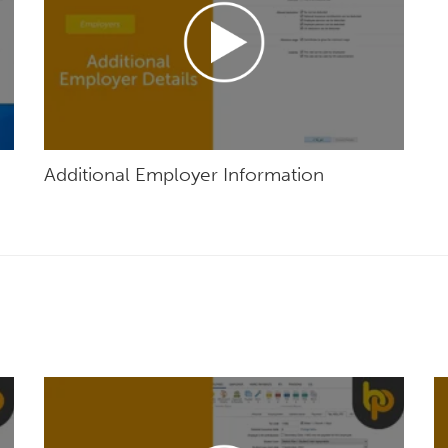
Additional Employer Information