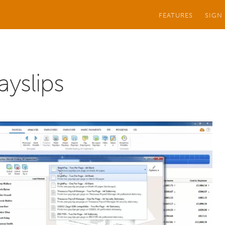
FEATURES
SIGN
ayslips