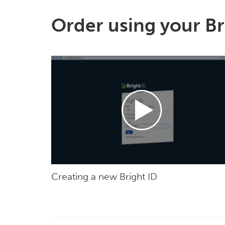
Order using your Br
Creating a new Bright ID