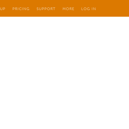
 UP
PRICING
SUPPORT
MORE
LOG IN