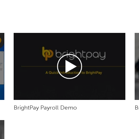
BrightPay Payroll Demo
B