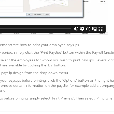
 demonstrate how to print your employee payslips.
y period, simply click the ‘Print Payslips’ button within the Payroll functi
 select the employees for whom you wish to print payslips. Several opt
t are available by clicking the ‘By’ button.
r payslip design from the drop down menu.
our payslips before printing, click the ‘Options’ button on the right hand
 remove certain information on the payslip, for example add a compa
ils.
s before printing, simply select ‘Print Preview’. Then select ‘Print’ whe