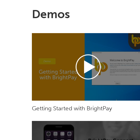
Demos
Getting Started with BrightPay