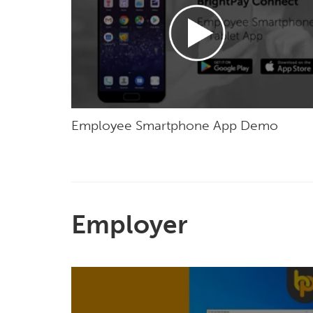
Employee Smartphone App Demo
Employer