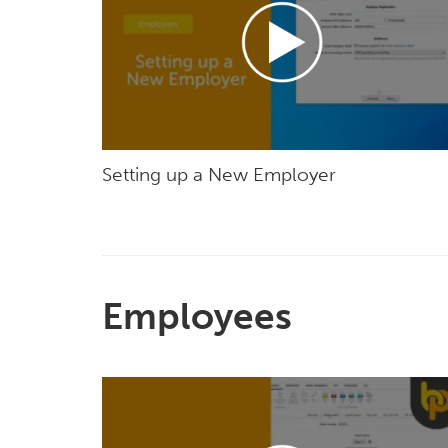
Setting up a New Employer
Employees