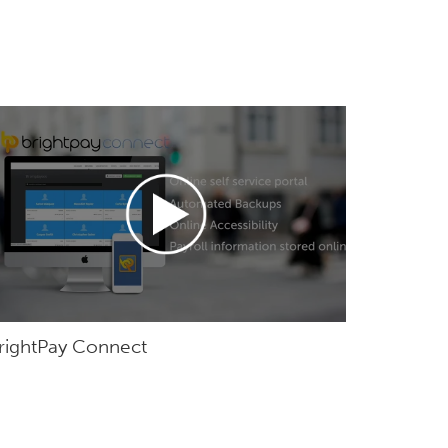
rightPay Connect