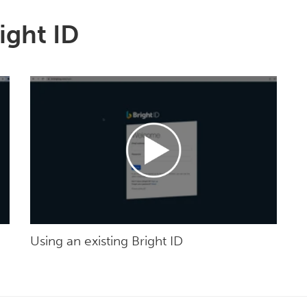
ight ID
Using an existing Bright ID