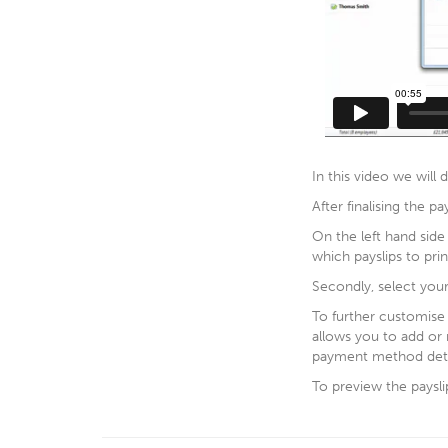
In this video we will
After finalising the pa
On the left hand side
which payslips to prin
Secondly, select you
To further customise y
allows you to add or
payment method deta
To preview the payslip