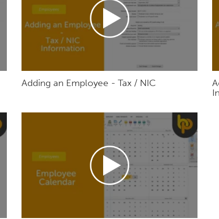
Adding an Employee - Tax / NIC
A
I