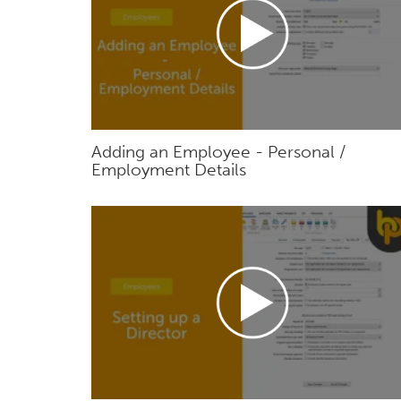
Adding an Employee - Personal /
Employment Details