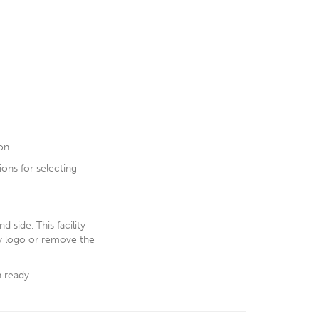
on.
ions for selecting
 side. This facility
ny logo or remove the
n ready.