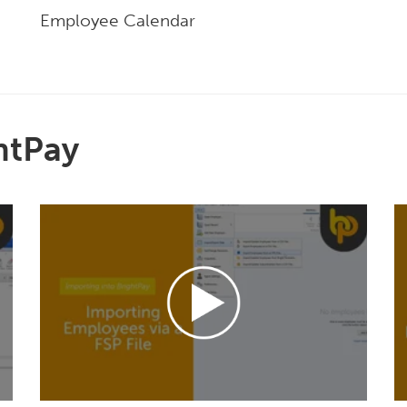
Employee Calendar
htPay