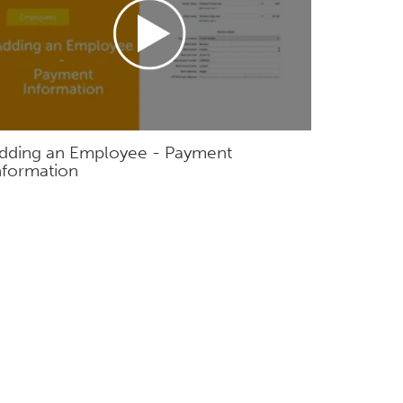
dding an Employee - Payment
nformation