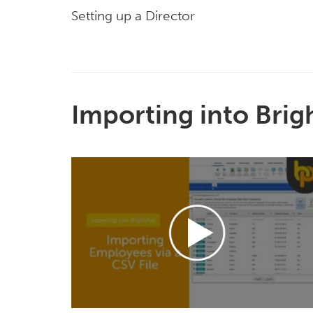
Setting up a Director
Importing into Brig