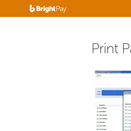
Print P