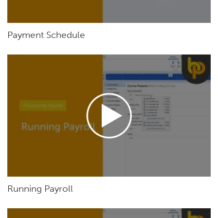
Payment Schedule
Running Payroll