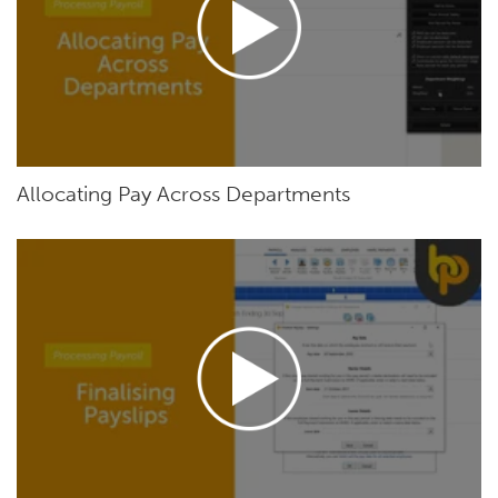
Allocating Pay Across Departments