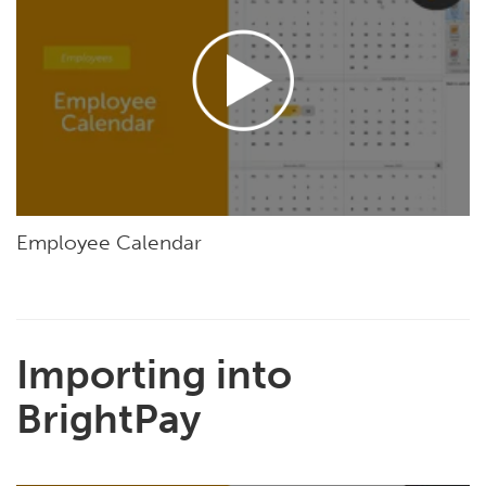
Employee Calendar
Importing into
BrightPay