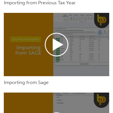
Importing from Previous Tax Year
Importing from Sage