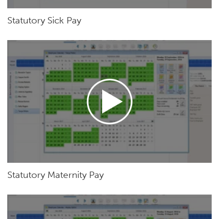
Statutory Sick Pay
Statutory Maternity Pay