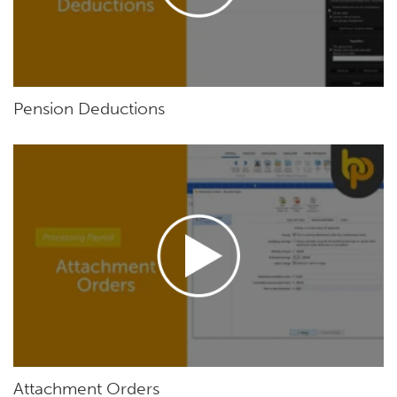
Pension Deductions
Attachment Orders