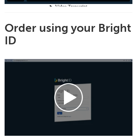
Order using your Bright
ID