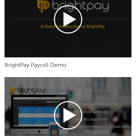
BrightPay Payroll Demo