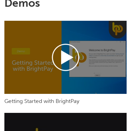
Demos
Getting Started with BrightPay