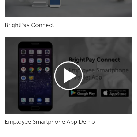
BrightPay Connect
Employee Smartphone App Demo