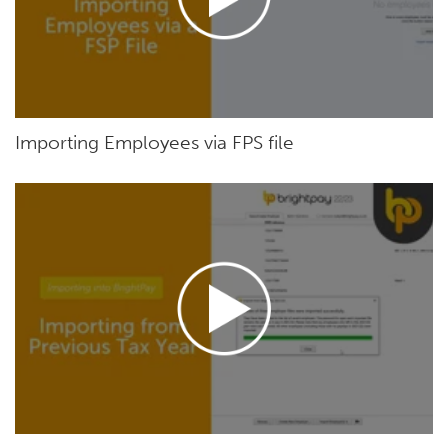
Importing Employees via FPS file