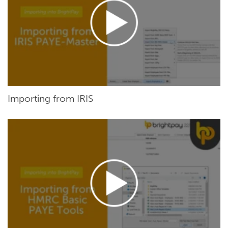
Importing from IRIS