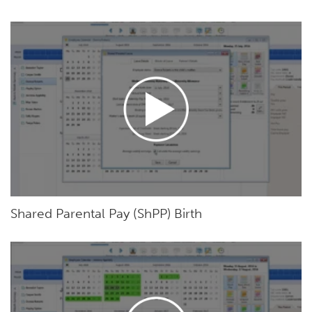
Shared Parental Pay (ShPP) Birth