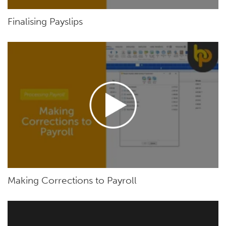
Finalising Payslips
Making Corrections to Payroll