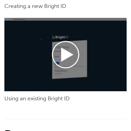
Creating a new Bright ID
Using an existing Bright ID