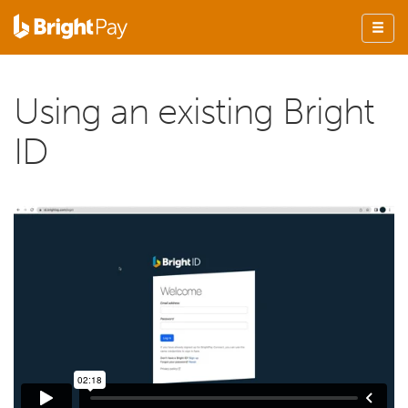
Using an existing Bright
ID