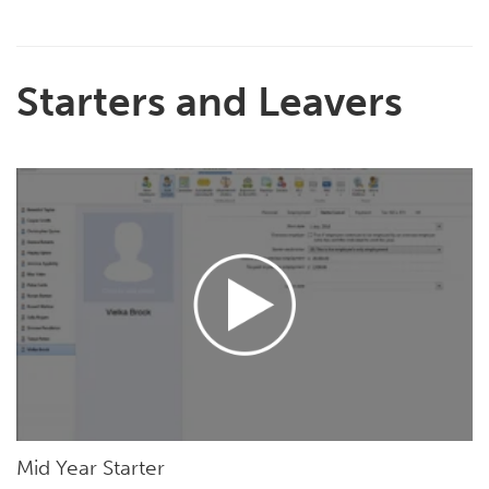
Starters and Leavers
Mid Year Starter