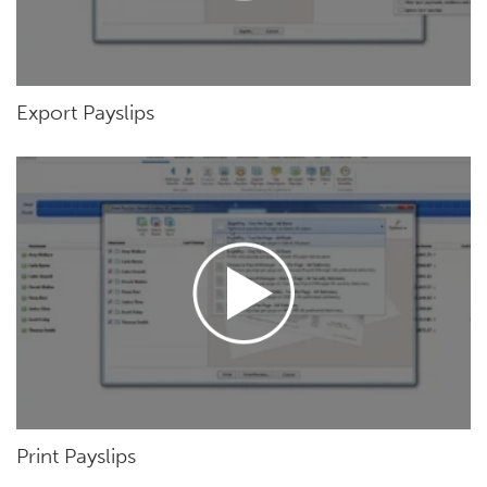
Export Payslips
Print Payslips