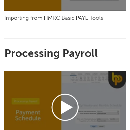
Importing from HMRC Basic PAYE Tools
Processing Payroll