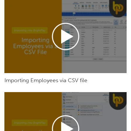
Importing Employees via CSV file