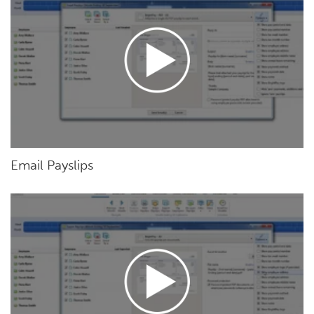
Email Payslips