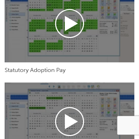
Statutory Adoption Pay