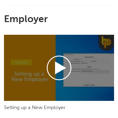
Employer
Setting up a New Employer