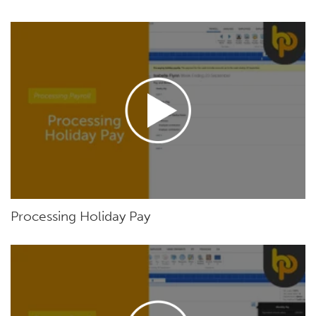
Processing Holiday Pay