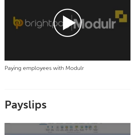
Paying employees with Modulr
Payslips