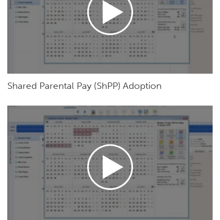
Shared Parental Pay (ShPP) Adoption