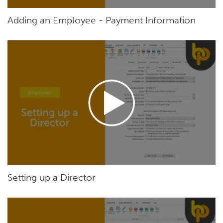
Adding an Employee - Payment Information
Setting up a Director