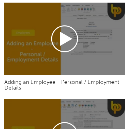
Adding an Employee - Personal / Employment
Details