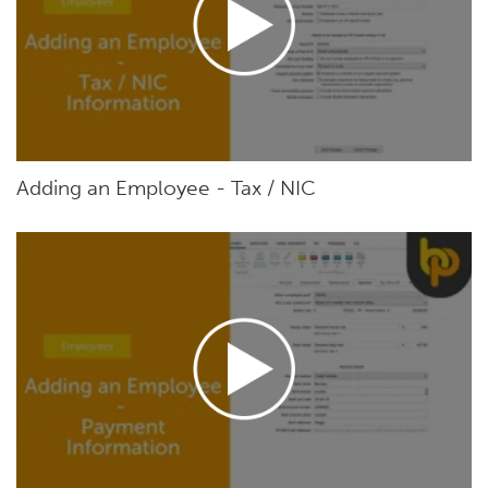
Adding an Employee - Tax / NIC