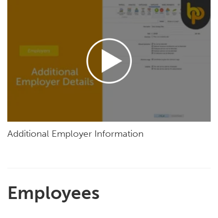
Additional Employer Information
Employees