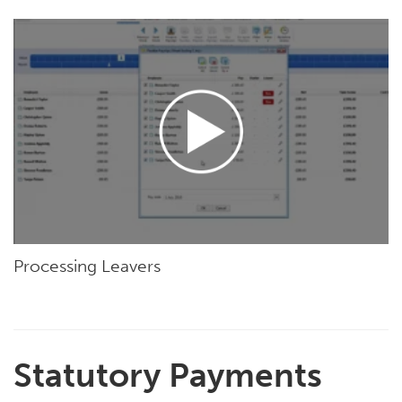
Processing Leavers
Statutory Payments