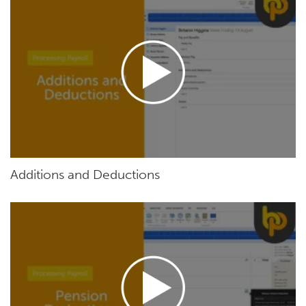
Additions and Deductions