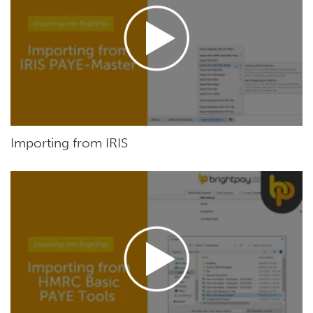
Importing from IRIS