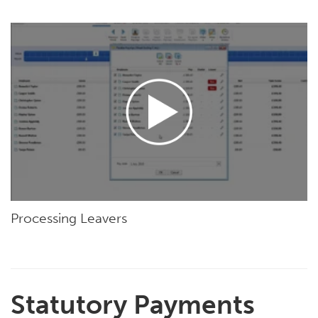
Processing Leavers
Statutory Payments