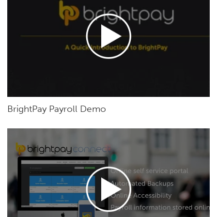
BrightPay Payroll Demo