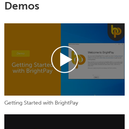
Demos
Getting Started with BrightPay