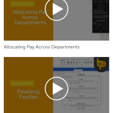
Allocating Pay Across Departments