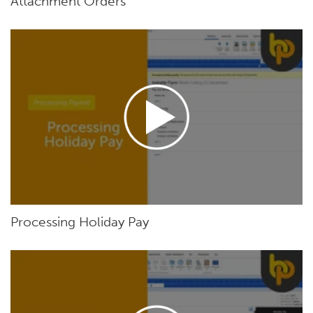
Attachment Orders
Processing Holiday Pay