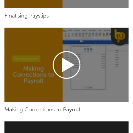
Finalising Payslips
Making Corrections to Payroll