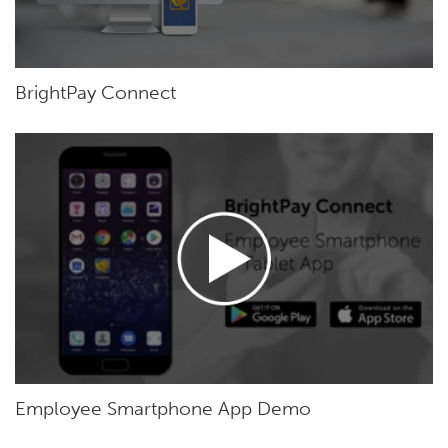
BrightPay Connect
Employee Smartphone App Demo