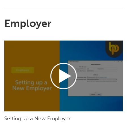
Employer
Setting up a New Employer