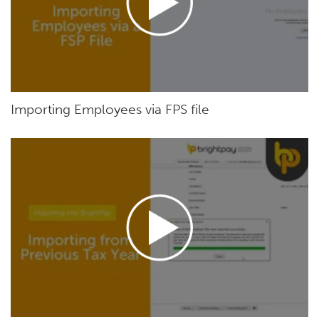
Importing Employees via FPS file