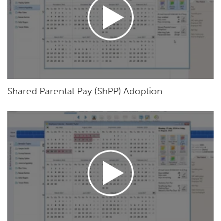
Shared Parental Pay (ShPP) Adoption