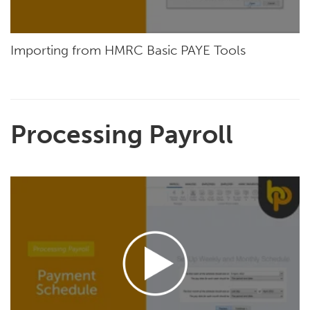
Importing from HMRC Basic PAYE Tools
Processing Payroll