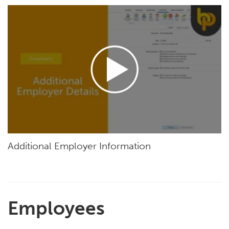
Additional Employer Information
Employees