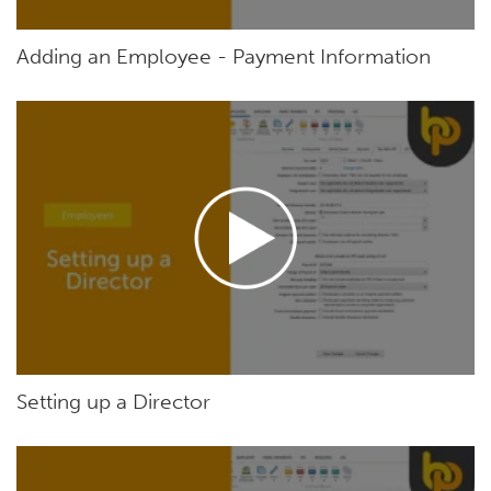
Adding an Employee - Payment Information
Setting up a Director