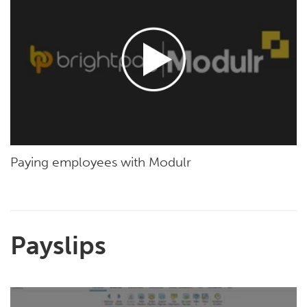
Paying employees with Modulr
Payslips