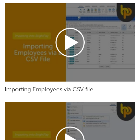
Importing Employees via CSV file