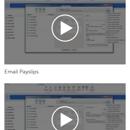
Email Payslips