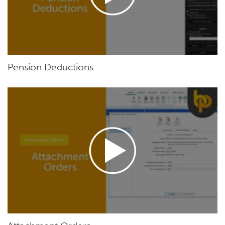
Pension Deductions