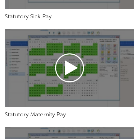
Statutory Sick Pay
Statutory Maternity Pay