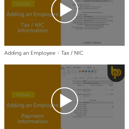
Adding an Employee - Tax / NIC