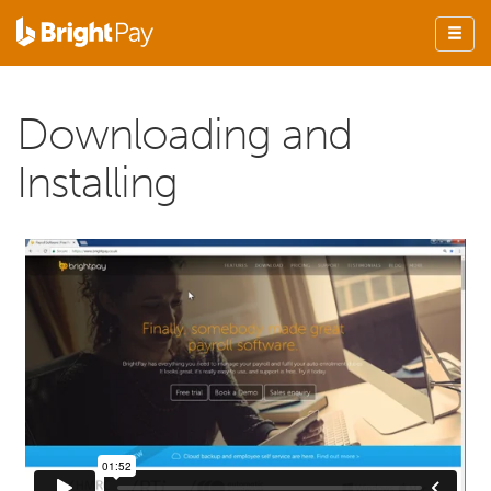
Downloading and
Installing