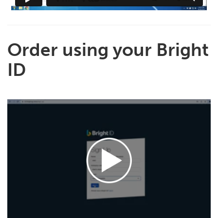
Order using your Bright
ID