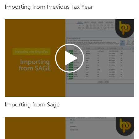
Importing from Previous Tax Year
Importing from Sage