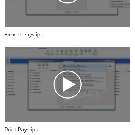
Export Payslips
Print Payslips