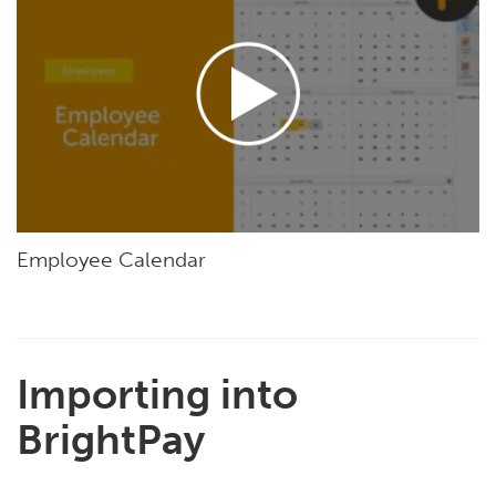
Employee Calendar
Importing into
BrightPay