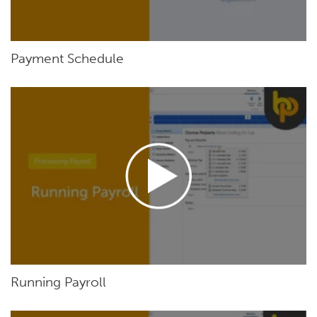
Payment Schedule
Running Payroll