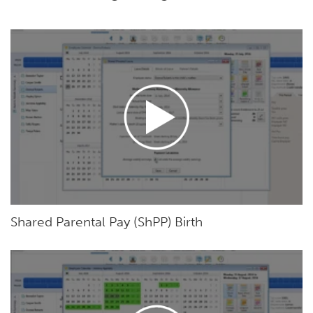
Shared Parental Pay (ShPP) Birth