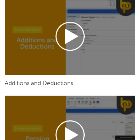
Additions and Deductions