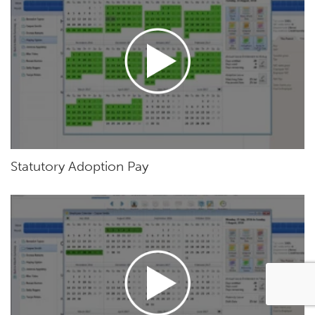
Statutory Adoption Pay