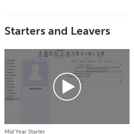
Starters and Leavers
Mid Year Starter