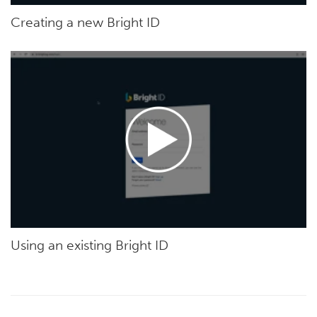
Creating a new Bright ID
Using an existing Bright ID