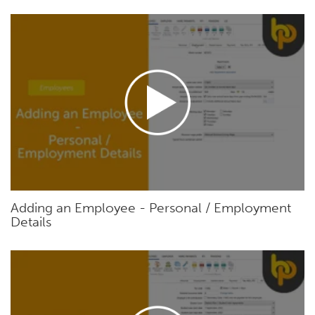
Adding an Employee - Personal / Employment
Details