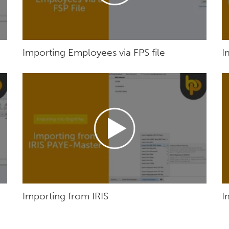
Importing Employees via FPS file
I
Importing from IRIS
I