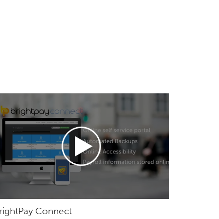
rightPay Connect