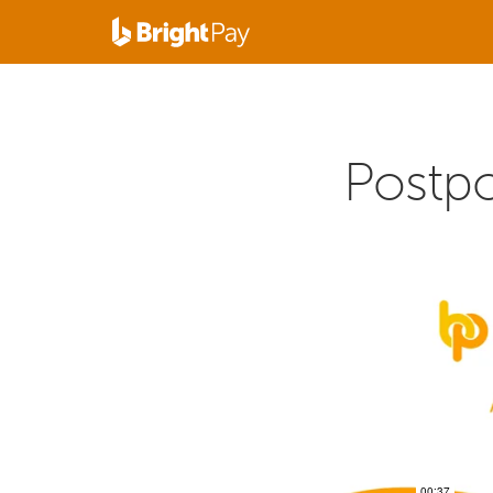
Postp