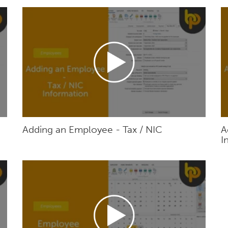
Adding an Employee - Tax / NIC
A
I