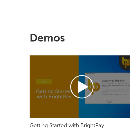
Demos
Getting Started with BrightPay