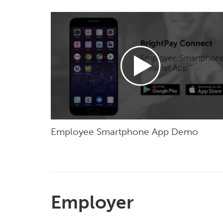
Employee Smartphone App Demo
Employer