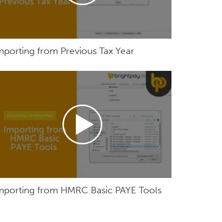
mporting from Previous Tax Year
mporting from HMRC Basic PAYE Tools