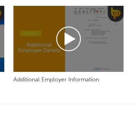
Additional Employer Information