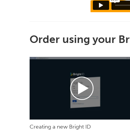
Order using your Br
Creating a new Bright ID