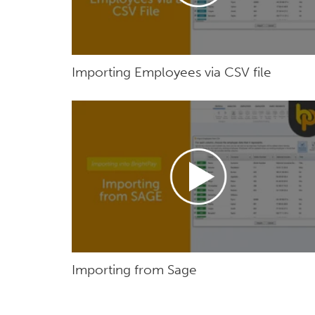
Importing Employees via CSV file
Importing from Sage