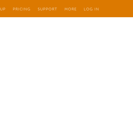
 UP
PRICING
SUPPORT
MORE
LOG IN