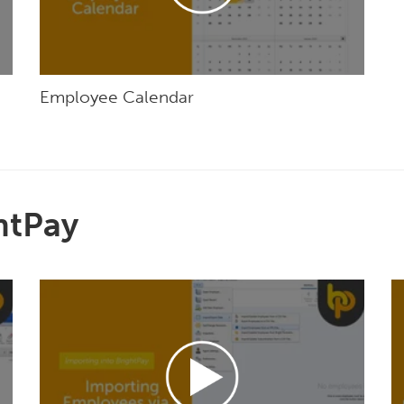
Employee Calendar
htPay