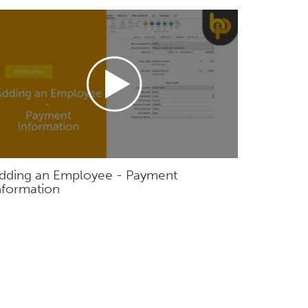
dding an Employee - Payment
nformation