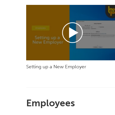
Setting up a New Employer
Employees