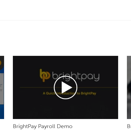
BrightPay Payroll Demo
B