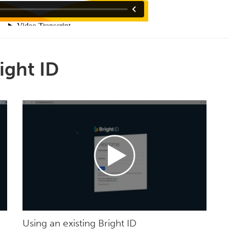
ight ID
Using an existing Bright ID