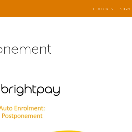
FEATURES
SIGN
onement