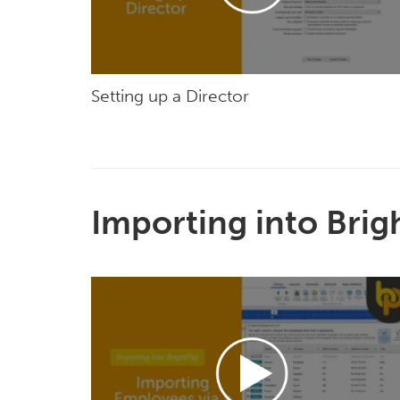
Setting up a Director
Importing into Brig