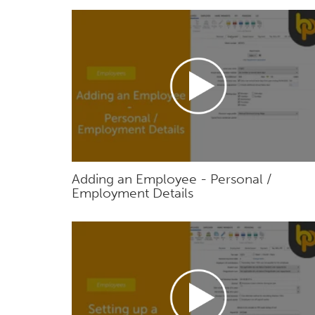
Adding an Employee - Personal /
Employment Details