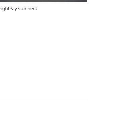
rightPay Connect