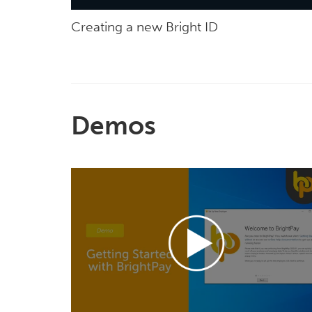
Creating a new Bright ID
Demos