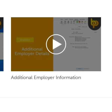
Additional Employer Information