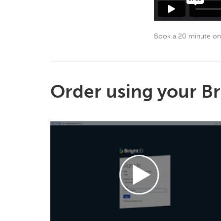
Book a 20 minute on
Order using your Br