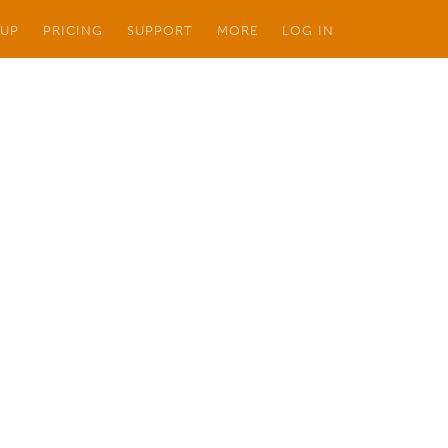
 UP
PRICING
SUPPORT
MORE
LOG IN