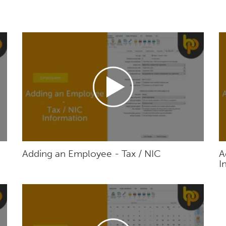
Adding an Employee - Tax / NIC
A
I