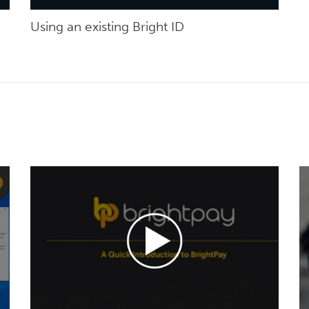
Using an existing Bright ID