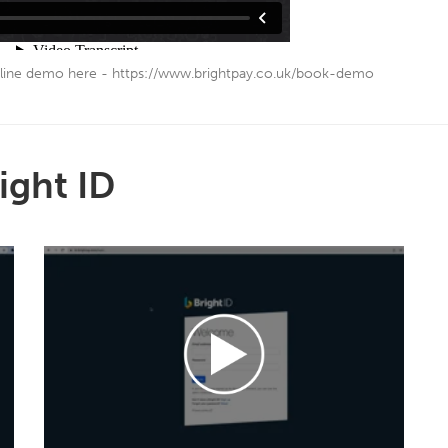
line demo here - https://www.brightpay.co.uk/book-demo
ight ID