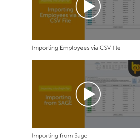
Importing Employees via CSV file
Importing from Sage