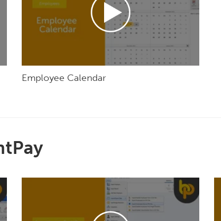
Employee Calendar
htPay