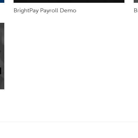
BrightPay Payroll Demo
B