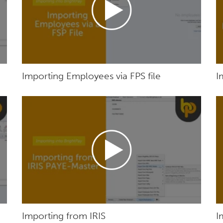
Importing Employees via FPS file
I
Importing from IRIS
I