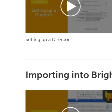
Setting up a Director
Importing into Brig