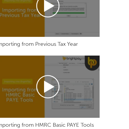
mporting from Previous Tax Year
mporting from HMRC Basic PAYE Tools