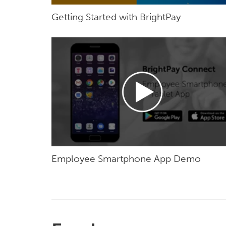
Getting Started with BrightPay
Employee Smartphone App Demo