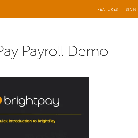
FEATURES
SIGN
Pay Payroll Demo