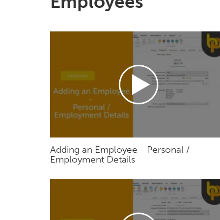
Employees
Adding an Employee - Personal /
Employment Details