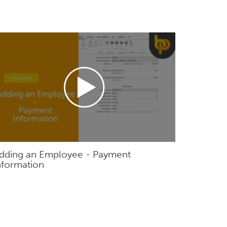
dding an Employee - Payment
nformation