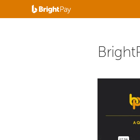
Bright