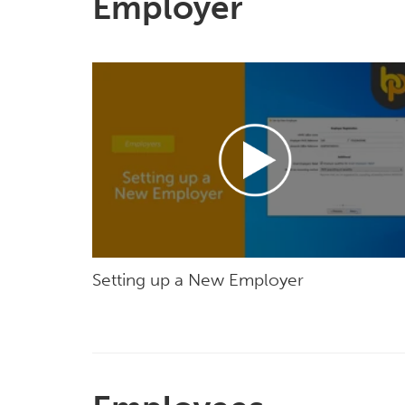
Employer
Setting up a New Employer