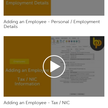
Adding an Employee - Personal / Employment
Details
Adding an Employee - Tax / NIC