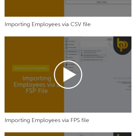
Importing Employees via CSV file
Importing Employees via FPS file