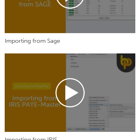
Importing from Sage
Importing from IRIS