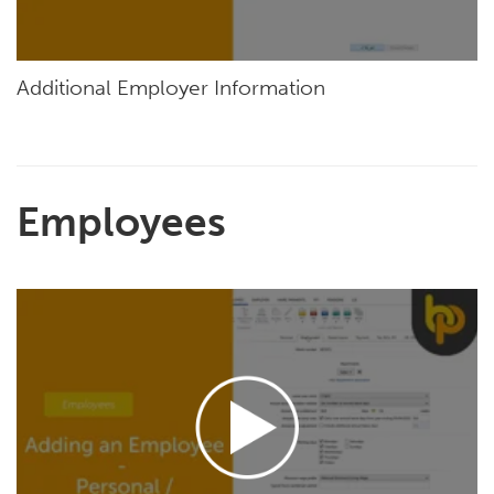
Additional Employer Information
Employees