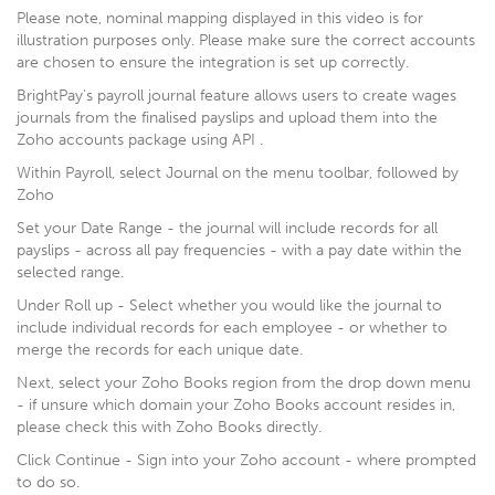
Please note, nominal mapping displayed in this video is for
illustration purposes only. Please make sure the correct accounts
are chosen to ensure the integration is set up correctly.
BrightPay's payroll journal feature allows users to create wages
journals from the finalised payslips and upload them into the
Zoho accounts package using API .
Within Payroll, select Journal on the menu toolbar, followed by
Zoho
Set your Date Range - the journal will include records for all
payslips - across all pay frequencies - with a pay date within the
selected range.
Under Roll up - Select whether you would like the journal to
include individual records for each employee - or whether to
merge the records for each unique date.
Next, select your Zoho Books region from the drop down menu
- if unsure which domain your Zoho Books account resides in,
please check this with Zoho Books directly.
Click Continue - Sign into your Zoho account - where prompted
to do so.