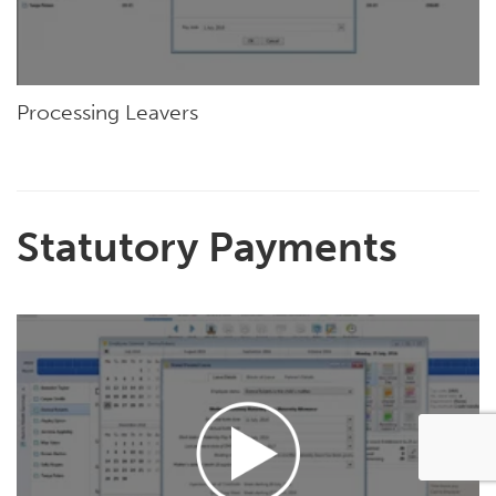
Processing Leavers
Statutory Payments