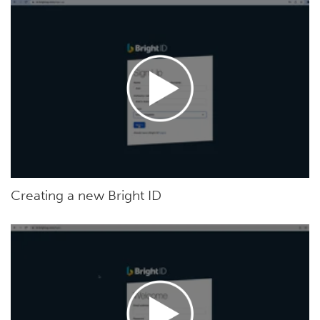
Creating a new Bright ID