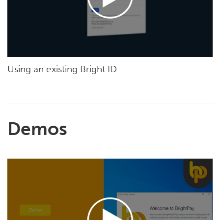
Using an existing Bright ID
Demos