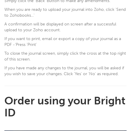
Simply click the 'Back' button to make any amendments.
When you are ready to upload your journal into Zoho, click 'Send
to Zohobooks...'
A confirmation will be displayed on screen after a successful
upload to your Zoho account.
If you want to print, email or export a copy of your journal as a
PDF -‘Press 'Print'
To close the journal screen, simply click the cross at the top right
of this screen.
If you have made any changes to the journal, you will be asked if
you wish to save your changes. Click 'Yes' or 'No' as required.
Order using your Bright
ID