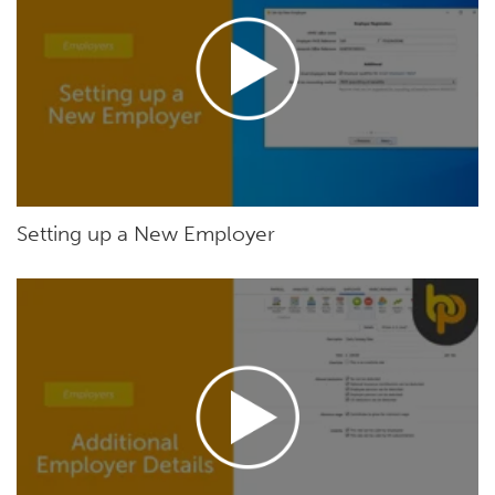
Setting up a New Employer