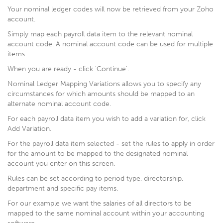
Your nominal ledger codes will now be retrieved from your Zoho
account.
Simply map each payroll data item to the relevant nominal
account code. A nominal account code can be used for multiple
items.
When you are ready - click 'Continue'.
Nominal Ledger Mapping Variations allows you to specify any
circumstances for which amounts should be mapped to an
alternate nominal account code.
For each payroll data item you wish to add a variation for, click
Add Variation.
For the payroll data item selected - set the rules to apply in order
for the amount to be mapped to the designated nominal
account you enter on this screen.
Rules can be set according to period type, directorship,
department and specific pay items.
For our example we want the salaries of all directors to be
mapped to the same nominal account within your accounting