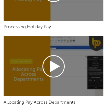
Processing Holiday Pay
Allocating Pay Across Departments