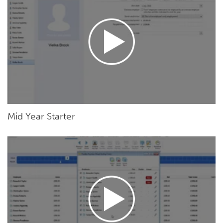
Mid Year Starter