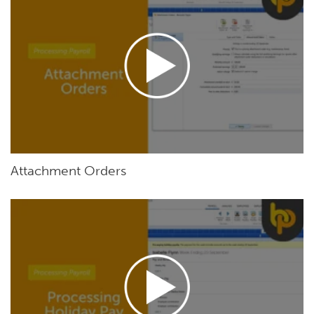
Attachment Orders