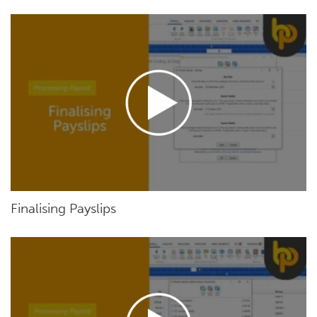
Finalising Payslips