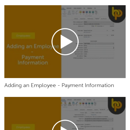
Adding an Employee - Payment Information