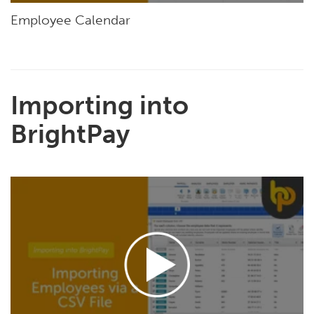
Employee Calendar
Importing into
BrightPay