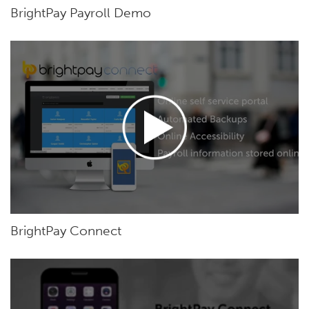
BrightPay Payroll Demo
BrightPay Connect