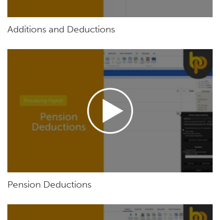
Additions and Deductions
Pension Deductions