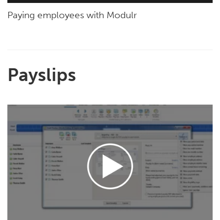
Paying employees with Modulr
Payslips