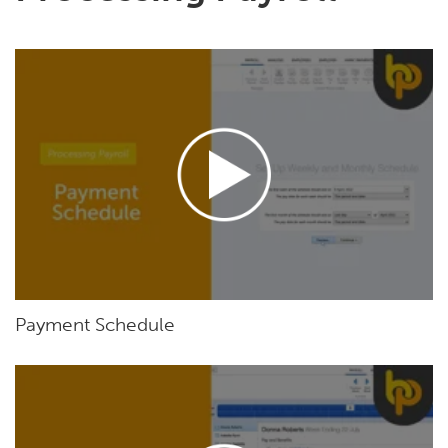
Payment Schedule