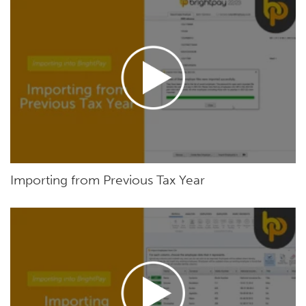
Importing from Previous Tax Year