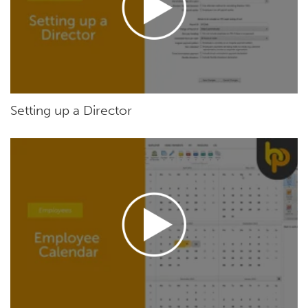
Setting up a Director