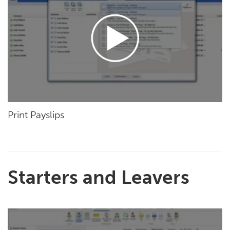
Print Payslips
Starters and Leavers