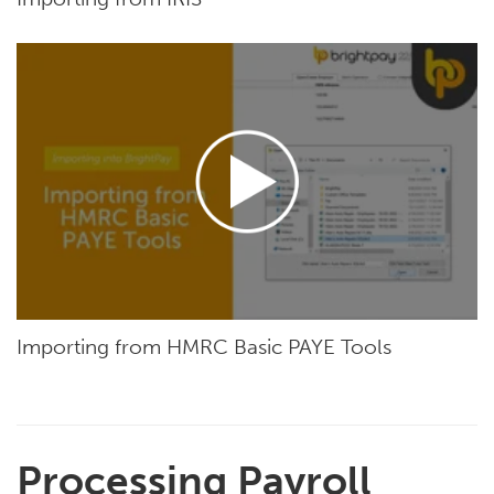
Importing from HMRC Basic PAYE Tools
Processing Payroll