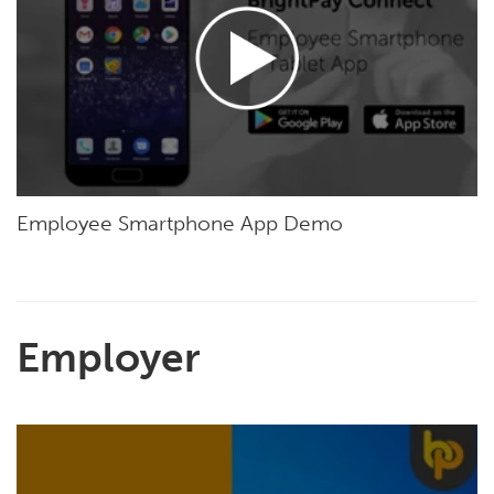
Employee Smartphone App Demo
Employer