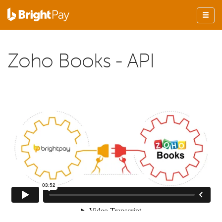
Zoho Books - API