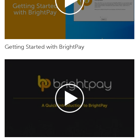
Getting Started with BrightPay