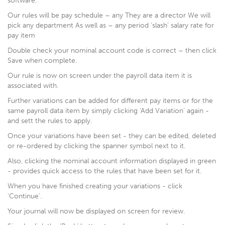
software.
Our rules will be pay schedule – any They are a director We will
pick any department As well as – any period ‘slash’ salary rate for
pay item
Double check your nominal account code is correct – then click
Save when complete.
Our rule is now on screen under the payroll data item it is
associated with.
Further variations can be added for different pay items or for the
same payroll data item by simply clicking 'Add Variation' again -
and sett the rules to apply.
Once your variations have been set - they can be edited, deleted
or re-ordered by clicking the spanner symbol next to it.
Also, clicking the nominal account information displayed in green
- provides quick access to the rules that have been set for it.
When you have finished creating your variations - click
'Continue'.
Your journal will now be displayed on screen for review.