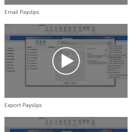
Email Payslips
Export Payslips