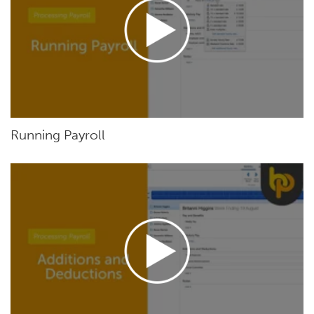
Running Payroll