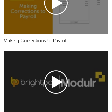
Making Corrections to Payroll