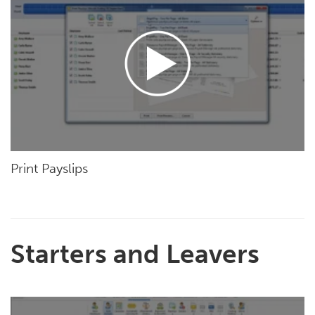
Print Payslips
Starters and Leavers