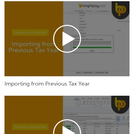
Importing from Previous Tax Year