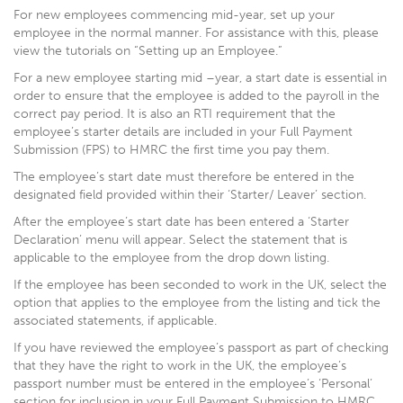
For new employees commencing mid-year, set up your
employee in the normal manner. For assistance with this, please
view the tutorials on “Setting up an Employee.”
For a new employee starting mid –year, a start date is essential in
order to ensure that the employee is added to the payroll in the
correct pay period. It is also an RTI requirement that the
employee’s starter details are included in your Full Payment
Submission (FPS) to HMRC the first time you pay them.
The employee’s start date must therefore be entered in the
designated field provided within their ‘Starter/ Leaver’ section.
After the employee’s start date has been entered a ‘Starter
Declaration’ menu will appear. Select the statement that is
applicable to the employee from the drop down listing.
If the employee has been seconded to work in the UK, select the
option that applies to the employee from the listing and tick the
associated statements, if applicable.
If you have reviewed the employee’s passport as part of checking
that they have the right to work in the UK, the employee’s
passport number must be entered in the employee’s ‘Personal’
section for inclusion in your Full Payment Submission to HMRC.