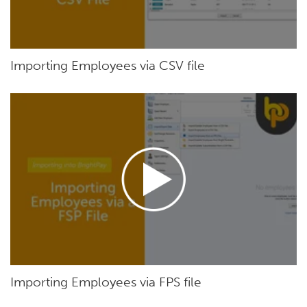
Importing Employees via CSV file
Importing Employees via FPS file