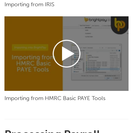
Importing from IRIS
Importing from HMRC Basic PAYE Tools