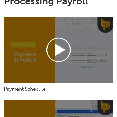
Processing Payroll
Payment Schedule