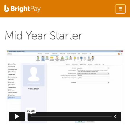
Mid Year Starter