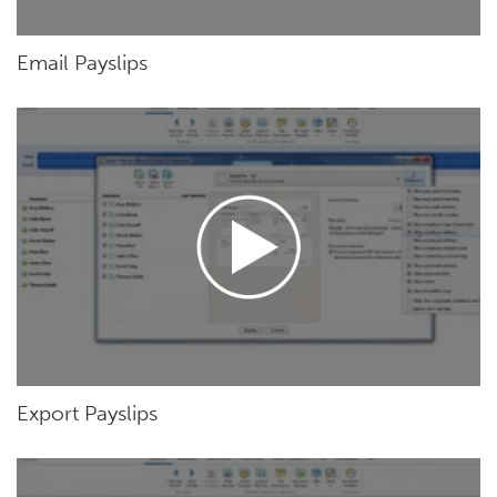
Email Payslips
Export Payslips