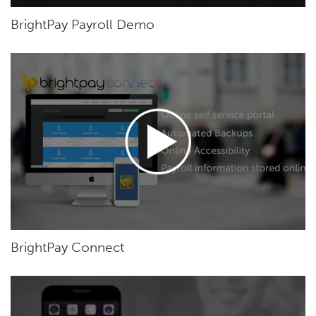
BrightPay Payroll Demo
BrightPay Connect