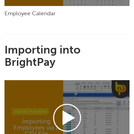
Employee Calendar
Importing into
BrightPay