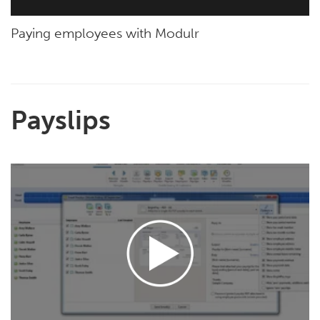
Paying employees with Modulr
Payslips