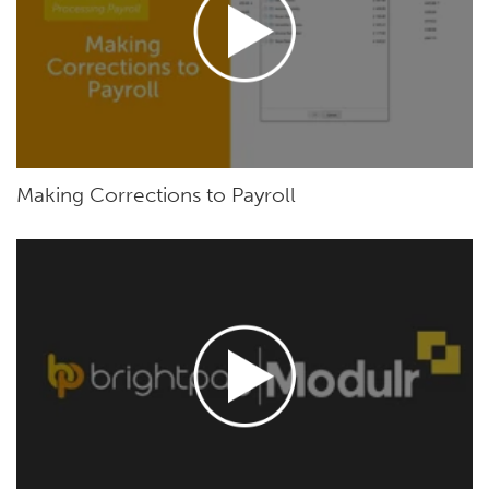
Making Corrections to Payroll