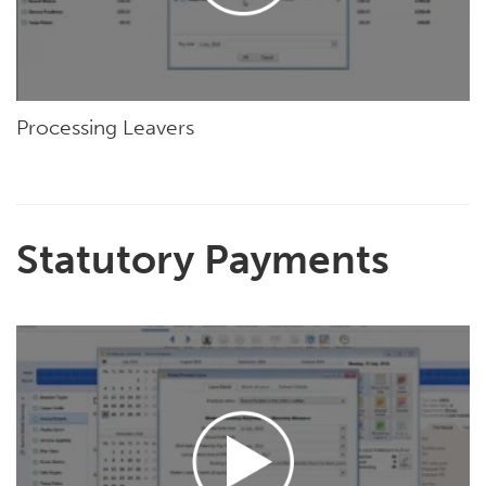
Processing Leavers
Statutory Payments