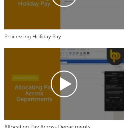
Processing Holiday Pay
Allocating Pay Across Departments