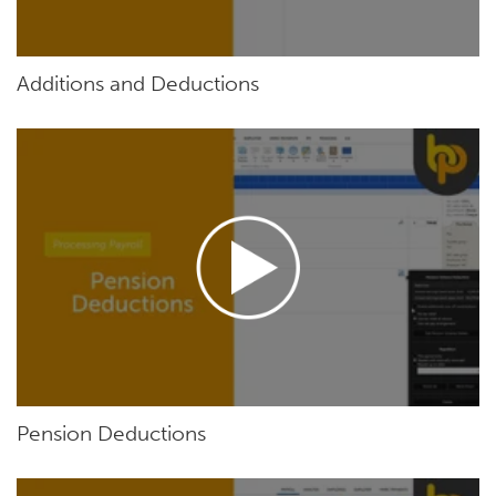
Additions and Deductions
Pension Deductions