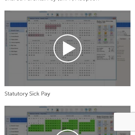
Statutory Sick Pay