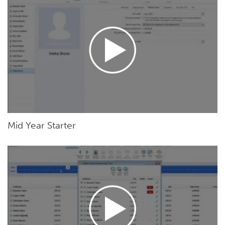
Mid Year Starter