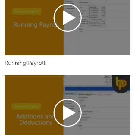
Running Payroll