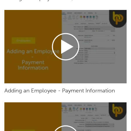
Adding an Employee - Payment Information