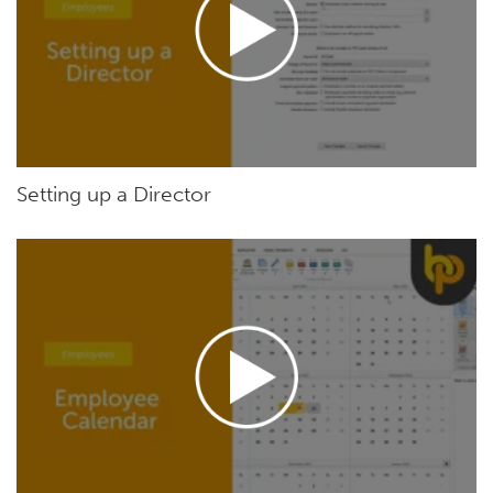
Setting up a Director