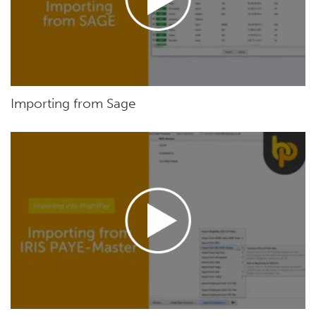
Importing from Sage