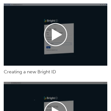
Creating a new Bright ID