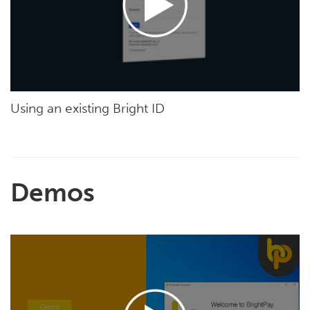
Using an existing Bright ID
Demos