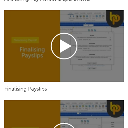
Finalising Payslips