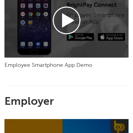
Employee Smartphone App Demo
Employer