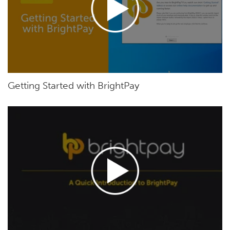
Getting Started with BrightPay