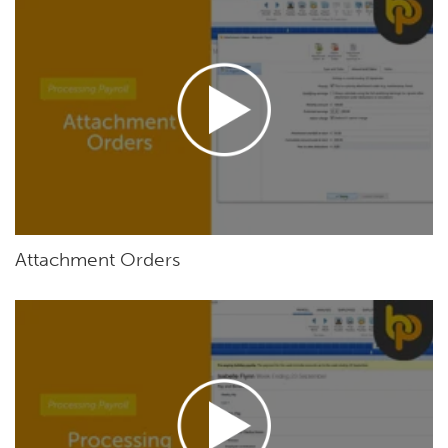
Attachment Orders