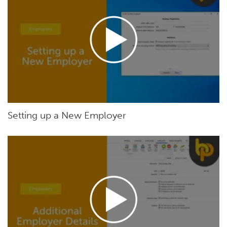
Setting up a New Employer