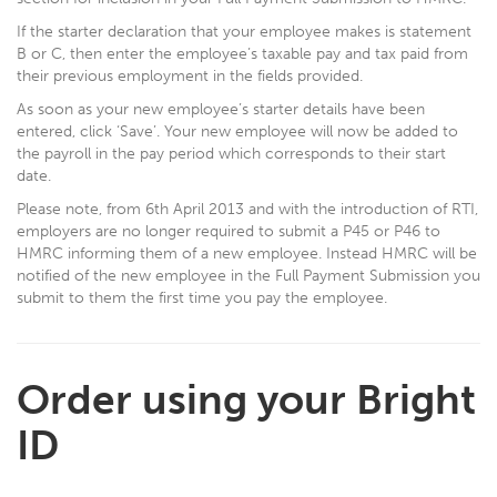
If the starter declaration that your employee makes is statement
B or C, then enter the employee’s taxable pay and tax paid from
their previous employment in the fields provided.
As soon as your new employee’s starter details have been
entered, click ‘Save’. Your new employee will now be added to
the payroll in the pay period which corresponds to their start
date.
Please note, from 6th April 2013 and with the introduction of RTI,
employers are no longer required to submit a P45 or P46 to
HMRC informing them of a new employee. Instead HMRC will be
notified of the new employee in the Full Payment Submission you
submit to them the first time you pay the employee.
Order using your Bright
ID