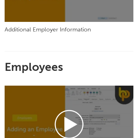
Additional Employer Information
Employees