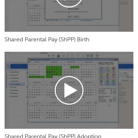
Shared Parental Pay (ShPP) Birth
Shared Parental Pay (ShPP) Adoption