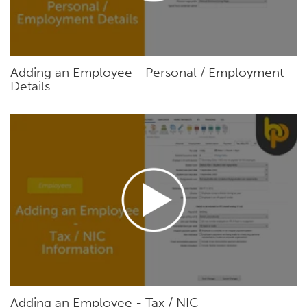
Adding an Employee - Personal / Employment
Details
Adding an Employee - Tax / NIC