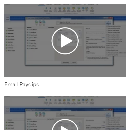
Email Payslips