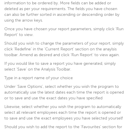
information to be ordered by. More fields can be added or
deleted as per your requirements. The fields you have chosen
can also be further sorted in ascending or descending order by
using the arrow keys.
Once you have chosen your report parameters, simply click ‘Run
Report’ to view.
Should you wish to change the parameters of your report, simply
click ‘Redefine’ in the ‘Current Report’ section on the anaylsis
toolbar. Amend as desired and click ‘Run Report’ to view again.
If you would like to save a report you have generated, simply
select ‘Save’ on the Analysis Toolbar.
Type in a report name of your choice
Under ‘Save Options’, select whether you wish the program to
automatically use the latest dates each time the report is opened
or to save and use the exact dates you have specified
Likewise, select whether you wish the program to automatically
select all relevant employees each time the report is opened or
to save and use the exact employees you have selected yourself
Should you wish to add the report to the ‘Favourites’ section for