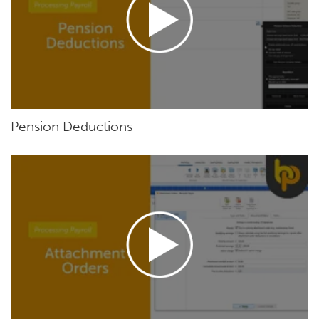
Pension Deductions