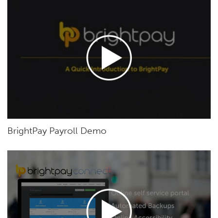
BrightPay Payroll Demo