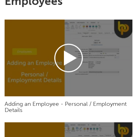
Employees
Adding an Employee - Personal / Employment
Details