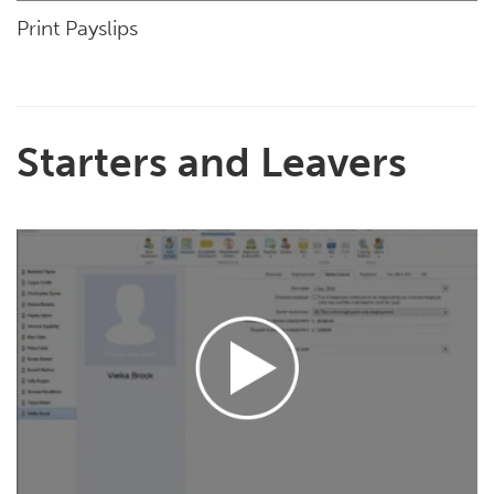
Print Payslips
Starters and Leavers