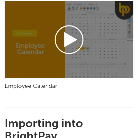
Employee Calendar
Importing into
BrightPay