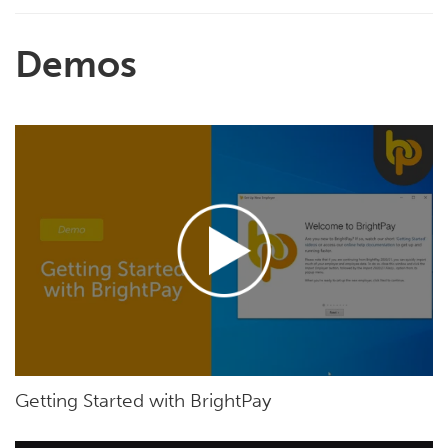
Demos
Getting Started with BrightPay