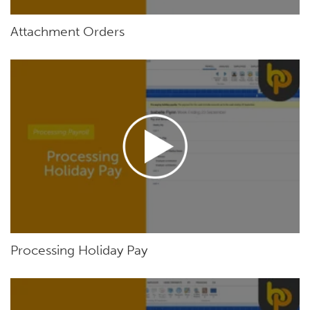
Attachment Orders
Processing Holiday Pay