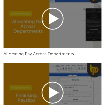
Allocating Pay Across Departments