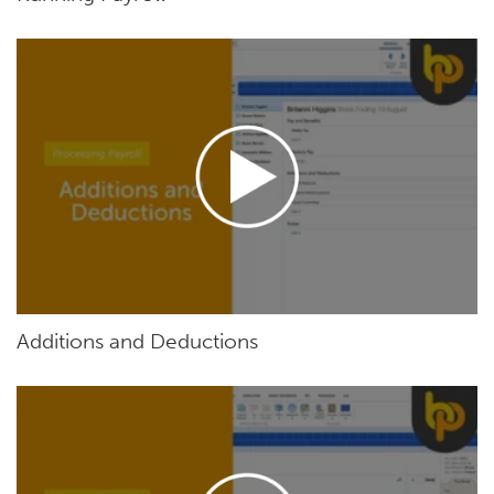
Additions and Deductions