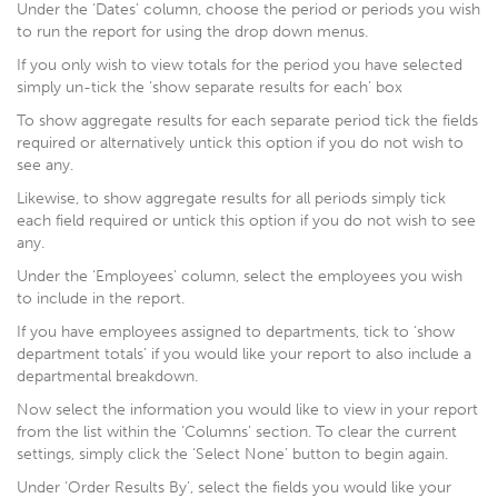
Under the ‘Dates’ column, choose the period or periods you wish
to run the report for using the drop down menus.
If you only wish to view totals for the period you have selected
simply un-tick the ‘show separate results for each’ box
To show aggregate results for each separate period tick the fields
required or alternatively untick this option if you do not wish to
see any.
Likewise, to show aggregate results for all periods simply tick
each field required or untick this option if you do not wish to see
any.
Under the ‘Employees’ column, select the employees you wish
to include in the report.
If you have employees assigned to departments, tick to ‘show
department totals’ if you would like your report to also include a
departmental breakdown.
Now select the information you would like to view in your report
from the list within the ‘Columns’ section. To clear the current
settings, simply click the ‘Select None’ button to begin again.
Under ‘Order Results By’, select the fields you would like your