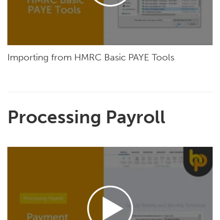
Importing from HMRC Basic PAYE Tools
Processing Payroll