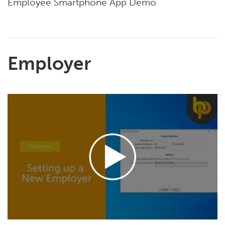
Employee Smartphone App Demo
Employer