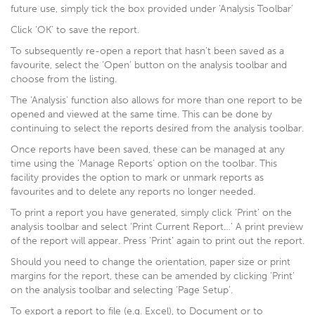
future use, simply tick the box provided under ‘Analysis Toolbar’
Click ‘OK’ to save the report.
To subsequently re-open a report that hasn’t been saved as a
favourite, select the ‘Open’ button on the analysis toolbar and
choose from the listing.
The ‘Analysis’ function also allows for more than one report to be
opened and viewed at the same time. This can be done by
continuing to select the reports desired from the analysis toolbar.
Once reports have been saved, these can be managed at any
time using the ‘Manage Reports’ option on the toolbar. This
facility provides the option to mark or unmark reports as
favourites and to delete any reports no longer needed.
To print a report you have generated, simply click ‘Print’ on the
analysis toolbar and select ‘Print Current Report…’ A print preview
of the report will appear. Press ‘Print’ again to print out the report.
Should you need to change the orientation, paper size or print
margins for the report, these can be amended by clicking ‘Print’
on the analysis toolbar and selecting ‘Page Setup’.
To export a report to file (e.g. Excel), to Document or to