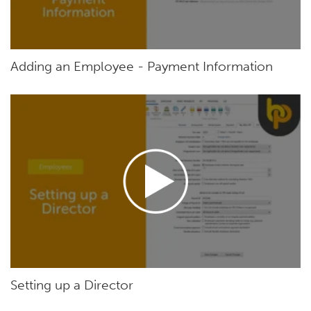
Adding an Employee - Payment Information
Setting up a Director