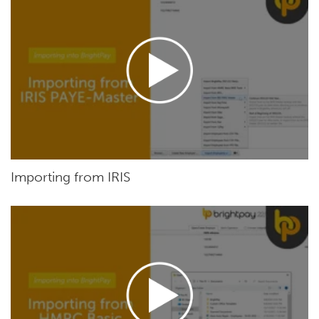
Importing from IRIS