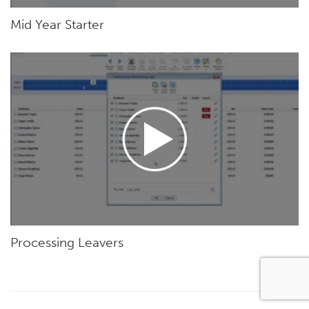
Mid Year Starter
Processing Leavers