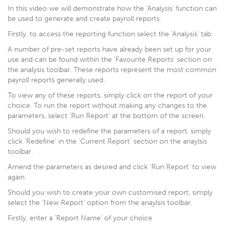
In this video we will demonstrate how the ‘Analysis’ function can
be used to generate and create payroll reports.
Firstly, to access the reporting function select the ‘Analysis’ tab.
A number of pre-set reports have already been set up for your
use and can be found within the ‘Favourite Reports’ section on
the analysis toolbar. These reports represent the most common
payroll reports generally used.
To view any of these reports, simply click on the report of your
choice. To run the report without making any changes to the
parameters, select ‘Run Report’ at the bottom of the screen.
Should you wish to redefine the parameters of a report, simply
click ‘Redefine’ in the ‘Current Report’ section on the anaylsis
toolbar.
Amend the parameters as desired and click ‘Run Report’ to view
again.
Should you wish to create your own customised report, simply
select the ‘New Report’ option from the anaylsis toolbar.
Firstly, enter a ‘Report Name’ of your choice