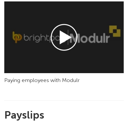
Paying employees with Modulr
Payslips