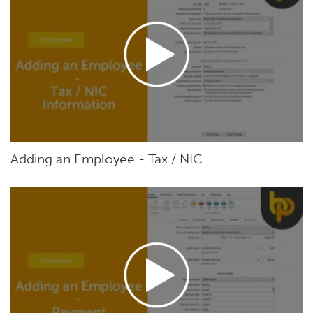
Adding an Employee - Tax / NIC