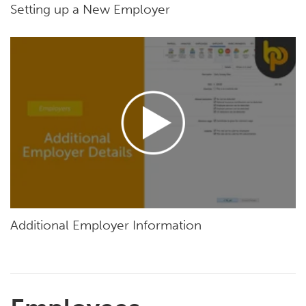
Setting up a New Employer
Additional Employer Information