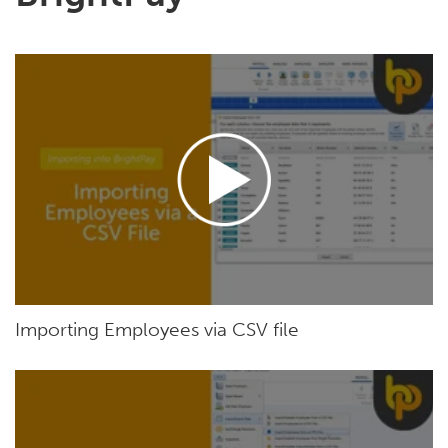
Importing Employees via CSV file