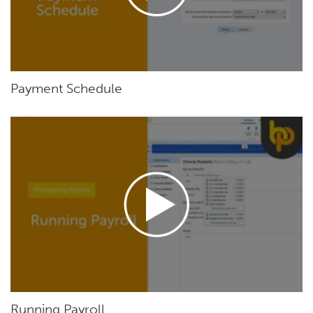
Payment Schedule
Running Payroll