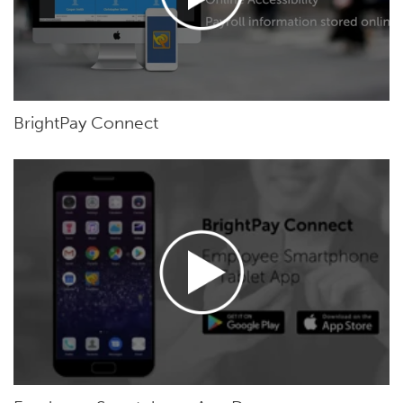
BrightPay Connect