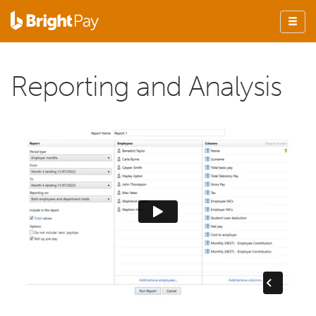
Reporting and Analysis