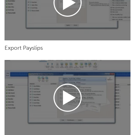
Export Payslips