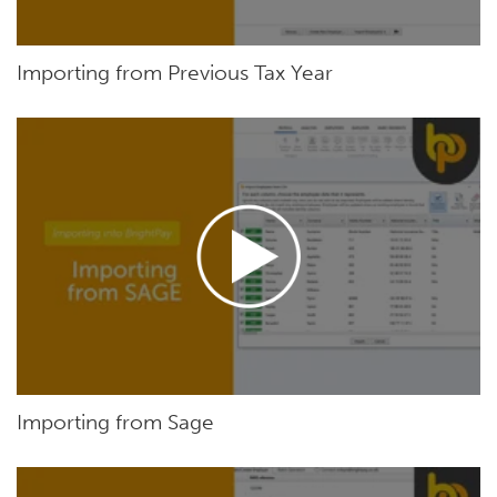
Importing from Previous Tax Year
Importing from Sage