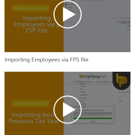
Importing Employees via FPS file