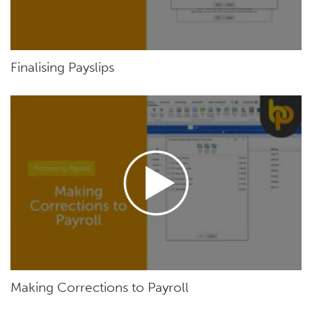
Finalising Payslips
Making Corrections to Payroll