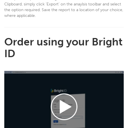
Clipboard, simply click ‘Export’ on the anaylsis toolbar and select
the option required. Save the report to a location of your choice,
where applicable.
Order using your Bright
ID