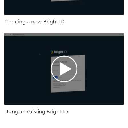
Creating a new Bright ID
Using an existing Bright ID