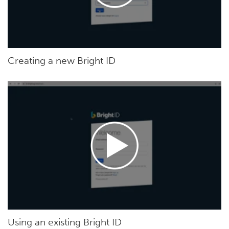
Creating a new Bright ID
Using an existing Bright ID