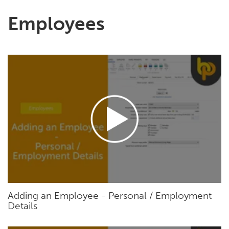
Employees
Adding an Employee - Personal / Employment
Details