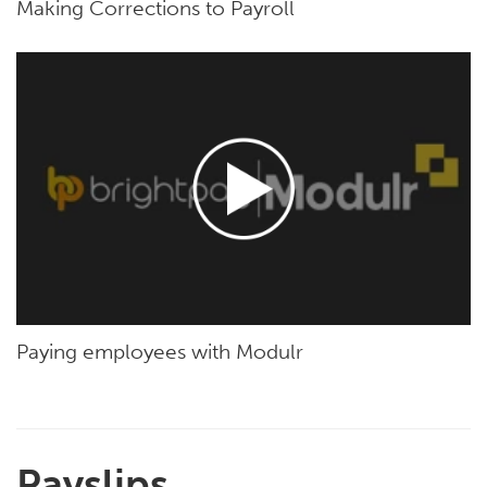
Making Corrections to Payroll
Paying employees with Modulr
Payslips