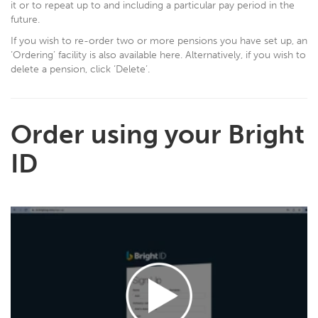
it or to repeat up to and including a particular pay period in the
future.
If you wish to re-order two or more pensions you have set up, an
‘Ordering’ facility is also available here. Alternatively, if you wish to
delete a pension, click ‘Delete’.
Order using your Bright
ID