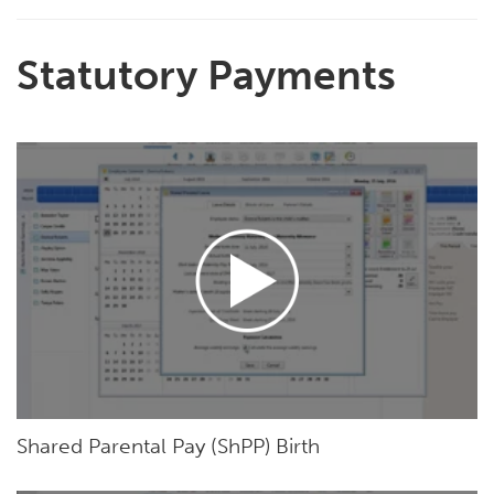
Statutory Payments
Shared Parental Pay (ShPP) Birth