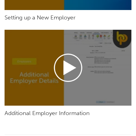
Setting up a New Employer
Additional Employer Information