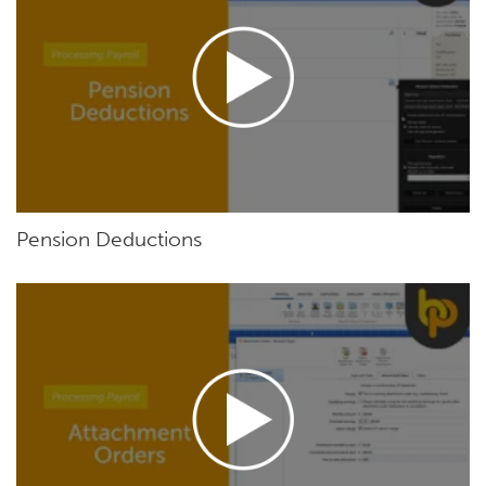
Pension Deductions