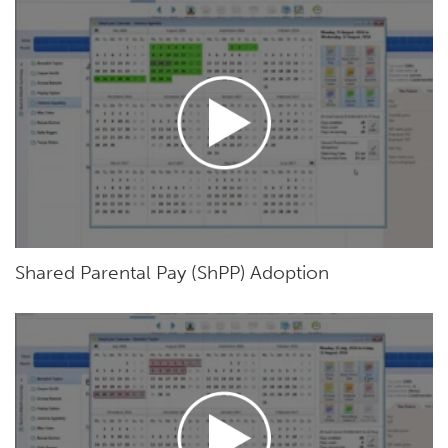
Shared Parental Pay (ShPP) Adoption