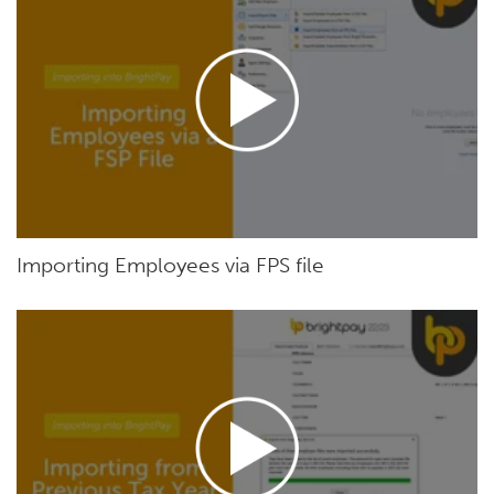
Importing Employees via FPS file