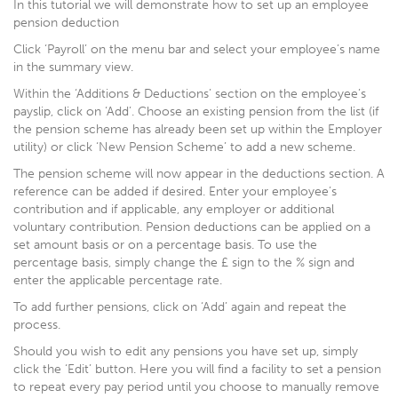
In this tutorial we will demonstrate how to set up an employee
pension deduction
Click ‘Payroll’ on the menu bar and select your employee’s name
in the summary view.
Within the ‘Additions & Deductions’ section on the employee’s
payslip, click on ‘Add’. Choose an existing pension from the list (if
the pension scheme has already been set up within the Employer
utility) or click ‘New Pension Scheme’ to add a new scheme.
The pension scheme will now appear in the deductions section. A
reference can be added if desired. Enter your employee’s
contribution and if applicable, any employer or additional
voluntary contribution. Pension deductions can be applied on a
set amount basis or on a percentage basis. To use the
percentage basis, simply change the £ sign to the % sign and
enter the applicable percentage rate.
To add further pensions, click on ‘Add’ again and repeat the
process.
Should you wish to edit any pensions you have set up, simply
click the ‘Edit’ button. Here you will find a facility to set a pension
to repeat every pay period until you choose to manually remove