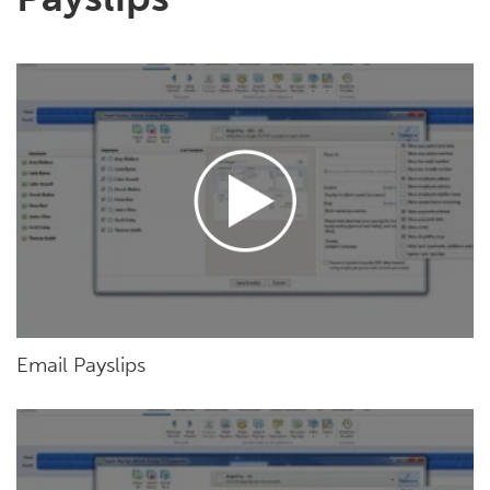
Email Payslips