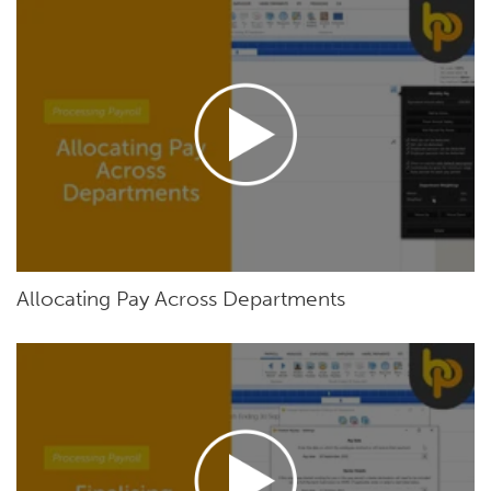
Allocating Pay Across Departments