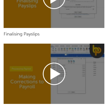
Finalising Payslips