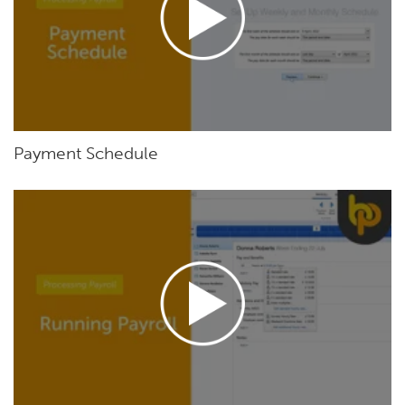
Payment Schedule