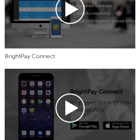
BrightPay Connect