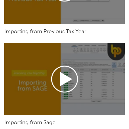
Importing from Previous Tax Year
Importing from Sage