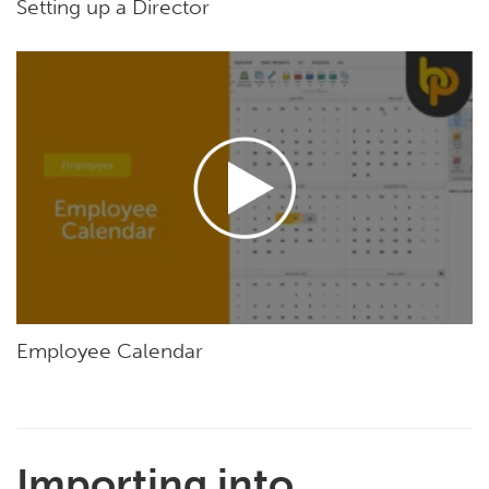
Setting up a Director
Employee Calendar
Importing into