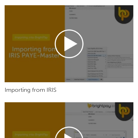
Importing from IRIS