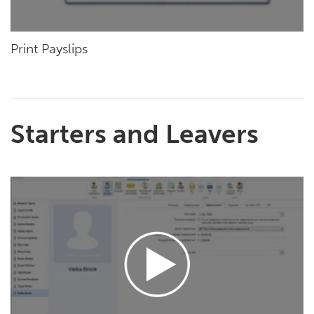
Print Payslips
Starters and Leavers