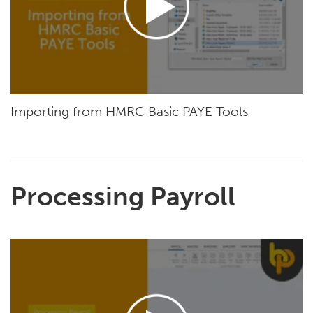
Importing from HMRC Basic PAYE Tools
Processing Payroll