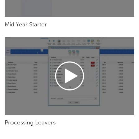
Mid Year Starter
Processing Leavers