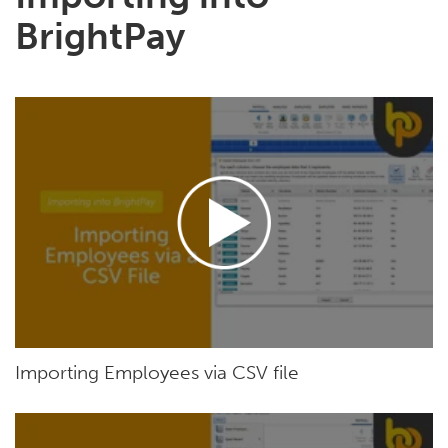
BrightPay
Importing Employees via CSV file