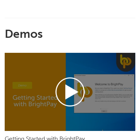
Demos
Getting Started with BrightPay