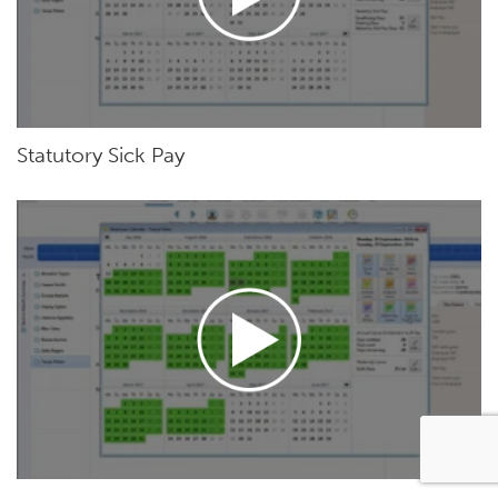
Statutory Sick Pay