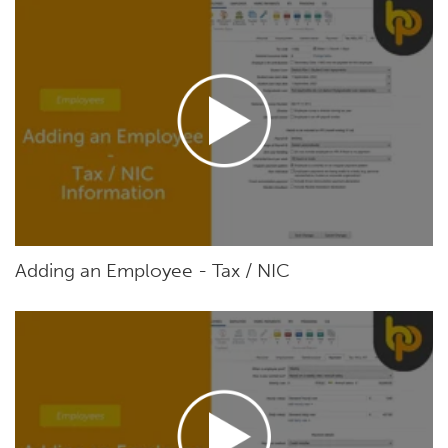
Adding an Employee - Tax / NIC