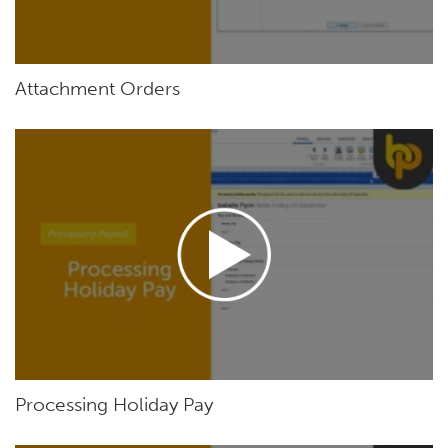
Attachment Orders
Processing Holiday Pay