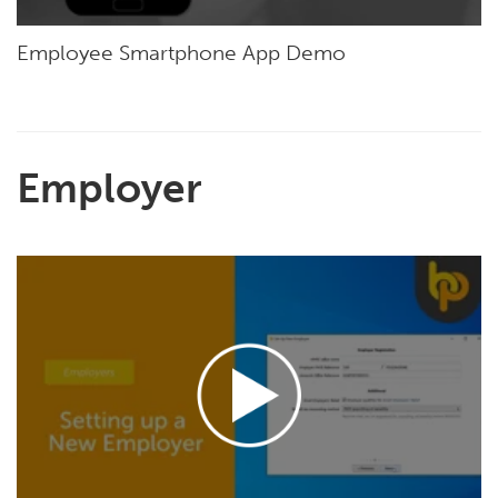
Employee Smartphone App Demo
Employer