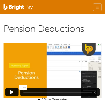
Pension Deductions