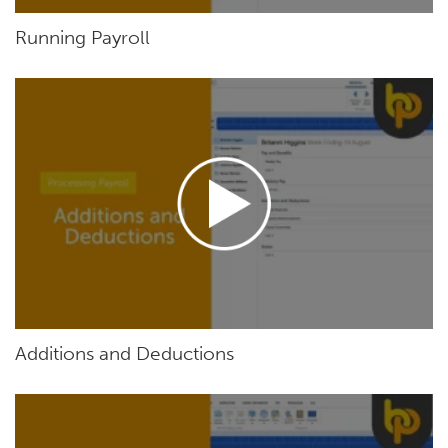
Running Payroll
Additions and Deductions