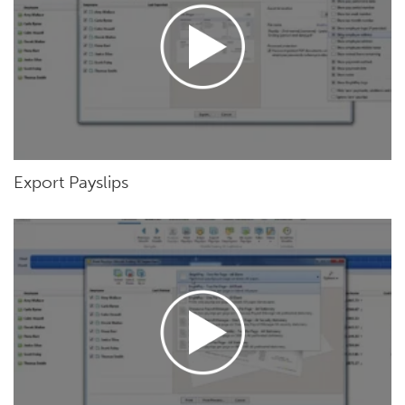
Export Payslips