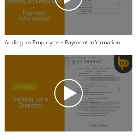
Adding an Employee - Payment Information