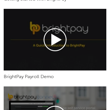
BrightPay Payroll Demo