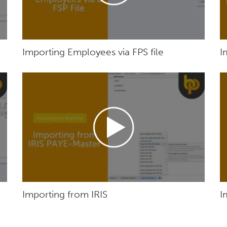
Importing Employees via FPS file
I
Importing from IRIS
I