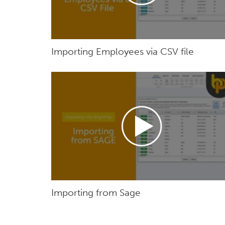
Importing Employees via CSV file
Importing from Sage