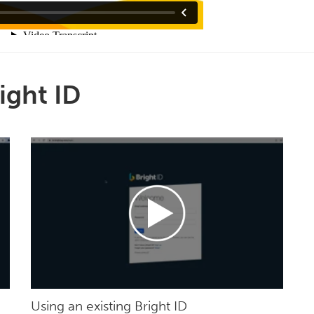
ight ID
Using an existing Bright ID