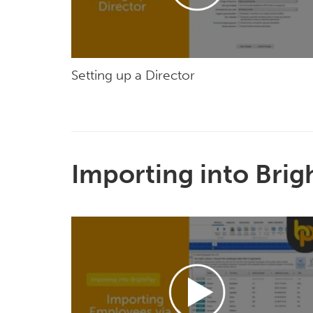
Setting up a Director
Importing into Brig