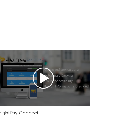
rightPay Connect