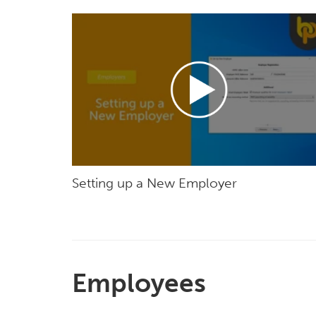
Setting up a New Employer
Employees