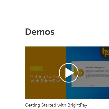
Demos
Getting Started with BrightPay