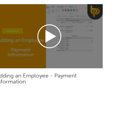
dding an Employee - Payment
nformation