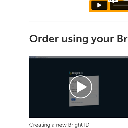
Order using your Br
Creating a new Bright ID