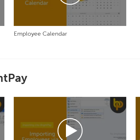
Employee Calendar
htPay