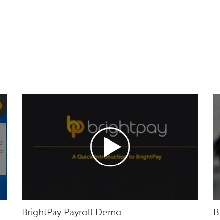
BrightPay Payroll Demo
B