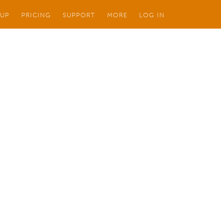
 UP
PRICING
SUPPORT
MORE
LOG IN