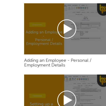
Adding an Employee - Personal /
Employment Details