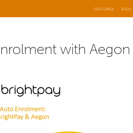
FEATURES
SIGN
Enrolment with Aegon