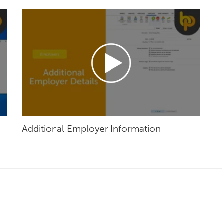
Additional Employer Information