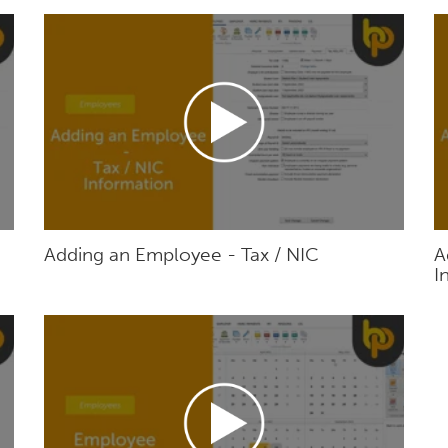
Adding an Employee - Tax / NIC
A
I