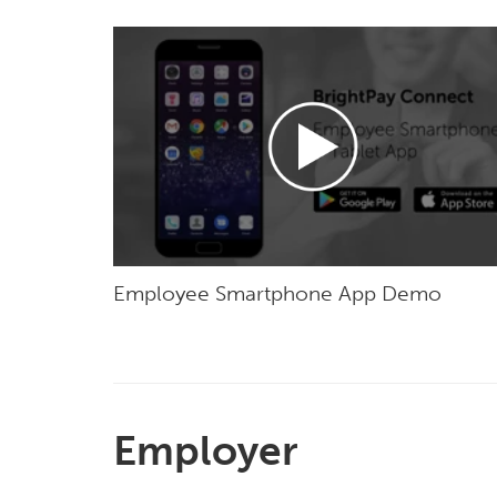
Employee Smartphone App Demo
Employer