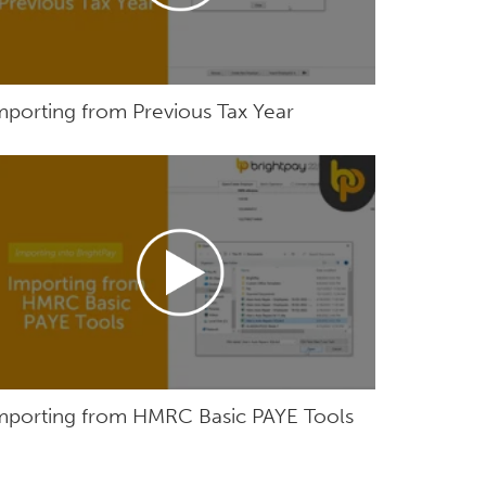
mporting from Previous Tax Year
mporting from HMRC Basic PAYE Tools