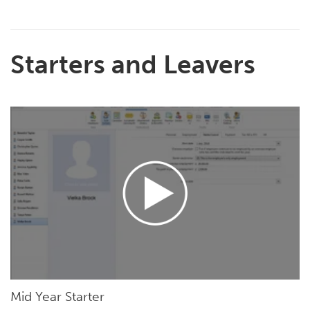
Starters and Leavers
Mid Year Starter