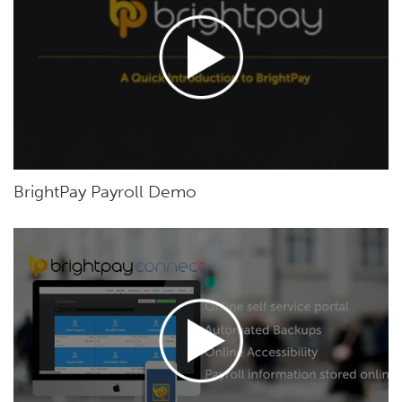
BrightPay Payroll Demo