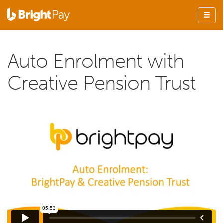
Auto Enrolment with
Creative Pension Trust