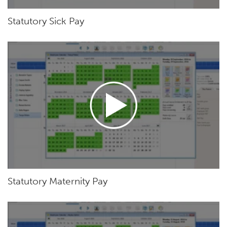
Statutory Sick Pay
Statutory Maternity Pay