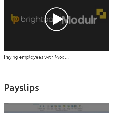
Paying employees with Modulr
Payslips