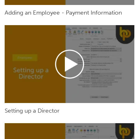
Adding an Employee - Payment Information
Setting up a Director