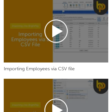
Importing Employees via CSV file