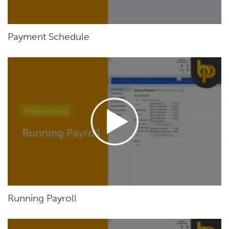
Payment Schedule
Running Payroll