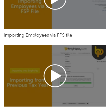
Importing Employees via FPS file