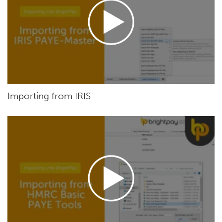
Importing from IRIS