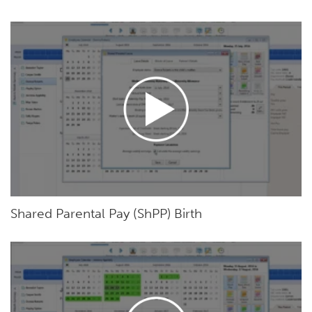
Shared Parental Pay (ShPP) Birth