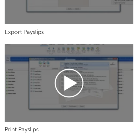
Export Payslips
Print Payslips