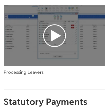
Processing Leavers
Statutory Payments