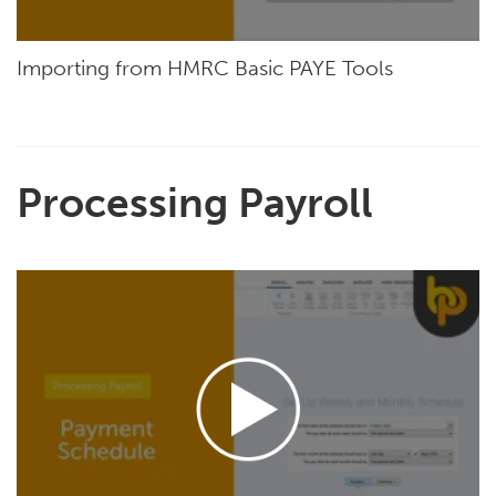
Importing from HMRC Basic PAYE Tools
Processing Payroll