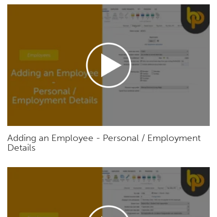
Adding an Employee - Personal / Employment
Details