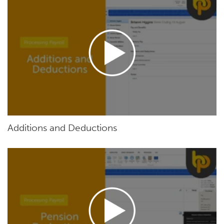
Additions and Deductions