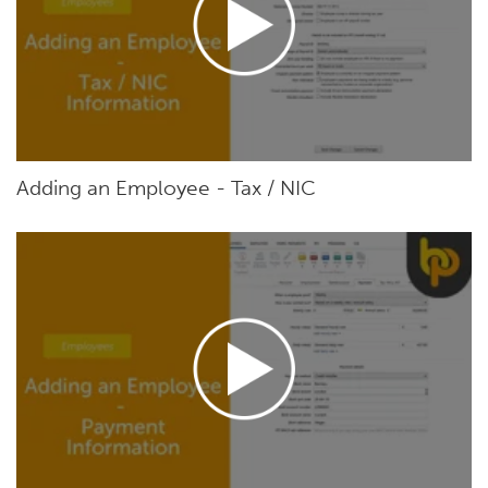
Adding an Employee - Tax / NIC