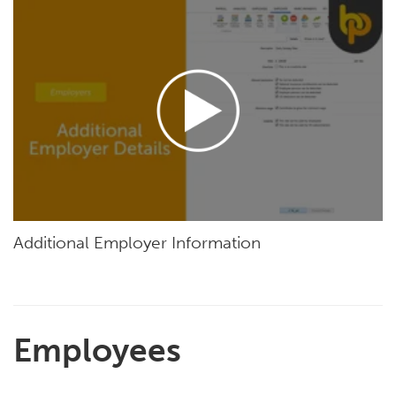
Additional Employer Information
Employees