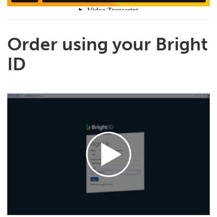
Order using your Bright
ID