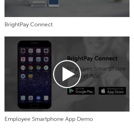
BrightPay Connect
Employee Smartphone App Demo