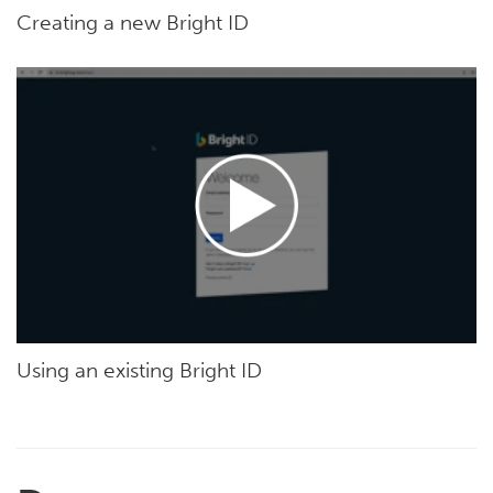
Creating a new Bright ID
Using an existing Bright ID