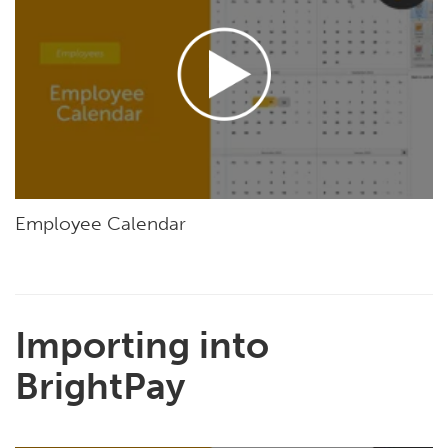
Employee Calendar
Importing into
BrightPay