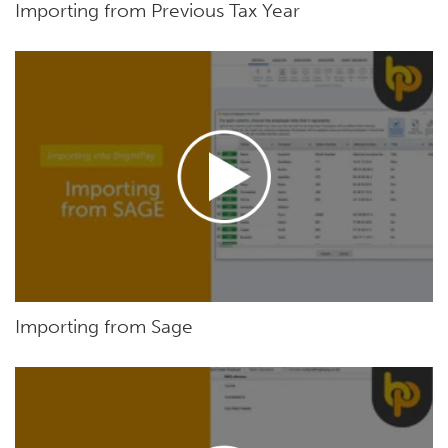
Importing from Previous Tax Year
Importing from Sage