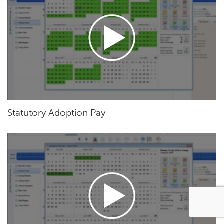
Statutory Adoption Pay