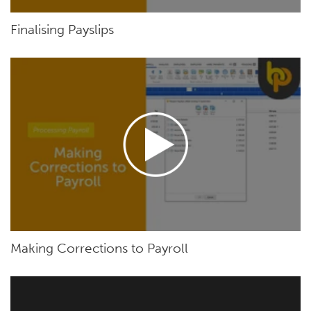
Finalising Payslips
Making Corrections to Payroll