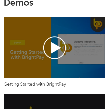
Demos
Getting Started with BrightPay