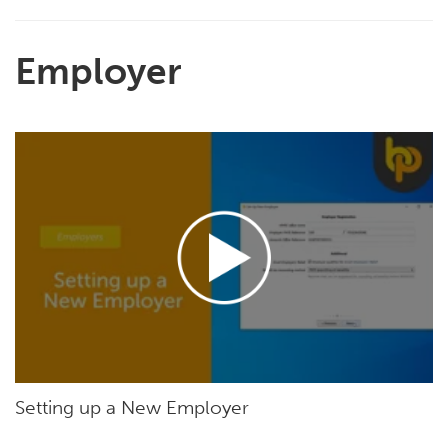
Employer
Setting up a New Employer