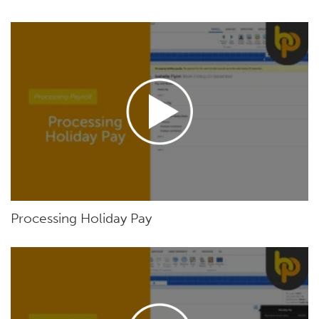
Processing Holiday Pay