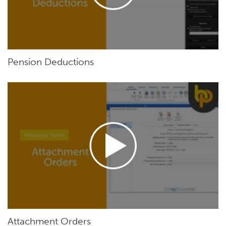
Pension Deductions
Attachment Orders