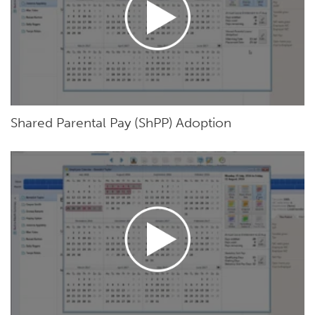
Shared Parental Pay (ShPP) Adoption