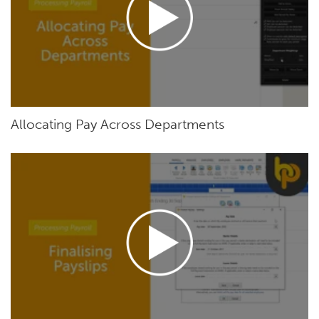
Allocating Pay Across Departments