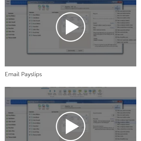
Email Payslips