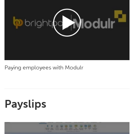
Paying employees with Modulr
Payslips