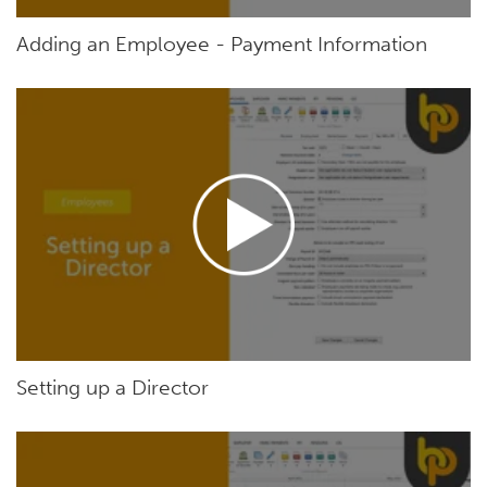
Adding an Employee - Payment Information
Setting up a Director