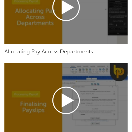
Allocating Pay Across Departments