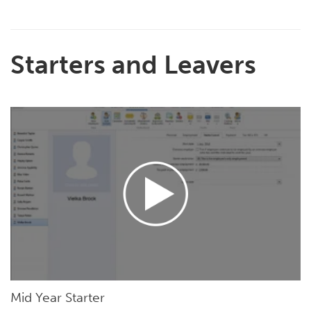
Starters and Leavers
Mid Year Starter