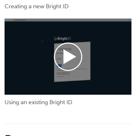
Creating a new Bright ID
Using an existing Bright ID