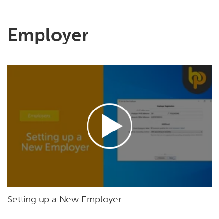
Employer
Setting up a New Employer