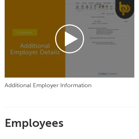
Additional Employer Information
Employees