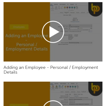
Adding an Employee - Personal / Employment
Details