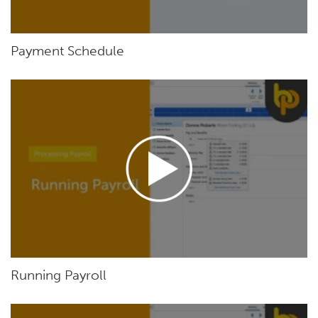
Payment Schedule
Running Payroll