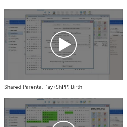
Shared Parental Pay (ShPP) Birth