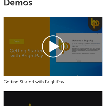
Demos
Getting Started with BrightPay