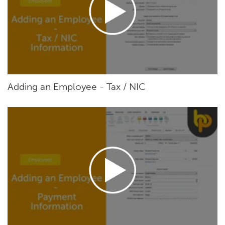
Adding an Employee - Tax / NIC