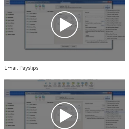
Email Payslips