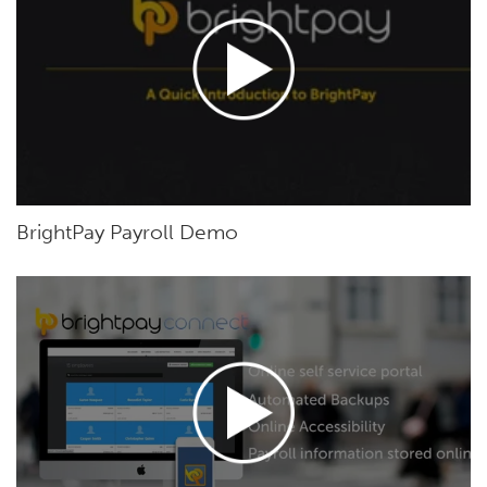
BrightPay Payroll Demo