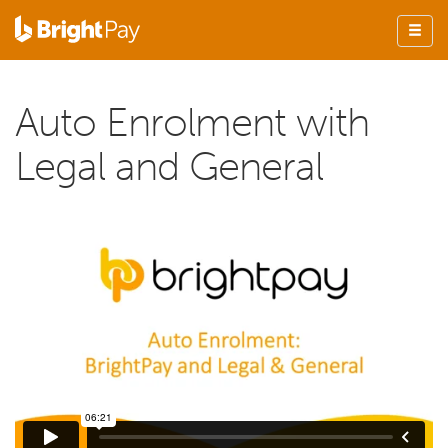
Auto Enrolment with
Legal and General