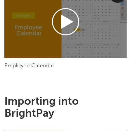
Employee Calendar
Importing into
BrightPay