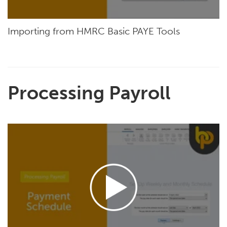
Importing from HMRC Basic PAYE Tools
Processing Payroll