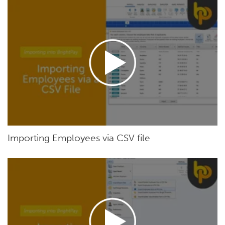
Importing Employees via CSV file