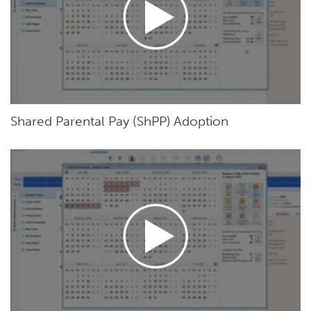
Shared Parental Pay (ShPP) Adoption