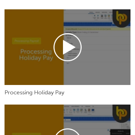
Processing Holiday Pay