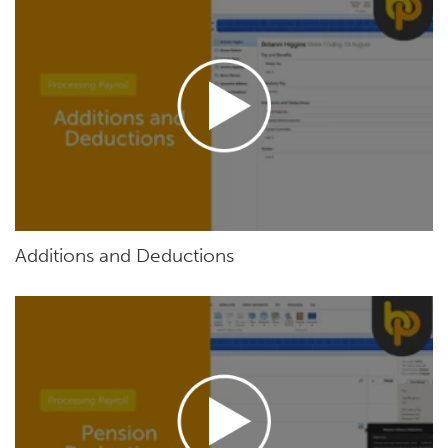
Additions and Deductions