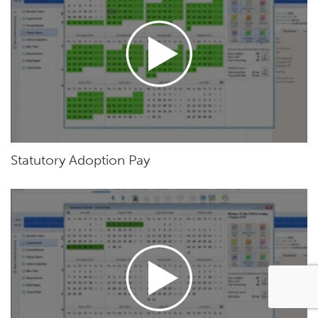
Statutory Adoption Pay