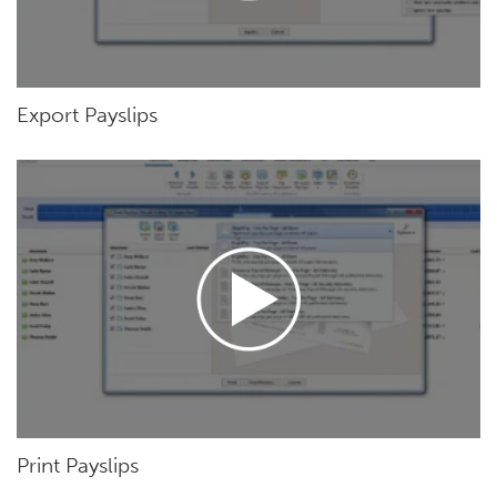
Export Payslips
Print Payslips