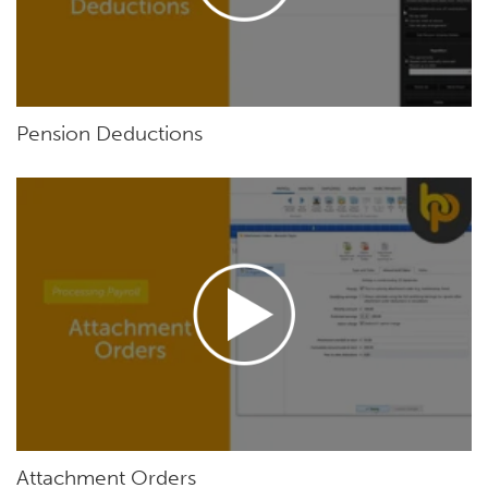
Pension Deductions
Attachment Orders