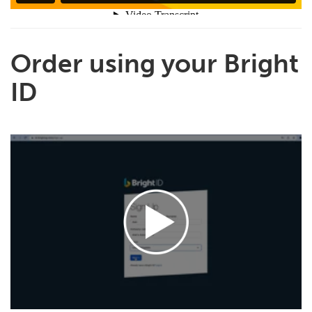
Order using your Bright
ID