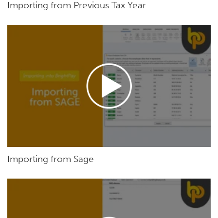
Importing from Previous Tax Year
Importing from Sage