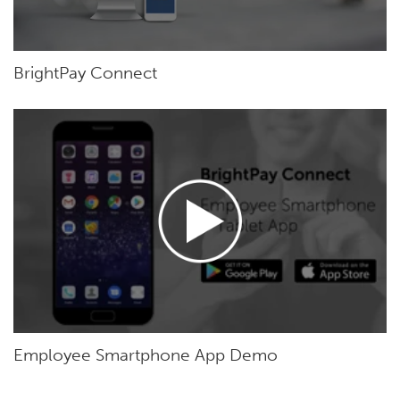
BrightPay Connect
Employee Smartphone App Demo