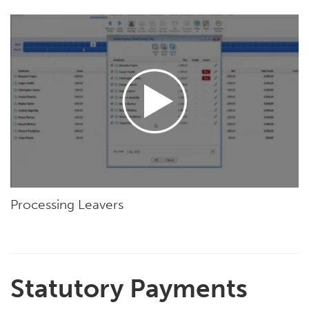
Processing Leavers
Statutory Payments