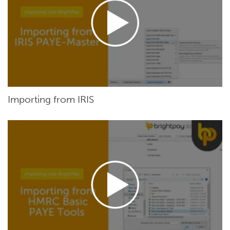
Importing from IRIS