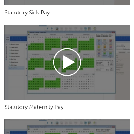
Statutory Sick Pay
Statutory Maternity Pay