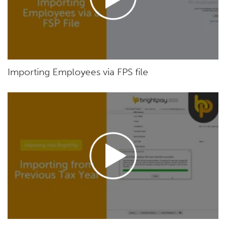
Importing Employees via FPS file