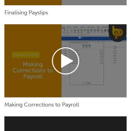
Finalising Payslips
Making Corrections to Payroll