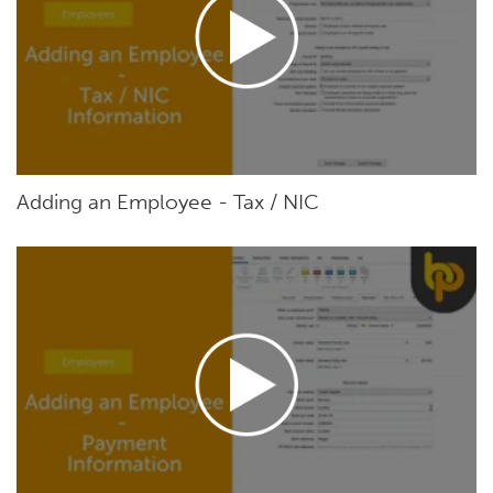
Adding an Employee - Tax / NIC