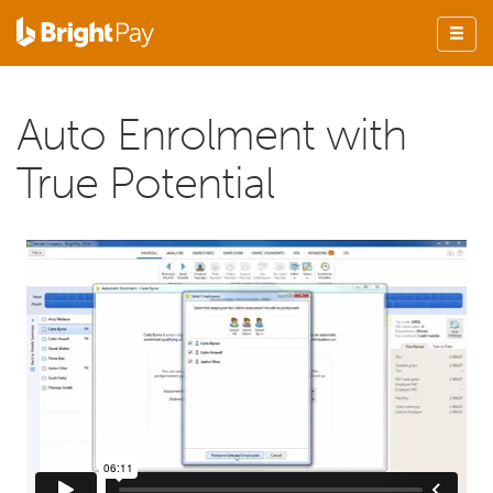
Auto Enrolment with
True Potential