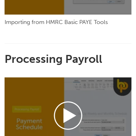
Importing from HMRC Basic PAYE Tools
Processing Payroll