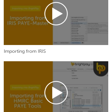
Importing from IRIS