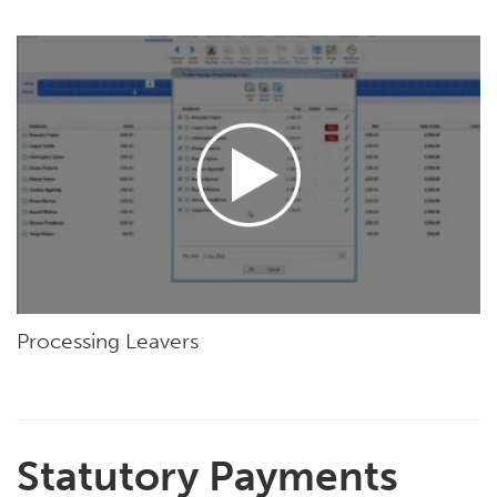
Processing Leavers
Statutory Payments