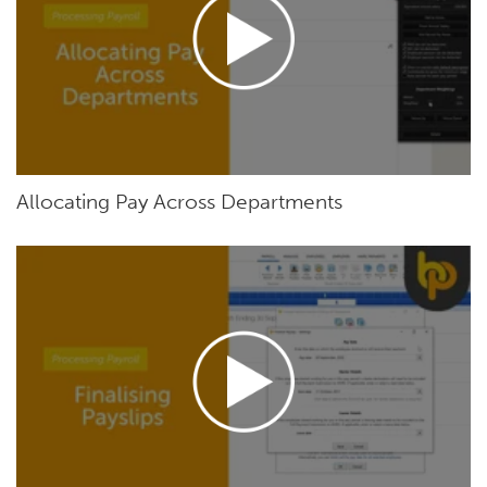
Allocating Pay Across Departments