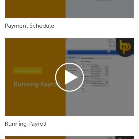
Payment Schedule
Running Payroll