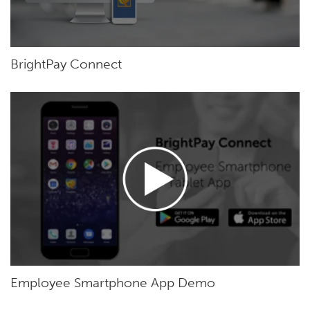
BrightPay Connect
Employee Smartphone App Demo