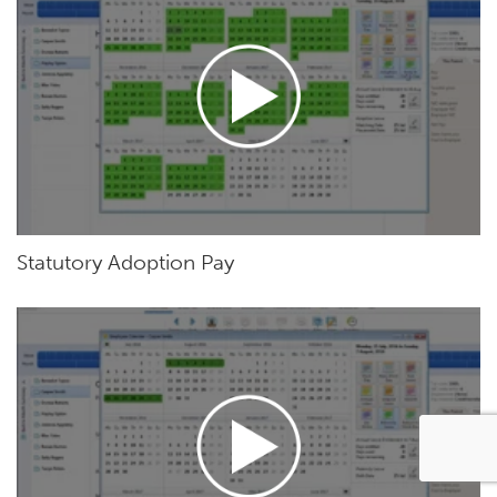
Statutory Adoption Pay