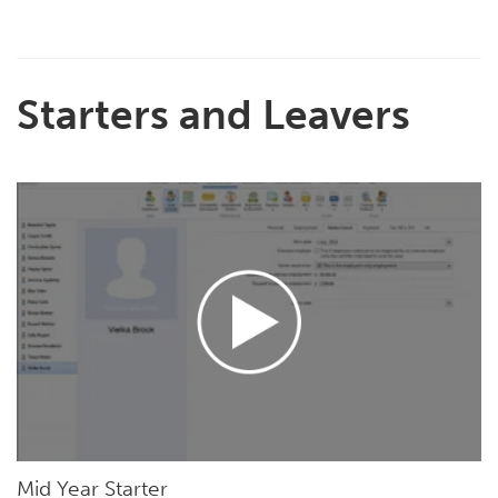
Starters and Leavers
Mid Year Starter