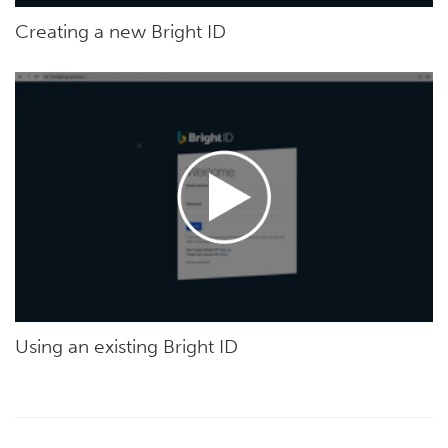
Creating a new Bright ID
Using an existing Bright ID