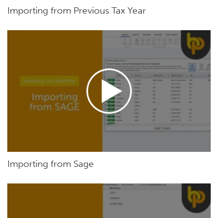
Importing from Previous Tax Year
Importing from Sage