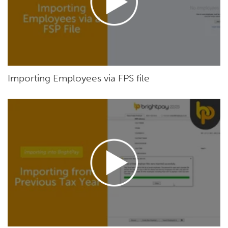
Importing Employees via FPS file