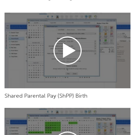
Shared Parental Pay (ShPP) Birth