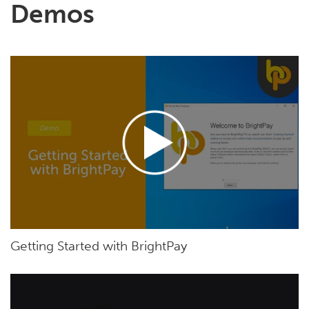
Demos
Getting Started with BrightPay