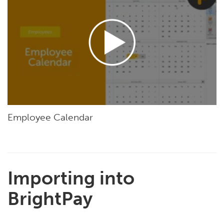
Employee Calendar
Importing into
BrightPay