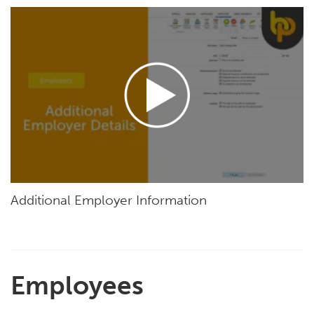
Additional Employer Information
Employees