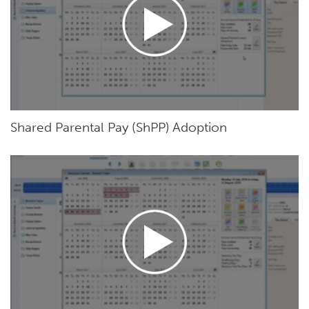
Shared Parental Pay (ShPP) Adoption