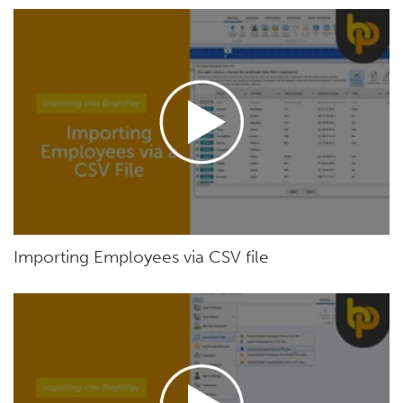
Importing Employees via CSV file