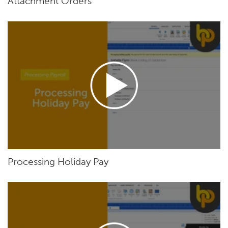
Attachment Orders
Processing Holiday Pay