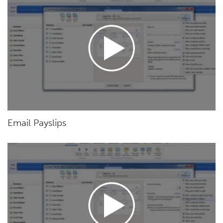
Email Payslips