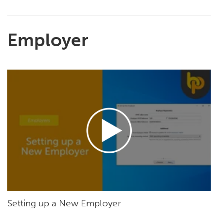
Employer
Setting up a New Employer