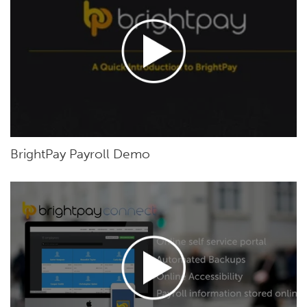
BrightPay Payroll Demo