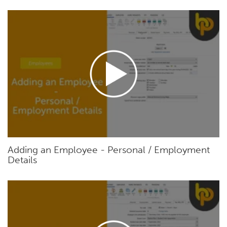
Adding an Employee - Personal / Employment
Details