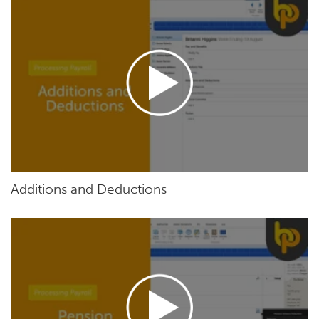
Additions and Deductions