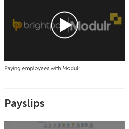
Paying employees with Modulr
Payslips