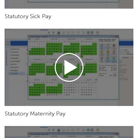
Statutory Sick Pay
Statutory Maternity Pay