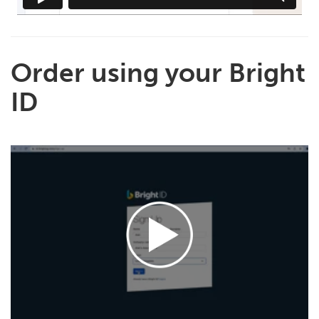
Order using your Bright
ID