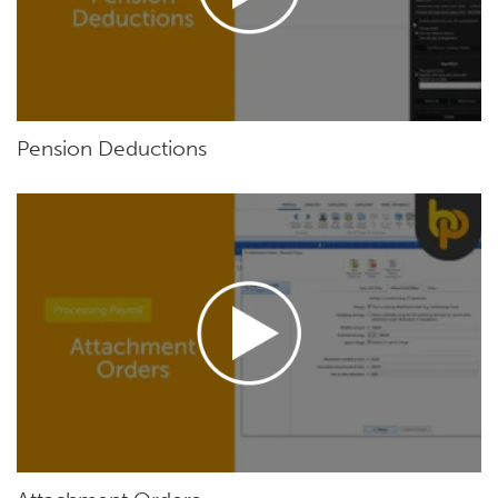
Pension Deductions