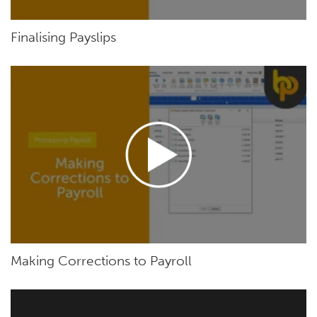
Finalising Payslips
Making Corrections to Payroll