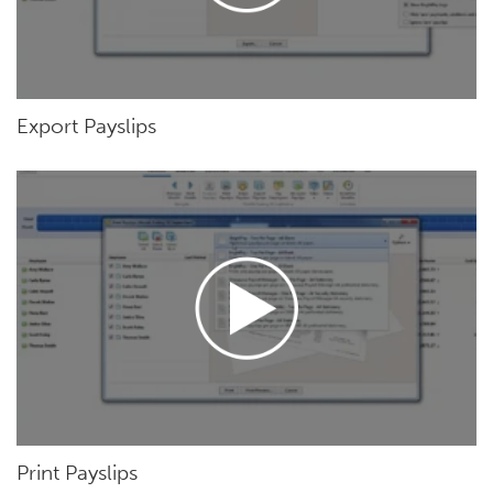
Export Payslips
Print Payslips