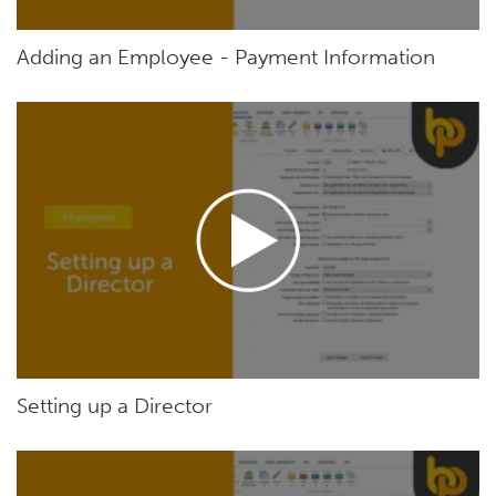
Adding an Employee - Payment Information
Setting up a Director