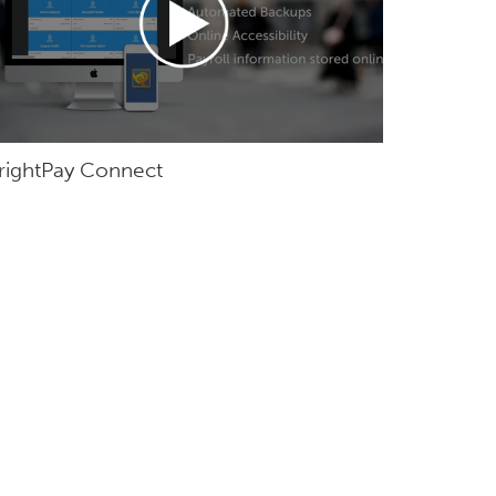
rightPay Connect