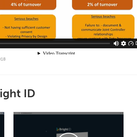
018
ight ID