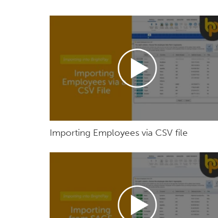
Importing Employees via CSV file