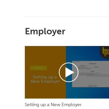
Employer
Setting up a New Employer