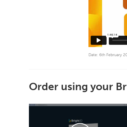
Date: 6th February 2
Order using your Br