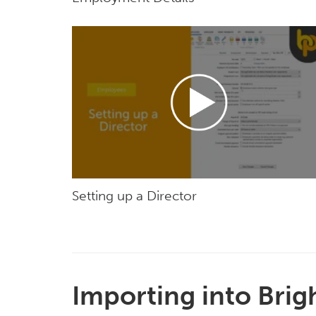
Setting up a Director
Importing into Brig