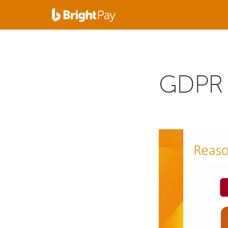
GDPR f