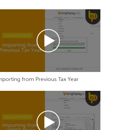
mporting from Previous Tax Year