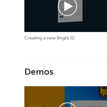
Creating a new Bright ID
Demos