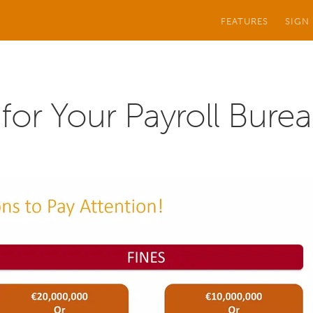
FEATURES
SIGN
or Your Payroll Bure