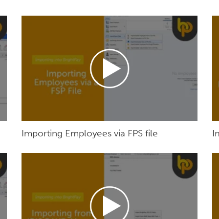
Importing Employees via FPS file
I