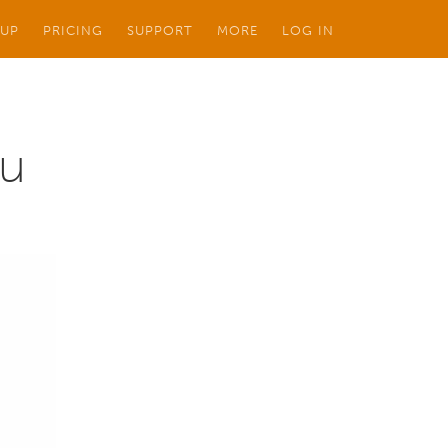
 UP
PRICING
SUPPORT
MORE
LOG IN
au