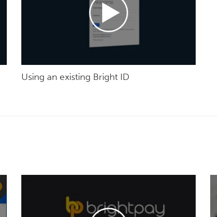
Using an existing Bright ID