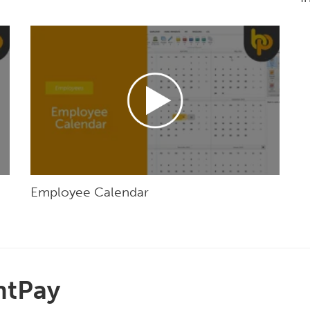
Employee Calendar
htPay