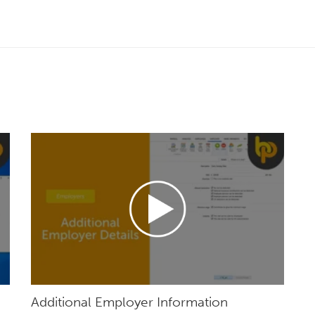
Additional Employer Information