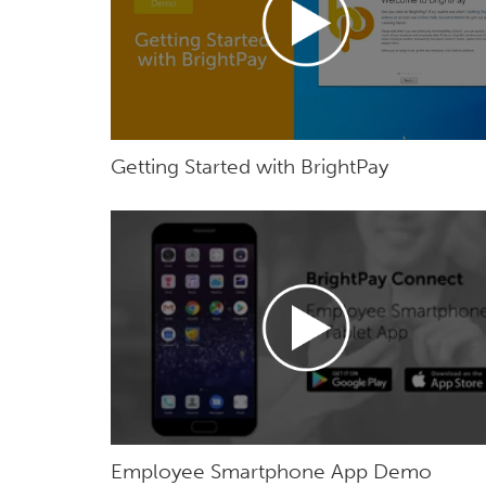
Getting Started with BrightPay
Employee Smartphone App Demo