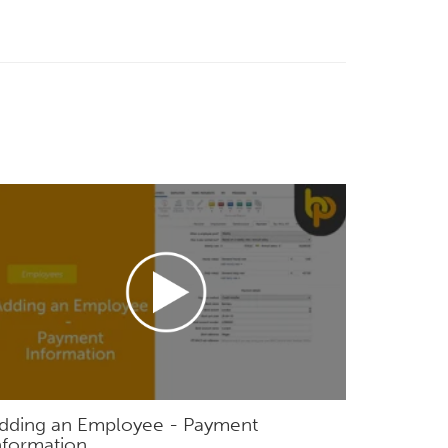
dding an Employee - Payment
nformation