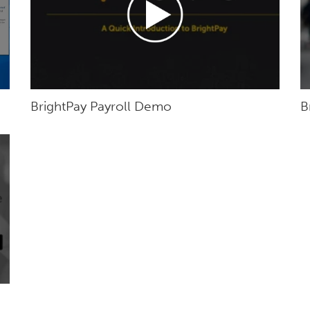
BrightPay Payroll Demo
B