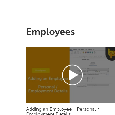
Employees
Adding an Employee - Personal /
Employment Details