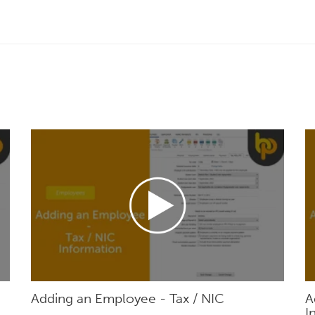
Adding an Employee - Tax / NIC
A
I