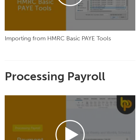
Importing from HMRC Basic PAYE Tools
Processing Payroll