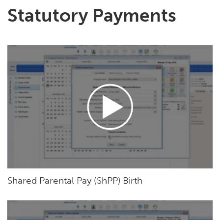
Statutory Payments
Shared Parental Pay (ShPP) Birth