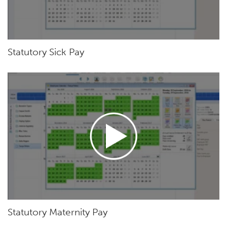
Statutory Sick Pay
Statutory Maternity Pay