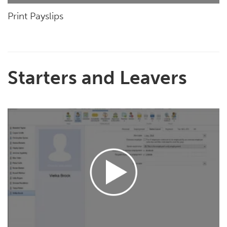
Print Payslips
Starters and Leavers