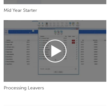
Mid Year Starter
Processing Leavers