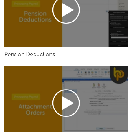
Pension Deductions