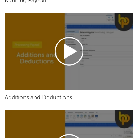
Running Payroll
Additions and Deductions