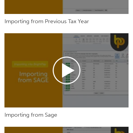
Importing from Previous Tax Year
Importing from Sage