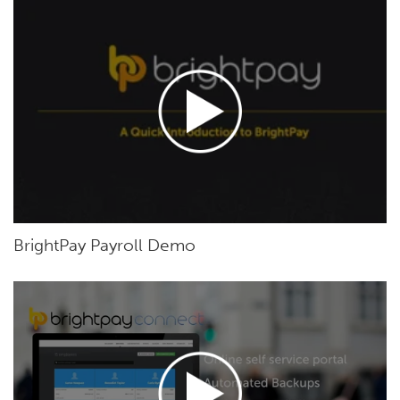
BrightPay Payroll Demo