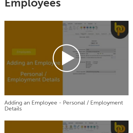
Employees
Adding an Employee - Personal / Employment
Details