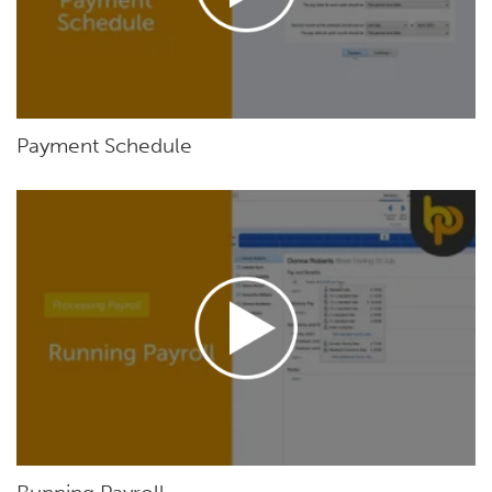
Payment Schedule