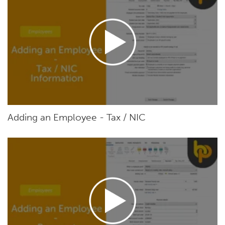
Adding an Employee - Tax / NIC