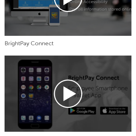
BrightPay Connect