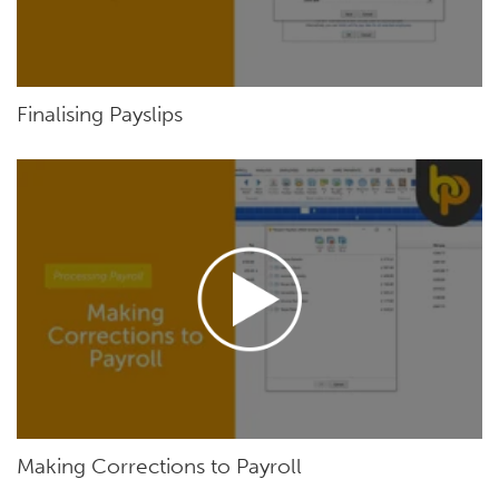
Finalising Payslips
Making Corrections to Payroll