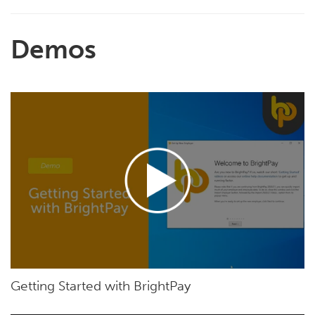
Demos
Getting Started with BrightPay