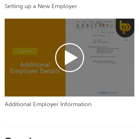
Setting up a New Employer
Additional Employer Information