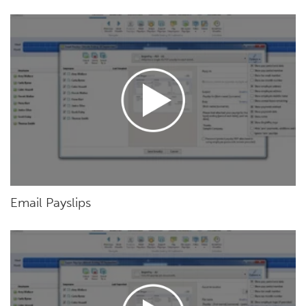
Email Payslips