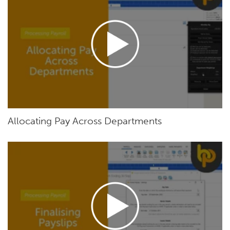
Allocating Pay Across Departments