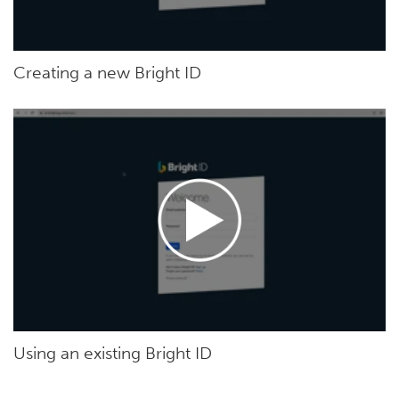
Creating a new Bright ID
Using an existing Bright ID