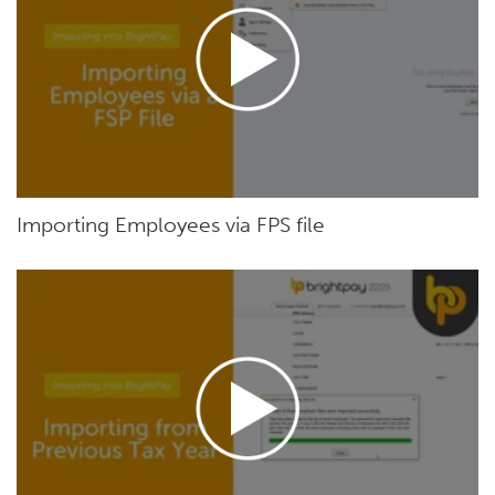
Importing Employees via FPS file