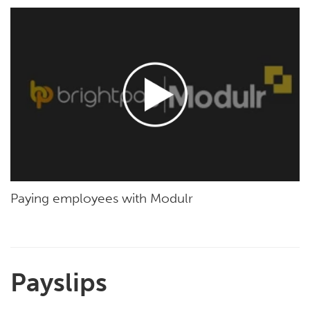
Paying employees with Modulr
Payslips