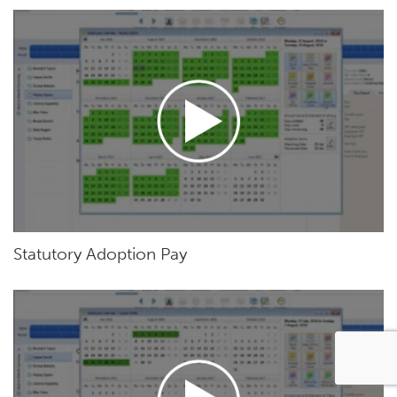
Statutory Adoption Pay