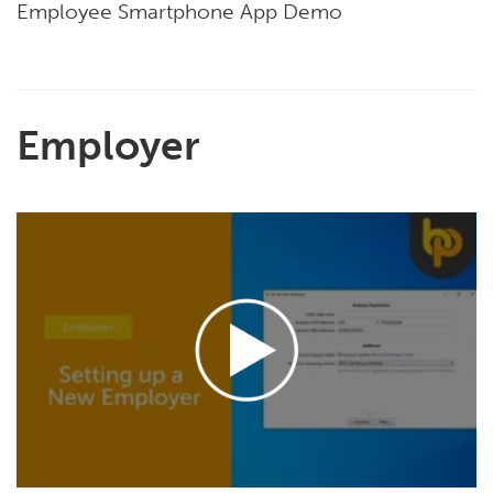
Employee Smartphone App Demo
Employer