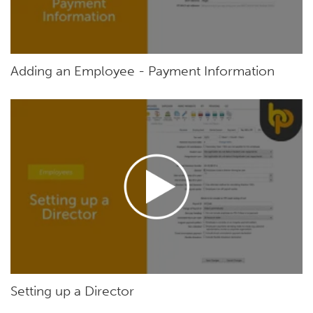
Adding an Employee - Payment Information
Setting up a Director