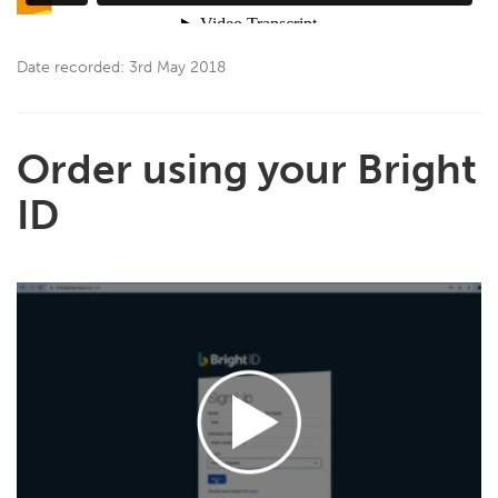
Date recorded: 3rd May 2018
Order using your Bright
ID