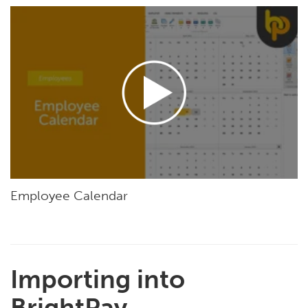
Employee Calendar
Importing into
BrightPay