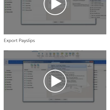
Export Payslips