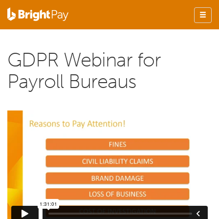
GDPR Webinar for
Payroll Bureaus