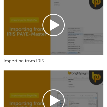
Importing from IRIS