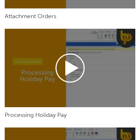
Attachment Orders
Processing Holiday Pay