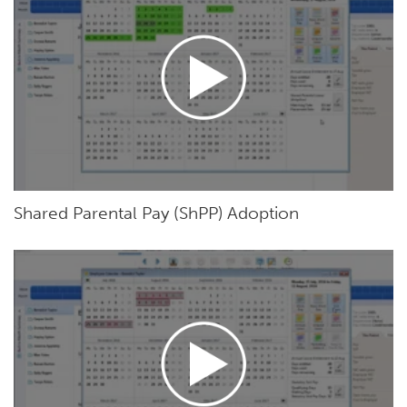
Shared Parental Pay (ShPP) Adoption