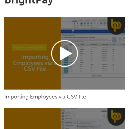
Importing Employees via CSV file