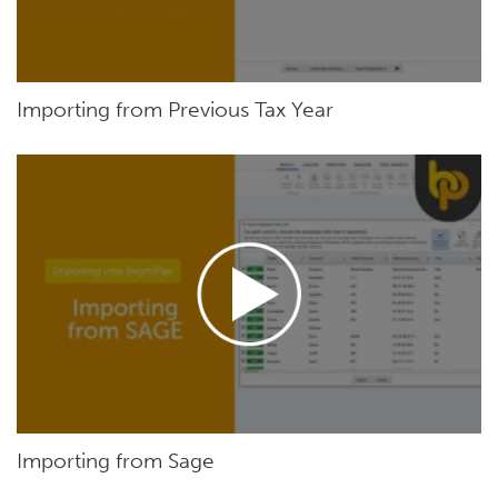
Importing from Previous Tax Year
Importing from Sage