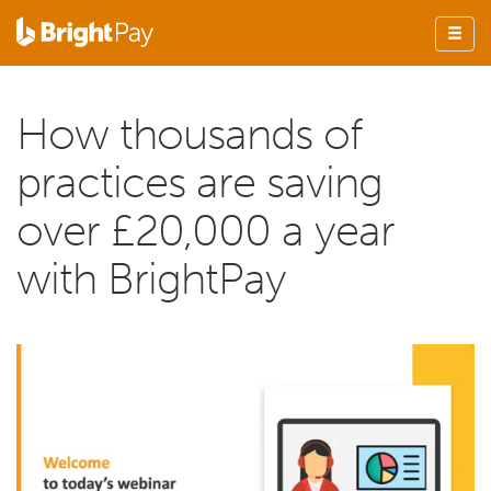
How thousands of
practices are saving
over £20,000 a year
with BrightPay