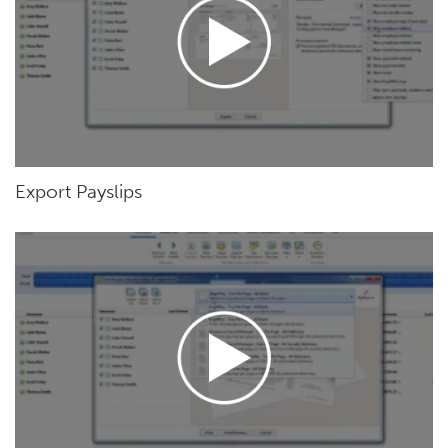
Export Payslips