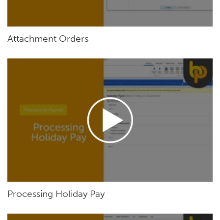
Attachment Orders
Processing Holiday Pay