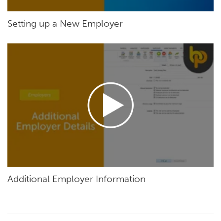
Setting up a New Employer
Additional Employer Information