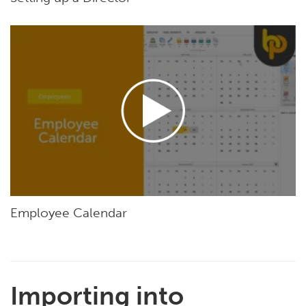
Employee Calendar
Importing into