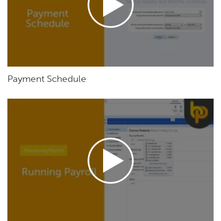
Payment Schedule