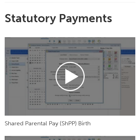
Statutory Payments
Shared Parental Pay (ShPP) Birth