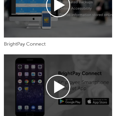
BrightPay Connect