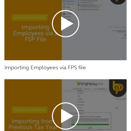
Importing Employees via FPS file