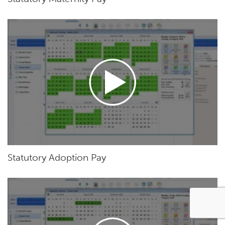
Statutory Adoption Pay