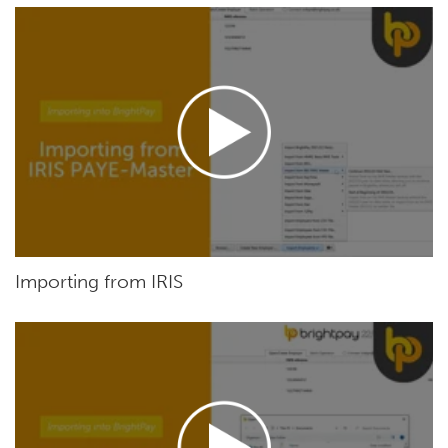
Importing from IRIS