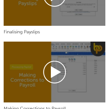
Finalising Payslips
Making Corrections to Payroll