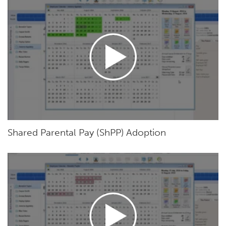
Shared Parental Pay (ShPP) Adoption