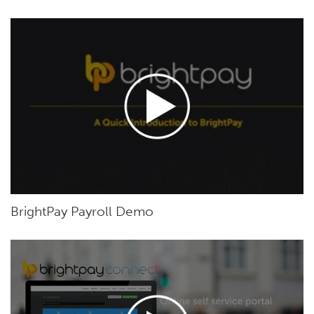
BrightPay Payroll Demo