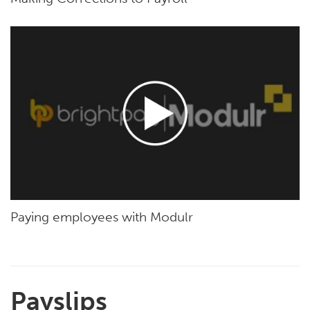
Paying employees with Modulr
Payslips