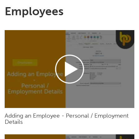
Employees
Adding an Employee - Personal / Employment
Details