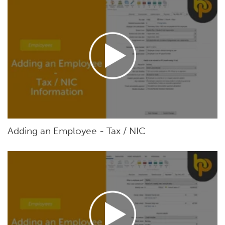
Adding an Employee - Tax / NIC