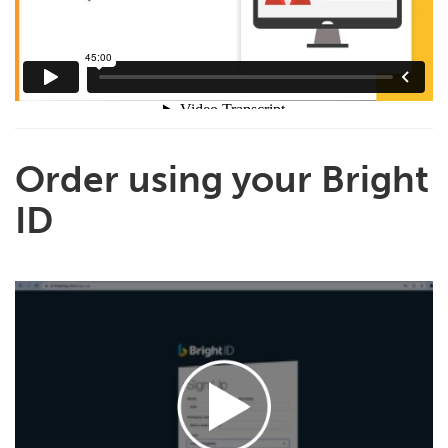
Order using your Bright
ID