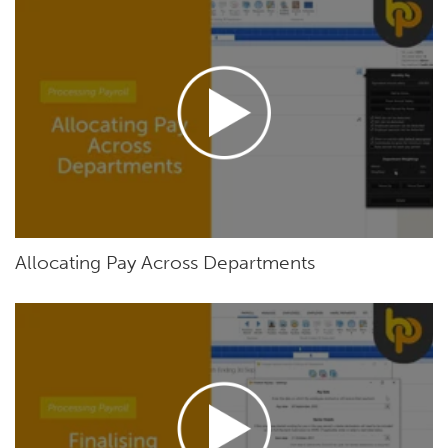
Allocating Pay Across Departments