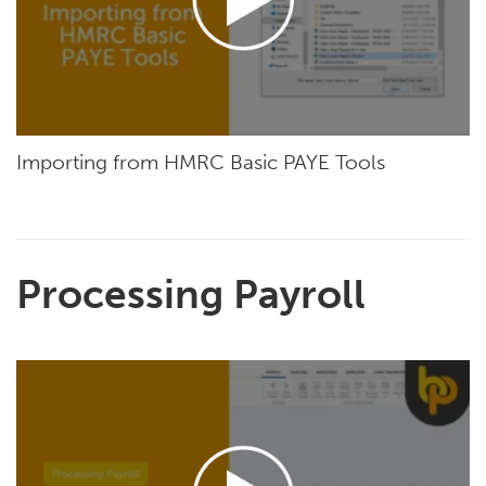
Importing from HMRC Basic PAYE Tools
Processing Payroll