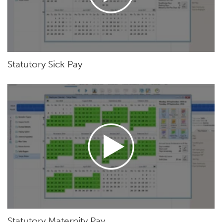
Statutory Sick Pay
Statutory Maternity Pay