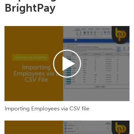
BrightPay
Importing Employees via CSV file