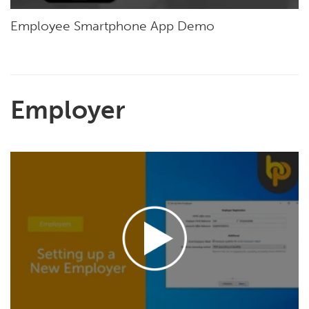
Employee Smartphone App Demo
Employer