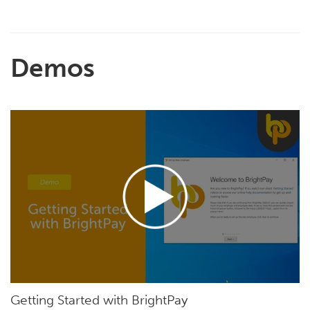
Demos
Getting Started with BrightPay