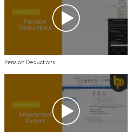
Pension Deductions