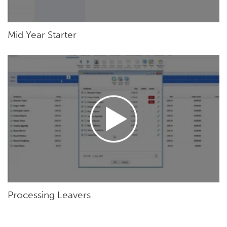
Mid Year Starter
Processing Leavers