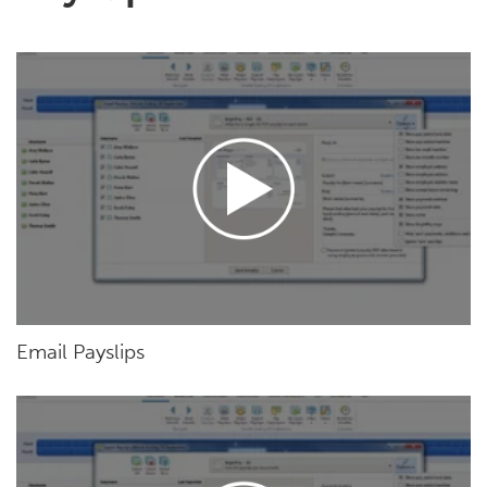
Email Payslips