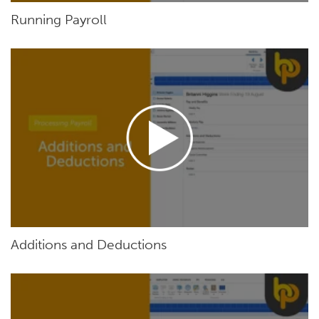
Running Payroll
Additions and Deductions