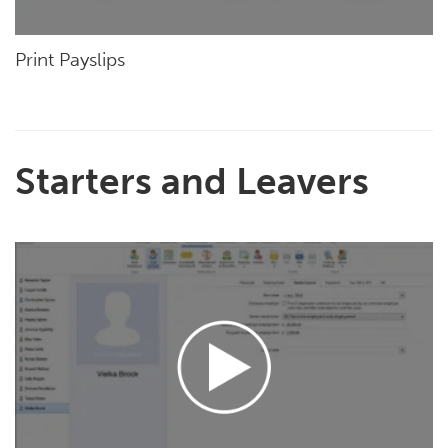
Print Payslips
Starters and Leavers