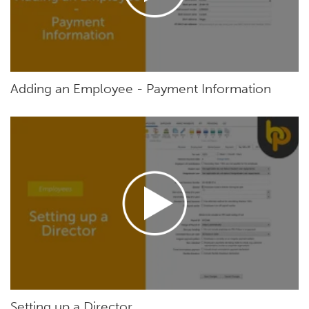
Adding an Employee - Payment Information
Setting up a Director