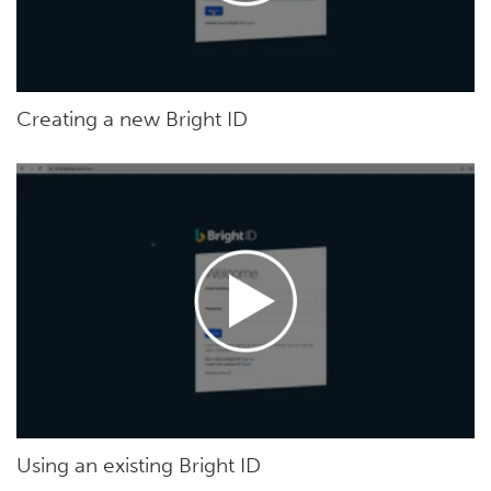
Creating a new Bright ID
Using an existing Bright ID