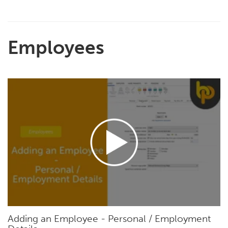
Employees
Adding an Employee - Personal / Employment