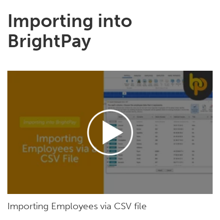
Importing into
BrightPay
Importing Employees via CSV file