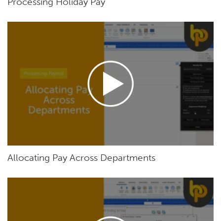
Processing Holiday Pay
Allocating Pay Across Departments