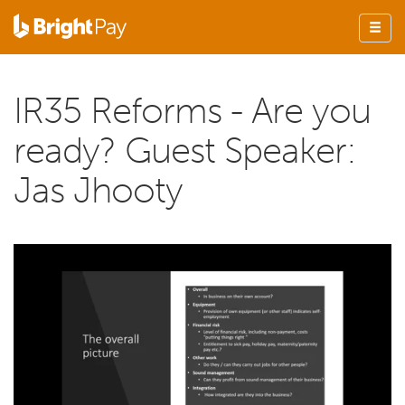
IR35 Reforms - Are you
ready? Guest Speaker:
Jas Jhooty