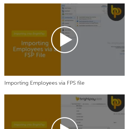
Importing Employees via FPS file