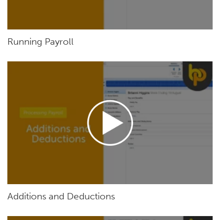
Running Payroll
Additions and Deductions