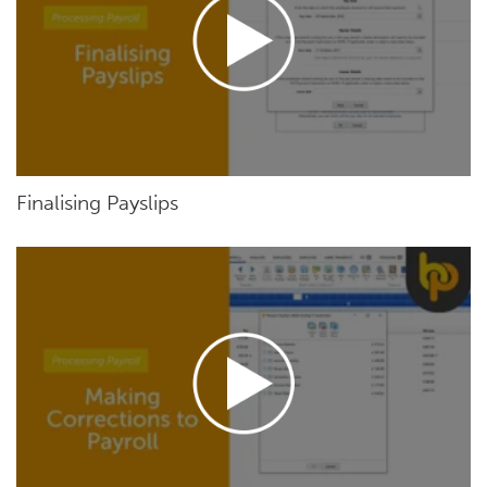
Finalising Payslips