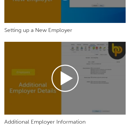
Setting up a New Employer
Additional Employer Information