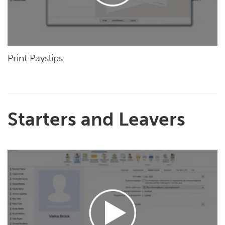
Print Payslips
Starters and Leavers