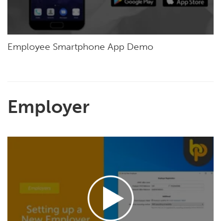
Employee Smartphone App Demo
Employer