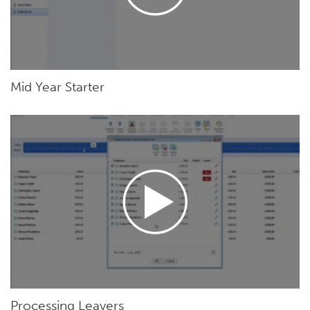
Mid Year Starter
Processing Leavers