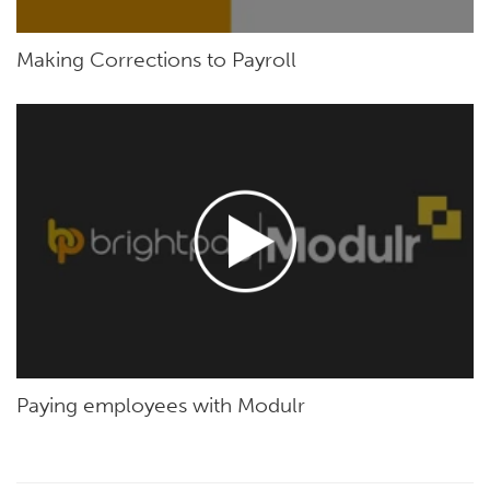
Making Corrections to Payroll
Paying employees with Modulr