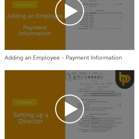
Adding an Employee - Payment Information