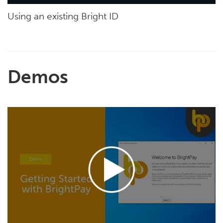
Using an existing Bright ID
Demos