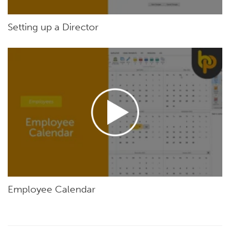
Setting up a Director
Employee Calendar