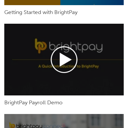
Getting Started with BrightPay
BrightPay Payroll Demo