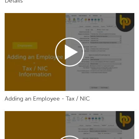
Details
Adding an Employee - Tax / NIC