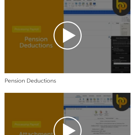
Pension Deductions