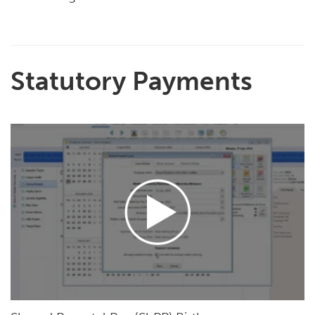
Statutory Payments