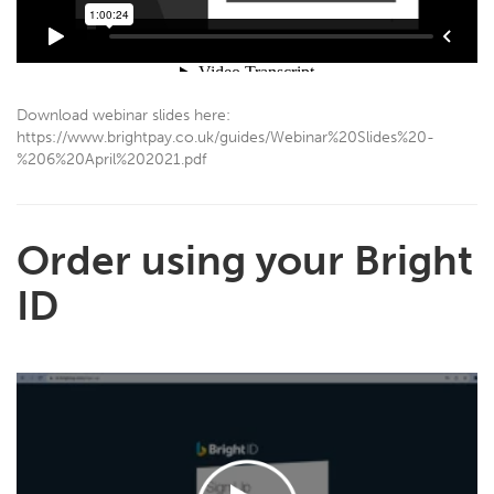
Download webinar slides here:
https://www.brightpay.co.uk/guides/Webinar%20Slides%20-
%206%20April%202021.pdf
Order using your Bright
ID