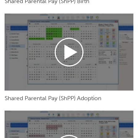
Shared Parental Pay (ShPP) Birth
Shared Parental Pay (ShPP) Adoption