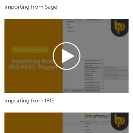
Importing from Sage
Importing from IRIS