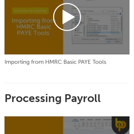
Importing from HMRC Basic PAYE Tools
Processing Payroll