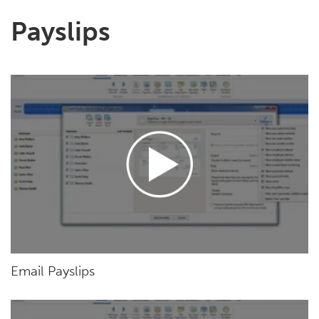
Payslips
Email Payslips