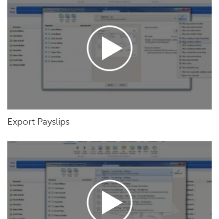
Export Payslips