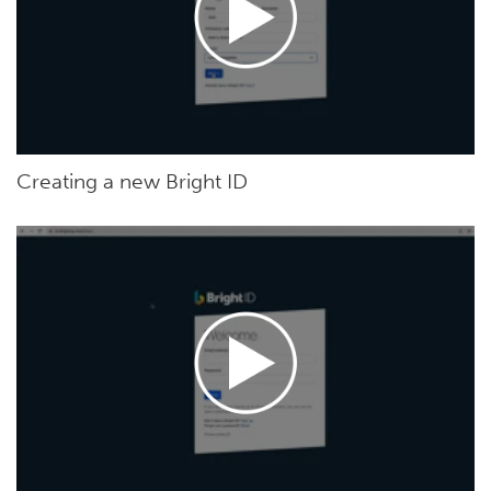
Creating a new Bright ID