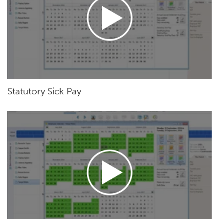
Statutory Sick Pay