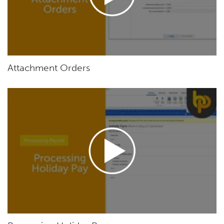
Attachment Orders