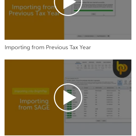
Importing from Previous Tax Year