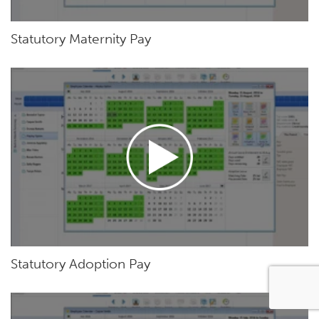
Statutory Maternity Pay
Statutory Adoption Pay