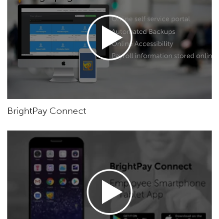
BrightPay Connect