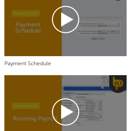
Payment Schedule