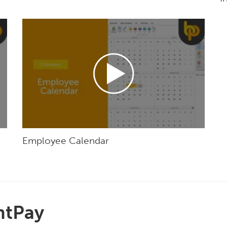
Employee Calendar
htPay