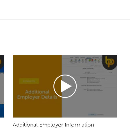
Additional Employer Information