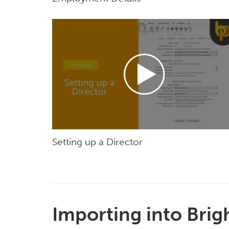
Setting up a Director
Importing into Brig