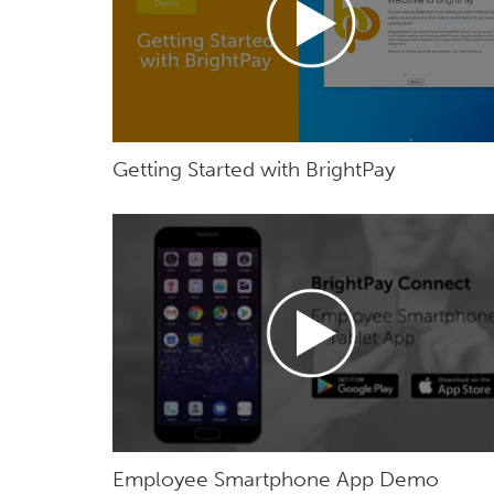
Getting Started with BrightPay
Employee Smartphone App Demo