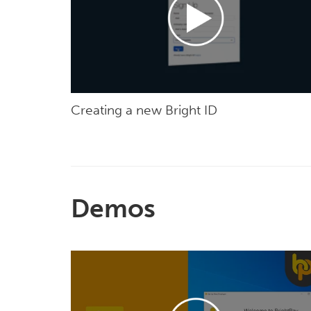
Creating a new Bright ID
Demos