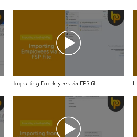
Importing Employees via FPS file
I