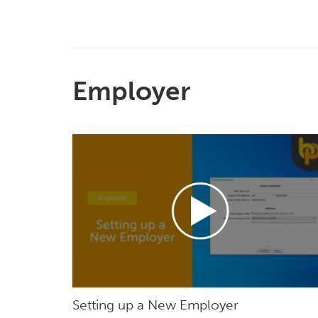
Employer
Setting up a New Employer