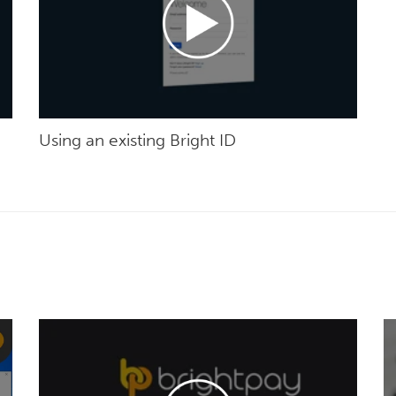
Using an existing Bright ID