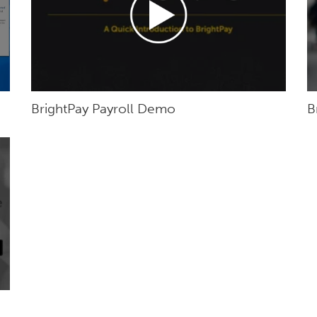
BrightPay Payroll Demo
B