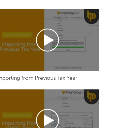
mporting from Previous Tax Year