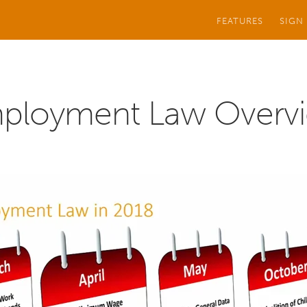
FEATURES
SIGN
ployment Law Overv