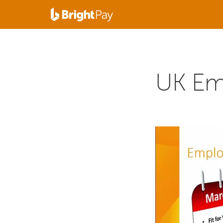
UK Em