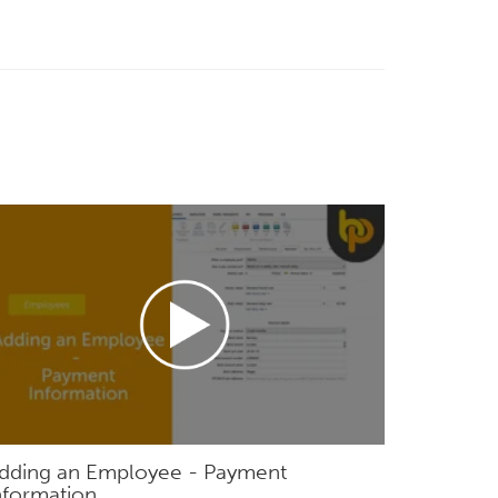
dding an Employee - Payment
nformation