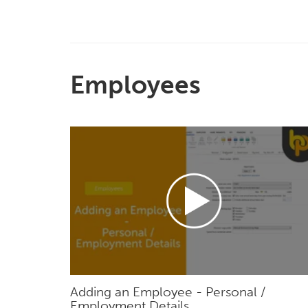
Employees
Adding an Employee - Personal /
Employment Details