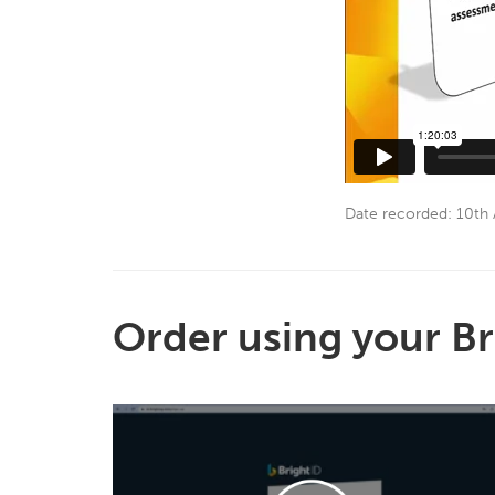
Date recorded: 10th 
Order using your Br