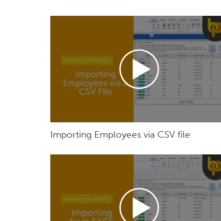
Importing Employees via CSV file