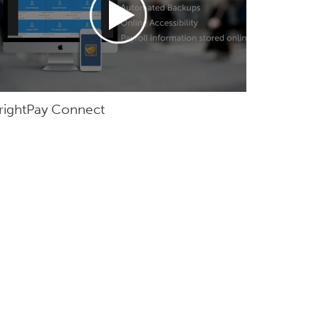
rightPay Connect