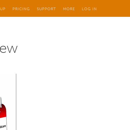
 UP
PRICING
SUPPORT
MORE
LOG IN
iew