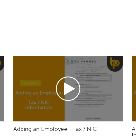
Adding an Employee - Tax / NIC
A
I