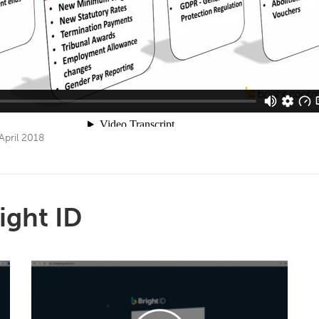
April 2018
ight ID