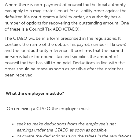
Where there is non-payment of council tax the local authority
can apply to a magistrates' court for a liability order against the
defaulter. If a court grants a liability order, an authority has a
number of options for recovering the outstanding amount. One
of these is a Council Tax AEO (CTAEO).
The CTAEO will be in a form prescribed in the regulations. It
contains the name of the debtor, his payroll number (if known)
and the local authority reference. It confirms that the named
person is liable for council tax and specifies the amount of
council tax that has still to be paid. Deductions in line with the
order should be made as soon as possible after the order has
been received.
What the employer must do?
On receiving a CTAEO the employer must:
seek to make deductions from the employee's net
earnings under the CTAEO as soon as possible
calculate the deductions using the tables in the regulations