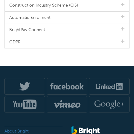
Construction Industry Scheme (CIS)
Automatic Enrolment
BrightPay Connect
GDPR
About Bright