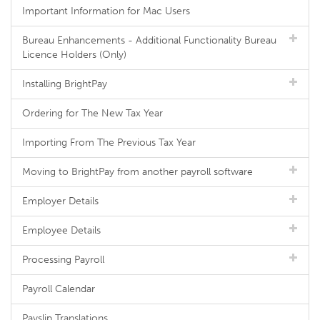
Important Information for Mac Users
Bureau Enhancements - Additional Functionality Bureau
Licence Holders (Only)
Installing BrightPay
Ordering for The New Tax Year
Importing From The Previous Tax Year
Moving to BrightPay from another payroll software
Employer Details
Employee Details
Processing Payroll
Payroll Calendar
Payslip Translations