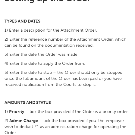
TYPES AND DATES
1) Enter a description for the Attachment Order.
2) Enter the reference number of the Attachment Order, which
can be found on the documentation received.
3) Enter the date the Order was made.
4) Enter the date to apply the Order from.
5) Enter the date to stop – the Order should only be stopped
once the full amount of the Order has been paid or you have
received notification from the Courts to stop it.
AMOUNTS AND STATUS
1)
Priority
– tick the box provided if the Order is a priority order.
2)
Admin Charge
– tick the box provided if you, the employer,
wish to deduct £1 as an administration charge for operating the
Order.