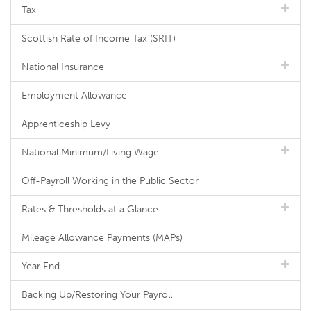
Tax
Scottish Rate of Income Tax (SRIT)
National Insurance
Employment Allowance
Apprenticeship Levy
National Minimum/Living Wage
Off-Payroll Working in the Public Sector
Rates & Thresholds at a Glance
Mileage Allowance Payments (MAPs)
Year End
Backing Up/Restoring Your Payroll