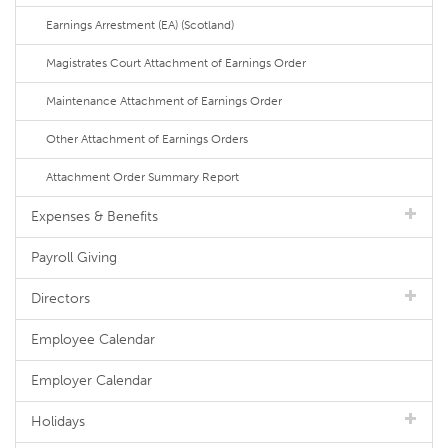
Earnings Arrestment (EA) (Scotland)
Magistrates Court Attachment of Earnings Order
Maintenance Attachment of Earnings Order
Other Attachment of Earnings Orders
Attachment Order Summary Report
Expenses & Benefits
Payroll Giving
Directors
Employee Calendar
Employer Calendar
Holidays