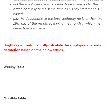
tell the employee the total deductions made under the
order, normally at the same time as his pay statement is
issued
pay the deductions to the local authority no later than the
18th day of the month following the month in which the
deduction was made
BrightPay will automatically calculate the employee's periodic
deduction based on the below tables:
Weekly Table
Monthly Table