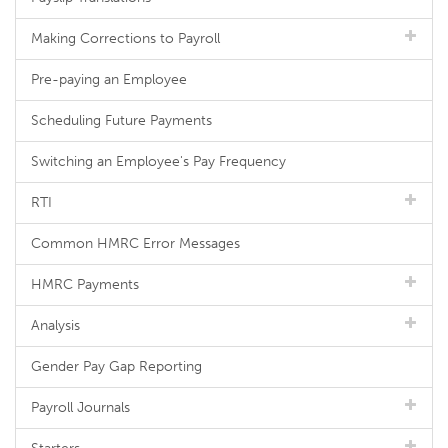
Making Corrections to Payroll
Pre-paying an Employee
Scheduling Future Payments
Switching an Employee's Pay Frequency
RTI
Common HMRC Error Messages
HMRC Payments
Analysis
Gender Pay Gap Reporting
Payroll Journals