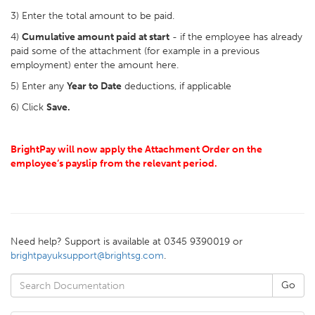
3) Enter the total amount to be paid.
4)
Cumulative amount paid at start
- if the employee has already
paid some of the attachment (for example in a previous
employment) enter the amount here.
5) Enter any
Year to Date
deductions, if applicable
6) Click
Save.
BrightPay will now apply the Attachment Order on the
employee’s payslip from the relevant period.
Need help? Support is available at 0345 9390019 or
brightpayuksupport@brightsg.com
.