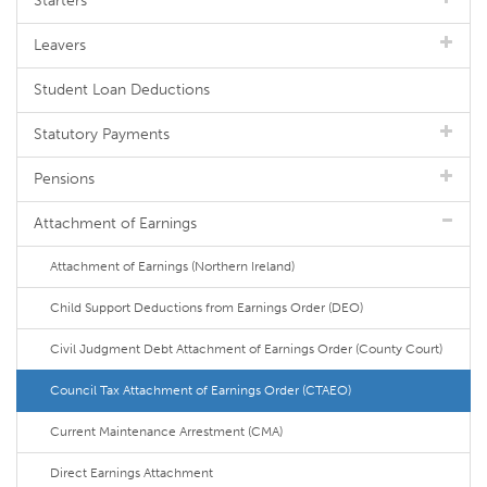
Starters
Leavers
Student Loan Deductions
Statutory Payments
Pensions
Attachment of Earnings
Attachment of Earnings (Northern Ireland)
Child Support Deductions from Earnings Order (DEO)
Civil Judgment Debt Attachment of Earnings Order (County Court)
Council Tax Attachment of Earnings Order (CTAEO)
Current Maintenance Arrestment (CMA)
Direct Earnings Attachment