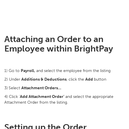
Attaching an Order to an
Employee within BrightPay
1) Go to
Payroll,
and select the employee from the listing
2) Under
Additions & Deductions
, click the
Add
button
3)
Select
Attachment Orders…
4) Click ‘
Add Attachment Order’
and select the appropriate
Attachment Order from the listing.
Setting up the Order