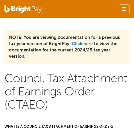
NOTE: You are viewing documentation for a previous
tax year version of BrightPay.
Click here
to view the
documentation for the current 2024/25 tax year
version.
Council Tax Attachment
of Earnings Order
(CTAEO)
WHAT IS A COUNCIL TAX ATTACHMENT OF EARNINGS ORDER?