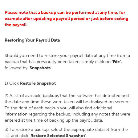
Please note that a backup can be performed at any time, for
example after updating a payroll period or just before exiting
the payroll.
Restoring Your Payroll Data
Should you need to restore your payroll data at any time from a
backup that has previously been taken, simply click on
‘File’,
followed by
'Snapshots'.
1) Click
Restore Snapshot
2) A list of available backups that the software has detected and
the date and time these were taken will be displayed on screen.
To the right of each backup you will also find additional
information regarding the backup, including any notes that were
entered at the time of backing up the payroll data.
3) To restore a backup, select the appropriate dataset from the
list and click ‘
Restore Selected Snapshot
’.