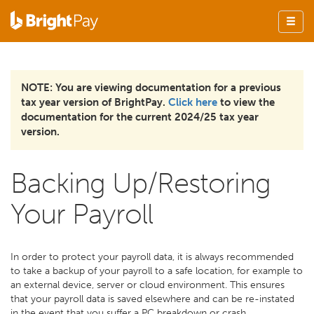
NOTE: You are viewing documentation for a previous
tax year version of BrightPay.
Click here
to view the
documentation for the current 2024/25 tax year
version.
Backing Up/Restoring
Your Payroll
In order to protect your payroll data, it is always recommended
to take a backup of your payroll to a safe location, for example to
an external device, server or cloud environment. This ensures
that your payroll data is saved elsewhere and can be re-instated
in the event that you suffer a PC breakdown or crash.