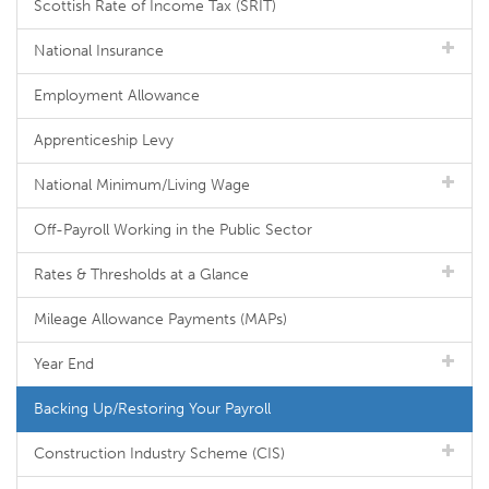
Scottish Rate of Income Tax (SRIT)
National Insurance
Employment Allowance
Apprenticeship Levy
National Minimum/Living Wage
Off-Payroll Working in the Public Sector
Rates & Thresholds at a Glance
Mileage Allowance Payments (MAPs)
Year End
Backing Up/Restoring Your Payroll
Construction Industry Scheme (CIS)