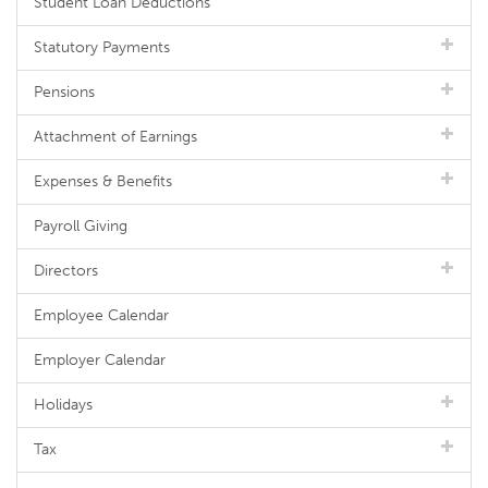
Student Loan Deductions
Statutory Payments
Pensions
Attachment of Earnings
Expenses & Benefits
Payroll Giving
Directors
Employee Calendar
Employer Calendar
Holidays
Tax