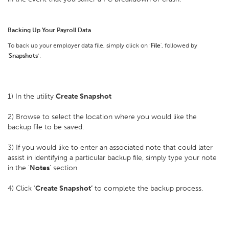
Backing Up Your Payroll Data
To back up your employer data file, simply click on ‘
File
', followed by
'
Snapshots
’.
1) In the utility
Create Snapshot
2) Browse to select the location where you would like the
backup file to be saved.
3) If you would like to enter an associated note that could later
assist in identifying a particular backup file, simply type your note
in the '
Notes
' section
4) Click ‘
Create Snapshot’
to complete the backup process.