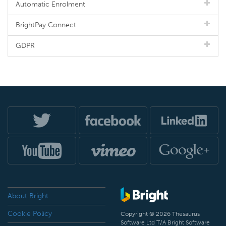
Automatic Enrolment
BrightPay Connect
GDPR
About Bright
Cookie Policy
Copyright © 2026 Thesaurus
Software Ltd T/A Bright Software