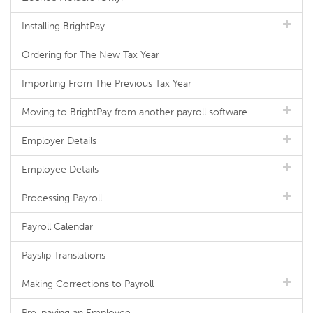
Installing BrightPay
Ordering for The New Tax Year
Importing From The Previous Tax Year
Moving to BrightPay from another payroll software
Employer Details
Employee Details
Processing Payroll
Payroll Calendar
Payslip Translations
Making Corrections to Payroll
Pre-paying an Employee