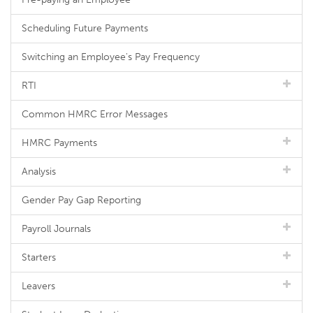
Scheduling Future Payments
Switching an Employee's Pay Frequency
RTI
Common HMRC Error Messages
HMRC Payments
Analysis
Gender Pay Gap Reporting
Payroll Journals
Starters
Leavers