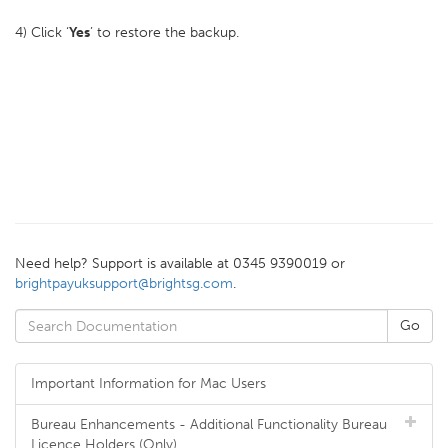
4) Click ‘
Yes
’ to restore the backup.
Need help? Support is available at 0345 9390019 or
brightpayuksupport@brightsg.com
.
Important Information for Mac Users
Bureau Enhancements - Additional Functionality Bureau
Licence Holders (Only)