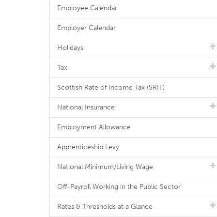
Employee Calendar
Employer Calendar
Holidays
Tax
Scottish Rate of Income Tax (SRIT)
National Insurance
Employment Allowance
Apprenticeship Levy
National Minimum/Living Wage
Off-Payroll Working in the Public Sector
Rates & Thresholds at a Glance