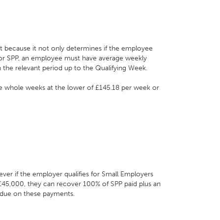
nt because it not only determines if the employee
y for SPP, an employee must have average weekly
n the relevant period up to the Qualifying Week.
ve whole weeks at the lower of £145.18 per week or
ver if the employer qualifies for Small Employers
r £45,000, they can recover 100% of SPP paid plus an
 due on these payments.