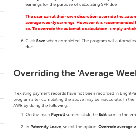
earnings for the purpose of calculating SPP due
The user can at their own discretion override the auto
average weekly earnings. However it is recommended t
so. To override the automatic calculation, simply unti
Click
Save
when completed. The program will automatical
due.
Overriding the 'Average Week
If existing payment records have not been recorded in BrightPa
program after completing the above may be inaccurate. In the e
AWE by doing the following:
On the main
Payroll
screen, click the
Edit
icon in the em
In
Paternity Leave
, select the option
‘Override average 