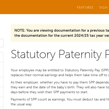
FEATURES
SIGN
NOTE: You are viewing documentation for a previous ta
the documentation for the current 2024/25 tax year ver
Statutory Paternity P
Your employee may be entitled to Statutory Paternity Pay (SPP) if
replaces their normal earnings and helps them take time off to c
As their employer, whether you have to pay them SPP depend
they earn and the date of the baby's birth. They will also have
days before they wish their SPP payments to start.
Payments of SPP count as earnings. You must deduct tax and Na
the usual way.