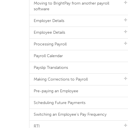
Moving to BrightPay from another payroll
software
Employer Details
Employee Details
Processing Payroll
Payroll Calendar
Payslip Translations
Making Corrections to Payroll
Pre-paying an Employee
Scheduling Future Payments
Switching an Employee's Pay Frequency
RTI