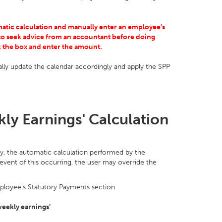
matic calculation and manually enter an employee’s
o seek advice from an accountant before doing
ck the box and enter the amount.
ly update the calendar accordingly and apply the SPP
ly Earnings' Calculation
y, the automatic calculation performed by the
vent of this occurring, the user may override the
ployee’s Statutory Payments section
weekly earnings’