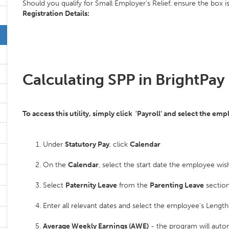
Should you qualify for Small Employer's Relief, ensure the box i
Registration Details:
Calculating SPP in BrightPay
To access this utility, simply click 'Payroll' and select the em
Under
Statutory Pay
, click
Calendar
On the
Calendar
, select the start date the employee wish
Select
Paternity Leave
from the
Parenting Leave
section
Enter all relevant dates and select the employee's Len
Average Weekly Earnings (AWE)
- the program will auto