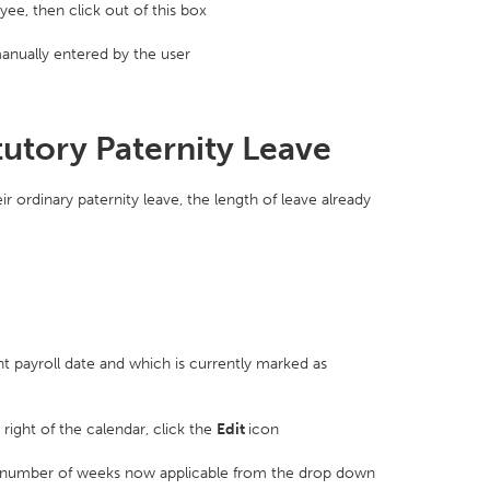
ee, then click out of this box
nually entered by the user
tutory Paternity Leave
 ordinary paternity leave, the length of leave already
t payroll date and which is currently marked as
 right of the calendar, click the
Edit
icon
 number of weeks now applicable from the drop down