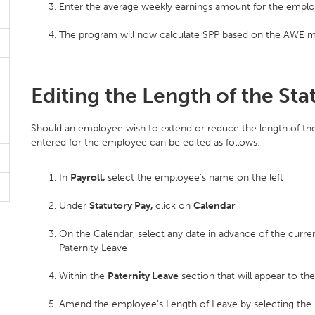
Enter the average weekly earnings amount for the employ
The program will now calculate SPP based on the AWE ma
Editing the Length of the Sta
Should an employee wish to extend or reduce the length of their
entered for the employee can be edited as follows:
In
Payroll,
select the employee’s name on the left
Under
Statutory Pay,
click on
Calendar
On the Calendar, select any date in advance of the curren
Paternity Leave
Within the
Paternity Leave
section that will appear to the
Amend the employee’s Length of Leave by selecting the