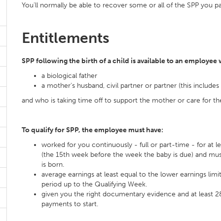
You'll normally be able to recover some or all of the SPP you pa
Entitlements
SPP following the birth of a child is available to an employee 
a biological father
a mother's husband, civil partner or partner (this include
and who is taking time off to support the mother or care for th
To qualify for SPP, the employee must have:
worked for you continuously - full or part-time - for at 
(the 15th week before the week the baby is due) and mus
is born.
average earnings at least equal to the lower earnings limi
period up to the Qualifying Week.
given you the right documentary evidence and at least 28
payments to start.