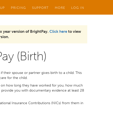
 UP
PRICING
SUPPORT
MORE
LOG IN
x year version of BrightPay.
Click here
to view
sion.
ay (Birth)
 their spouse or partner gives birth to a child. This
are for the child.
s on how long they have worked for you, how much
 to provide you with documentary evidence at least 28
tional Insurance Contributions (NICs) from them in