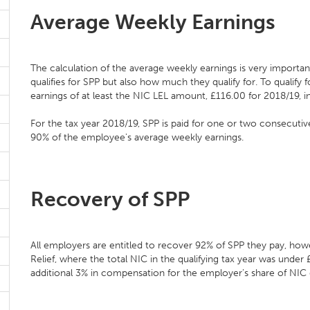
Average Weekly Earnings
The calculation of the average weekly earnings is very importa
qualifies for SPP but also how much they qualify for. To qualif
earnings of at least the NIC LEL amount, £116.00 for 2018/19, i
For the tax year 2018/19, SPP is paid for one or two consecuti
90% of the employee's average weekly earnings.
Recovery of SPP
All employers are entitled to recover 92% of SPP they pay, howe
Relief, where the total NIC in the qualifying tax year was unde
additional 3% in compensation for the employer’s share of NIC