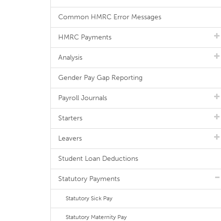
Common HMRC Error Messages
HMRC Payments
Analysis
Gender Pay Gap Reporting
Payroll Journals
Starters
Leavers
Student Loan Deductions
Statutory Payments
Statutory Sick Pay
Statutory Maternity Pay