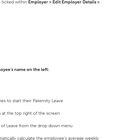
s ticked within
Employer > Edit Employer Details >
ployee’s name on the left:
es to start their Paternity Leave
 at the top right of the screen
gth of Leave from the drop down menu
matically calculate the employee’s average weekly