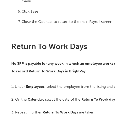
menu
Click
Save
Close the Calendar to return to the main Payroll screen
Return To Work Days
No SPP is payable for any week in which an employee works du
To record Return To Work Days in BrightPay:
1. Under
Employees,
select the employee from the listing and c
2. On the
Calendar,
select the date of the
Return To Work day
3. Repeat if further
Return To Work Days
are taken