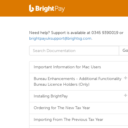
Need help? Support is available at 0345 9390019 or
brightpayuksupport@brightsg.com
.
Important Information for Mac Users
Bureau Enhancements - Additional Functionality
Bureau Licence Holders (Only)
Installing BrightPay
Ordering for The New Tax Year
Importing From The Previous Tax Year