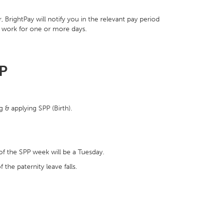
BrightPay will notify you in the relevant pay period
o work for one or more days.
PP
 & applying SPP (Birth).
of the SPP week will be a Tuesday.
 the paternity leave falls.