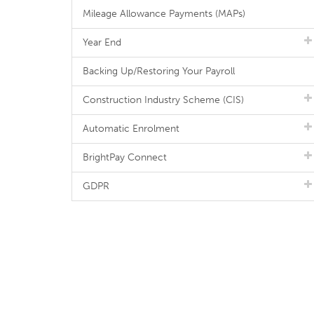
Mileage Allowance Payments (MAPs)
Year End
Backing Up/Restoring Your Payroll
Construction Industry Scheme (CIS)
Automatic Enrolment
BrightPay Connect
GDPR