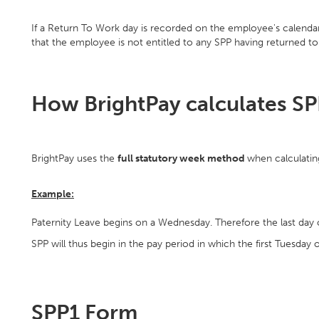
If a Return To Work day is recorded on the employee's calendar, 
that the employee is not entitled to any SPP having returned t
How BrightPay calculates S
BrightPay uses the
full statutory week method
when calculating
Example:
Paternity Leave begins on a Wednesday. Therefore the last day 
SPP will thus begin in the pay period in which the first Tuesday of
SPP1 Form