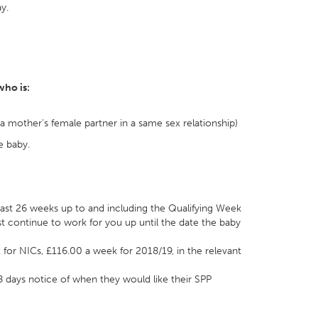
y.
who is:
s a mother's female partner in a same sex relationship)
e baby.
least 26 weeks up to and including the Qualifying Week
t continue to work for you up until the date the baby
t for NICs, £116.00 a week for 2018/19, in the relevant
 days notice of when they would like their SPP