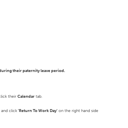
ring their paternity leave period.
lick their
Calendar
tab.
and click
'Return To Work Day'
on the right hand side