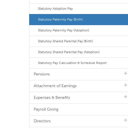
Statutory Adoption Pay
Statutory Paternity Pay (Birth)
Statutory Paternity Pay (Adoption)
Statutory Shared Parental Pay (Birth)
Statutory Shared Parental Pay (Adoption)
Statutory Pay Calculation & Schedule Report
Pensions
Attachment of Earnings
Expenses & Benefits
Payroll Giving
Directors