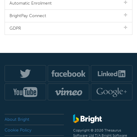
Automatic Enrolment
BrightPay Connect
GDPR
About Bright
Cookie Policy
Copyright © 2026 Thesaurus
Software Ltd T/A Bright Software