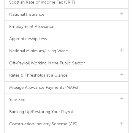
Scottish Rate of Income Tax (SRIT)
National Insurance
Employment Allowance
Apprenticeship Levy
National Minimum/Living Wage
Off-Payroll Working in the Public Sector
Rates & Thresholds at a Glance
Mileage Allowance Payments (MAPs)
Year End
Backing Up/Restoring Your Payroll
Construction Industry Scheme (CIS)