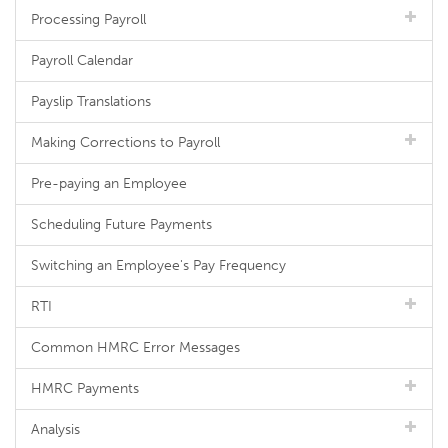
Processing Payroll
Payroll Calendar
Payslip Translations
Making Corrections to Payroll
Pre-paying an Employee
Scheduling Future Payments
Switching an Employee's Pay Frequency
RTI
Common HMRC Error Messages
HMRC Payments
Analysis