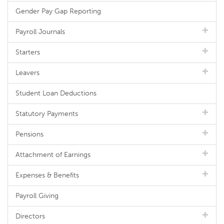
Gender Pay Gap Reporting
Payroll Journals
Starters
Leavers
Student Loan Deductions
Statutory Payments
Pensions
Attachment of Earnings
Expenses & Benefits
Payroll Giving
Directors