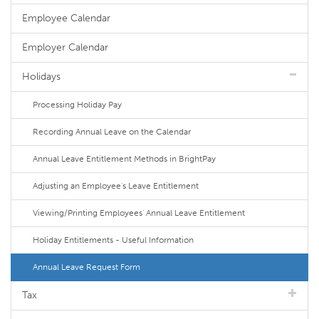
Employee Calendar
Employer Calendar
Holidays
Processing Holiday Pay
Recording Annual Leave on the Calendar
Annual Leave Entitlement Methods in BrightPay
Adjusting an Employee's Leave Entitlement
Viewing/Printing Employees' Annual Leave Entitlement
Holiday Entitlements - Useful Information
Annual Leave Request Form
Tax