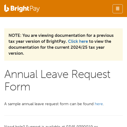
NOTE: You are viewing documentation for a previous
tax year version of BrightPay.
Click here
to view the
documentation for the current 2024/25 tax year
version.
Annual Leave Request
Form
A sample annual leave request form can be found
here
.
Need help? Support is available at 0345 9390019 or