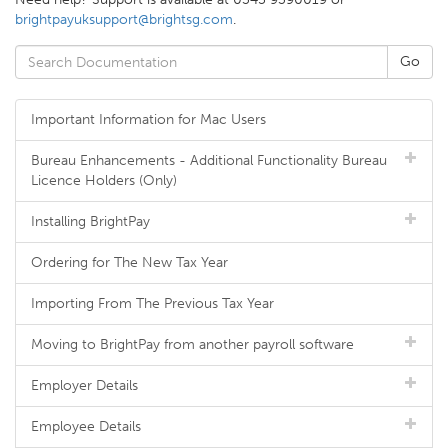
brightpayuksupport@brightsg.com
.
Important Information for Mac Users
Bureau Enhancements - Additional Functionality Bureau
Licence Holders (Only)
Installing BrightPay
Ordering for The New Tax Year
Importing From The Previous Tax Year
Moving to BrightPay from another payroll software
Employer Details
Employee Details