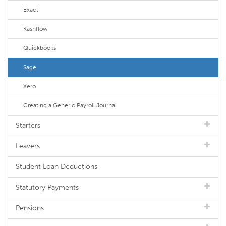
Exact
Kashflow
Quickbooks
Sage
Xero
Creating a Generic Payroll Journal
Starters
Leavers
Student Loan Deductions
Statutory Payments
Pensions