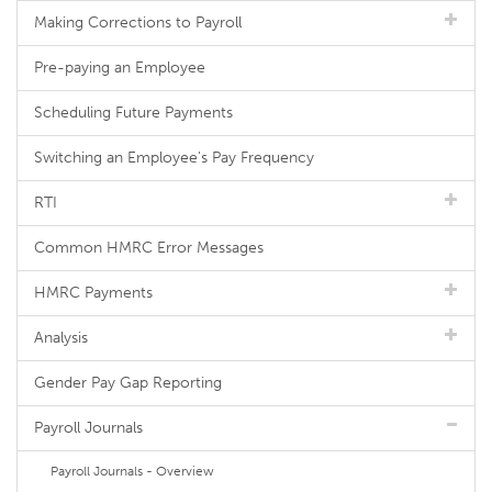
Making Corrections to Payroll
Pre-paying an Employee
Scheduling Future Payments
Switching an Employee's Pay Frequency
RTI
Common HMRC Error Messages
HMRC Payments
Analysis
Gender Pay Gap Reporting
Payroll Journals
Payroll Journals - Overview