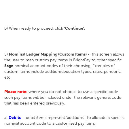
b) When ready to proceed, click
'Continue'
.
5)
Nominal Ledger Mapping (Custom Items)
- this screen allows
the user to map custom pay items in BrightPay to other specific
Sage
nominal account codes of their choosing. Examples of
custom items include addition/deduction types, rates, pensions,
etc.
Please note:
where you do not choose to use a specific code,
such pay items will be included under the relevant general code
that has been entered previously.
a)
Debits
- debit items represent 'additions'. To allocate a specific
nominal account code to a customised pay item: