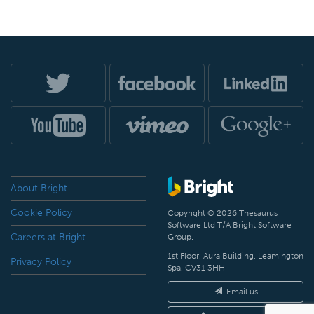
About Bright
Cookie Policy
Copyright © 2026 Thesaurus
Software Ltd T/A Bright Software
Careers at Bright
Group.
1st Floor, Aura Building, Leamington
Privacy Policy
Spa, CV31 3HH
Email us