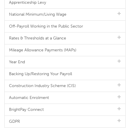
Apprenticeship Levy
National Minimum/Living Wage
Off-Payroll Working in the Public Sector
Rates & Thresholds at a Glance
Mileage Allowance Payments (MAPs)
Year End
Backing Up/Restoring Your Payroll
Construction Industry Scheme (CIS)
Automatic Enrolment
BrightPay Connect
GDPR