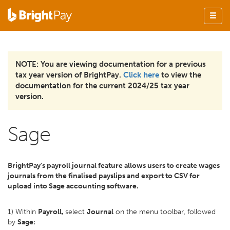
NOTE: You are viewing documentation for a previous
tax year version of BrightPay.
Click here
to view the
documentation for the current 2024/25 tax year
version.
Sage
BrightPay's payroll journal feature allows users to create wages
journals from the finalised payslips and export to CSV for
upload into Sage accounting software.
1) Within
Payroll,
select
Journal
on the menu toolbar, followed
by
Sage: