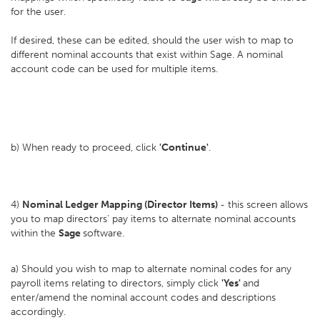
for the user.
If desired, these can be edited, should the user wish to map to
different nominal accounts that exist within Sage. A nominal
account code can be used for multiple items.
b) When ready to proceed, click
'Continue'
.
4)
Nominal Ledger Mapping (Director Items)
- this screen allows
you to map directors' pay items to alternate nominal accounts
within the
Sage
software.
a) Should you wish to map to alternate nominal codes for any
payroll items relating to directors, simply click
'Yes'
and
enter/amend the nominal account codes and descriptions
accordingly.