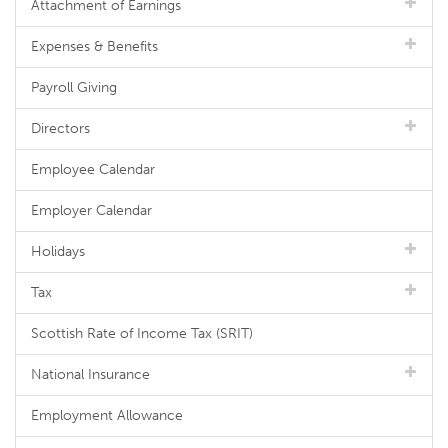
Attachment of Earnings
Expenses & Benefits
Payroll Giving
Directors
Employee Calendar
Employer Calendar
Holidays
Tax
Scottish Rate of Income Tax (SRIT)
National Insurance
Employment Allowance