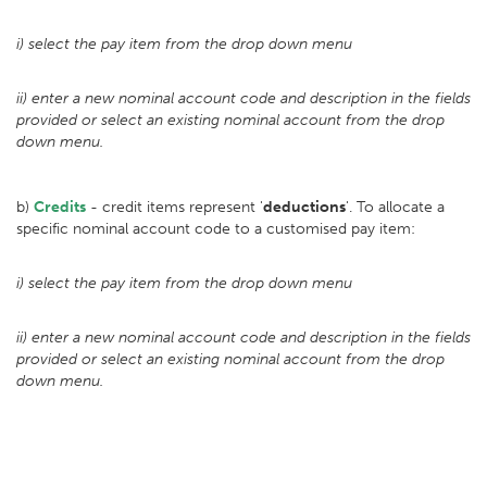
i) select the pay item from the drop down menu
ii) enter a new nominal account code and description in the fields
provided or select an existing nominal account from the drop
down menu.
b)
Credits
- credit items represent '
deductions
'. To allocate a
specific nominal account code to a customised pay item:
i) select the pay item from the drop down menu
ii) enter a new nominal account code and description in the fields
provided or select an existing nominal account from the drop
down menu.