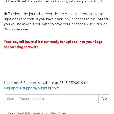
c) Press
'Print'
to print or export a copy of your journal to PDF.
d) To close the journal screen, simply click the cross at the top
right of this screen. If you have made any changes to the journal,
you will be asked if you wish to save your changes. Click
'Yes'
or
'No'
as required.
Your payroll journal is now ready for upload into your Sage
accounting software.
Need help? Support is available at 0345 9390019 or
brightpayuksupport@brightsg.com
.
Important Information for Mac Users