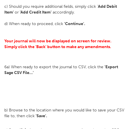
c) Should you require additional fields, simply click '
Add Debit
Item'
or
'Add Credit Item'
accordingly.
d) When ready to proceed, click
'Continue'.
Your journal will now be displayed on screen for review.
Simply click the 'Back' button to make any amendments.
6a) When ready to export the journal to CSV, click the
'Export
Sage CSV File...'
b) Browse to the location where you would like to save your CSV
file to, then click
'Save'.