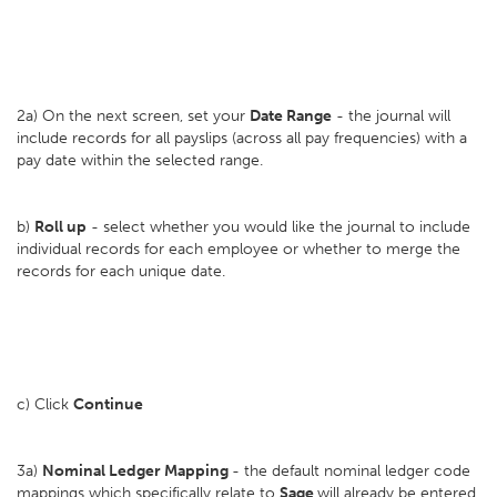
2a) On the next screen, set your
D
ate Range
- the journal will
include records for all payslips (across all pay frequencies) with a
pay date within the selected range.
b)
Roll up
- select whether you would like the journal to include
individual records for each employee or whether to merge the
records for each unique date.
c) Click
Continue
3a)
Nominal Ledger Mapping
- the default nominal ledger code
mappings which specifically relate to
Sage
will already be entered