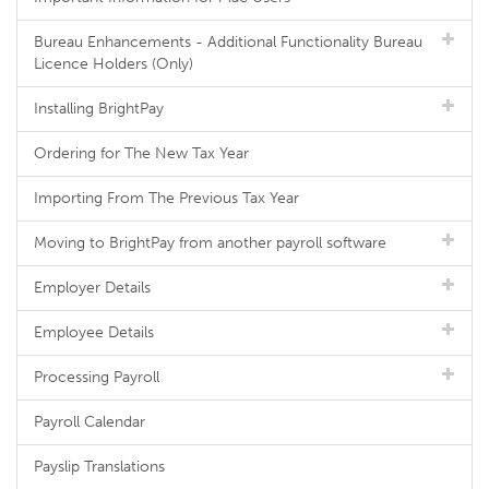
Bureau Enhancements - Additional Functionality Bureau
Licence Holders (Only)
Installing BrightPay
Ordering for The New Tax Year
Importing From The Previous Tax Year
Moving to BrightPay from another payroll software
Employer Details
Employee Details
Processing Payroll
Payroll Calendar
Payslip Translations