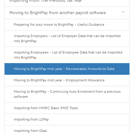
Importing From The Previous Tax Year
Moving to BrightPay from another payroll software
Preparing for your move to BrightPay - Useful Guidance
Importing Employers - List of Employer Data that can be Imported
into BrightPay
Importing Employees - List of Employee Data that can be Imported
into BrightPay
Moving to BrightPay mid-year - Recoverable Amounts to Date
Moving to BrightPay mid-year - Employment Allowance
Moving to BrightPay - Continuing Auto Enrolment from a previous
software
Importing from HMRC Basic PAYE Tools
Importing from 12Pay
Importing from Qtac