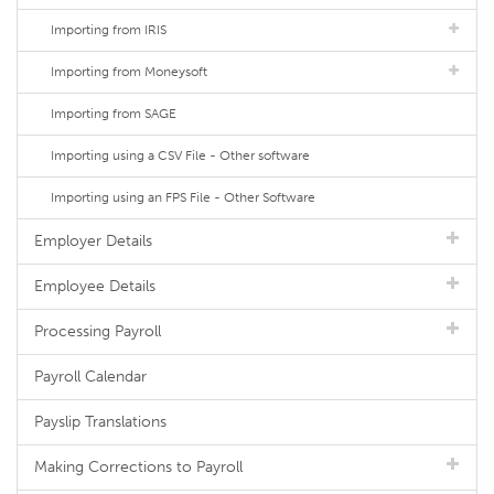
Importing from IRIS
Importing from Moneysoft
Importing from SAGE
Importing using a CSV File - Other software
Importing using an FPS File - Other Software
Employer Details
Employee Details
Processing Payroll
Payroll Calendar
Payslip Translations
Making Corrections to Payroll