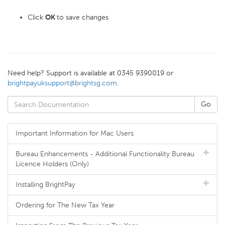
Click
OK
to save changes
Need help? Support is available at 0345 9390019 or
brightpayuksupport@brightsg.com
.
Important Information for Mac Users
Bureau Enhancements - Additional Functionality Bureau
Licence Holders (Only)
Installing BrightPay
Ordering for The New Tax Year