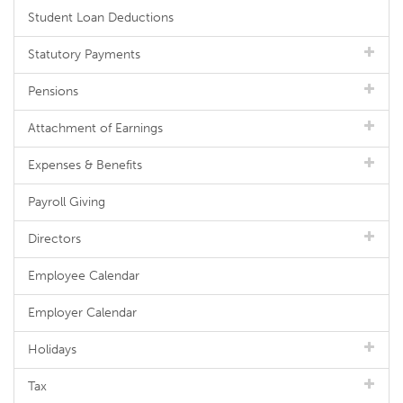
Student Loan Deductions
Statutory Payments
Pensions
Attachment of Earnings
Expenses & Benefits
Payroll Giving
Directors
Employee Calendar
Employer Calendar
Holidays
Tax