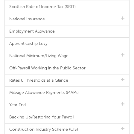
Scottish Rate of Income Tax (SRIT)
National Insurance
Employment Allowance
Apprenticeship Levy
National Minimum/Living Wage
Off-Payroll Working in the Public Sector
Rates & Thresholds at a Glance
Mileage Allowance Payments (MAPs)
Year End
Backing Up/Restoring Your Payroll
Construction Industry Scheme (CIS)