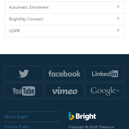
Automatic Enrolment
BrightPay Connect
GDPR
About Bright
Cookie Policy
Copyright © 2026 Thesaurus