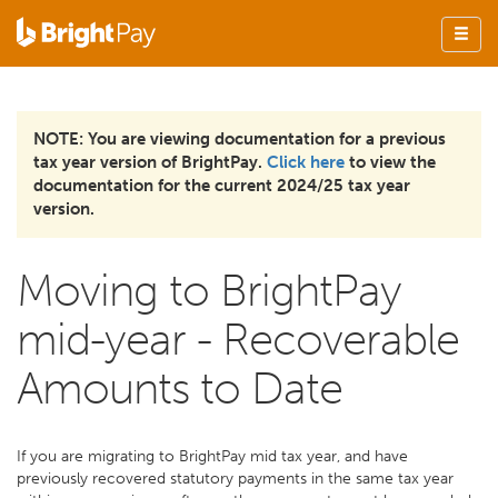
NOTE: You are viewing documentation for a previous
tax year version of BrightPay.
Click here
to view the
documentation for the current 2024/25 tax year
version.
Moving to BrightPay
mid-year - Recoverable
Amounts to Date
If you are migrating to BrightPay mid tax year, and have
previously recovered statutory payments in the same tax year