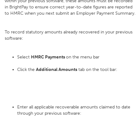
within your previous software, these amounts must be recorded
in BrightPay to ensure correct year-to-date figures are reported
to HMRC when you next submit an Employer Payment Summary.
To record statutory amounts already recovered in your previous
software:
Select
HMRC Payments
on the menu bar
Click the
Additional Amounts
tab on the tool bar:
Enter all applicable recoverable amounts claimed to date
through your previous software: