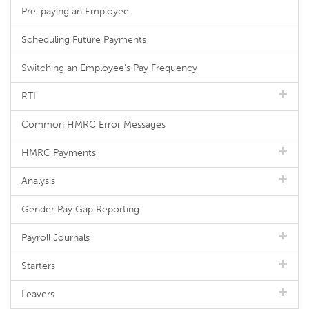
Pre-paying an Employee
Scheduling Future Payments
Switching an Employee's Pay Frequency
RTI
Common HMRC Error Messages
HMRC Payments
Analysis
Gender Pay Gap Reporting
Payroll Journals
Starters
Leavers