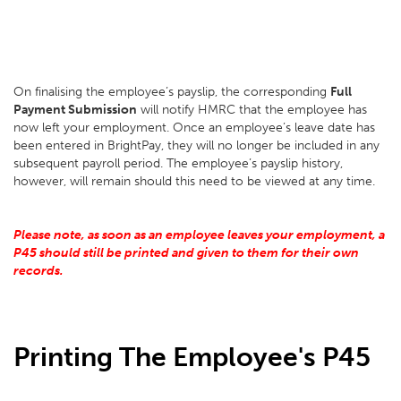
On finalising the employee’s payslip, the corresponding
Full
Payment Submission
will notify HMRC that the employee has
now left your employment. Once an employee’s leave date has
been entered in BrightPay, they will no longer be included in any
subsequent payroll period. The employee’s payslip history,
however, will remain should this need to be viewed at any time.
Please note, as soon as an employee leaves your employment, a
P45 should still be printed and given to them for their own
records.
Printing The Employee's P45