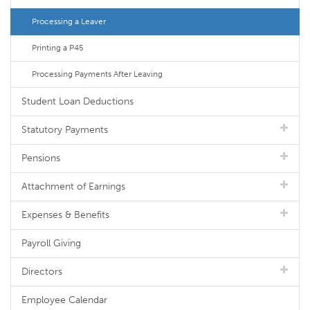
Processing a Leaver
Printing a P45
Processing Payments After Leaving
Student Loan Deductions
Statutory Payments
Pensions
Attachment of Earnings
Expenses & Benefits
Payroll Giving
Directors
Employee Calendar