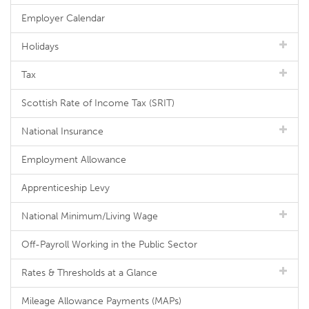
Employer Calendar
Holidays
Tax
Scottish Rate of Income Tax (SRIT)
National Insurance
Employment Allowance
Apprenticeship Levy
National Minimum/Living Wage
Off-Payroll Working in the Public Sector
Rates & Thresholds at a Glance
Mileage Allowance Payments (MAPs)