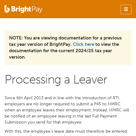
NOTE: You are viewing documentation for a previous
tax year version of BrightPay.
Click here
to view the
documentation for the current 2024/25 tax year
version.
Processing a Leaver
Since 6th April 2013 and in line with the introduction of RTI,
employers are no longer required to submit a P45 to HMRC
when an employee leaves their employment. Instead, HMRC will
be notified of an employee leaving in the last Full Payment
Submission you send for that employee.
With this, the employee’s leave date must therefore be entered