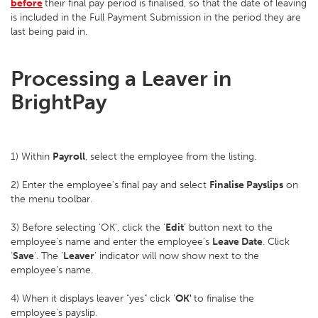
before
their final pay period is finalised, so that the date of leaving
is included in the Full Payment Submission in the period they are
last being paid in.
Processing a Leaver in
BrightPay
1) Within
Payroll
, select the employee from the listing.
2) Enter the employee's final pay and select
Finalise Payslips
on
the menu toolbar.
3) Before selecting 'OK', click the ‘
Edit
’ button next to the
employee’s name and enter the employee’s
Leave Date
. Click
‘
Save
’. The ‘
Leaver
’ indicator will now show next to the
employee’s name.
4) When it displays leaver "yes" click '
OK'
to finalise the
employee's payslip.