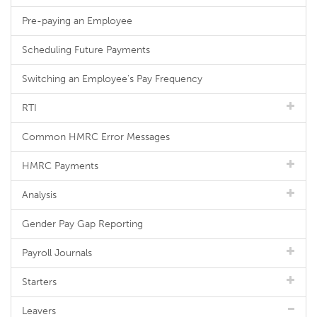
Pre-paying an Employee
Scheduling Future Payments
Switching an Employee's Pay Frequency
RTI
Common HMRC Error Messages
HMRC Payments
Analysis
Gender Pay Gap Reporting
Payroll Journals
Starters
Leavers