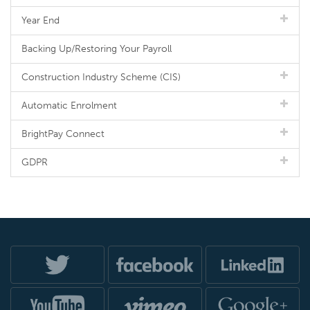
Year End
Backing Up/Restoring Your Payroll
Construction Industry Scheme (CIS)
Automatic Enrolment
BrightPay Connect
GDPR