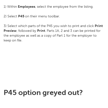
1) Within
Employees
, select the employee from the listing.
2) Select
P45
on their menu toolbar.
3) Select which parts of the P45 you wish to print and click
Print
Preview
, followed by
Print
. Parts 1A, 2 and 3 can be printed for
the employee as well as a copy of Part 1 for the employer to
keep on file.
P45 option greyed out?