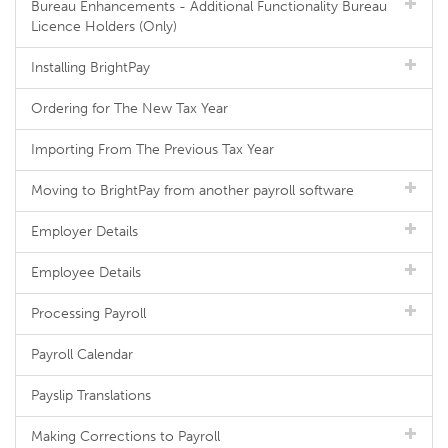
Bureau Enhancements - Additional Functionality Bureau
Licence Holders (Only)
Installing BrightPay
Ordering for The New Tax Year
Importing From The Previous Tax Year
Moving to BrightPay from another payroll software
Employer Details
Employee Details
Processing Payroll
Payroll Calendar
Payslip Translations
Making Corrections to Payroll