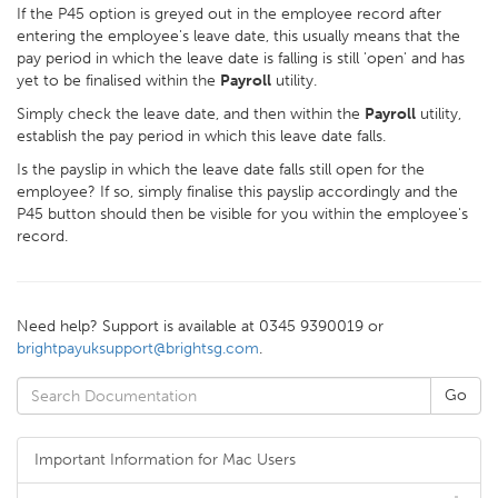
If the P45 option is greyed out in the employee record after
entering the employee's leave date, this usually means that the
pay period in which the leave date is falling is still 'open' and has
yet to be finalised within the
Payroll
utility.
Simply check the leave date, and then within the
Payroll
utility,
establish the pay period in which this leave date falls.
Is the payslip in which the leave date falls still open for the
employee? If so, simply finalise this payslip accordingly and the
P45 button should then be visible for you within the employee's
record.
Need help? Support is available at 0345 9390019 or
brightpayuksupport@brightsg.com
.
Important Information for Mac Users