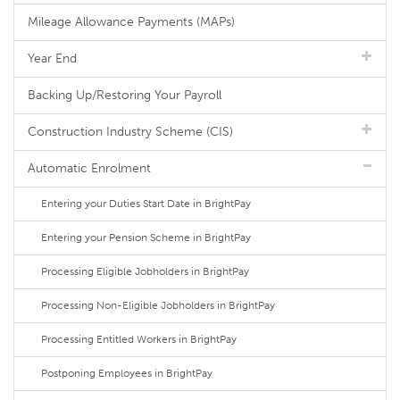
Mileage Allowance Payments (MAPs)
Year End
Backing Up/Restoring Your Payroll
Construction Industry Scheme (CIS)
Automatic Enrolment
Entering your Duties Start Date in BrightPay
Entering your Pension Scheme in BrightPay
Processing Eligible Jobholders in BrightPay
Processing Non-Eligible Jobholders in BrightPay
Processing Entitled Workers in BrightPay
Postponing Employees in BrightPay