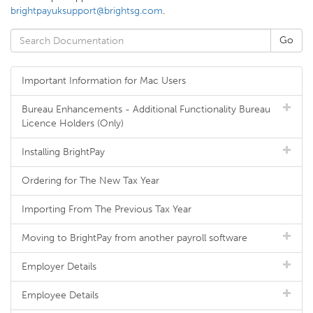
brightpayuksupport@brightsg.com
.
Important Information for Mac Users
Bureau Enhancements - Additional Functionality Bureau
Licence Holders (Only)
Installing BrightPay
Ordering for The New Tax Year
Importing From The Previous Tax Year
Moving to BrightPay from another payroll software
Employer Details
Employee Details