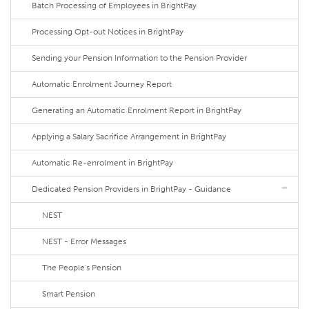
Batch Processing of Employees in BrightPay
Processing Opt-out Notices in BrightPay
Sending your Pension Information to the Pension Provider
Automatic Enrolment Journey Report
Generating an Automatic Enrolment Report in BrightPay
Applying a Salary Sacrifice Arrangement in BrightPay
Automatic Re-enrolment in BrightPay
Dedicated Pension Providers in BrightPay - Guidance
NEST
NEST - Error Messages
The People's Pension
Smart Pension