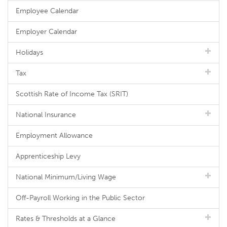
Employee Calendar
Employer Calendar
Holidays
Tax
Scottish Rate of Income Tax (SRIT)
National Insurance
Employment Allowance
Apprenticeship Levy
National Minimum/Living Wage
Off-Payroll Working in the Public Sector
Rates & Thresholds at a Glance