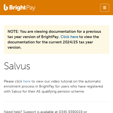
NOTE: You are viewing documentation for a previous
tax year version of BrightPay.
Click here
to view the
documentation for the current 2024/25 tax year
version.
Salvus
Please click
here
to view our video tutorial on the automatic
enrolment process in BrightPay for users who have registered
with Salvus for their AE qualifying pension scheme.
Need help? Support is available at 0345 9390019 or