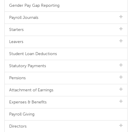
Gender Pay Gap Reporting
Payroll Journals
Starters
Leavers
Student Loan Deductions
Statutory Payments
Pensions
Attachment of Earnings
Expenses & Benefits
Payroll Giving
Directors