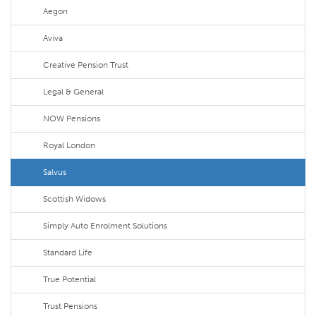
Aegon
Aviva
Creative Pension Trust
Legal & General
NOW Pensions
Royal London
Salvus
Scottish Widows
Simply Auto Enrolment Solutions
Standard Life
True Potential
Trust Pensions