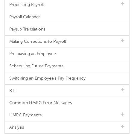
Processing Payroll
Payroll Calendar
Payslip Translations
Making Corrections to Payroll
Pre-paying an Employee
Scheduling Future Payments
Switching an Employee's Pay Frequency
RTI
Common HMRC Error Messages
HMRC Payments
Analysis