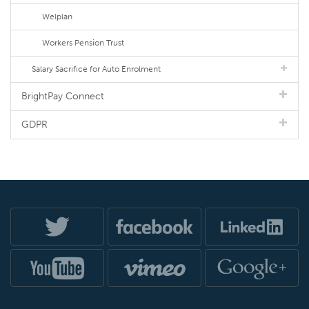
Welplan
Workers Pension Trust
Salary Sacrifice for Auto Enrolment
BrightPay Connect
GDPR